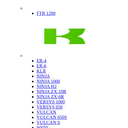
Indian
FTR 1200
Kawasaki
ER-4
ER-6
KLR
NINJA
NINJA 1000
NINJA H2
NINJA ZX-10R
NINJA ZX-6R
VERSYS 1000
VERSYS 650
VULCAN
VULCAN 650S
VULCAN S
W650