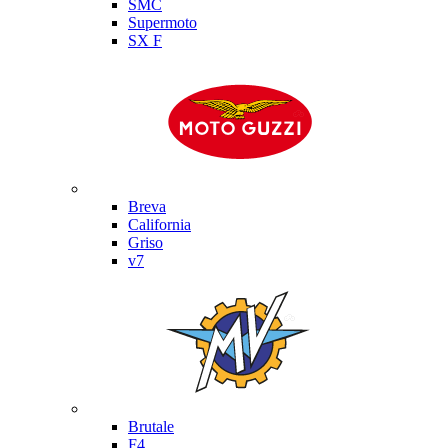
SMC
Supermoto
SX F
Moto Guzzi
Breva
California
Griso
v7
MV Agusta
Brutale
F4