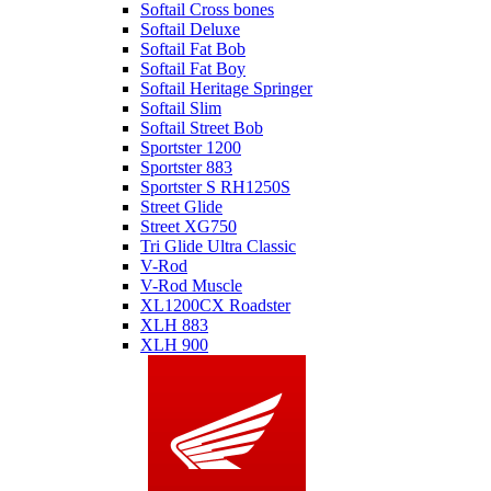
Softail Cross bones
Softail Deluxe
Softail Fat Bob
Softail Fat Boy
Softail Heritage Springer
Softail Slim
Softail Street Bob
Sportster 1200
Sportster 883
Sportster S RH1250S
Street Glide
Street XG750
Tri Glide Ultra Classic
V-Rod
V-Rod Muscle
XL1200CX Roadster
XLH 883
XLH 900