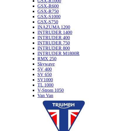
GSX-R1000
GSX-R600
GSX-R750
GSX-S1000
GSX-S750
INAZUMA 1200
INTRUDER 1400
INTRUDER 400
INTRUDER 750
INTRUDER 800
INTRUDER M1800R
RMX 250
Skywave
SV 400
SV 650
SV1000
TL 1000
V-Strom 1050
Van Van