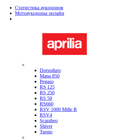
Статистика аукционов
Мотоаукционы онлайн
Мотоциклы в наличии
Aprilia
Dorsoduro
Mana 850
Pegaso
RS 125
RS 250
RS 50
RS660
RSV 1000 Mille R
RSV4
Scarabeo
Shiver
Tuono
Bimota