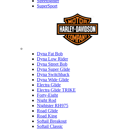
Streetfighter
SuperSport
Harley-davidson
Dyna Fat Bob
Dyna Low Rider
Dyna Street Bob
Dyna Super Glide
Dyna Switchback
Dyna Wide Glide
Electra Glide
Electra Glide TRIKE
Forty-Eight
Night Rod
Nightster RH975
Road Glide
Road King
Softail Breakout
Softail Classic