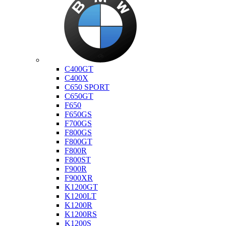
Bmw
C400GT
C400X
C650 SPORT
C650GT
F650
F650GS
F700GS
F800GS
F800GT
F800R
F800ST
F900R
F900XR
K1200GT
K1200LT
K1200R
K1200RS
K1200S