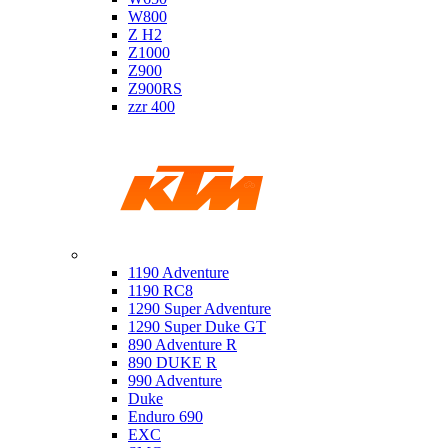
W800
Z H2
Z1000
Z900
Z900RS
zzr 400
Ktm
1190 Adventure
1190 RC8
1290 Super Adventure
1290 Super Duke GT
890 Adventure R
890 DUKE R
990 Adventure
Duke
Enduro 690
EXC