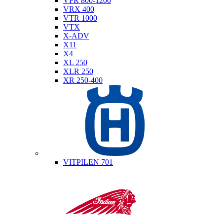
VFR 800-1200
VRX 400
VTR 1000
VTX
X-ADV
X11
X4
XL 250
XLR 250
XR 250-400
Husqvarna
VITPILEN 701