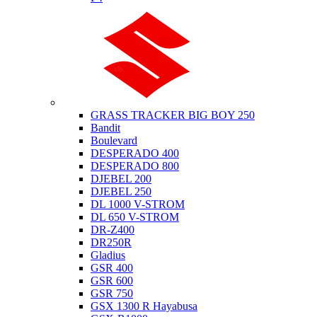
Suzuki
GRASS TRACKER BIG BOY 250
Bandit
Boulevard
DESPERADO 400
DESPERADO 800
DJEBEL 200
DJEBEL 250
DL 1000 V-STROM
DL 650 V-STROM
DR-Z400
DR250R
Gladius
GSR 400
GSR 600
GSR 750
GSX 1300 R Hayabusa