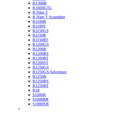
K1300R
K1600GTL
R Nine T
R Nine T Scrambler
R1100R
R1100S
R1150GS
R1150R
R1150RT
R1200GS
R1200R
R1200RS
R1200RT
R1200ST
R1250GS
R1250GS Adventure
R1250R
R1250RS
R1250RT
R18
S1000R
S1000RR
S1000XR
Buell