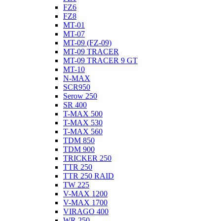
FZ6
FZ8
MT-01
MT-07
MT-09 (FZ-09)
MT-09 TRACER
MT-09 TRACER 9 GT
MT-10
N-MAX
SCR950
Serow 250
SR 400
T-MAX 500
T-MAX 530
T-MAX 560
TDM 850
TDM 900
TRICKER 250
TTR 250
TTR 250 RAID
TW 225
V-MAX 1200
V-MAX 1700
VIRAGO 400
WR 250