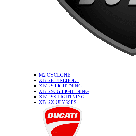
M2 CYCLONE
XB12R FIREBOLT
XB12S LIGHTNING
XB12SCG LIGHTNING
XB12SS LIGHTNING
XB12X ULYSSES