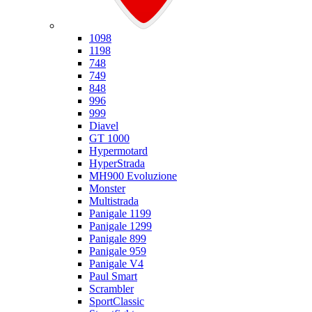
Ducati
1098
1198
748
749
848
996
999
Diavel
GT 1000
Hypermotard
HyperStrada
MH900 Evoluzione
Monster
Multistrada
Panigale 1199
Panigale 1299
Panigale 899
Panigale 959
Panigale V4
Paul Smart
Scrambler
SportClassic