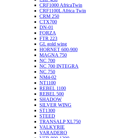
CRF1000 AfricaTwin
CRF1100L Africa Twin
CRM 250
CTX700
DN-01
FORZA
FTR 223
GL gold wing
HORNET 600-900
MAGNA 750
NC 700
NC 700 INTEGRA
NC 750
NM4-02
NT1100
REBEL 1100
REBEL 500
SHADOW
SILVER WING
ST1300
STEED
TRANSALP XL750
VALKYRIE
VARADERO