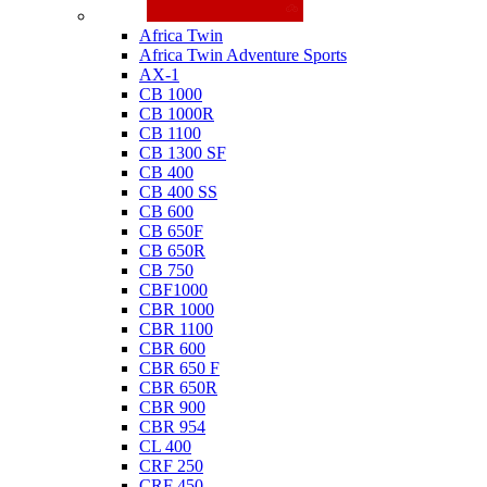
Honda
Africa Twin
Africa Twin Adventure Sports
AX-1
CB 1000
CB 1000R
CB 1100
CB 1300 SF
CB 400
CB 400 SS
CB 600
CB 650F
CB 650R
CB 750
CBF1000
CBR 1000
CBR 1100
CBR 600
CBR 650 F
CBR 650R
CBR 900
CBR 954
CL 400
CRF 250
CRF 450