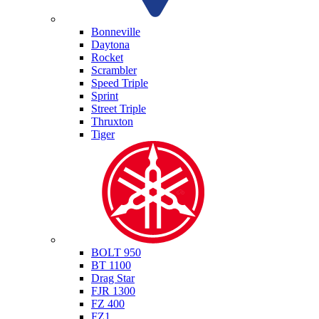
Triumph
Bonneville
Daytona
Rocket
Scrambler
Speed Triple
Sprint
Street Triple
Thruxton
Tiger
Yamaha
BOLT 950
BT 1100
Drag Star
FJR 1300
FZ 400
FZ1