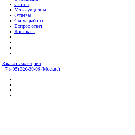
Статьи
Мотоаукционы
Отзывы
Схема работы
Вопрос-ответ
Контакты
Заказать мотоцикл
+7 (495) 320-30-06
(Москва)