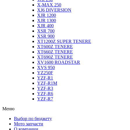
X-MAX 250
XJ6 DIVERSION
XJR 1200
XJR 1300
XJR 400
XSR 700
XSR 900
XT1200Z SUPER TENERE
XT600Z TENERE
XT660Z TENERE
XT690Z TENERE
XV1600 ROADSTAR
XVS 950
YZ250F
YZF-R1
YZF-R1M
YZF-R3
YZF-R6
YZF-R7
Меню
Выбор по бюджету
Мото запчасти
О компании