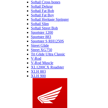
Softail Cross bones
Softail Deluxe
Softail Fat Bob
Softail Fat Boy
Softail Heritage Springer
Softail Slim
Softail Street Bob
Sportster 1200
Sportster 883
Sportster S RH1250S
Street Glide
Street XG750
Tri Glide Ultra Classic
V-Rod
V-Rod Muscle
XL1200CX Roadster
XLH 883
XLH 900