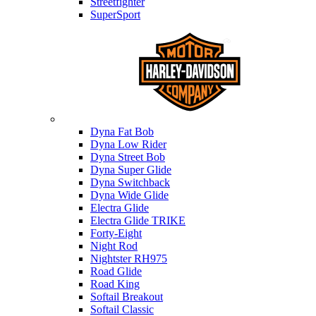
Streetfighter
SuperSport
Harley-davidson
Dyna Fat Bob
Dyna Low Rider
Dyna Street Bob
Dyna Super Glide
Dyna Switchback
Dyna Wide Glide
Electra Glide
Electra Glide TRIKE
Forty-Eight
Night Rod
Nightster RH975
Road Glide
Road King
Softail Breakout
Softail Classic