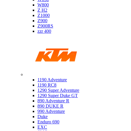
W800
Z H2
Z1000
Z900
Z900RS
zzr 400
Ktm
1190 Adventure
1190 RC8
1290 Super Adventure
1290 Super Duke GT
890 Adventure R
890 DUKE R
990 Adventure
Duke
Enduro 690
EXC