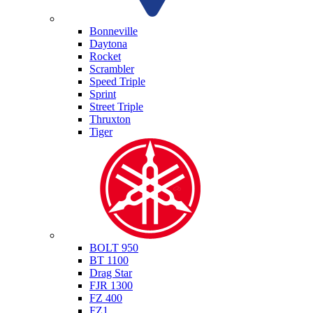
Triumph
Bonneville
Daytona
Rocket
Scrambler
Speed Triple
Sprint
Street Triple
Thruxton
Tiger
Yamaha
BOLT 950
BT 1100
Drag Star
FJR 1300
FZ 400
FZ1