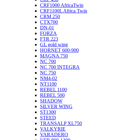
CRF1000 AfricaTwin
CRF1100L Africa Twin
CRM 250
CTX700
DN-01
FORZA
FTR 223
GL gold wing
HORNET 600-900
MAGNA 750
NC 700
NC 700 INTEGRA
NC 750
NM4-02
NT1100
REBEL 1100
REBEL 500
SHADOW
SILVER WING
ST1300
STEED
TRANSALP XL750
VALKYRIE
VARADERO