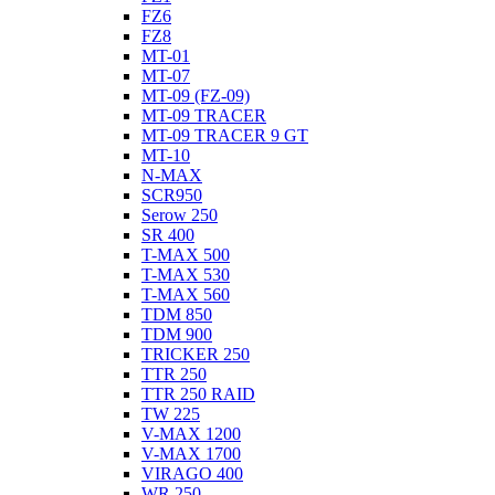
FZ6
FZ8
MT-01
MT-07
MT-09 (FZ-09)
MT-09 TRACER
MT-09 TRACER 9 GT
MT-10
N-MAX
SCR950
Serow 250
SR 400
T-MAX 500
T-MAX 530
T-MAX 560
TDM 850
TDM 900
TRICKER 250
TTR 250
TTR 250 RAID
TW 225
V-MAX 1200
V-MAX 1700
VIRAGO 400
WR 250