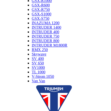
GSX-R1000
GSX-R600
GSX-R750
GSX-S1000
GSX-S750
INAZUMA 1200
INTRUDER 1400
INTRUDER 400
INTRUDER 750
INTRUDER 800
INTRUDER M1800R
RMX 250
Skywave
SV 400
SV 650
SV1000
TL 1000
V-Strom 1050
Van Van