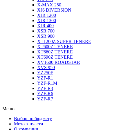
X-MAX 250
XJ6 DIVERSION
XJR 1200
XJR 1300
XJR 400
XSR 700
XSR 900
XT1200Z SUPER TENERE
XT600Z TENERE
XT660Z TENERE
XT690Z TENERE
XV1600 ROADSTAR
XVS 950
YZ250F
YZF-R1
YZF-R1M
YZF-R3
YZF-R6
YZF-R7
Меню
Выбор по бюджету
Мото запчасти
О компании