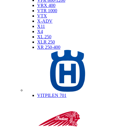
VFR 800-1200
VRX 400
VTR 1000
VTX
X-ADV
X11
X4
XL 250
XLR 250
XR 250-400
Husqvarna
VITPILEN 701