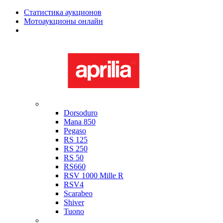
Статистика аукционов
Мотоаукционы онлайн
Мотоциклы в наличии
Aprilia
Dorsoduro
Mana 850
Pegaso
RS 125
RS 250
RS 50
RS660
RSV 1000 Mille R
RSV4
Scarabeo
Shiver
Tuono
Bimota