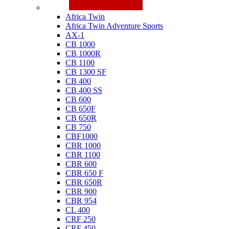
Honda
Africa Twin
Africa Twin Adventure Sports
AX-1
CB 1000
CB 1000R
CB 1100
CB 1300 SF
CB 400
CB 400 SS
CB 600
CB 650F
CB 650R
CB 750
CBF1000
CBR 1000
CBR 1100
CBR 600
CBR 650 F
CBR 650R
CBR 900
CBR 954
CL 400
CRF 250
CRF 450