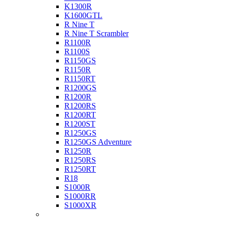
K1300R
K1600GTL
R Nine T
R Nine T Scrambler
R1100R
R1100S
R1150GS
R1150R
R1150RT
R1200GS
R1200R
R1200RS
R1200RT
R1200ST
R1250GS
R1250GS Adventure
R1250R
R1250RS
R1250RT
R18
S1000R
S1000RR
S1000XR
Buell