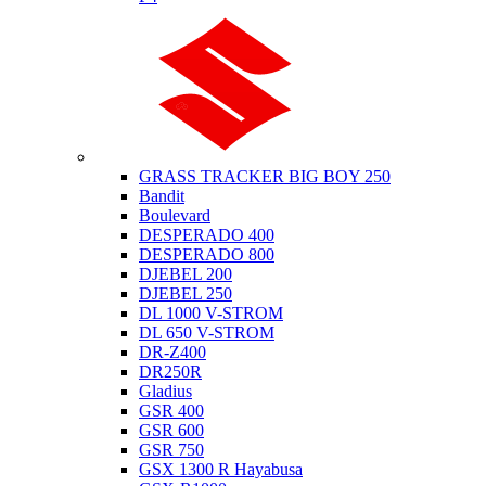
Suzuki
GRASS TRACKER BIG BOY 250
Bandit
Boulevard
DESPERADO 400
DESPERADO 800
DJEBEL 200
DJEBEL 250
DL 1000 V-STROM
DL 650 V-STROM
DR-Z400
DR250R
Gladius
GSR 400
GSR 600
GSR 750
GSX 1300 R Hayabusa