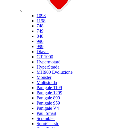
Ducati
1098
1198
748
749
848
996
999
Diavel
GT 1000
Hypermotard
HyperStrada
MH900 Evoluzione
Monster
Multistrada
Panigale 1199
Panigale 1299
Panigale 899
Panigale 959
Panigale V4
Paul Smart
Scrambler
SportClassic