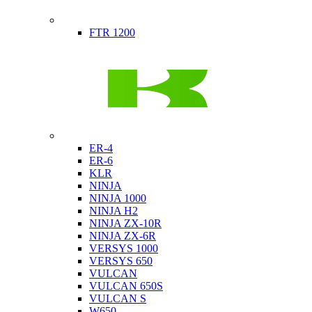
Indian
FTR 1200
Kawasaki
ER-4
ER-6
KLR
NINJA
NINJA 1000
NINJA H2
NINJA ZX-10R
NINJA ZX-6R
VERSYS 1000
VERSYS 650
VULCAN
VULCAN 650S
VULCAN S
W650