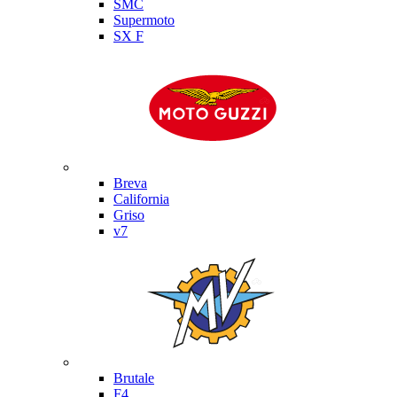
SMC
Supermoto
SX F
Moto Guzzi
Breva
California
Griso
v7
MV Agusta
Brutale
F4