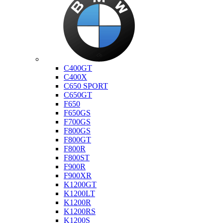
Bmw
C400GT
C400X
C650 SPORT
C650GT
F650
F650GS
F700GS
F800GS
F800GT
F800R
F800ST
F900R
F900XR
K1200GT
K1200LT
K1200R
K1200RS
K1200S