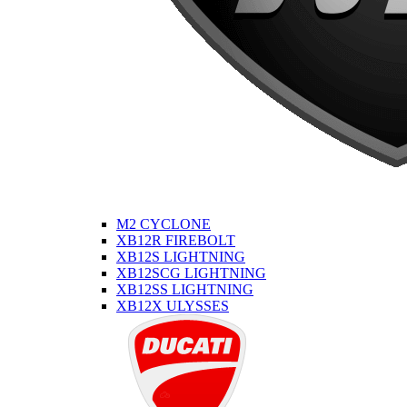
M2 CYCLONE
XB12R FIREBOLT
XB12S LIGHTNING
XB12SCG LIGHTNING
XB12SS LIGHTNING
XB12X ULYSSES