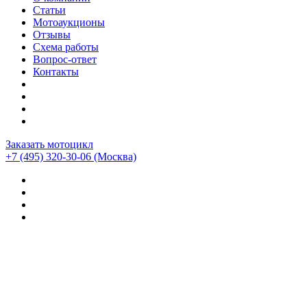
Статьи
Мотоаукционы
Отзывы
Схема работы
Вопрос-ответ
Контакты
Заказать мотоцикл
+7 (495) 320-30-06
(Москва)
Мотоциклы из Японии
>
Мотоциклы
>
Harley-davidson
>
Harley-Davidson Softail Fat Bob