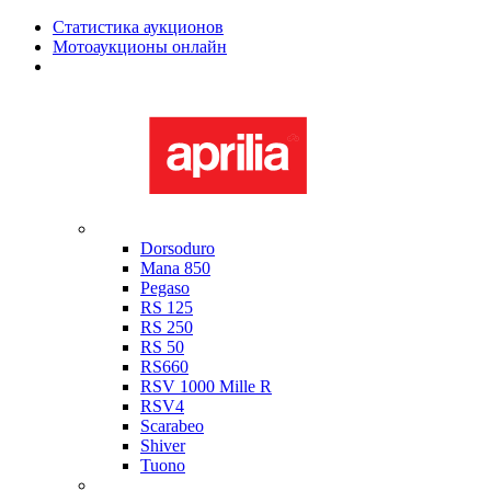
Статистика аукционов
Мотоаукционы онлайн
Мотоциклы в наличии
Aprilia
Dorsoduro
Mana 850
Pegaso
RS 125
RS 250
RS 50
RS660
RSV 1000 Mille R
RSV4
Scarabeo
Shiver
Tuono
Bimota