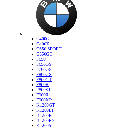
Bmw
C400GT
C400X
C650 SPORT
C650GT
F650
F650GS
F700GS
F800GS
F800GT
F800R
F800ST
F900R
F900XR
K1200GT
K1200LT
K1200R
K1200RS
K1200S