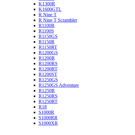
K1300R
K1600GTL
R Nine T
R Nine T Scrambler
R1100R
R1100S
R1150GS
R1150R
R1150RT
R1200GS
R1200R
R1200RS
R1200RT
R1200ST
R1250GS
R1250GS Adventure
R1250R
R1250RS
R1250RT
R18
S1000R
S1000RR
S1000XR