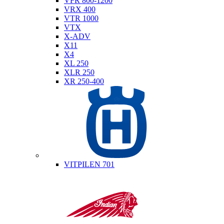
VFR 800-1200
VRX 400
VTR 1000
VTX
X-ADV
X11
X4
XL 250
XLR 250
XR 250-400
Husqvarna
VITPILEN 701