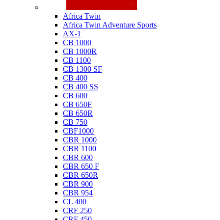
Honda
Africa Twin
Africa Twin Adventure Sports
AX-1
CB 1000
CB 1000R
CB 1100
CB 1300 SF
CB 400
CB 400 SS
CB 600
CB 650F
CB 650R
CB 750
CBF1000
CBR 1000
CBR 1100
CBR 600
CBR 650 F
CBR 650R
CBR 900
CBR 954
CL 400
CRF 250
CRF 450