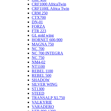
CRF1000 AfricaTwin
CRF1100L Africa Twin
CRM 250
CTX700
DN-01
FORZA
FTR 223
GL gold wing
HORNET 600-900
MAGNA 750
NC 700
NC 700 INTEGRA
NC 750
NM4-02
NT1100
REBEL 1100
REBEL 500
SHADOW
SILVER WING
ST1300
STEED
TRANSALP XL750
VALKYRIE
VARADERO