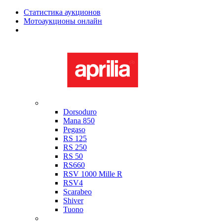
Статистика аукционов
Мотоаукционы онлайн
Мотоциклы в наличии
Aprilia
Dorsoduro
Mana 850
Pegaso
RS 125
RS 250
RS 50
RS660
RSV 1000 Mille R
RSV4
Scarabeo
Shiver
Tuono
Bimota