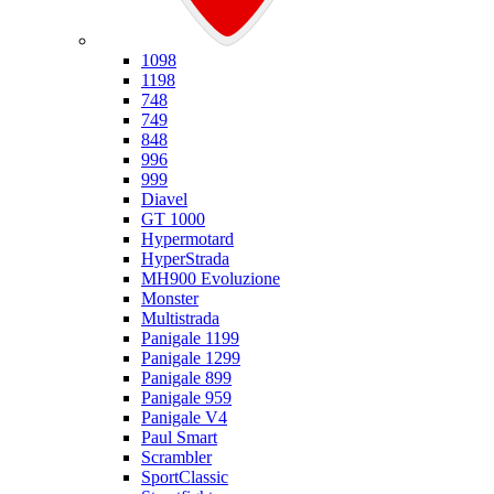
Ducati
1098
1198
748
749
848
996
999
Diavel
GT 1000
Hypermotard
HyperStrada
MH900 Evoluzione
Monster
Multistrada
Panigale 1199
Panigale 1299
Panigale 899
Panigale 959
Panigale V4
Paul Smart
Scrambler
SportClassic