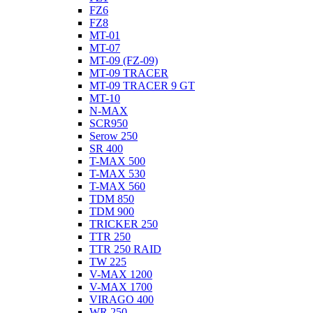
FZ6
FZ8
MT-01
MT-07
MT-09 (FZ-09)
MT-09 TRACER
MT-09 TRACER 9 GT
MT-10
N-MAX
SCR950
Serow 250
SR 400
T-MAX 500
T-MAX 530
T-MAX 560
TDM 850
TDM 900
TRICKER 250
TTR 250
TTR 250 RAID
TW 225
V-MAX 1200
V-MAX 1700
VIRAGO 400
WR 250