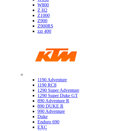
W800
Z H2
Z1000
Z900
Z900RS
zzr 400
Ktm
1190 Adventure
1190 RC8
1290 Super Adventure
1290 Super Duke GT
890 Adventure R
890 DUKE R
990 Adventure
Duke
Enduro 690
EXC