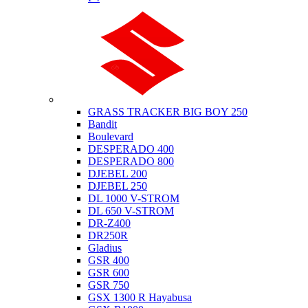
Suzuki
GRASS TRACKER BIG BOY 250
Bandit
Boulevard
DESPERADO 400
DESPERADO 800
DJEBEL 200
DJEBEL 250
DL 1000 V-STROM
DL 650 V-STROM
DR-Z400
DR250R
Gladius
GSR 400
GSR 600
GSR 750
GSX 1300 R Hayabusa