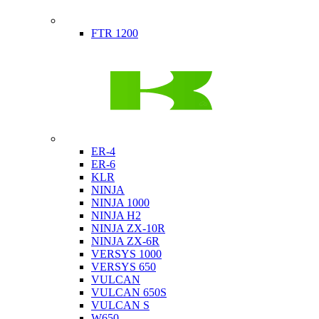
Indian
FTR 1200
Kawasaki
ER-4
ER-6
KLR
NINJA
NINJA 1000
NINJA H2
NINJA ZX-10R
NINJA ZX-6R
VERSYS 1000
VERSYS 650
VULCAN
VULCAN 650S
VULCAN S
W650