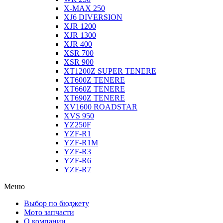
X-MAX 250
XJ6 DIVERSION
XJR 1200
XJR 1300
XJR 400
XSR 700
XSR 900
XT1200Z SUPER TENERE
XT600Z TENERE
XT660Z TENERE
XT690Z TENERE
XV1600 ROADSTAR
XVS 950
YZ250F
YZF-R1
YZF-R1M
YZF-R3
YZF-R6
YZF-R7
Меню
Выбор по бюджету
Мото запчасти
О компании