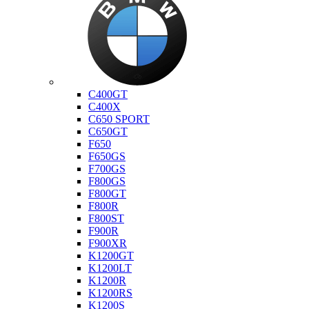
Bmw
C400GT
C400X
C650 SPORT
C650GT
F650
F650GS
F700GS
F800GS
F800GT
F800R
F800ST
F900R
F900XR
K1200GT
K1200LT
K1200R
K1200RS
K1200S