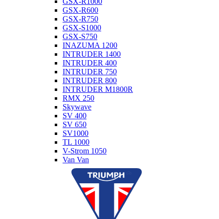
GSX-R1000
GSX-R600
GSX-R750
GSX-S1000
GSX-S750
INAZUMA 1200
INTRUDER 1400
INTRUDER 400
INTRUDER 750
INTRUDER 800
INTRUDER M1800R
RMX 250
Skywave
SV 400
SV 650
SV1000
TL 1000
V-Strom 1050
Van Van