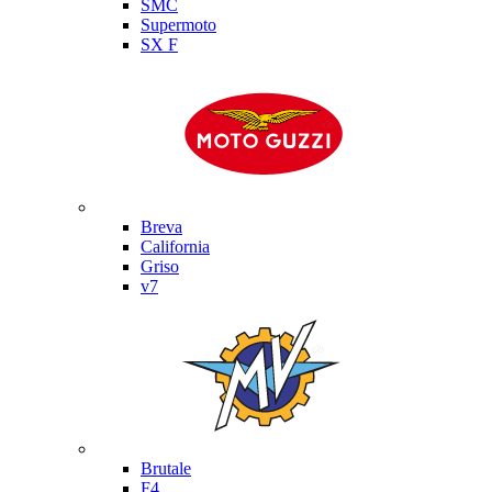
SMC
Supermoto
SX F
Moto Guzzi
Breva
California
Griso
v7
MV Agusta
Brutale
F4