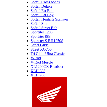
Softail Cross bones
Softail Deluxe
Softail Fat Bob
Softail Fat Boy
Softail Heritage Springer
Softail Slim
Softail Street Bob
Sportster 1200
Sportster 883
Sportster S RH1250S
Street Glide
Street XG750
Tri Glide Ultra Classic
V-Rod
V-Rod Muscle
XL1200CX Roadster
XLH 883
XLH 900