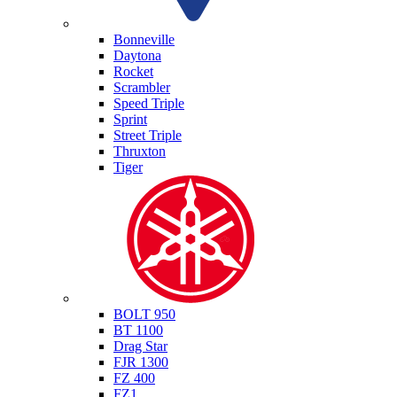
Triumph
Bonneville
Daytona
Rocket
Scrambler
Speed Triple
Sprint
Street Triple
Thruxton
Tiger
Yamaha
BOLT 950
BT 1100
Drag Star
FJR 1300
FZ 400
FZ1