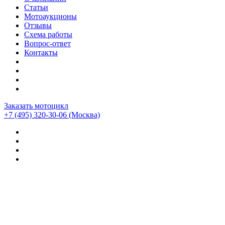
Статьи
Мотоаукционы
Отзывы
Схема работы
Вопрос-ответ
Контакты
Заказать мотоцикл
+7 (495) 320-30-06
(Москва)
Мотоциклы из Японии
>
Мотоциклы
>
Triumph
>
Triumph
Thruxton