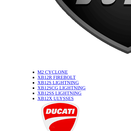
M2 CYCLONE
XB12R FIREBOLT
XB12S LIGHTNING
XB12SCG LIGHTNING
XB12SS LIGHTNING
XB12X ULYSSES