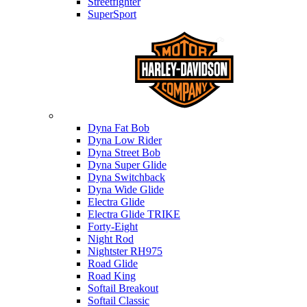
Streetfighter
SuperSport
Harley-davidson
Dyna Fat Bob
Dyna Low Rider
Dyna Street Bob
Dyna Super Glide
Dyna Switchback
Dyna Wide Glide
Electra Glide
Electra Glide TRIKE
Forty-Eight
Night Rod
Nightster RH975
Road Glide
Road King
Softail Breakout
Softail Classic