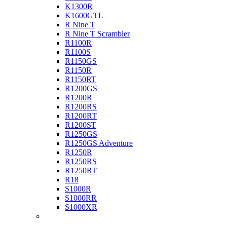
K1300R
K1600GTL
R Nine T
R Nine T Scrambler
R1100R
R1100S
R1150GS
R1150R
R1150RT
R1200GS
R1200R
R1200RS
R1200RT
R1200ST
R1250GS
R1250GS Adventure
R1250R
R1250RS
R1250RT
R18
S1000R
S1000RR
S1000XR
Buell