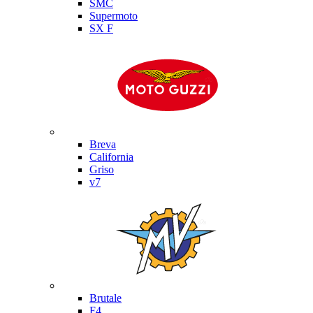
SMC
Supermoto
SX F
Moto Guzzi
Breva
California
Griso
v7
MV Agusta
Brutale
F4