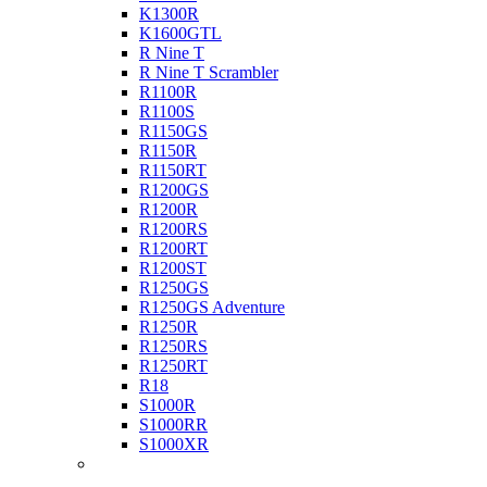
K1300R
K1600GTL
R Nine T
R Nine T Scrambler
R1100R
R1100S
R1150GS
R1150R
R1150RT
R1200GS
R1200R
R1200RS
R1200RT
R1200ST
R1250GS
R1250GS Adventure
R1250R
R1250RS
R1250RT
R18
S1000R
S1000RR
S1000XR
Buell