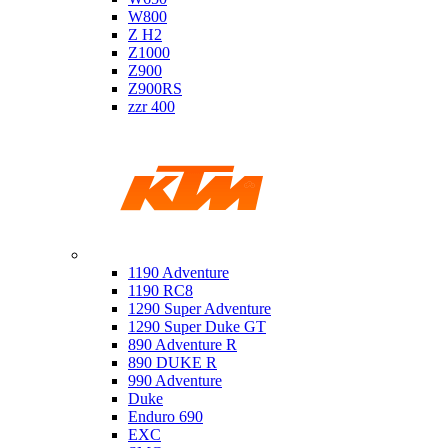
W800
Z H2
Z1000
Z900
Z900RS
zzr 400
Ktm
1190 Adventure
1190 RC8
1290 Super Adventure
1290 Super Duke GT
890 Adventure R
890 DUKE R
990 Adventure
Duke
Enduro 690
EXC