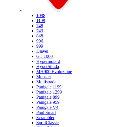
Ducati
1098
1198
748
749
848
996
999
Diavel
GT 1000
Hypermotard
HyperStrada
MH900 Evoluzione
Monster
Multistrada
Panigale 1199
Panigale 1299
Panigale 899
Panigale 959
Panigale V4
Paul Smart
Scrambler
SportClassic