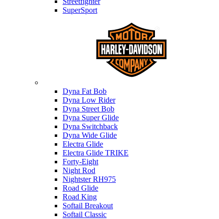
Streetfighter
SuperSport
Harley-davidson
Dyna Fat Bob
Dyna Low Rider
Dyna Street Bob
Dyna Super Glide
Dyna Switchback
Dyna Wide Glide
Electra Glide
Electra Glide TRIKE
Forty-Eight
Night Rod
Nightster RH975
Road Glide
Road King
Softail Breakout
Softail Classic