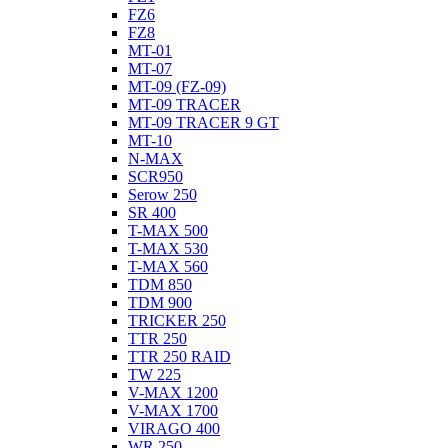
FZ6
FZ8
MT-01
MT-07
MT-09 (FZ-09)
MT-09 TRACER
MT-09 TRACER 9 GT
MT-10
N-MAX
SCR950
Serow 250
SR 400
T-MAX 500
T-MAX 530
T-MAX 560
TDM 850
TDM 900
TRICKER 250
TTR 250
TTR 250 RAID
TW 225
V-MAX 1200
V-MAX 1700
VIRAGO 400
WR 250