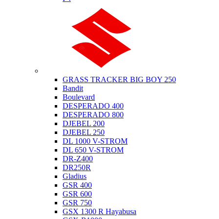
Suzuki
GRASS TRACKER BIG BOY 250
Bandit
Boulevard
DESPERADO 400
DESPERADO 800
DJEBEL 200
DJEBEL 250
DL 1000 V-STROM
DL 650 V-STROM
DR-Z400
DR250R
Gladius
GSR 400
GSR 600
GSR 750
GSX 1300 R Hayabusa