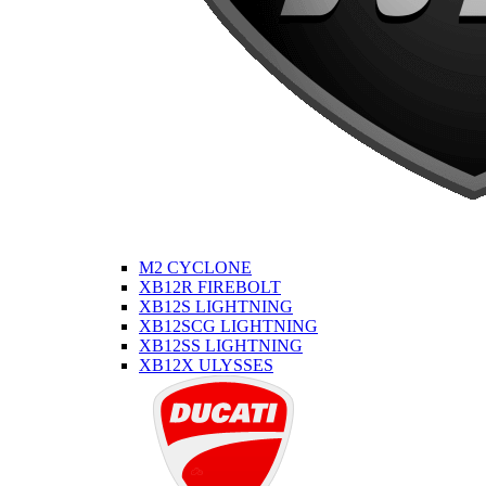
M2 CYCLONE
XB12R FIREBOLT
XB12S LIGHTNING
XB12SCG LIGHTNING
XB12SS LIGHTNING
XB12X ULYSSES