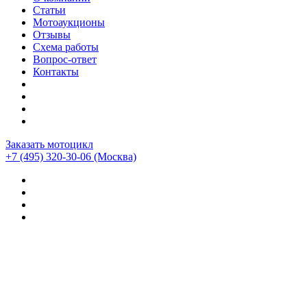
Статьи
Мотоаукционы
Отзывы
Схема работы
Вопрос-ответ
Контакты
Заказать мотоцикл
+7 (495) 320-30-06
(Москва)
Мотоциклы из Японии
>
Мотоциклы
>
Honda
>
Honda
NM4-02