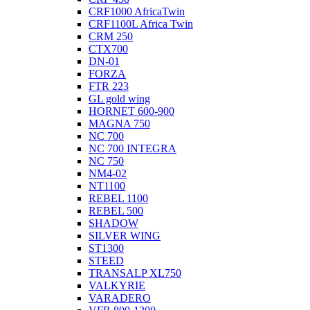
CRF1000 AfricaTwin
CRF1100L Africa Twin
CRM 250
CTX700
DN-01
FORZA
FTR 223
GL gold wing
HORNET 600-900
MAGNA 750
NC 700
NC 700 INTEGRA
NC 750
NM4-02
NT1100
REBEL 1100
REBEL 500
SHADOW
SILVER WING
ST1300
STEED
TRANSALP XL750
VALKYRIE
VARADERO