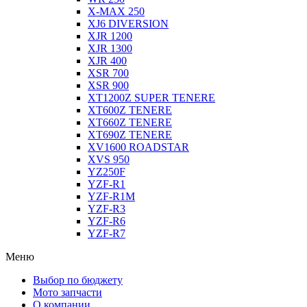
X-MAX 250
XJ6 DIVERSION
XJR 1200
XJR 1300
XJR 400
XSR 700
XSR 900
XT1200Z SUPER TENERE
XT600Z TENERE
XT660Z TENERE
XT690Z TENERE
XV1600 ROADSTAR
XVS 950
YZ250F
YZF-R1
YZF-R1M
YZF-R3
YZF-R6
YZF-R7
Меню
Выбор по бюджету
Мото запчасти
О компании