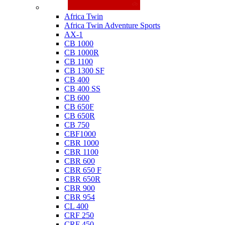
Honda
Africa Twin
Africa Twin Adventure Sports
AX-1
CB 1000
CB 1000R
CB 1100
CB 1300 SF
CB 400
CB 400 SS
CB 600
CB 650F
CB 650R
CB 750
CBF1000
CBR 1000
CBR 1100
CBR 600
CBR 650 F
CBR 650R
CBR 900
CBR 954
CL 400
CRF 250
CRF 450