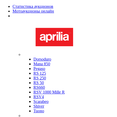
Статистика аукционов
Мотоаукционы онлайн
Мотоциклы в наличии
Aprilia
Dorsoduro
Mana 850
Pegaso
RS 125
RS 250
RS 50
RS660
RSV 1000 Mille R
RSV4
Scarabeo
Shiver
Tuono
Bimota