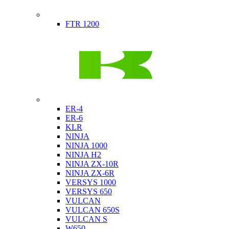
Indian
FTR 1200
Kawasaki
ER-4
ER-6
KLR
NINJA
NINJA 1000
NINJA H2
NINJA ZX-10R
NINJA ZX-6R
VERSYS 1000
VERSYS 650
VULCAN
VULCAN 650S
VULCAN S
W650