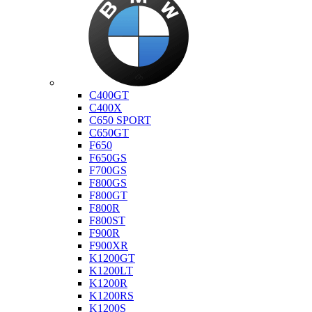
Bmw
C400GT
C400X
C650 SPORT
C650GT
F650
F650GS
F700GS
F800GS
F800GT
F800R
F800ST
F900R
F900XR
K1200GT
K1200LT
K1200R
K1200RS
K1200S