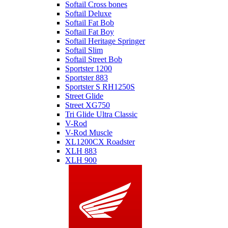
Softail Cross bones
Softail Deluxe
Softail Fat Bob
Softail Fat Boy
Softail Heritage Springer
Softail Slim
Softail Street Bob
Sportster 1200
Sportster 883
Sportster S RH1250S
Street Glide
Street XG750
Tri Glide Ultra Classic
V-Rod
V-Rod Muscle
XL1200CX Roadster
XLH 883
XLH 900