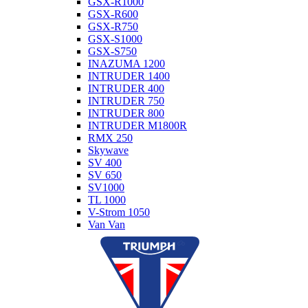
GSX-R1000
GSX-R600
GSX-R750
GSX-S1000
GSX-S750
INAZUMA 1200
INTRUDER 1400
INTRUDER 400
INTRUDER 750
INTRUDER 800
INTRUDER M1800R
RMX 250
Skywave
SV 400
SV 650
SV1000
TL 1000
V-Strom 1050
Van Van