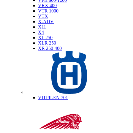
VFR 800-1200
VRX 400
VTR 1000
VTX
X-ADV
X11
X4
XL 250
XLR 250
XR 250-400
Husqvarna
VITPILEN 701