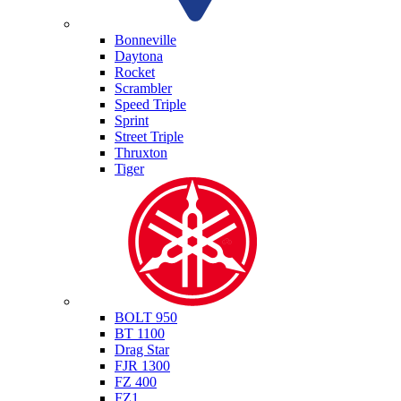
Triumph
Bonneville
Daytona
Rocket
Scrambler
Speed Triple
Sprint
Street Triple
Thruxton
Tiger
Yamaha
BOLT 950
BT 1100
Drag Star
FJR 1300
FZ 400
FZ1