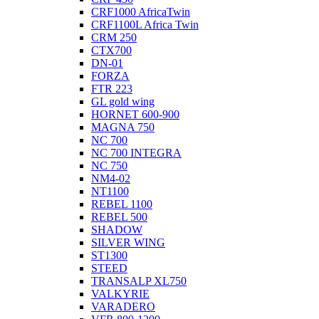
CRF1000 AfricaTwin
CRF1100L Africa Twin
CRM 250
CTX700
DN-01
FORZA
FTR 223
GL gold wing
HORNET 600-900
MAGNA 750
NC 700
NC 700 INTEGRA
NC 750
NM4-02
NT1100
REBEL 1100
REBEL 500
SHADOW
SILVER WING
ST1300
STEED
TRANSALP XL750
VALKYRIE
VARADERO