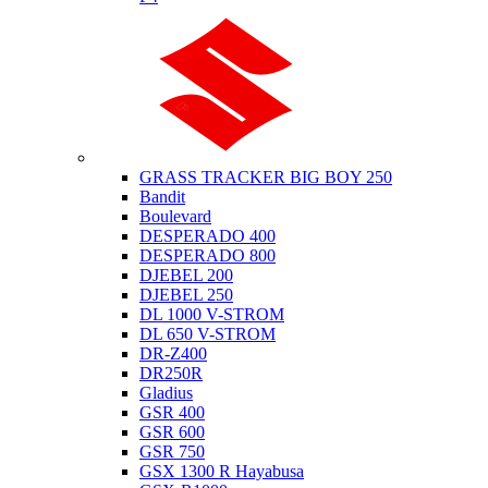
Suzuki
GRASS TRACKER BIG BOY 250
Bandit
Boulevard
DESPERADO 400
DESPERADO 800
DJEBEL 200
DJEBEL 250
DL 1000 V-STROM
DL 650 V-STROM
DR-Z400
DR250R
Gladius
GSR 400
GSR 600
GSR 750
GSX 1300 R Hayabusa