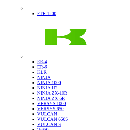
Indian
FTR 1200
Kawasaki
ER-4
ER-6
KLR
NINJA
NINJA 1000
NINJA H2
NINJA ZX-10R
NINJA ZX-6R
VERSYS 1000
VERSYS 650
VULCAN
VULCAN 650S
VULCAN S
W650