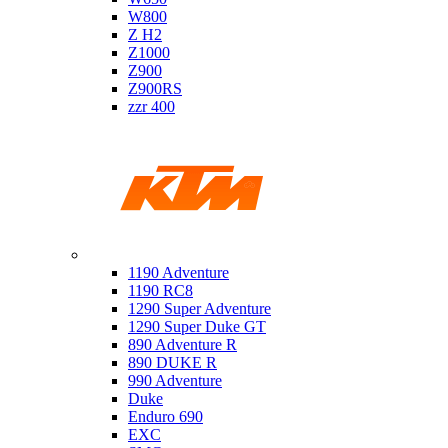
W800
Z H2
Z1000
Z900
Z900RS
zzr 400
Ktm
1190 Adventure
1190 RC8
1290 Super Adventure
1290 Super Duke GT
890 Adventure R
890 DUKE R
990 Adventure
Duke
Enduro 690
EXC