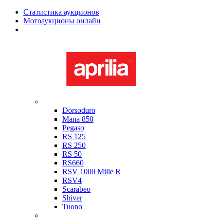
Статистика аукционов
Мотоаукционы онлайн
Мотоциклы в наличии
Aprilia
Dorsoduro
Mana 850
Pegaso
RS 125
RS 250
RS 50
RS660
RSV 1000 Mille R
RSV4
Scarabeo
Shiver
Tuono
Bimota