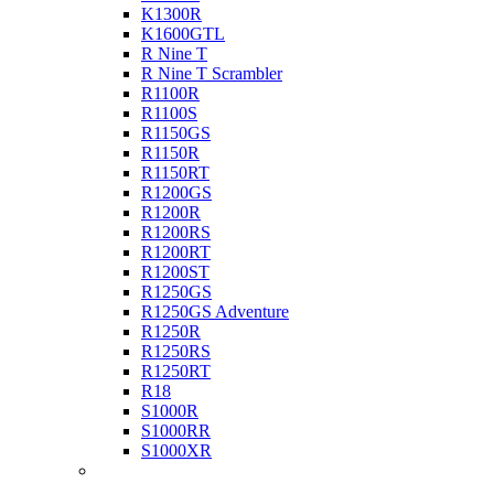
K1300R
K1600GTL
R Nine T
R Nine T Scrambler
R1100R
R1100S
R1150GS
R1150R
R1150RT
R1200GS
R1200R
R1200RS
R1200RT
R1200ST
R1250GS
R1250GS Adventure
R1250R
R1250RS
R1250RT
R18
S1000R
S1000RR
S1000XR
Buell