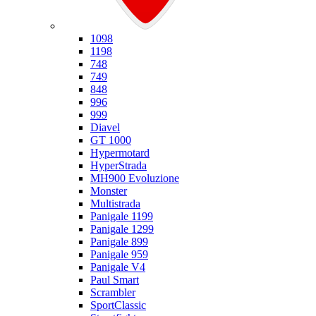
Ducati
1098
1198
748
749
848
996
999
Diavel
GT 1000
Hypermotard
HyperStrada
MH900 Evoluzione
Monster
Multistrada
Panigale 1199
Panigale 1299
Panigale 899
Panigale 959
Panigale V4
Paul Smart
Scrambler
SportClassic