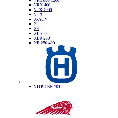
VFR 800-1200
VRX 400
VTR 1000
VTX
X-ADV
X11
X4
XL 250
XLR 250
XR 250-400
Husqvarna
VITPILEN 701