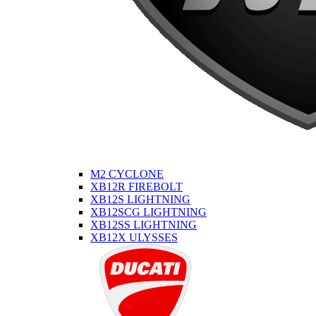
M2 CYCLONE
XB12R FIREBOLT
XB12S LIGHTNING
XB12SCG LIGHTNING
XB12SS LIGHTNING
XB12X ULYSSES