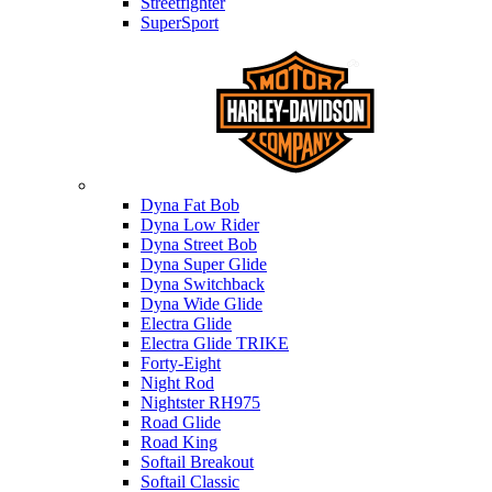
Streetfighter
SuperSport
Harley-davidson
Dyna Fat Bob
Dyna Low Rider
Dyna Street Bob
Dyna Super Glide
Dyna Switchback
Dyna Wide Glide
Electra Glide
Electra Glide TRIKE
Forty-Eight
Night Rod
Nightster RH975
Road Glide
Road King
Softail Breakout
Softail Classic