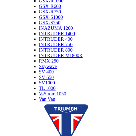
GSX-R1000
GSX-R600
GSX-R750
GSX-S1000
GSX-S750
INAZUMA 1200
INTRUDER 1400
INTRUDER 400
INTRUDER 750
INTRUDER 800
INTRUDER M1800R
RMX 250
Skywave
SV 400
SV 650
SV1000
TL 1000
V-Strom 1050
Van Van