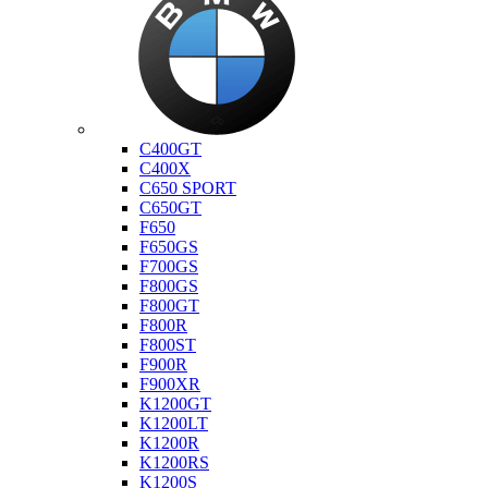
Bmw
C400GT
C400X
C650 SPORT
C650GT
F650
F650GS
F700GS
F800GS
F800GT
F800R
F800ST
F900R
F900XR
K1200GT
K1200LT
K1200R
K1200RS
K1200S