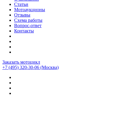
Статьи
Мотоаукционы
Отзывы
Схема работы
Вопрос-ответ
Контакты
Заказать мотоцикл
+7 (495) 320-30-06
(Москва)
Мотоциклы из Японии
>
Мотоциклы
>
Honda
>
Honda
Africa Twin Adventure Sports