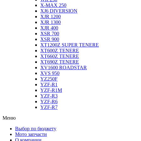
X-MAX 250
XJ6 DIVERSION
XJR 1200
XJR 1300
XJR 400
XSR 700
XSR 900
XT1200Z SUPER TENERE
XT600Z TENERE
XT660Z TENERE
XT690Z TENERE
XV1600 ROADSTAR
XVS 950
YZ250F
YZF-R1
YZF-R1M
YZF-R3
YZF-R6
YZF-R7
Меню
Выбор по бюджету
Мото запчасти
О компании