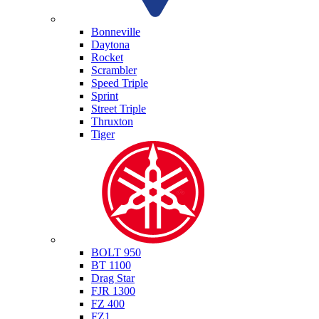
Triumph
Bonneville
Daytona
Rocket
Scrambler
Speed Triple
Sprint
Street Triple
Thruxton
Tiger
Yamaha
BOLT 950
BT 1100
Drag Star
FJR 1300
FZ 400
FZ1