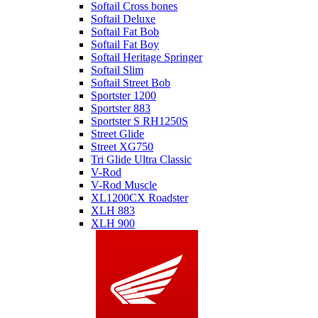
Softail Cross bones
Softail Deluxe
Softail Fat Bob
Softail Fat Boy
Softail Heritage Springer
Softail Slim
Softail Street Bob
Sportster 1200
Sportster 883
Sportster S RH1250S
Street Glide
Street XG750
Tri Glide Ultra Classic
V-Rod
V-Rod Muscle
XL1200CX Roadster
XLH 883
XLH 900