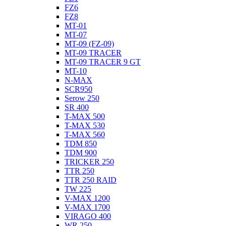
FZ6
FZ8
MT-01
MT-07
MT-09 (FZ-09)
MT-09 TRACER
MT-09 TRACER 9 GT
MT-10
N-MAX
SCR950
Serow 250
SR 400
T-MAX 500
T-MAX 530
T-MAX 560
TDM 850
TDM 900
TRICKER 250
TTR 250
TTR 250 RAID
TW 225
V-MAX 1200
V-MAX 1700
VIRAGO 400
WR 250