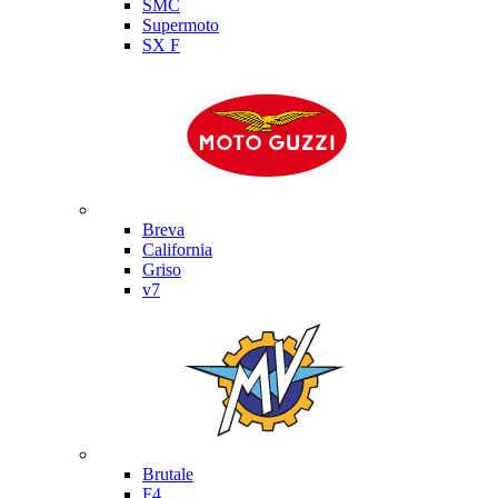
SMC
Supermoto
SX F
Moto Guzzi
Breva
California
Griso
v7
MV Agusta
Brutale
F4