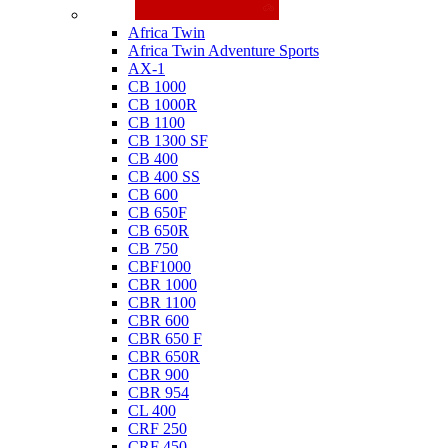
Honda
Africa Twin
Africa Twin Adventure Sports
AX-1
CB 1000
CB 1000R
CB 1100
CB 1300 SF
CB 400
CB 400 SS
CB 600
CB 650F
CB 650R
CB 750
CBF1000
CBR 1000
CBR 1100
CBR 600
CBR 650 F
CBR 650R
CBR 900
CBR 954
CL 400
CRF 250
CRF 450