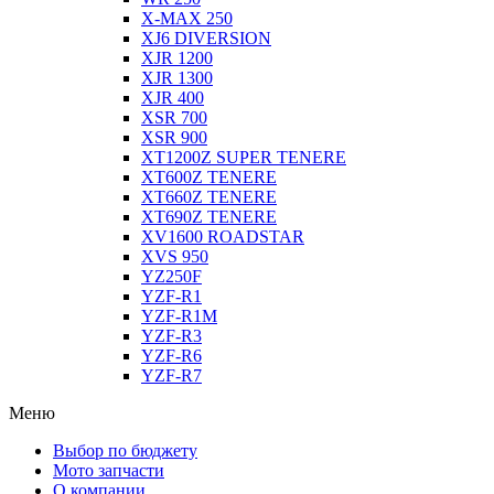
X-MAX 250
XJ6 DIVERSION
XJR 1200
XJR 1300
XJR 400
XSR 700
XSR 900
XT1200Z SUPER TENERE
XT600Z TENERE
XT660Z TENERE
XT690Z TENERE
XV1600 ROADSTAR
XVS 950
YZ250F
YZF-R1
YZF-R1M
YZF-R3
YZF-R6
YZF-R7
Меню
Выбор по бюджету
Мото запчасти
О компании