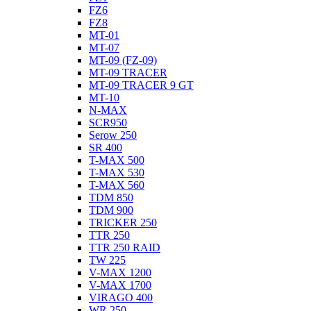
FZ6
FZ8
MT-01
MT-07
MT-09 (FZ-09)
MT-09 TRACER
MT-09 TRACER 9 GT
MT-10
N-MAX
SCR950
Serow 250
SR 400
T-MAX 500
T-MAX 530
T-MAX 560
TDM 850
TDM 900
TRICKER 250
TTR 250
TTR 250 RAID
TW 225
V-MAX 1200
V-MAX 1700
VIRAGO 400
WR 250