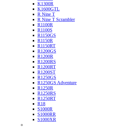
K1300R
K1600GTL
R Nine T
R Nine T Scrambler
R1100R
R1100S
R1150GS
R1150R
R1150RT
R1200GS
R1200R
R1200RS
R1200RT
R1200ST
R1250GS
R1250GS Adventure
R1250R
R1250RS
R1250RT
R18
S1000R
S1000RR
S1000XR
Buell