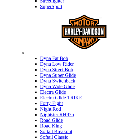
Streetfighter
SuperSport
Harley-davidson
Dyna Fat Bob
Dyna Low Rider
Dyna Street Bob
Dyna Super Glide
Dyna Switchback
Dyna Wide Glide
Electra Glide
Electra Glide TRIKE
Forty-Eight
Night Rod
Nightster RH975
Road Glide
Road King
Softail Breakout
Softail Classic