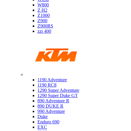
W800
Z H2
Z1000
Z900
Z900RS
zzr 400
Ktm
1190 Adventure
1190 RC8
1290 Super Adventure
1290 Super Duke GT
890 Adventure R
890 DUKE R
990 Adventure
Duke
Enduro 690
EXC