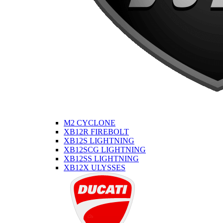
M2 CYCLONE
XB12R FIREBOLT
XB12S LIGHTNING
XB12SCG LIGHTNING
XB12SS LIGHTNING
XB12X ULYSSES