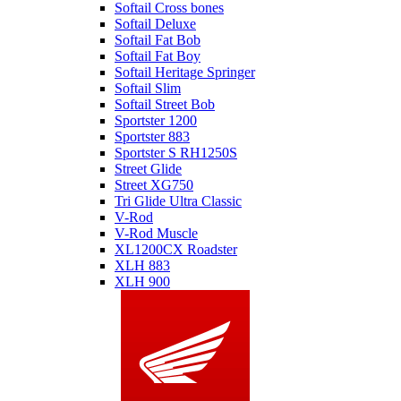
Softail Cross bones
Softail Deluxe
Softail Fat Bob
Softail Fat Boy
Softail Heritage Springer
Softail Slim
Softail Street Bob
Sportster 1200
Sportster 883
Sportster S RH1250S
Street Glide
Street XG750
Tri Glide Ultra Classic
V-Rod
V-Rod Muscle
XL1200CX Roadster
XLH 883
XLH 900