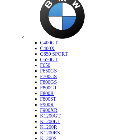
Bmw
C400GT
C400X
C650 SPORT
C650GT
F650
F650GS
F700GS
F800GS
F800GT
F800R
F800ST
F900R
F900XR
K1200GT
K1200LT
K1200R
K1200RS
K1200S