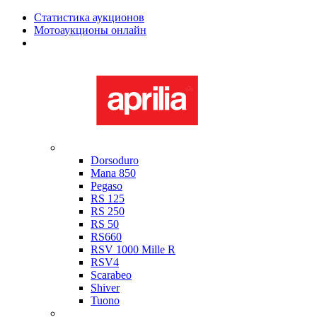
Статистика аукционов
Мотоаукционы онлайн
Мотоциклы в наличии
Aprilia
Dorsoduro
Mana 850
Pegaso
RS 125
RS 250
RS 50
RS660
RSV 1000 Mille R
RSV4
Scarabeo
Shiver
Tuono
Bimota