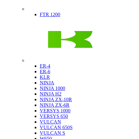
Indian
FTR 1200
Kawasaki
ER-4
ER-6
KLR
NINJA
NINJA 1000
NINJA H2
NINJA ZX-10R
NINJA ZX-6R
VERSYS 1000
VERSYS 650
VULCAN
VULCAN 650S
VULCAN S
W650