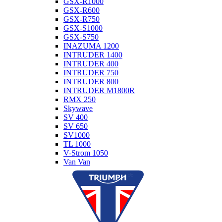
GSX-R1000
GSX-R600
GSX-R750
GSX-S1000
GSX-S750
INAZUMA 1200
INTRUDER 1400
INTRUDER 400
INTRUDER 750
INTRUDER 800
INTRUDER M1800R
RMX 250
Skywave
SV 400
SV 650
SV1000
TL 1000
V-Strom 1050
Van Van