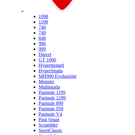
Ducati
1098
1198
748
749
848
996
999
Diavel
GT 1000
Hypermotard
HyperStrada
MH900 Evoluzione
Monster
Multistrada
Panigale 1199
Panigale 1299
Panigale 899
Panigale 959
Panigale V4
Paul Smart
Scrambler
SportClassic