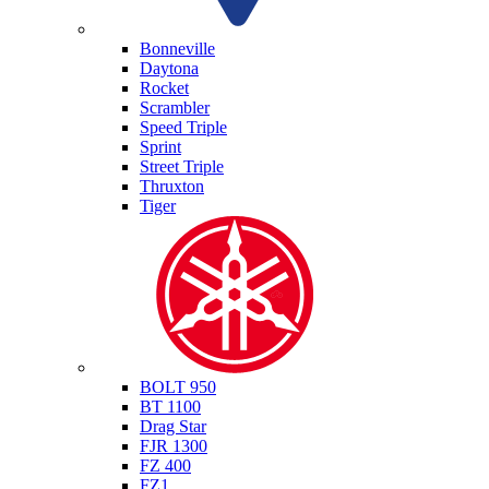
Triumph
Bonneville
Daytona
Rocket
Scrambler
Speed Triple
Sprint
Street Triple
Thruxton
Tiger
Yamaha
BOLT 950
BT 1100
Drag Star
FJR 1300
FZ 400
FZ1