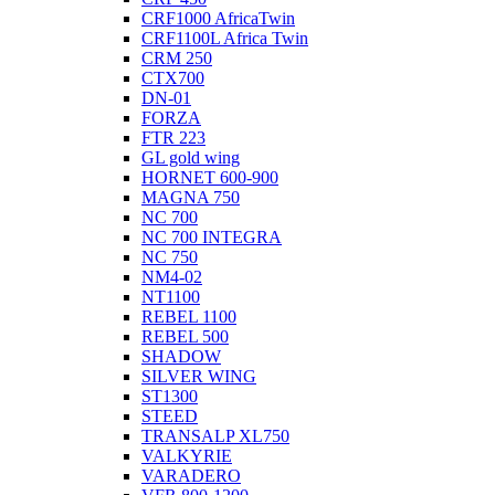
CRF1000 AfricaTwin
CRF1100L Africa Twin
CRM 250
CTX700
DN-01
FORZA
FTR 223
GL gold wing
HORNET 600-900
MAGNA 750
NC 700
NC 700 INTEGRA
NC 750
NM4-02
NT1100
REBEL 1100
REBEL 500
SHADOW
SILVER WING
ST1300
STEED
TRANSALP XL750
VALKYRIE
VARADERO