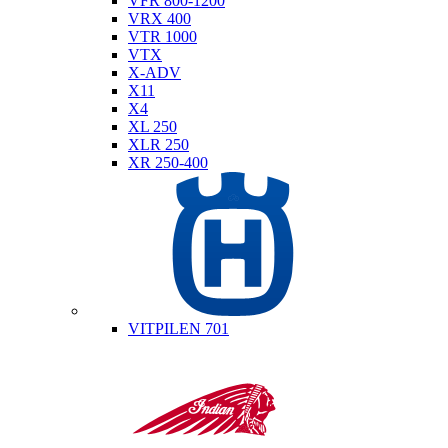
VFR 800-1200
VRX 400
VTR 1000
VTX
X-ADV
X11
X4
XL 250
XLR 250
XR 250-400
Husqvarna
VITPILEN 701