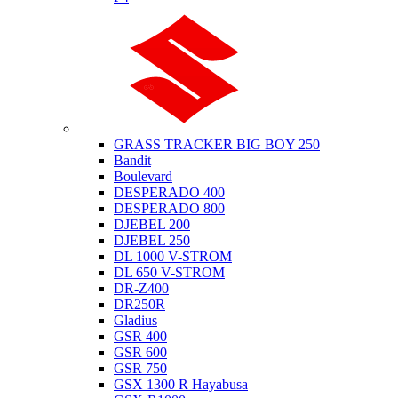
Suzuki
GRASS TRACKER BIG BOY 250
Bandit
Boulevard
DESPERADO 400
DESPERADO 800
DJEBEL 200
DJEBEL 250
DL 1000 V-STROM
DL 650 V-STROM
DR-Z400
DR250R
Gladius
GSR 400
GSR 600
GSR 750
GSX 1300 R Hayabusa