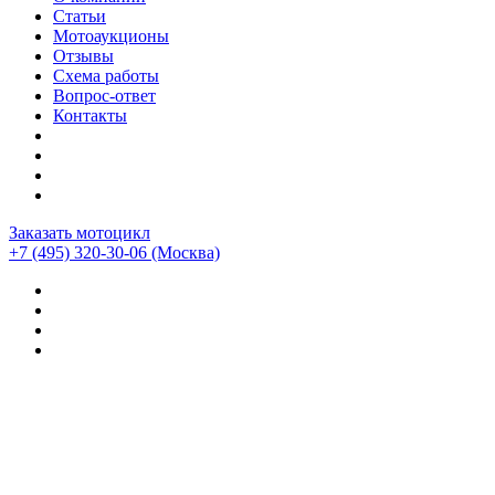
Статьи
Мотоаукционы
Отзывы
Схема работы
Вопрос-ответ
Контакты
Заказать мотоцикл
+7 (495) 320-30-06
(Москва)
Мотоциклы из Японии
>
Мотоциклы
>
Suzuki
>
Suzuki
GSX-S750