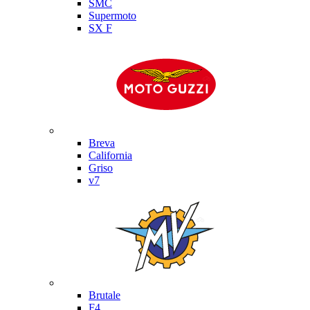
SMC
Supermoto
SX F
Moto Guzzi
Breva
California
Griso
v7
MV Agusta
Brutale
F4