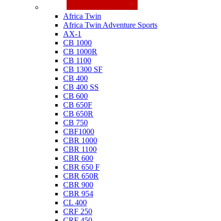
Honda
Africa Twin
Africa Twin Adventure Sports
AX-1
CB 1000
CB 1000R
CB 1100
CB 1300 SF
CB 400
CB 400 SS
CB 600
CB 650F
CB 650R
CB 750
CBF1000
CBR 1000
CBR 1100
CBR 600
CBR 650 F
CBR 650R
CBR 900
CBR 954
CL 400
CRF 250
CRF 450