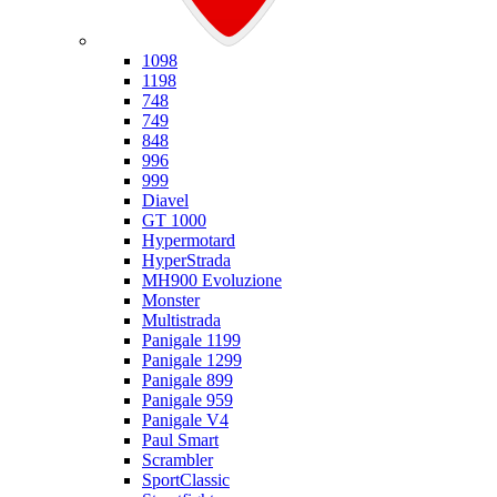
Ducati
1098
1198
748
749
848
996
999
Diavel
GT 1000
Hypermotard
HyperStrada
MH900 Evoluzione
Monster
Multistrada
Panigale 1199
Panigale 1299
Panigale 899
Panigale 959
Panigale V4
Paul Smart
Scrambler
SportClassic