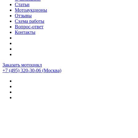
Статьи
Мотоаукционы
Отзывы
Схема работы
Вопрос-ответ
Контакты
Заказать мотоцикл
+7 (495) 320-30-06
(Москва)
Мотоциклы из Японии
>
Мотоциклы
>
Honda
>
Honda
DN-01