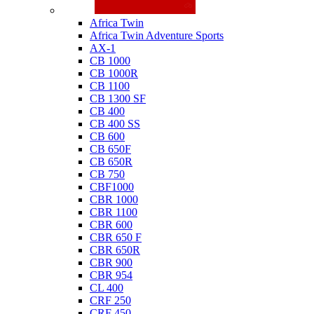
Honda
Africa Twin
Africa Twin Adventure Sports
AX-1
CB 1000
CB 1000R
CB 1100
CB 1300 SF
CB 400
CB 400 SS
CB 600
CB 650F
CB 650R
CB 750
CBF1000
CBR 1000
CBR 1100
CBR 600
CBR 650 F
CBR 650R
CBR 900
CBR 954
CL 400
CRF 250
CRF 450