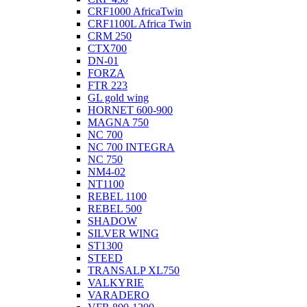
CRF1000 AfricaTwin
CRF1100L Africa Twin
CRM 250
CTX700
DN-01
FORZA
FTR 223
GL gold wing
HORNET 600-900
MAGNA 750
NC 700
NC 700 INTEGRA
NC 750
NM4-02
NT1100
REBEL 1100
REBEL 500
SHADOW
SILVER WING
ST1300
STEED
TRANSALP XL750
VALKYRIE
VARADERO