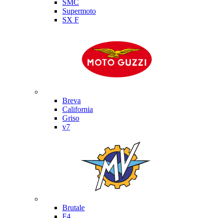
SMC
Supermoto
SX F
Moto Guzzi
Breva
California
Griso
v7
MV Agusta
Brutale
F4