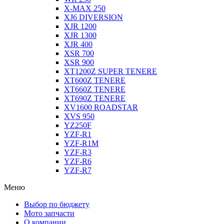
X-MAX 250
XJ6 DIVERSION
XJR 1200
XJR 1300
XJR 400
XSR 700
XSR 900
XT1200Z SUPER TENERE
XT600Z TENERE
XT660Z TENERE
XT690Z TENERE
XV1600 ROADSTAR
XVS 950
YZ250F
YZF-R1
YZF-R1M
YZF-R3
YZF-R6
YZF-R7
Меню
Выбор по бюджету
Мото запчасти
О компании