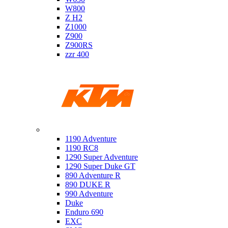
W800
Z H2
Z1000
Z900
Z900RS
zzr 400
Ktm
1190 Adventure
1190 RC8
1290 Super Adventure
1290 Super Duke GT
890 Adventure R
890 DUKE R
990 Adventure
Duke
Enduro 690
EXC