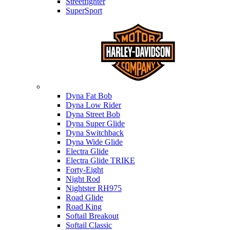
Streetfighter
SuperSport
Harley-davidson
Dyna Fat Bob
Dyna Low Rider
Dyna Street Bob
Dyna Super Glide
Dyna Switchback
Dyna Wide Glide
Electra Glide
Electra Glide TRIKE
Forty-Eight
Night Rod
Nightster RH975
Road Glide
Road King
Softail Breakout
Softail Classic