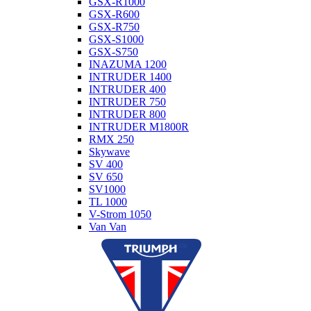
GSX-R1000
GSX-R600
GSX-R750
GSX-S1000
GSX-S750
INAZUMA 1200
INTRUDER 1400
INTRUDER 400
INTRUDER 750
INTRUDER 800
INTRUDER M1800R
RMX 250
Skywave
SV 400
SV 650
SV1000
TL 1000
V-Strom 1050
Van Van