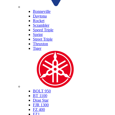
Triumph
Bonneville
Daytona
Rocket
Scrambler
Speed Triple
Sprint
Street Triple
Thruxton
Tiger
Yamaha
BOLT 950
BT 1100
Drag Star
FJR 1300
FZ 400
FZ1