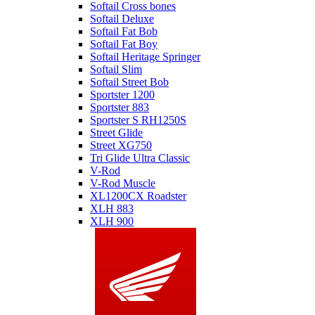
Softail Cross bones
Softail Deluxe
Softail Fat Bob
Softail Fat Boy
Softail Heritage Springer
Softail Slim
Softail Street Bob
Sportster 1200
Sportster 883
Sportster S RH1250S
Street Glide
Street XG750
Tri Glide Ultra Classic
V-Rod
V-Rod Muscle
XL1200CX Roadster
XLH 883
XLH 900