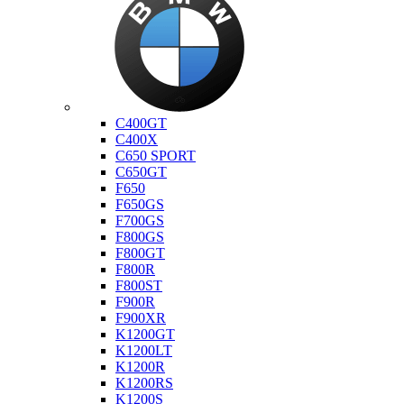
Bmw
C400GT
C400X
C650 SPORT
C650GT
F650
F650GS
F700GS
F800GS
F800GT
F800R
F800ST
F900R
F900XR
K1200GT
K1200LT
K1200R
K1200RS
K1200S