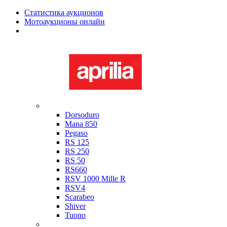
Статистика аукционов
Мотоаукционы онлайн
Мотоциклы в наличии
Aprilia
Dorsoduro
Mana 850
Pegaso
RS 125
RS 250
RS 50
RS660
RSV 1000 Mille R
RSV4
Scarabeo
Shiver
Tuono
Bimota