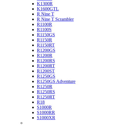
K1300R
K1600GTL
R Nine T
R Nine T Scrambler
R1100R
R1100S
R1150GS
R1150R
R1150RT
R1200GS
R1200R
R1200RS
R1200RT
R1200ST
R1250GS
R1250GS Adventure
R1250R
R1250RS
R1250RT
R18
S1000R
S1000RR
S1000XR
Buell