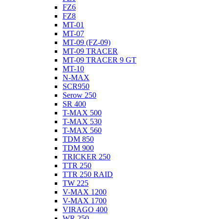
FZ6
FZ8
MT-01
MT-07
MT-09 (FZ-09)
MT-09 TRACER
MT-09 TRACER 9 GT
MT-10
N-MAX
SCR950
Serow 250
SR 400
T-MAX 500
T-MAX 530
T-MAX 560
TDM 850
TDM 900
TRICKER 250
TTR 250
TTR 250 RAID
TW 225
V-MAX 1200
V-MAX 1700
VIRAGO 400
WR 250