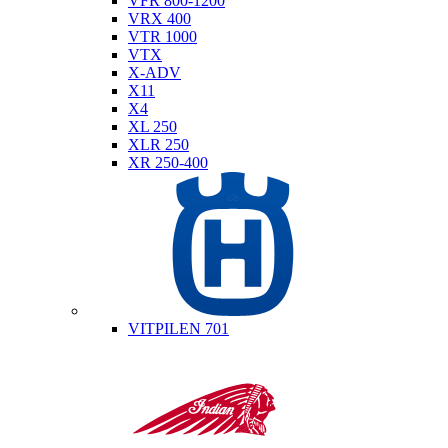
VFR 800-1200
VRX 400
VTR 1000
VTX
X-ADV
X11
X4
XL 250
XLR 250
XR 250-400
Husqvarna
VITPILEN 701