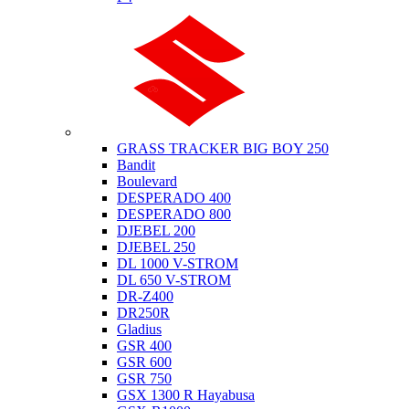
Suzuki
GRASS TRACKER BIG BOY 250
Bandit
Boulevard
DESPERADO 400
DESPERADO 800
DJEBEL 200
DJEBEL 250
DL 1000 V-STROM
DL 650 V-STROM
DR-Z400
DR250R
Gladius
GSR 400
GSR 600
GSR 750
GSX 1300 R Hayabusa