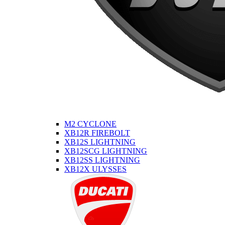
M2 CYCLONE
XB12R FIREBOLT
XB12S LIGHTNING
XB12SCG LIGHTNING
XB12SS LIGHTNING
XB12X ULYSSES