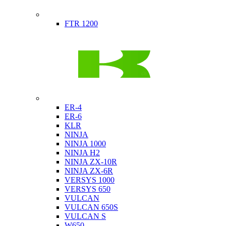
Indian
FTR 1200
Kawasaki
ER-4
ER-6
KLR
NINJA
NINJA 1000
NINJA H2
NINJA ZX-10R
NINJA ZX-6R
VERSYS 1000
VERSYS 650
VULCAN
VULCAN 650S
VULCAN S
W650