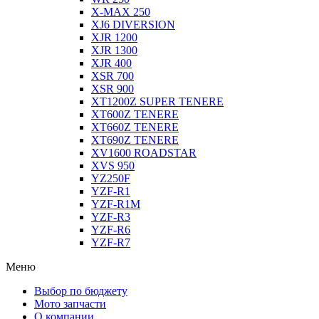
X-MAX 250
XJ6 DIVERSION
XJR 1200
XJR 1300
XJR 400
XSR 700
XSR 900
XT1200Z SUPER TENERE
XT600Z TENERE
XT660Z TENERE
XT690Z TENERE
XV1600 ROADSTAR
XVS 950
YZ250F
YZF-R1
YZF-R1M
YZF-R3
YZF-R6
YZF-R7
Меню
Выбор по бюджету
Мото запчасти
О компании