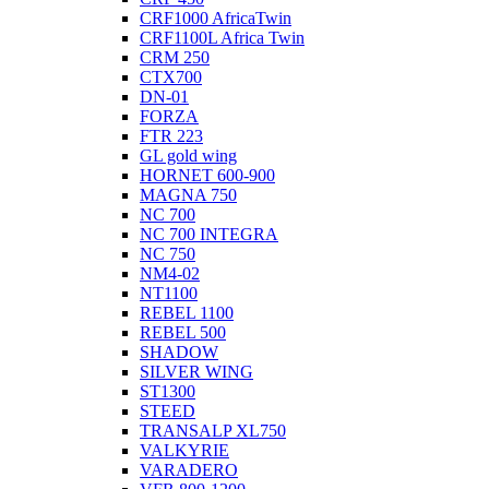
CRF1000 AfricaTwin
CRF1100L Africa Twin
CRM 250
CTX700
DN-01
FORZA
FTR 223
GL gold wing
HORNET 600-900
MAGNA 750
NC 700
NC 700 INTEGRA
NC 750
NM4-02
NT1100
REBEL 1100
REBEL 500
SHADOW
SILVER WING
ST1300
STEED
TRANSALP XL750
VALKYRIE
VARADERO