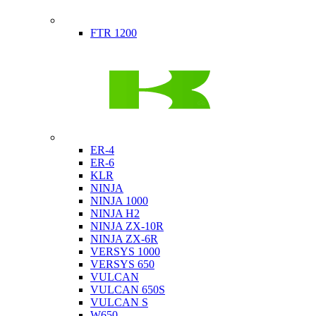
Indian
FTR 1200
Kawasaki
ER-4
ER-6
KLR
NINJA
NINJA 1000
NINJA H2
NINJA ZX-10R
NINJA ZX-6R
VERSYS 1000
VERSYS 650
VULCAN
VULCAN 650S
VULCAN S
W650