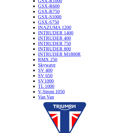
GSX-R1000
GSX-R600
GSX-R750
GSX-S1000
GSX-S750
INAZUMA 1200
INTRUDER 1400
INTRUDER 400
INTRUDER 750
INTRUDER 800
INTRUDER M1800R
RMX 250
Skywave
SV 400
SV 650
SV1000
TL 1000
V-Strom 1050
Van Van