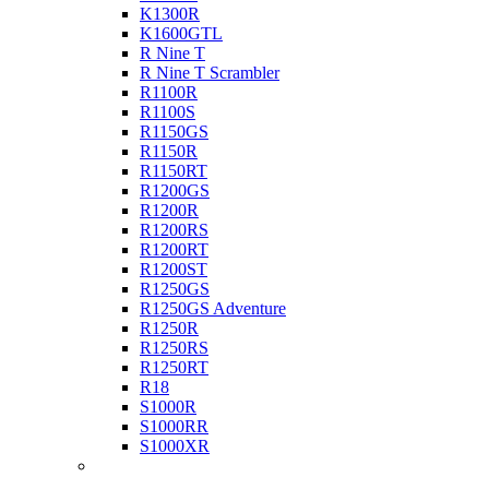
K1300R
K1600GTL
R Nine T
R Nine T Scrambler
R1100R
R1100S
R1150GS
R1150R
R1150RT
R1200GS
R1200R
R1200RS
R1200RT
R1200ST
R1250GS
R1250GS Adventure
R1250R
R1250RS
R1250RT
R18
S1000R
S1000RR
S1000XR
Buell