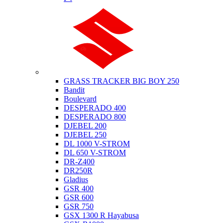
Suzuki
GRASS TRACKER BIG BOY 250
Bandit
Boulevard
DESPERADO 400
DESPERADO 800
DJEBEL 200
DJEBEL 250
DL 1000 V-STROM
DL 650 V-STROM
DR-Z400
DR250R
Gladius
GSR 400
GSR 600
GSR 750
GSX 1300 R Hayabusa