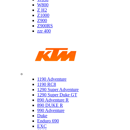
W800
Z H2
Z1000
Z900
Z900RS
zzr 400
Ktm
1190 Adventure
1190 RC8
1290 Super Adventure
1290 Super Duke GT
890 Adventure R
890 DUKE R
990 Adventure
Duke
Enduro 690
EXC