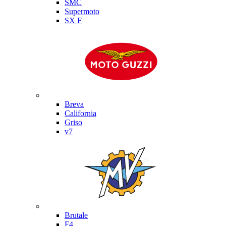
SMC
Supermoto
SX F
Moto Guzzi
Breva
California
Griso
v7
MV Agusta
Brutale
F4