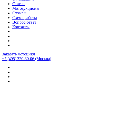
Статьи
Мотоаукционы
Отзывы
Схема работы
Вопрос-ответ
Контакты
Заказать мотоцикл
+7 (495) 320-30-06
(Москва)
Мотоциклы из Японии
>
Мотоциклы
>
Moto Guzzi
>
Moto
Guzzi California