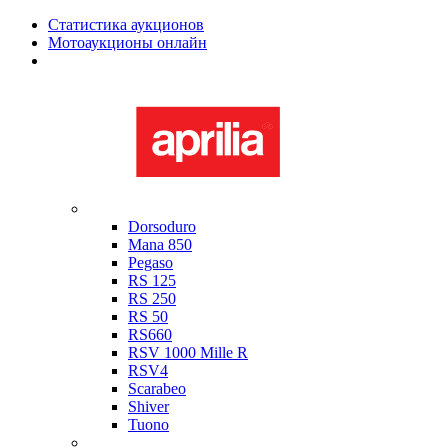
Статистика аукционов
Мотоаукционы онлайн
Мотоциклы в наличии
Aprilia
Dorsoduro
Mana 850
Pegaso
RS 125
RS 250
RS 50
RS660
RSV 1000 Mille R
RSV4
Scarabeo
Shiver
Tuono
Bimota