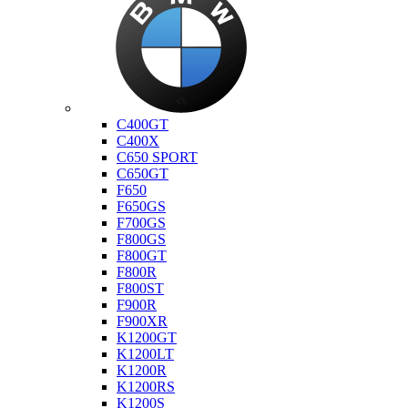
Bmw
C400GT
C400X
C650 SPORT
C650GT
F650
F650GS
F700GS
F800GS
F800GT
F800R
F800ST
F900R
F900XR
K1200GT
K1200LT
K1200R
K1200RS
K1200S