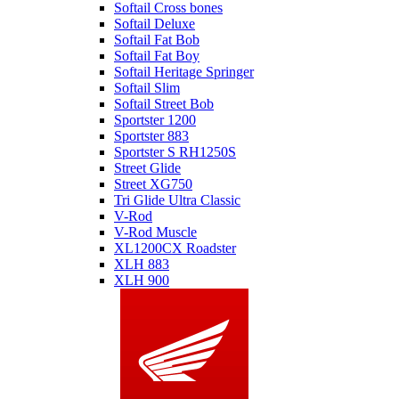
Softail Cross bones
Softail Deluxe
Softail Fat Bob
Softail Fat Boy
Softail Heritage Springer
Softail Slim
Softail Street Bob
Sportster 1200
Sportster 883
Sportster S RH1250S
Street Glide
Street XG750
Tri Glide Ultra Classic
V-Rod
V-Rod Muscle
XL1200CX Roadster
XLH 883
XLH 900