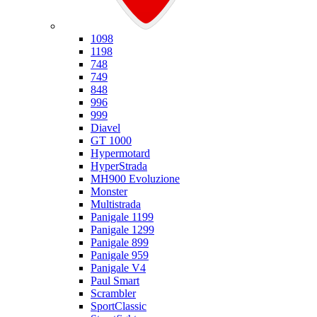
Ducati
1098
1198
748
749
848
996
999
Diavel
GT 1000
Hypermotard
HyperStrada
MH900 Evoluzione
Monster
Multistrada
Panigale 1199
Panigale 1299
Panigale 899
Panigale 959
Panigale V4
Paul Smart
Scrambler
SportClassic