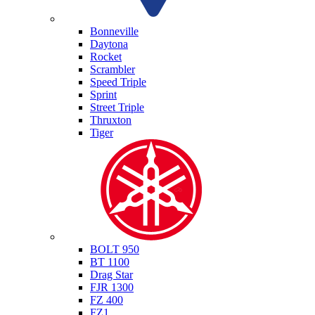
Triumph
Bonneville
Daytona
Rocket
Scrambler
Speed Triple
Sprint
Street Triple
Thruxton
Tiger
Yamaha
BOLT 950
BT 1100
Drag Star
FJR 1300
FZ 400
FZ1