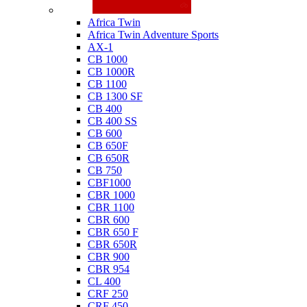
Honda
Africa Twin
Africa Twin Adventure Sports
AX-1
CB 1000
CB 1000R
CB 1100
CB 1300 SF
CB 400
CB 400 SS
CB 600
CB 650F
CB 650R
CB 750
CBF1000
CBR 1000
CBR 1100
CBR 600
CBR 650 F
CBR 650R
CBR 900
CBR 954
CL 400
CRF 250
CRF 450