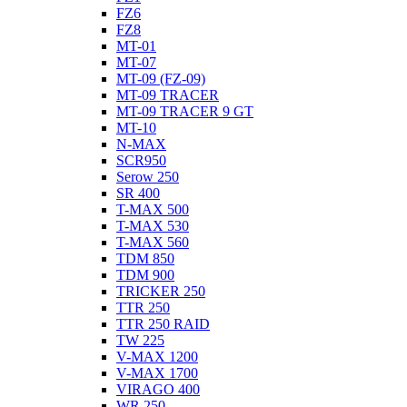
FZ6
FZ8
MT-01
MT-07
MT-09 (FZ-09)
MT-09 TRACER
MT-09 TRACER 9 GT
MT-10
N-MAX
SCR950
Serow 250
SR 400
T-MAX 500
T-MAX 530
T-MAX 560
TDM 850
TDM 900
TRICKER 250
TTR 250
TTR 250 RAID
TW 225
V-MAX 1200
V-MAX 1700
VIRAGO 400
WR 250