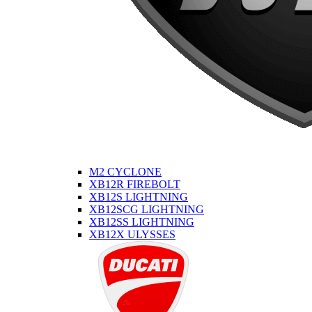
M2 CYCLONE
XB12R FIREBOLT
XB12S LIGHTNING
XB12SCG LIGHTNING
XB12SS LIGHTNING
XB12X ULYSSES