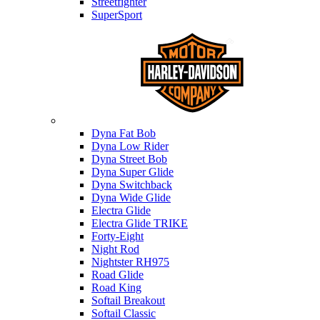
Streetfighter
SuperSport
Harley-davidson
Dyna Fat Bob
Dyna Low Rider
Dyna Street Bob
Dyna Super Glide
Dyna Switchback
Dyna Wide Glide
Electra Glide
Electra Glide TRIKE
Forty-Eight
Night Rod
Nightster RH975
Road Glide
Road King
Softail Breakout
Softail Classic