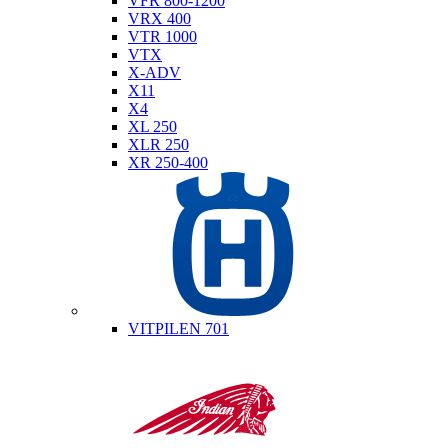
VFR 800-1200
VRX 400
VTR 1000
VTX
X-ADV
X11
X4
XL 250
XLR 250
XR 250-400
Husqvarna
VITPILEN 701