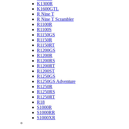
K1300R
K1600GTL
R Nine T
R Nine T Scrambler
R1100R
R1100S
R1150GS
R1150R
R1150RT
R1200GS
R1200R
R1200RS
R1200RT
R1200ST
R1250GS
R1250GS Adventure
R1250R
R1250RS
R1250RT
R18
S1000R
S1000RR
S1000XR
Buell