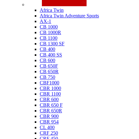
Honda
Africa Twin
Africa Twin Adventure Sports
AX-1
CB 1000
CB 1000R
CB 1100
CB 1300 SF
CB 400
CB 400 SS
CB 600
CB 650F
CB 650R
CB 750
CBF1000
CBR 1000
CBR 1100
CBR 600
CBR 650 F
CBR 650R
CBR 900
CBR 954
CL 400
CRF 250
CRF 450