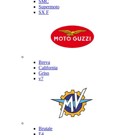
SMC
Supermoto
SX F
Moto Guzzi
Breva
California
Griso
v7
MV Agusta
Brutale
F4