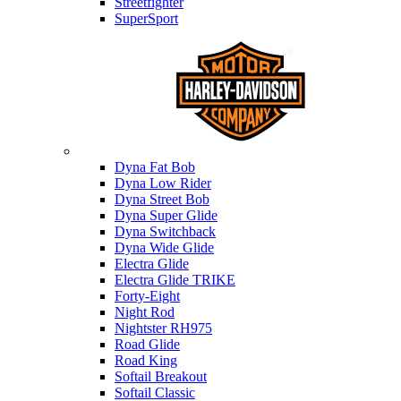
Streetfighter
SuperSport
Harley-davidson
Dyna Fat Bob
Dyna Low Rider
Dyna Street Bob
Dyna Super Glide
Dyna Switchback
Dyna Wide Glide
Electra Glide
Electra Glide TRIKE
Forty-Eight
Night Rod
Nightster RH975
Road Glide
Road King
Softail Breakout
Softail Classic