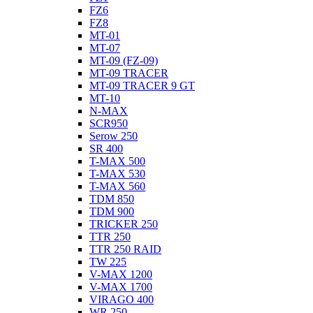
FZ6
FZ8
MT-01
MT-07
MT-09 (FZ-09)
MT-09 TRACER
MT-09 TRACER 9 GT
MT-10
N-MAX
SCR950
Serow 250
SR 400
T-MAX 500
T-MAX 530
T-MAX 560
TDM 850
TDM 900
TRICKER 250
TTR 250
TTR 250 RAID
TW 225
V-MAX 1200
V-MAX 1700
VIRAGO 400
WR 250