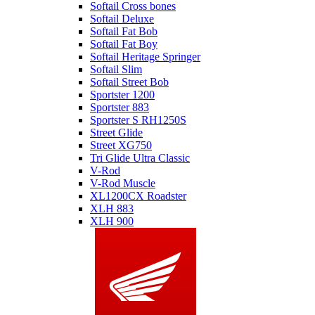
Softail Cross bones
Softail Deluxe
Softail Fat Bob
Softail Fat Boy
Softail Heritage Springer
Softail Slim
Softail Street Bob
Sportster 1200
Sportster 883
Sportster S RH1250S
Street Glide
Street XG750
Tri Glide Ultra Classic
V-Rod
V-Rod Muscle
XL1200CX Roadster
XLH 883
XLH 900