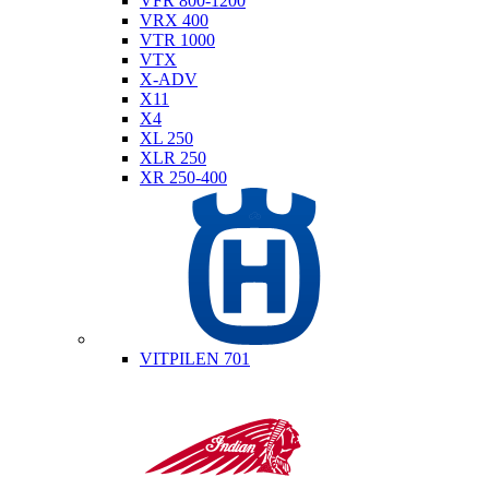
VFR 800-1200
VRX 400
VTR 1000
VTX
X-ADV
X11
X4
XL 250
XLR 250
XR 250-400
Husqvarna
VITPILEN 701