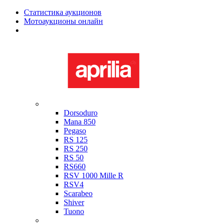
Статистика аукционов
Мотоаукционы онлайн
Мотоциклы в наличии
Aprilia
Dorsoduro
Mana 850
Pegaso
RS 125
RS 250
RS 50
RS660
RSV 1000 Mille R
RSV4
Scarabeo
Shiver
Tuono
Bimota