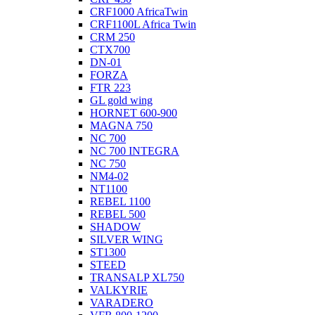
CRF1000 AfricaTwin
CRF1100L Africa Twin
CRM 250
CTX700
DN-01
FORZA
FTR 223
GL gold wing
HORNET 600-900
MAGNA 750
NC 700
NC 700 INTEGRA
NC 750
NM4-02
NT1100
REBEL 1100
REBEL 500
SHADOW
SILVER WING
ST1300
STEED
TRANSALP XL750
VALKYRIE
VARADERO