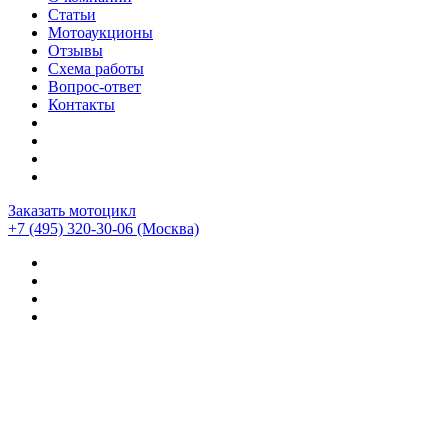
Статьи
Мотоаукционы
Отзывы
Схема работы
Вопрос-ответ
Контакты
Заказать мотоцикл
+7 (495) 320-30-06
(Москва)