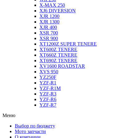
X-MAX 250
XJ6 DIVERSION
XJR 1200
XJR 1300
XJR 400
XSR 700
XSR 900
XT1200Z SUPER TENERE
XT600Z TENERE
XT660Z TENERE
XT690Z TENERE
XV1600 ROADSTAR
XVS 950
YZ250F
YZF-R1
YZF-R1M
YZF-R3
YZF-R6
YZF-R7
Меню
Выбор по бюджету
Мото запчасти
О компании