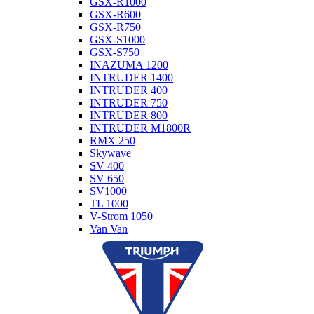
GSX-R1000
GSX-R600
GSX-R750
GSX-S1000
GSX-S750
INAZUMA 1200
INTRUDER 1400
INTRUDER 400
INTRUDER 750
INTRUDER 800
INTRUDER M1800R
RMX 250
Skywave
SV 400
SV 650
SV1000
TL 1000
V-Strom 1050
Van Van