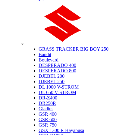
Suzuki
GRASS TRACKER BIG BOY 250
Bandit
Boulevard
DESPERADO 400
DESPERADO 800
DJEBEL 200
DJEBEL 250
DL 1000 V-STROM
DL 650 V-STROM
DR-Z400
DR250R
Gladius
GSR 400
GSR 600
GSR 750
GSX 1300 R Hayabusa