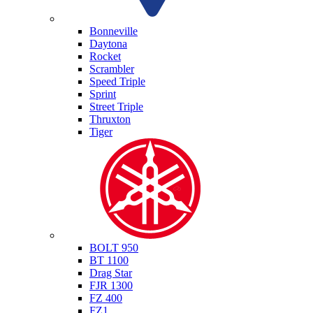
Triumph
Bonneville
Daytona
Rocket
Scrambler
Speed Triple
Sprint
Street Triple
Thruxton
Tiger
Yamaha
BOLT 950
BT 1100
Drag Star
FJR 1300
FZ 400
FZ1