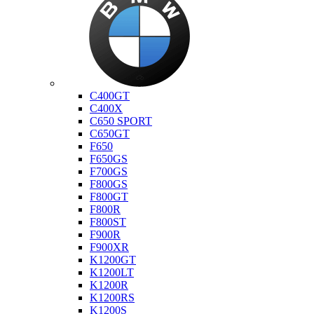
Bmw
C400GT
C400X
C650 SPORT
C650GT
F650
F650GS
F700GS
F800GS
F800GT
F800R
F800ST
F900R
F900XR
K1200GT
K1200LT
K1200R
K1200RS
K1200S