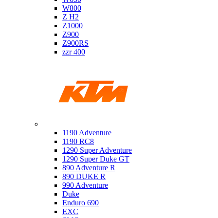
W800
Z H2
Z1000
Z900
Z900RS
zzr 400
Ktm
1190 Adventure
1190 RC8
1290 Super Adventure
1290 Super Duke GT
890 Adventure R
890 DUKE R
990 Adventure
Duke
Enduro 690
EXC