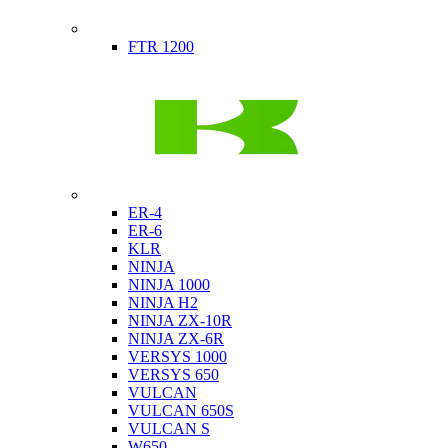
Indian
FTR 1200
Kawasaki
ER-4
ER-6
KLR
NINJA
NINJA 1000
NINJA H2
NINJA ZX-10R
NINJA ZX-6R
VERSYS 1000
VERSYS 650
VULCAN
VULCAN 650S
VULCAN S
W650