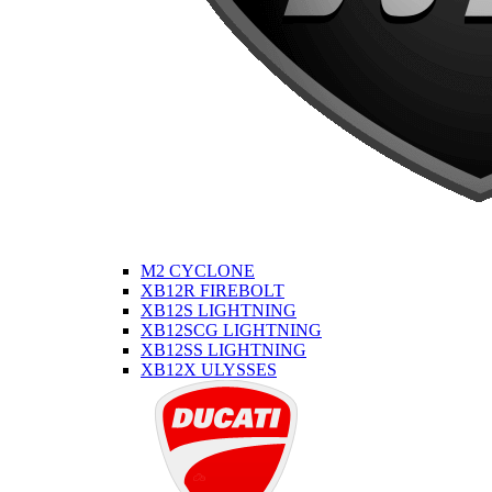
M2 CYCLONE
XB12R FIREBOLT
XB12S LIGHTNING
XB12SCG LIGHTNING
XB12SS LIGHTNING
XB12X ULYSSES