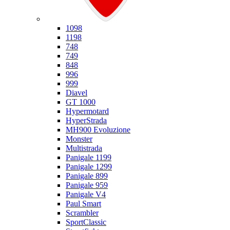
Ducati
1098
1198
748
749
848
996
999
Diavel
GT 1000
Hypermotard
HyperStrada
MH900 Evoluzione
Monster
Multistrada
Panigale 1199
Panigale 1299
Panigale 899
Panigale 959
Panigale V4
Paul Smart
Scrambler
SportClassic