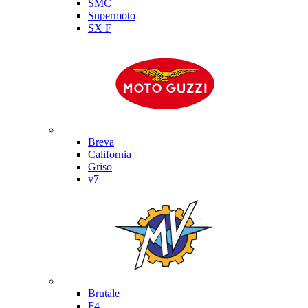
SMC
Supermoto
SX F
Moto Guzzi
Breva
California
Griso
v7
MV Agusta
Brutale
F4