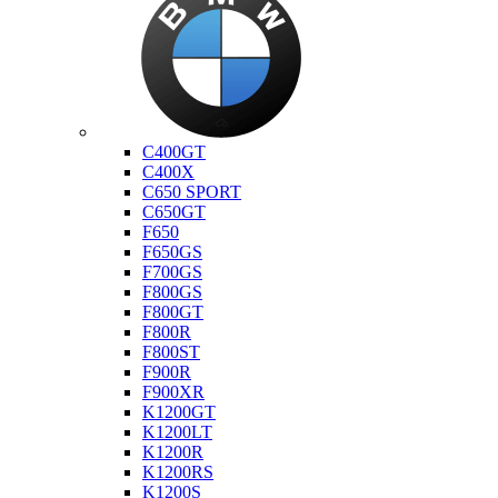
Bmw
C400GT
C400X
C650 SPORT
C650GT
F650
F650GS
F700GS
F800GS
F800GT
F800R
F800ST
F900R
F900XR
K1200GT
K1200LT
K1200R
K1200RS
K1200S