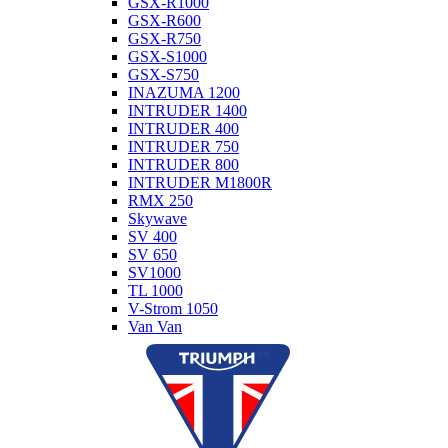
GSX-R1000
GSX-R600
GSX-R750
GSX-S1000
GSX-S750
INAZUMA 1200
INTRUDER 1400
INTRUDER 400
INTRUDER 750
INTRUDER 800
INTRUDER M1800R
RMX 250
Skywave
SV 400
SV 650
SV1000
TL 1000
V-Strom 1050
Van Van