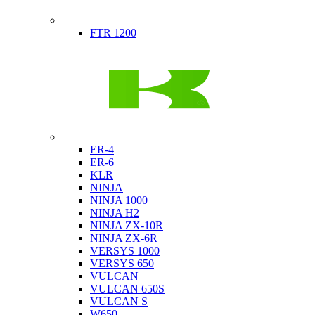
Indian
FTR 1200
Kawasaki
ER-4
ER-6
KLR
NINJA
NINJA 1000
NINJA H2
NINJA ZX-10R
NINJA ZX-6R
VERSYS 1000
VERSYS 650
VULCAN
VULCAN 650S
VULCAN S
W650