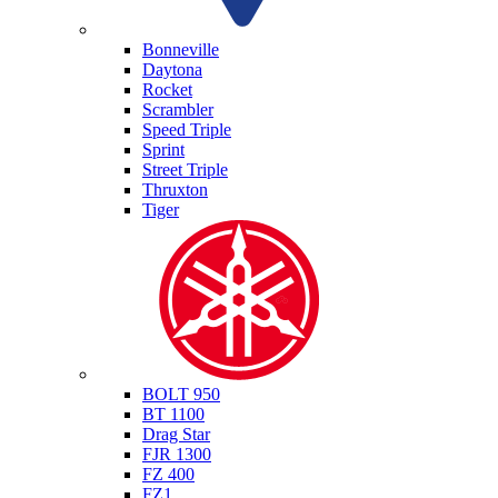
Triumph
Bonneville
Daytona
Rocket
Scrambler
Speed Triple
Sprint
Street Triple
Thruxton
Tiger
Yamaha
BOLT 950
BT 1100
Drag Star
FJR 1300
FZ 400
FZ1