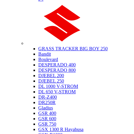
Suzuki
GRASS TRACKER BIG BOY 250
Bandit
Boulevard
DESPERADO 400
DESPERADO 800
DJEBEL 200
DJEBEL 250
DL 1000 V-STROM
DL 650 V-STROM
DR-Z400
DR250R
Gladius
GSR 400
GSR 600
GSR 750
GSX 1300 R Hayabusa