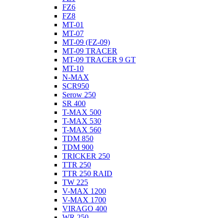
FZ6
FZ8
MT-01
MT-07
MT-09 (FZ-09)
MT-09 TRACER
MT-09 TRACER 9 GT
MT-10
N-MAX
SCR950
Serow 250
SR 400
T-MAX 500
T-MAX 530
T-MAX 560
TDM 850
TDM 900
TRICKER 250
TTR 250
TTR 250 RAID
TW 225
V-MAX 1200
V-MAX 1700
VIRAGO 400
WR 250