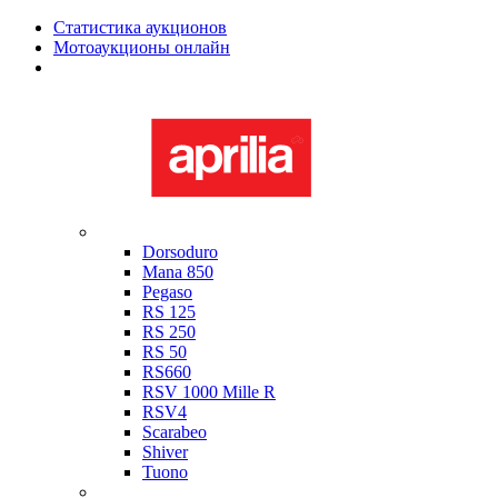
Статистика аукционов
Мотоаукционы онлайн
Мотоциклы в наличии
Aprilia
Dorsoduro
Mana 850
Pegaso
RS 125
RS 250
RS 50
RS660
RSV 1000 Mille R
RSV4
Scarabeo
Shiver
Tuono
Bimota