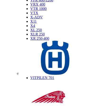
VFR 800-1200
VRX 400
VTR 1000
VTX
X-ADV
X11
X4
XL 250
XLR 250
XR 250-400
Husqvarna
VITPILEN 701