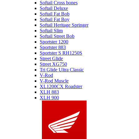
Softail Cross bones
Softail Deluxe
Softail Fat Bob
Softail Fat Boy
Softail Heritage Springer
Softail Slim
Softail Street Bob
Sportster 1200
Sportster 883
Sportster S RH1250S
Street Glide
Street XG750
Tri Glide Ultra Classic
V-Rod
V-Rod Muscle
XL1200CX Roadster
XLH 883
XLH 900