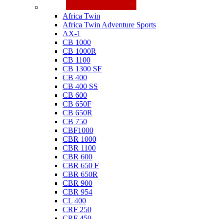
Honda
Africa Twin
Africa Twin Adventure Sports
AX-1
CB 1000
CB 1000R
CB 1100
CB 1300 SF
CB 400
CB 400 SS
CB 600
CB 650F
CB 650R
CB 750
CBF1000
CBR 1000
CBR 1100
CBR 600
CBR 650 F
CBR 650R
CBR 900
CBR 954
CL 400
CRF 250
CRF 450