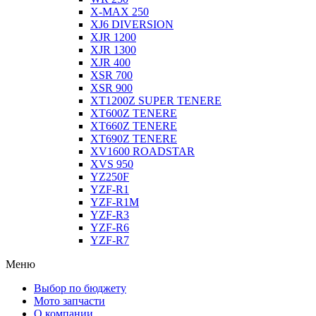
X-MAX 250
XJ6 DIVERSION
XJR 1200
XJR 1300
XJR 400
XSR 700
XSR 900
XT1200Z SUPER TENERE
XT600Z TENERE
XT660Z TENERE
XT690Z TENERE
XV1600 ROADSTAR
XVS 950
YZ250F
YZF-R1
YZF-R1M
YZF-R3
YZF-R6
YZF-R7
Меню
Выбор по бюджету
Мото запчасти
О компании