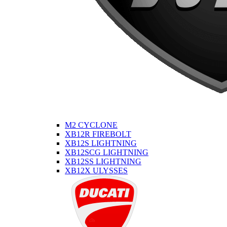
M2 CYCLONE
XB12R FIREBOLT
XB12S LIGHTNING
XB12SCG LIGHTNING
XB12SS LIGHTNING
XB12X ULYSSES