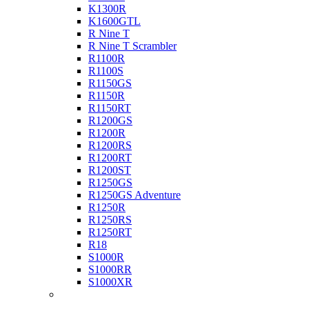
K1300R
K1600GTL
R Nine T
R Nine T Scrambler
R1100R
R1100S
R1150GS
R1150R
R1150RT
R1200GS
R1200R
R1200RS
R1200RT
R1200ST
R1250GS
R1250GS Adventure
R1250R
R1250RS
R1250RT
R18
S1000R
S1000RR
S1000XR
Buell