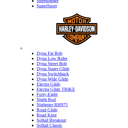
Streetfighter
SuperSport
Harley-davidson
Dyna Fat Bob
Dyna Low Rider
Dyna Street Bob
Dyna Super Glide
Dyna Switchback
Dyna Wide Glide
Electra Glide
Electra Glide TRIKE
Forty-Eight
Night Rod
Nightster RH975
Road Glide
Road King
Softail Breakout
Softail Classic