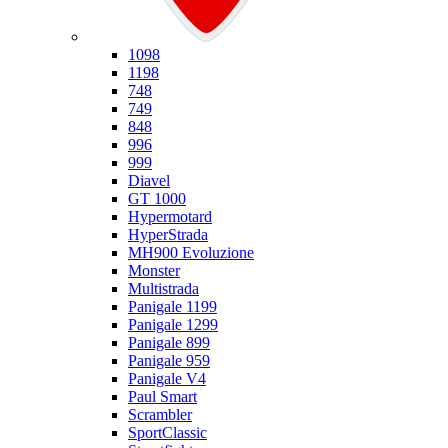
Ducati
1098
1198
748
749
848
996
999
Diavel
GT 1000
Hypermotard
HyperStrada
MH900 Evoluzione
Monster
Multistrada
Panigale 1199
Panigale 1299
Panigale 899
Panigale 959
Panigale V4
Paul Smart
Scrambler
SportClassic