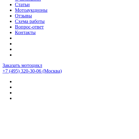
Статьи
Мотоаукционы
Отзывы
Схема работы
Вопрос-ответ
Контакты
Заказать мотоцикл
+7 (495) 320-30-06
(Москва)