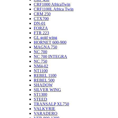
CRF1000 AfricaTwin
CRF1100L Africa Twin
CRM 250
CTX700
DN-01
FORZA
FTR 223
GL gold wing
HORNET 600-900
MAGNA 750
NC 700
NC 700 INTEGRA
NC 750
NM4-02
NT1100
REBEL 1100
REBEL 500
SHADOW
SILVER WING
ST1300
STEED
TRANSALP XL750
VALKYRIE
VARADERO