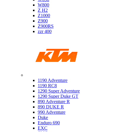
W800
Z H2
Z1000
Z900
Z900RS
zzr 400
Ktm
1190 Adventure
1190 RC8
1290 Super Adventure
1290 Super Duke GT
890 Adventure R
890 DUKE R
990 Adventure
Duke
Enduro 690
EXC