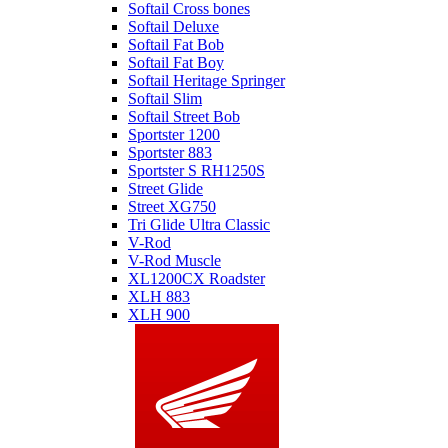
Softail Cross bones
Softail Deluxe
Softail Fat Bob
Softail Fat Boy
Softail Heritage Springer
Softail Slim
Softail Street Bob
Sportster 1200
Sportster 883
Sportster S RH1250S
Street Glide
Street XG750
Tri Glide Ultra Classic
V-Rod
V-Rod Muscle
XL1200CX Roadster
XLH 883
XLH 900