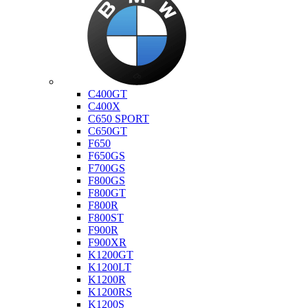
Bmw
C400GT
C400X
C650 SPORT
C650GT
F650
F650GS
F700GS
F800GS
F800GT
F800R
F800ST
F900R
F900XR
K1200GT
K1200LT
K1200R
K1200RS
K1200S