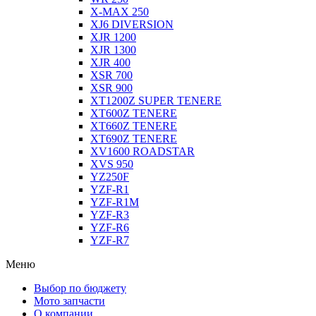
X-MAX 250
XJ6 DIVERSION
XJR 1200
XJR 1300
XJR 400
XSR 700
XSR 900
XT1200Z SUPER TENERE
XT600Z TENERE
XT660Z TENERE
XT690Z TENERE
XV1600 ROADSTAR
XVS 950
YZ250F
YZF-R1
YZF-R1M
YZF-R3
YZF-R6
YZF-R7
Меню
Выбор по бюджету
Мото запчасти
О компании