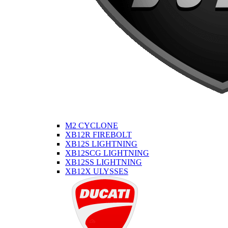
M2 CYCLONE
XB12R FIREBOLT
XB12S LIGHTNING
XB12SCG LIGHTNING
XB12SS LIGHTNING
XB12X ULYSSES