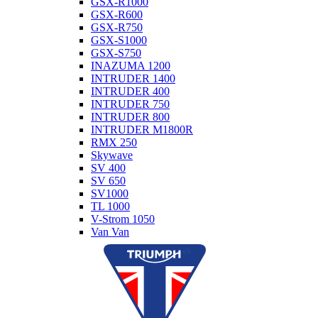
GSX-R1000
GSX-R600
GSX-R750
GSX-S1000
GSX-S750
INAZUMA 1200
INTRUDER 1400
INTRUDER 400
INTRUDER 750
INTRUDER 800
INTRUDER M1800R
RMX 250
Skywave
SV 400
SV 650
SV1000
TL 1000
V-Strom 1050
Van Van