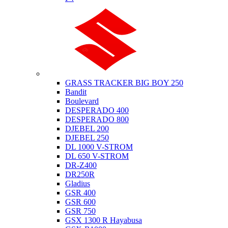
Suzuki
GRASS TRACKER BIG BOY 250
Bandit
Boulevard
DESPERADO 400
DESPERADO 800
DJEBEL 200
DJEBEL 250
DL 1000 V-STROM
DL 650 V-STROM
DR-Z400
DR250R
Gladius
GSR 400
GSR 600
GSR 750
GSX 1300 R Hayabusa