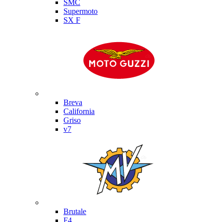
SMC
Supermoto
SX F
Moto Guzzi
Breva
California
Griso
v7
MV Agusta
Brutale
F4