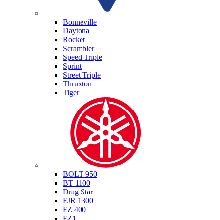
Triumph
Bonneville
Daytona
Rocket
Scrambler
Speed Triple
Sprint
Street Triple
Thruxton
Tiger
Yamaha
BOLT 950
BT 1100
Drag Star
FJR 1300
FZ 400
FZ1