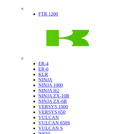
Indian
FTR 1200
Kawasaki
ER-4
ER-6
KLR
NINJA
NINJA 1000
NINJA H2
NINJA ZX-10R
NINJA ZX-6R
VERSYS 1000
VERSYS 650
VULCAN
VULCAN 650S
VULCAN S
W650