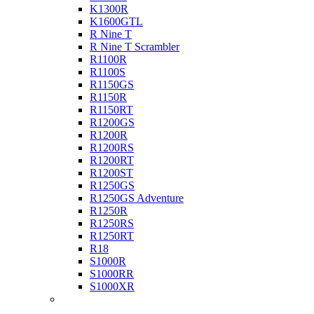
K1300R
K1600GTL
R Nine T
R Nine T Scrambler
R1100R
R1100S
R1150GS
R1150R
R1150RT
R1200GS
R1200R
R1200RS
R1200RT
R1200ST
R1250GS
R1250GS Adventure
R1250R
R1250RS
R1250RT
R18
S1000R
S1000RR
S1000XR
Buell