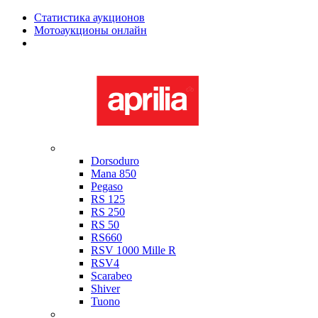
Статистика аукционов
Мотоаукционы онлайн
Мотоциклы в наличии
Aprilia
Dorsoduro
Mana 850
Pegaso
RS 125
RS 250
RS 50
RS660
RSV 1000 Mille R
RSV4
Scarabeo
Shiver
Tuono
Bimota