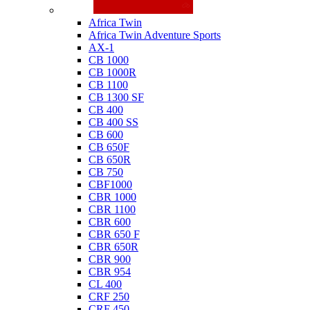
Honda
Africa Twin
Africa Twin Adventure Sports
AX-1
CB 1000
CB 1000R
CB 1100
CB 1300 SF
CB 400
CB 400 SS
CB 600
CB 650F
CB 650R
CB 750
CBF1000
CBR 1000
CBR 1100
CBR 600
CBR 650 F
CBR 650R
CBR 900
CBR 954
CL 400
CRF 250
CRF 450