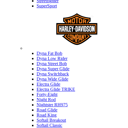
Streetfighter
SuperSport
Harley-davidson
Dyna Fat Bob
Dyna Low Rider
Dyna Street Bob
Dyna Super Glide
Dyna Switchback
Dyna Wide Glide
Electra Glide
Electra Glide TRIKE
Forty-Eight
Night Rod
Nightster RH975
Road Glide
Road King
Softail Breakout
Softail Classic