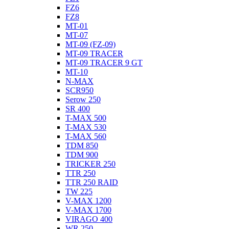
FZ6
FZ8
MT-01
MT-07
MT-09 (FZ-09)
MT-09 TRACER
MT-09 TRACER 9 GT
MT-10
N-MAX
SCR950
Serow 250
SR 400
T-MAX 500
T-MAX 530
T-MAX 560
TDM 850
TDM 900
TRICKER 250
TTR 250
TTR 250 RAID
TW 225
V-MAX 1200
V-MAX 1700
VIRAGO 400
WR 250