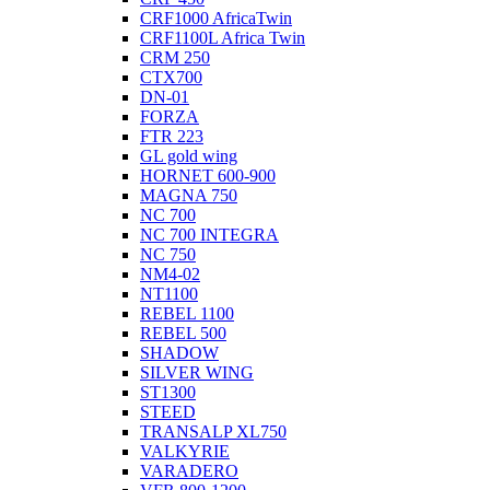
CRF1000 AfricaTwin
CRF1100L Africa Twin
CRM 250
CTX700
DN-01
FORZA
FTR 223
GL gold wing
HORNET 600-900
MAGNA 750
NC 700
NC 700 INTEGRA
NC 750
NM4-02
NT1100
REBEL 1100
REBEL 500
SHADOW
SILVER WING
ST1300
STEED
TRANSALP XL750
VALKYRIE
VARADERO