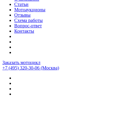
Статьи
Мотоаукционы
Отзывы
Схема работы
Вопрос-ответ
Контакты
Заказать мотоцикл
+7 (495) 320-30-06
(Москва)
Мотоциклы из Японии
>
Мотоциклы
>
MV Agusta
>
MV
Agusta Brutale