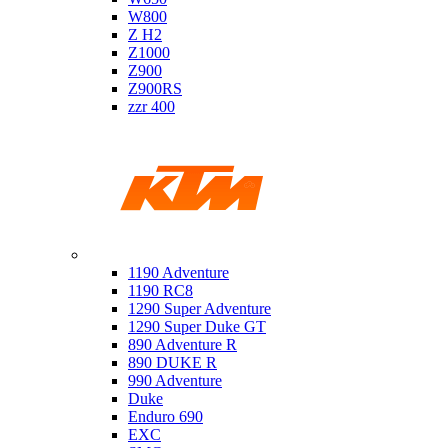
W800
Z H2
Z1000
Z900
Z900RS
zzr 400
Ktm
1190 Adventure
1190 RC8
1290 Super Adventure
1290 Super Duke GT
890 Adventure R
890 DUKE R
990 Adventure
Duke
Enduro 690
EXC