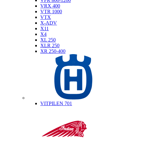
VFR 800-1200
VRX 400
VTR 1000
VTX
X-ADV
X11
X4
XL 250
XLR 250
XR 250-400
Husqvarna
VITPILEN 701