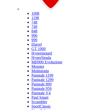
Ducati
1098
1198
748
749
848
996
999
Diavel
GT 1000
Hypermotard
HyperStrada
MH900 Evoluzione
Monster
Multistrada
Panigale 1199
Panigale 1299
Panigale 899
Panigale 959
Panigale V4
Paul Smart
Scrambler
SportClassic