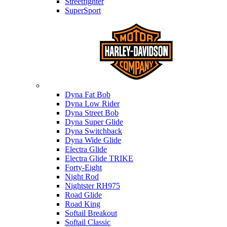
Streetfighter
SuperSport
Harley-davidson
Dyna Fat Bob
Dyna Low Rider
Dyna Street Bob
Dyna Super Glide
Dyna Switchback
Dyna Wide Glide
Electra Glide
Electra Glide TRIKE
Forty-Eight
Night Rod
Nightster RH975
Road Glide
Road King
Softail Breakout
Softail Classic