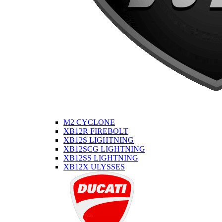
M2 CYCLONE
XB12R FIREBOLT
XB12S LIGHTNING
XB12SCG LIGHTNING
XB12SS LIGHTNING
XB12X ULYSSES