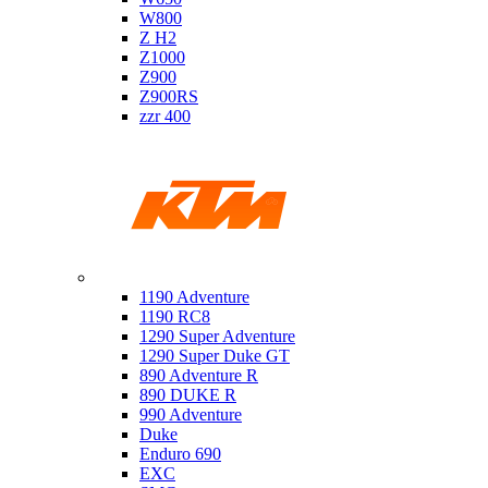
W800
Z H2
Z1000
Z900
Z900RS
zzr 400
Ktm
1190 Adventure
1190 RC8
1290 Super Adventure
1290 Super Duke GT
890 Adventure R
890 DUKE R
990 Adventure
Duke
Enduro 690
EXC