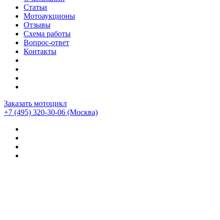
Статьи
Мотоаукционы
Отзывы
Схема работы
Вопрос-ответ
Контакты
Заказать мотоцикл
+7 (495) 320-30-06
(Москва)
Мотоциклы из Японии
>
Мотоциклы
>
Ducati
>
Ducati
HyperStrada