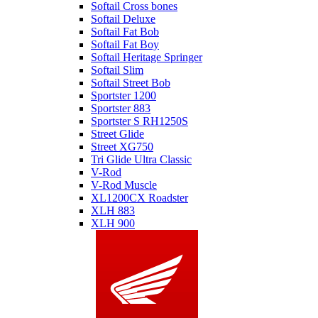
Softail Cross bones
Softail Deluxe
Softail Fat Bob
Softail Fat Boy
Softail Heritage Springer
Softail Slim
Softail Street Bob
Sportster 1200
Sportster 883
Sportster S RH1250S
Street Glide
Street XG750
Tri Glide Ultra Classic
V-Rod
V-Rod Muscle
XL1200CX Roadster
XLH 883
XLH 900