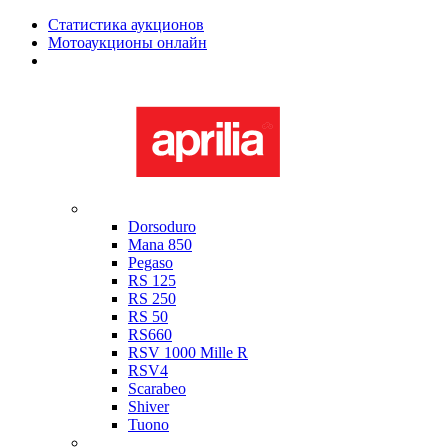
Статистика аукционов
Мотоаукционы онлайн
Мотоциклы в наличии
Aprilia
Dorsoduro
Mana 850
Pegaso
RS 125
RS 250
RS 50
RS660
RSV 1000 Mille R
RSV4
Scarabeo
Shiver
Tuono
Bimota