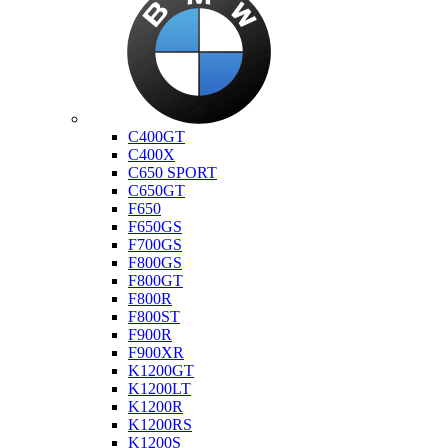
Bmw
C400GT
C400X
C650 SPORT
C650GT
F650
F650GS
F700GS
F800GS
F800GT
F800R
F800ST
F900R
F900XR
K1200GT
K1200LT
K1200R
K1200RS
K1200S