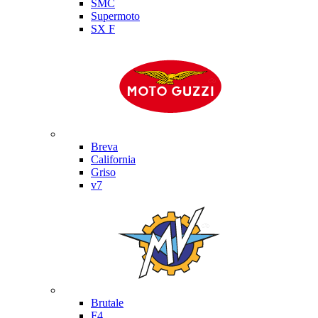
SMC
Supermoto
SX F
Moto Guzzi
Breva
California
Griso
v7
MV Agusta
Brutale
F4