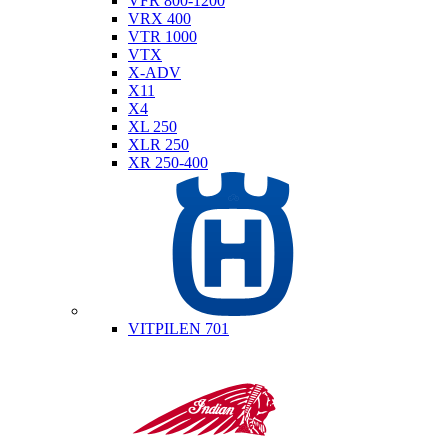
VFR 800-1200
VRX 400
VTR 1000
VTX
X-ADV
X11
X4
XL 250
XLR 250
XR 250-400
Husqvarna
VITPILEN 701