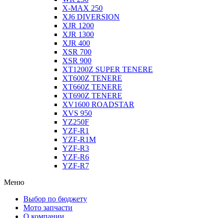
X-MAX 250
XJ6 DIVERSION
XJR 1200
XJR 1300
XJR 400
XSR 700
XSR 900
XT1200Z SUPER TENERE
XT600Z TENERE
XT660Z TENERE
XT690Z TENERE
XV1600 ROADSTAR
XVS 950
YZ250F
YZF-R1
YZF-R1M
YZF-R3
YZF-R6
YZF-R7
Меню
Выбор по бюджету
Мото запчасти
О компании