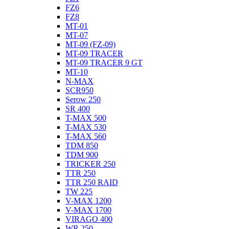
FZ6
FZ8
MT-01
MT-07
MT-09 (FZ-09)
MT-09 TRACER
MT-09 TRACER 9 GT
MT-10
N-MAX
SCR950
Serow 250
SR 400
T-MAX 500
T-MAX 530
T-MAX 560
TDM 850
TDM 900
TRICKER 250
TTR 250
TTR 250 RAID
TW 225
V-MAX 1200
V-MAX 1700
VIRAGO 400
WR 250