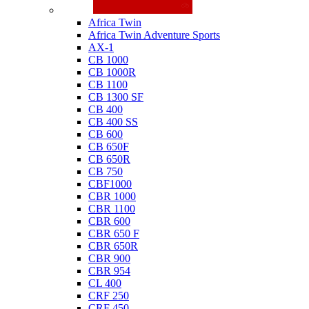
Honda
Africa Twin
Africa Twin Adventure Sports
AX-1
CB 1000
CB 1000R
CB 1100
CB 1300 SF
CB 400
CB 400 SS
CB 600
CB 650F
CB 650R
CB 750
CBF1000
CBR 1000
CBR 1100
CBR 600
CBR 650 F
CBR 650R
CBR 900
CBR 954
CL 400
CRF 250
CRF 450