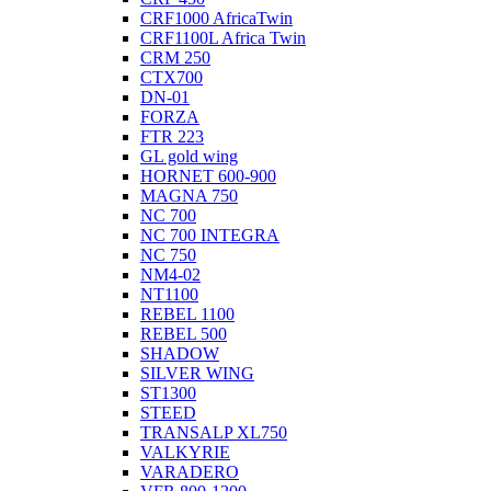
CRF1000 AfricaTwin
CRF1100L Africa Twin
CRM 250
CTX700
DN-01
FORZA
FTR 223
GL gold wing
HORNET 600-900
MAGNA 750
NC 700
NC 700 INTEGRA
NC 750
NM4-02
NT1100
REBEL 1100
REBEL 500
SHADOW
SILVER WING
ST1300
STEED
TRANSALP XL750
VALKYRIE
VARADERO