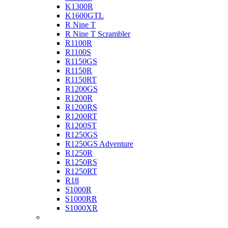
K1300R
K1600GTL
R Nine T
R Nine T Scrambler
R1100R
R1100S
R1150GS
R1150R
R1150RT
R1200GS
R1200R
R1200RS
R1200RT
R1200ST
R1250GS
R1250GS Adventure
R1250R
R1250RS
R1250RT
R18
S1000R
S1000RR
S1000XR
Buell