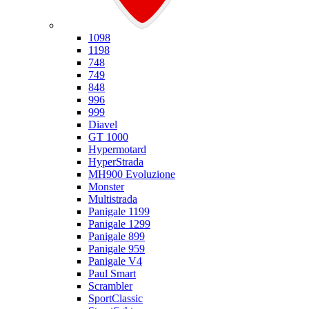
Ducati
1098
1198
748
749
848
996
999
Diavel
GT 1000
Hypermotard
HyperStrada
MH900 Evoluzione
Monster
Multistrada
Panigale 1199
Panigale 1299
Panigale 899
Panigale 959
Panigale V4
Paul Smart
Scrambler
SportClassic