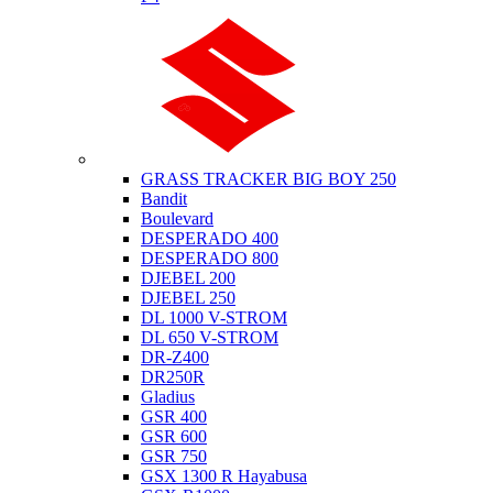
Suzuki
GRASS TRACKER BIG BOY 250
Bandit
Boulevard
DESPERADO 400
DESPERADO 800
DJEBEL 200
DJEBEL 250
DL 1000 V-STROM
DL 650 V-STROM
DR-Z400
DR250R
Gladius
GSR 400
GSR 600
GSR 750
GSX 1300 R Hayabusa