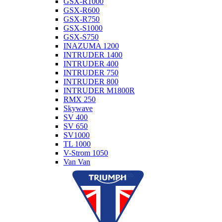
GSX-R1000
GSX-R600
GSX-R750
GSX-S1000
GSX-S750
INAZUMA 1200
INTRUDER 1400
INTRUDER 400
INTRUDER 750
INTRUDER 800
INTRUDER M1800R
RMX 250
Skywave
SV 400
SV 650
SV1000
TL 1000
V-Strom 1050
Van Van