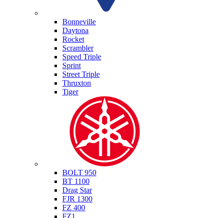
Triumph
Bonneville
Daytona
Rocket
Scrambler
Speed Triple
Sprint
Street Triple
Thruxton
Tiger
Yamaha
BOLT 950
BT 1100
Drag Star
FJR 1300
FZ 400
FZ1