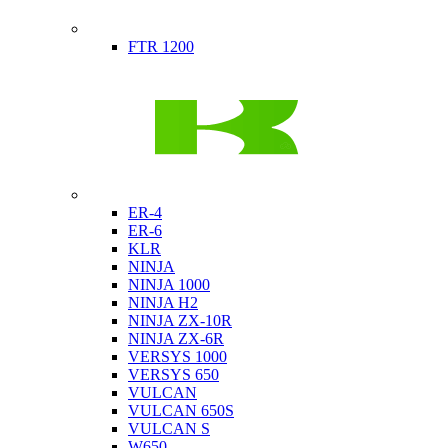
Indian
FTR 1200
Kawasaki
ER-4
ER-6
KLR
NINJA
NINJA 1000
NINJA H2
NINJA ZX-10R
NINJA ZX-6R
VERSYS 1000
VERSYS 650
VULCAN
VULCAN 650S
VULCAN S
W650