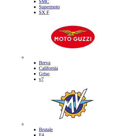
SMC
Supermoto
SX F
Moto Guzzi
Breva
California
Griso
v7
MV Agusta
Brutale
F4