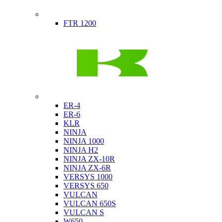
Indian
FTR 1200
Kawasaki
ER-4
ER-6
KLR
NINJA
NINJA 1000
NINJA H2
NINJA ZX-10R
NINJA ZX-6R
VERSYS 1000
VERSYS 650
VULCAN
VULCAN 650S
VULCAN S
W650