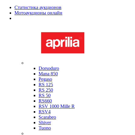
Статистика аукционов
Мотоаукционы онлайн
Мотоциклы в наличии
Aprilia
Dorsoduro
Mana 850
Pegaso
RS 125
RS 250
RS 50
RS660
RSV 1000 Mille R
RSV4
Scarabeo
Shiver
Tuono
Bimota