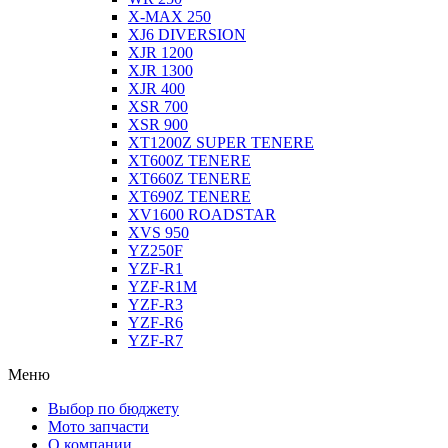
X-MAX 250
XJ6 DIVERSION
XJR 1200
XJR 1300
XJR 400
XSR 700
XSR 900
XT1200Z SUPER TENERE
XT600Z TENERE
XT660Z TENERE
XT690Z TENERE
XV1600 ROADSTAR
XVS 950
YZ250F
YZF-R1
YZF-R1M
YZF-R3
YZF-R6
YZF-R7
Меню
Выбор по бюджету
Мото запчасти
О компании