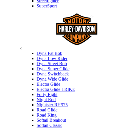
Streetfighter
SuperSport
Harley-davidson
Dyna Fat Bob
Dyna Low Rider
Dyna Street Bob
Dyna Super Glide
Dyna Switchback
Dyna Wide Glide
Electra Glide
Electra Glide TRIKE
Forty-Eight
Night Rod
Nightster RH975
Road Glide
Road King
Softail Breakout
Softail Classic