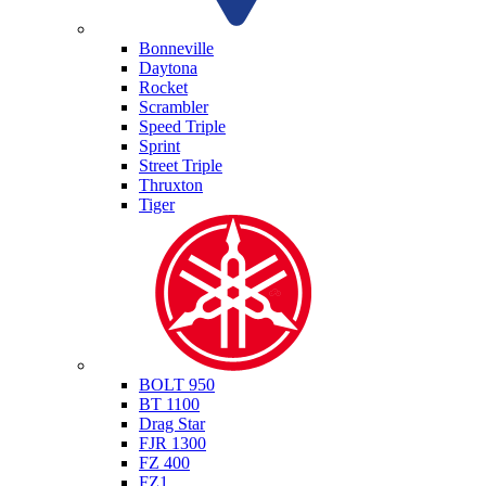
Triumph
Bonneville
Daytona
Rocket
Scrambler
Speed Triple
Sprint
Street Triple
Thruxton
Tiger
Yamaha
BOLT 950
BT 1100
Drag Star
FJR 1300
FZ 400
FZ1