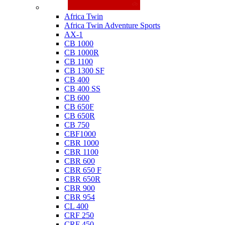
Honda
Africa Twin
Africa Twin Adventure Sports
AX-1
CB 1000
CB 1000R
CB 1100
CB 1300 SF
CB 400
CB 400 SS
CB 600
CB 650F
CB 650R
CB 750
CBF1000
CBR 1000
CBR 1100
CBR 600
CBR 650 F
CBR 650R
CBR 900
CBR 954
CL 400
CRF 250
CRF 450