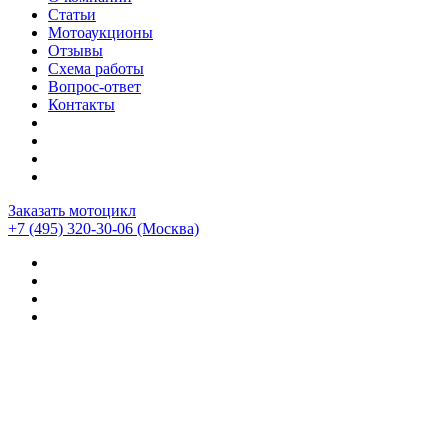
Статьи
Мотоаукционы
Отзывы
Схема работы
Вопрос-ответ
Контакты
Заказать мотоцикл
+7 (495) 320-30-06
(Москва)
Мотоциклы из Японии
>
Мотоциклы
>
Harley-davidson
>
Harley-Davidson Dyna Wide Glide