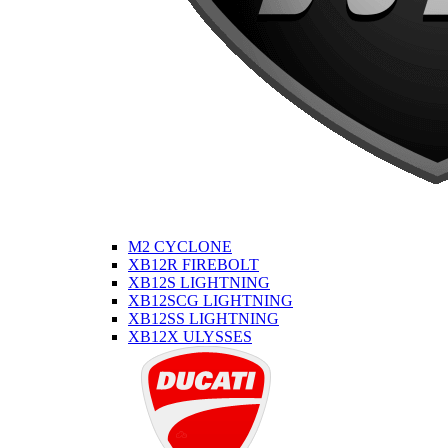
M2 CYCLONE
XB12R FIREBOLT
XB12S LIGHTNING
XB12SCG LIGHTNING
XB12SS LIGHTNING
XB12X ULYSSES