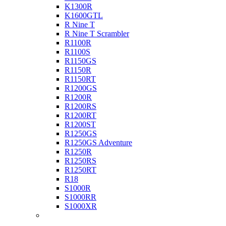
K1300R
K1600GTL
R Nine T
R Nine T Scrambler
R1100R
R1100S
R1150GS
R1150R
R1150RT
R1200GS
R1200R
R1200RS
R1200RT
R1200ST
R1250GS
R1250GS Adventure
R1250R
R1250RS
R1250RT
R18
S1000R
S1000RR
S1000XR
Buell