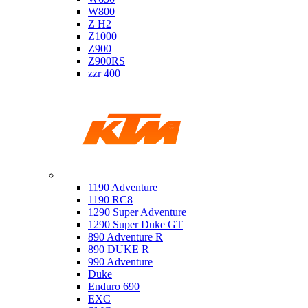
W800
Z H2
Z1000
Z900
Z900RS
zzr 400
Ktm
1190 Adventure
1190 RC8
1290 Super Adventure
1290 Super Duke GT
890 Adventure R
890 DUKE R
990 Adventure
Duke
Enduro 690
EXC