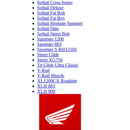
Softail Cross bones
Softail Deluxe
Softail Fat Bob
Softail Fat Boy
Softail Heritage Springer
Softail Slim
Softail Street Bob
Sportster 1200
Sportster 883
Sportster S RH1250S
Street Glide
Street XG750
Tri Glide Ultra Classic
V-Rod
V-Rod Muscle
XL1200CX Roadster
XLH 883
XLH 900