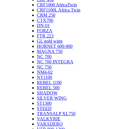
CRF1000 AfricaTwin
CRF1100L Africa Twin
CRM 250
CTX700
DN-01
FORZA
FTR 223
GL gold wing
HORNET 600-900
MAGNA 750
NC 700
NC 700 INTEGRA
NC 750
NM4-02
NT1100
REBEL 1100
REBEL 500
SHADOW
SILVER WING
ST1300
STEED
TRANSALP XL750
VALKYRIE
VARADERO