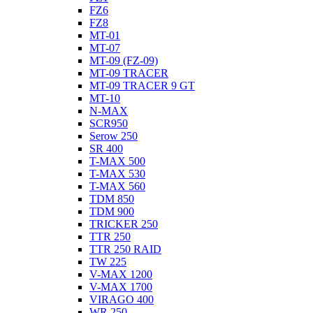
FZ6
FZ8
MT-01
MT-07
MT-09 (FZ-09)
MT-09 TRACER
MT-09 TRACER 9 GT
MT-10
N-MAX
SCR950
Serow 250
SR 400
T-MAX 500
T-MAX 530
T-MAX 560
TDM 850
TDM 900
TRICKER 250
TTR 250
TTR 250 RAID
TW 225
V-MAX 1200
V-MAX 1700
VIRAGO 400
WR 250