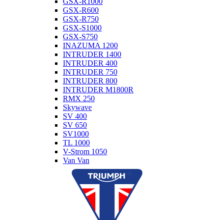
GSX-R1000
GSX-R600
GSX-R750
GSX-S1000
GSX-S750
INAZUMA 1200
INTRUDER 1400
INTRUDER 400
INTRUDER 750
INTRUDER 800
INTRUDER M1800R
RMX 250
Skywave
SV 400
SV 650
SV1000
TL 1000
V-Strom 1050
Van Van