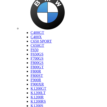
Bmw
C400GT
C400X
C650 SPORT
C650GT
F650
F650GS
F700GS
F800GS
F800GT
F800R
F800ST
F900R
F900XR
K1200GT
K1200LT
K1200R
K1200RS
K1200S