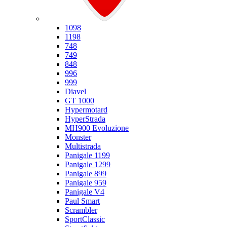
Ducati
1098
1198
748
749
848
996
999
Diavel
GT 1000
Hypermotard
HyperStrada
MH900 Evoluzione
Monster
Multistrada
Panigale 1199
Panigale 1299
Panigale 899
Panigale 959
Panigale V4
Paul Smart
Scrambler
SportClassic