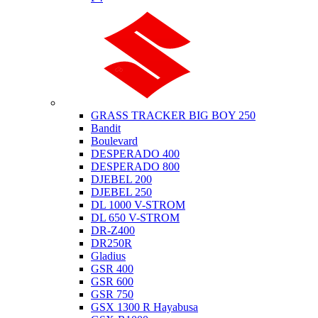
Suzuki
GRASS TRACKER BIG BOY 250
Bandit
Boulevard
DESPERADO 400
DESPERADO 800
DJEBEL 200
DJEBEL 250
DL 1000 V-STROM
DL 650 V-STROM
DR-Z400
DR250R
Gladius
GSR 400
GSR 600
GSR 750
GSX 1300 R Hayabusa