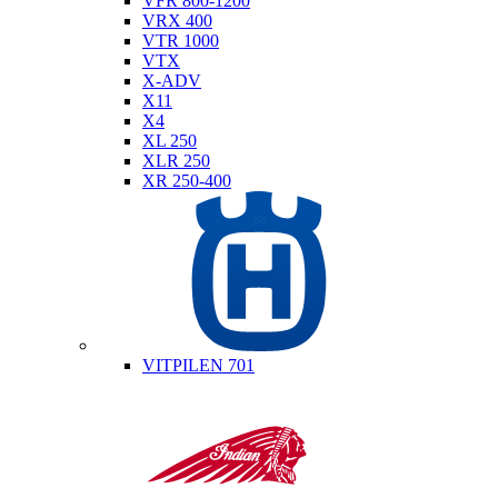
VFR 800-1200
VRX 400
VTR 1000
VTX
X-ADV
X11
X4
XL 250
XLR 250
XR 250-400
Husqvarna
VITPILEN 701