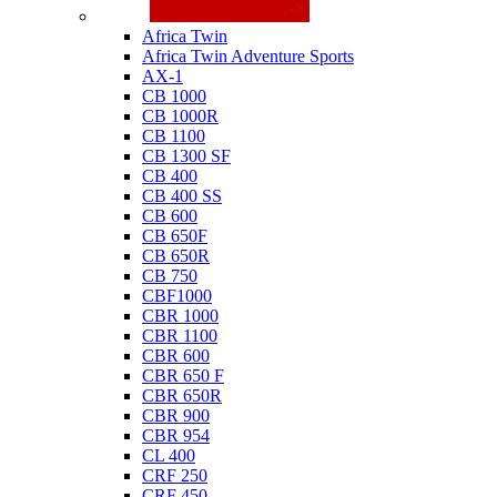
Honda
Africa Twin
Africa Twin Adventure Sports
AX-1
CB 1000
CB 1000R
CB 1100
CB 1300 SF
CB 400
CB 400 SS
CB 600
CB 650F
CB 650R
CB 750
CBF1000
CBR 1000
CBR 1100
CBR 600
CBR 650 F
CBR 650R
CBR 900
CBR 954
CL 400
CRF 250
CRF 450