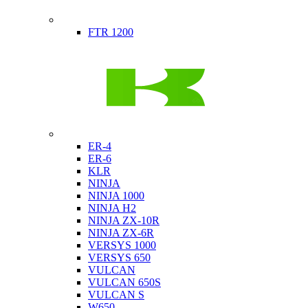
Indian
FTR 1200
Kawasaki
ER-4
ER-6
KLR
NINJA
NINJA 1000
NINJA H2
NINJA ZX-10R
NINJA ZX-6R
VERSYS 1000
VERSYS 650
VULCAN
VULCAN 650S
VULCAN S
W650