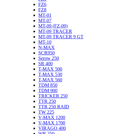
FZ6
FZ8
MT-01
MT-07
MT-09 (FZ-09)
MT-09 TRACER
MT-09 TRACER 9 GT
MT-10
N-MAX
SCR950
Serow 250
SR 400
T-MAX 500
T-MAX 530
T-MAX 560
TDM 850
TDM 900
TRICKER 250
TTR 250
TTR 250 RAID
TW 225
V-MAX 1200
V-MAX 1700
VIRAGO 400
WR 250