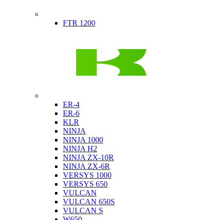
Indian
FTR 1200
Kawasaki
ER-4
ER-6
KLR
NINJA
NINJA 1000
NINJA H2
NINJA ZX-10R
NINJA ZX-6R
VERSYS 1000
VERSYS 650
VULCAN
VULCAN 650S
VULCAN S
W650