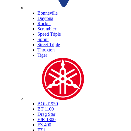
Triumph
Bonneville
Daytona
Rocket
Scrambler
Speed Triple
Sprint
Street Triple
Thruxton
Tiger
Yamaha
BOLT 950
BT 1100
Drag Star
FJR 1300
FZ 400
FZ1