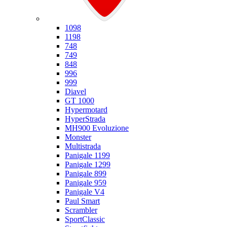
Ducati
1098
1198
748
749
848
996
999
Diavel
GT 1000
Hypermotard
HyperStrada
MH900 Evoluzione
Monster
Multistrada
Panigale 1199
Panigale 1299
Panigale 899
Panigale 959
Panigale V4
Paul Smart
Scrambler
SportClassic