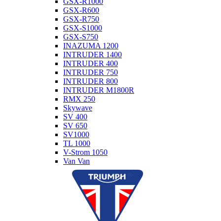
GSX-R1000
GSX-R600
GSX-R750
GSX-S1000
GSX-S750
INAZUMA 1200
INTRUDER 1400
INTRUDER 400
INTRUDER 750
INTRUDER 800
INTRUDER M1800R
RMX 250
Skywave
SV 400
SV 650
SV1000
TL 1000
V-Strom 1050
Van Van