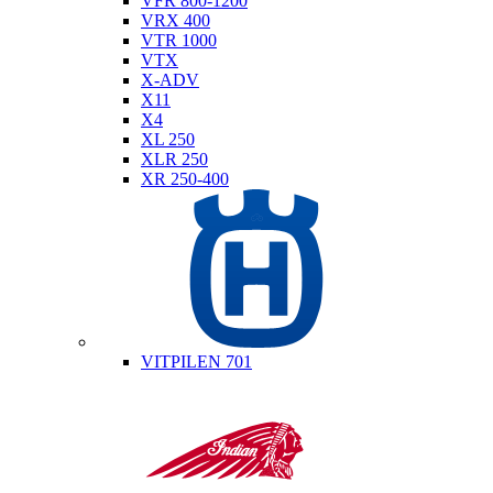
VFR 800-1200
VRX 400
VTR 1000
VTX
X-ADV
X11
X4
XL 250
XLR 250
XR 250-400
Husqvarna
VITPILEN 701