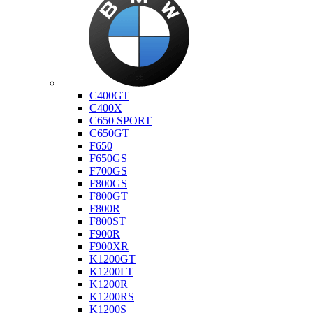
Bmw
C400GT
C400X
C650 SPORT
C650GT
F650
F650GS
F700GS
F800GS
F800GT
F800R
F800ST
F900R
F900XR
K1200GT
K1200LT
K1200R
K1200RS
K1200S