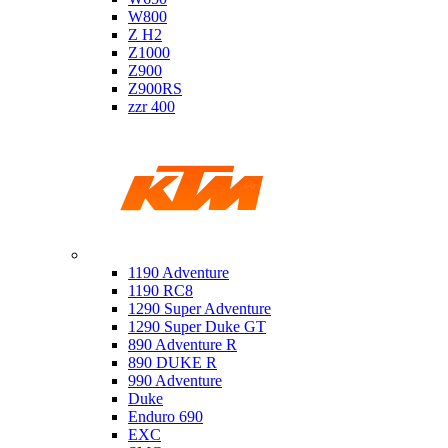
W800
Z H2
Z1000
Z900
Z900RS
zzr 400
Ktm
1190 Adventure
1190 RC8
1290 Super Adventure
1290 Super Duke GT
890 Adventure R
890 DUKE R
990 Adventure
Duke
Enduro 690
EXC