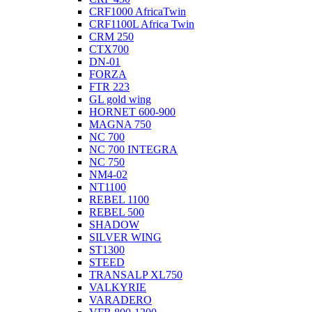
CRF1000 AfricaTwin
CRF1100L Africa Twin
CRM 250
CTX700
DN-01
FORZA
FTR 223
GL gold wing
HORNET 600-900
MAGNA 750
NC 700
NC 700 INTEGRA
NC 750
NM4-02
NT1100
REBEL 1100
REBEL 500
SHADOW
SILVER WING
ST1300
STEED
TRANSALP XL750
VALKYRIE
VARADERO