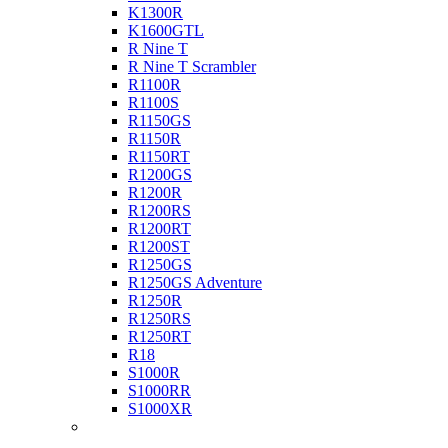
K1300R
K1600GTL
R Nine T
R Nine T Scrambler
R1100R
R1100S
R1150GS
R1150R
R1150RT
R1200GS
R1200R
R1200RS
R1200RT
R1200ST
R1250GS
R1250GS Adventure
R1250R
R1250RS
R1250RT
R18
S1000R
S1000RR
S1000XR
Buell