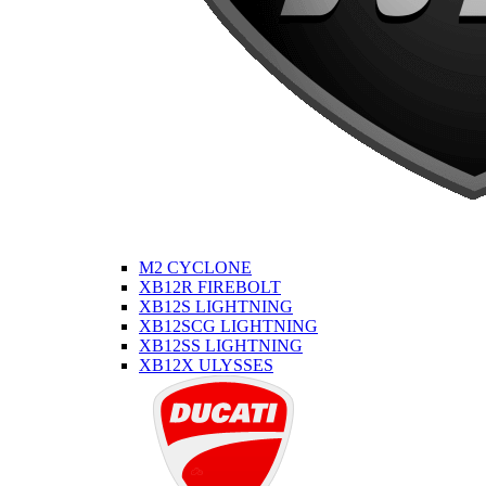
M2 CYCLONE
XB12R FIREBOLT
XB12S LIGHTNING
XB12SCG LIGHTNING
XB12SS LIGHTNING
XB12X ULYSSES