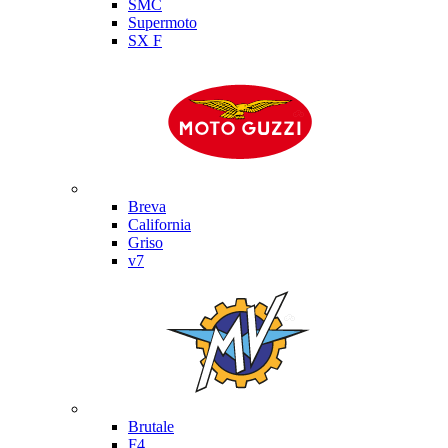
SMC
Supermoto
SX F
Moto Guzzi
Breva
California
Griso
v7
MV Agusta
Brutale
F4