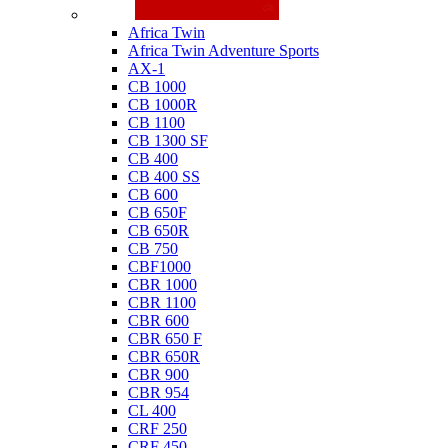
Honda
Africa Twin
Africa Twin Adventure Sports
AX-1
CB 1000
CB 1000R
CB 1100
CB 1300 SF
CB 400
CB 400 SS
CB 600
CB 650F
CB 650R
CB 750
CBF1000
CBR 1000
CBR 1100
CBR 600
CBR 650 F
CBR 650R
CBR 900
CBR 954
CL 400
CRF 250
CRF 450