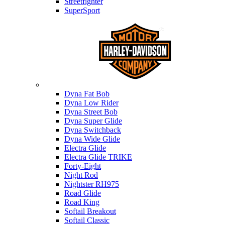
Streetfighter
SuperSport
Harley-davidson
Dyna Fat Bob
Dyna Low Rider
Dyna Street Bob
Dyna Super Glide
Dyna Switchback
Dyna Wide Glide
Electra Glide
Electra Glide TRIKE
Forty-Eight
Night Rod
Nightster RH975
Road Glide
Road King
Softail Breakout
Softail Classic