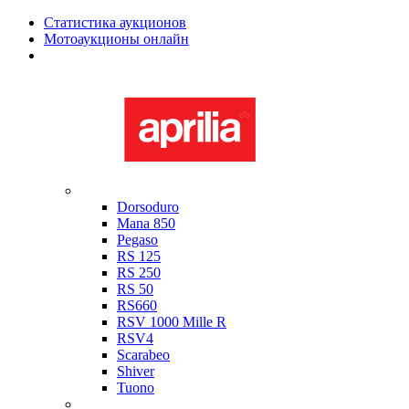
Статистика аукционов
Мотоаукционы онлайн
Мотоциклы в наличии
Aprilia
Dorsoduro
Mana 850
Pegaso
RS 125
RS 250
RS 50
RS660
RSV 1000 Mille R
RSV4
Scarabeo
Shiver
Tuono
Bimota