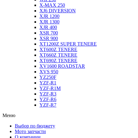
X-MAX 250
XJ6 DIVERSION
XJR 1200
XJR 1300
XJR 400
XSR 700
XSR 900
XT1200Z SUPER TENERE
XT600Z TENERE
XT660Z TENERE
XT690Z TENERE
XV1600 ROADSTAR
XVS 950
YZ250F
YZF-R1
YZF-R1M
YZF-R3
YZF-R6
YZF-R7
Меню
Выбор по бюджету
Мото запчасти
О компании