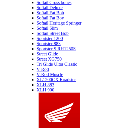
Softail Cross bones
Softail Deluxe
Softail Fat Bob
Softail Fat Boy
Softail Heritage Springer
Softail Slim
Softail Street Bob
Sportster 1200
Sportster 883
Sportster S RH1250S
Street Glide
Street XG750
Tri Glide Ultra Classic
V-Rod
V-Rod Muscle
XL1200CX Roadster
XLH 883
XLH 900