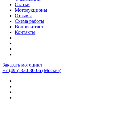
Статьи
Мотоаукционы
Отзывы
Схема работы
Вопрос-ответ
Контакты
Заказать мотоцикл
+7 (495) 320-30-06
(Москва)