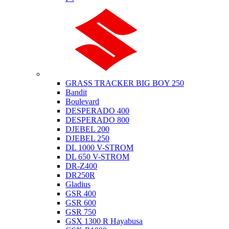
Suzuki
GRASS TRACKER BIG BOY 250
Bandit
Boulevard
DESPERADO 400
DESPERADO 800
DJEBEL 200
DJEBEL 250
DL 1000 V-STROM
DL 650 V-STROM
DR-Z400
DR250R
Gladius
GSR 400
GSR 600
GSR 750
GSX 1300 R Hayabusa