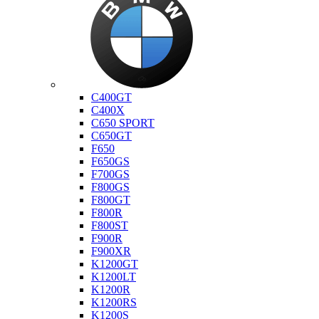
Bmw
C400GT
C400X
C650 SPORT
C650GT
F650
F650GS
F700GS
F800GS
F800GT
F800R
F800ST
F900R
F900XR
K1200GT
K1200LT
K1200R
K1200RS
K1200S