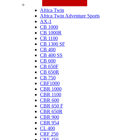
Honda
Africa Twin
Africa Twin Adventure Sports
AX-1
CB 1000
CB 1000R
CB 1100
CB 1300 SF
CB 400
CB 400 SS
CB 600
CB 650F
CB 650R
CB 750
CBF1000
CBR 1000
CBR 1100
CBR 600
CBR 650 F
CBR 650R
CBR 900
CBR 954
CL 400
CRF 250
CRF 450