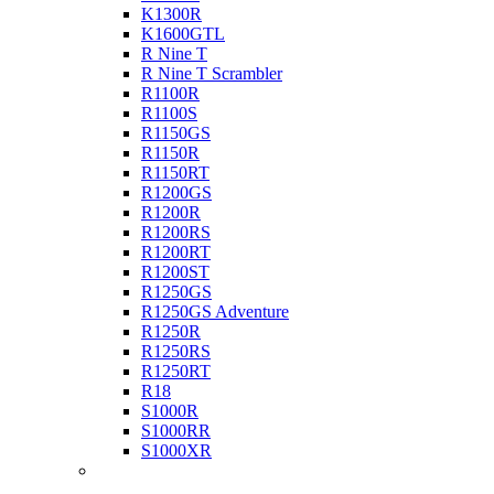
K1300R
K1600GTL
R Nine T
R Nine T Scrambler
R1100R
R1100S
R1150GS
R1150R
R1150RT
R1200GS
R1200R
R1200RS
R1200RT
R1200ST
R1250GS
R1250GS Adventure
R1250R
R1250RS
R1250RT
R18
S1000R
S1000RR
S1000XR
Buell