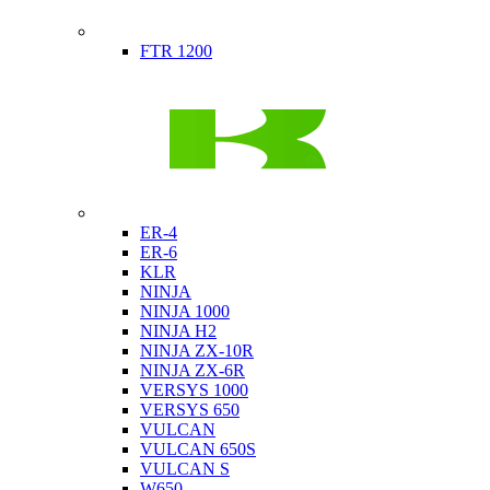
Indian
FTR 1200
Kawasaki
ER-4
ER-6
KLR
NINJA
NINJA 1000
NINJA H2
NINJA ZX-10R
NINJA ZX-6R
VERSYS 1000
VERSYS 650
VULCAN
VULCAN 650S
VULCAN S
W650