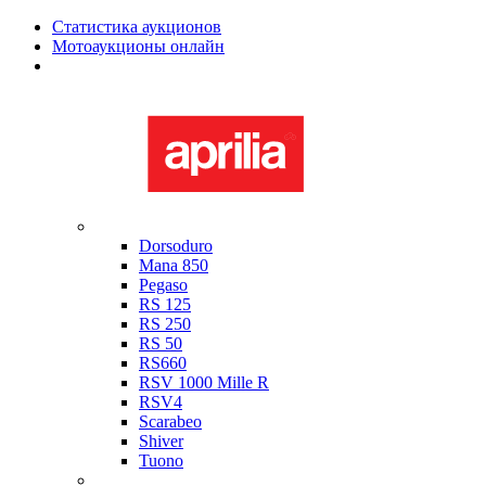
Статистика аукционов
Мотоаукционы онлайн
Мотоциклы в наличии
Aprilia
Dorsoduro
Mana 850
Pegaso
RS 125
RS 250
RS 50
RS660
RSV 1000 Mille R
RSV4
Scarabeo
Shiver
Tuono
Bimota