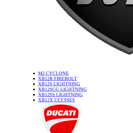
M2 CYCLONE
XB12R FIREBOLT
XB12S LIGHTNING
XB12SCG LIGHTNING
XB12SS LIGHTNING
XB12X ULYSSES