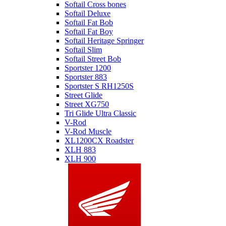
Softail Cross bones
Softail Deluxe
Softail Fat Bob
Softail Fat Boy
Softail Heritage Springer
Softail Slim
Softail Street Bob
Sportster 1200
Sportster 883
Sportster S RH1250S
Street Glide
Street XG750
Tri Glide Ultra Classic
V-Rod
V-Rod Muscle
XL1200CX Roadster
XLH 883
XLH 900