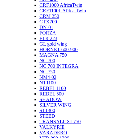
CRF1000 AfricaTwin
CRF1100L Africa Twin
CRM 250
CTX700
DN-01
FORZA
FTR 223
GL gold wing
HORNET 600-900
MAGNA 750
NC 700
NC 700 INTEGRA
NC 750
NM4-02
NT1100
REBEL 1100
REBEL 500
SHADOW
SILVER WING
ST1300
STEED
TRANSALP XL750
VALKYRIE
VARADERO