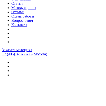
Статьи
Мотоаукционы
Отзывы
Схема работы
Вопрос-ответ
Контакты
Заказать мотоцикл
+7 (495) 320-30-06
(Москва)