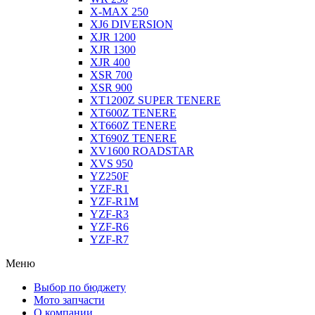
X-MAX 250
XJ6 DIVERSION
XJR 1200
XJR 1300
XJR 400
XSR 700
XSR 900
XT1200Z SUPER TENERE
XT600Z TENERE
XT660Z TENERE
XT690Z TENERE
XV1600 ROADSTAR
XVS 950
YZ250F
YZF-R1
YZF-R1M
YZF-R3
YZF-R6
YZF-R7
Меню
Выбор по бюджету
Мото запчасти
О компании