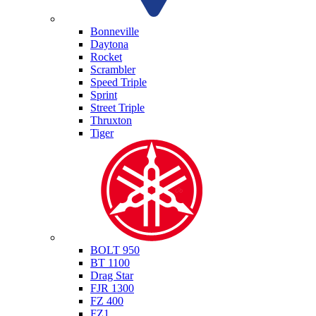
Triumph
Bonneville
Daytona
Rocket
Scrambler
Speed Triple
Sprint
Street Triple
Thruxton
Tiger
Yamaha
BOLT 950
BT 1100
Drag Star
FJR 1300
FZ 400
FZ1