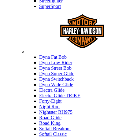
Streetfighter
SuperSport
Harley-davidson
Dyna Fat Bob
Dyna Low Rider
Dyna Street Bob
Dyna Super Glide
Dyna Switchback
Dyna Wide Glide
Electra Glide
Electra Glide TRIKE
Forty-Eight
Night Rod
Nightster RH975
Road Glide
Road King
Softail Breakout
Softail Classic