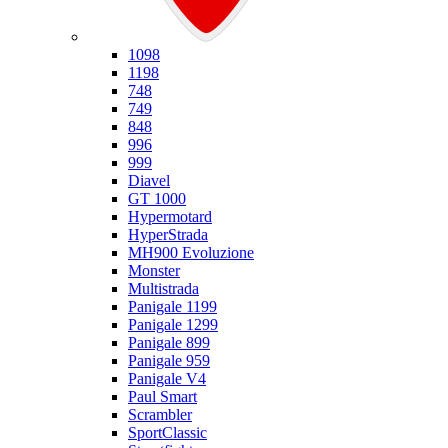
Ducati
1098
1198
748
749
848
996
999
Diavel
GT 1000
Hypermotard
HyperStrada
MH900 Evoluzione
Monster
Multistrada
Panigale 1199
Panigale 1299
Panigale 899
Panigale 959
Panigale V4
Paul Smart
Scrambler
SportClassic