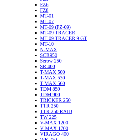
FZ6
FZ8
MT-01
MT-07
MT-09 (FZ-09)
MT-09 TRACER
MT-09 TRACER 9 GT
MT-10
N-MAX
SCR950
Serow 250
SR 400
T-MAX 500
T-MAX 530
T-MAX 560
TDM 850
TDM 900
TRICKER 250
TTR 250
TTR 250 RAID
TW 225
V-MAX 1200
V-MAX 1700
VIRAGO 400
WR 250