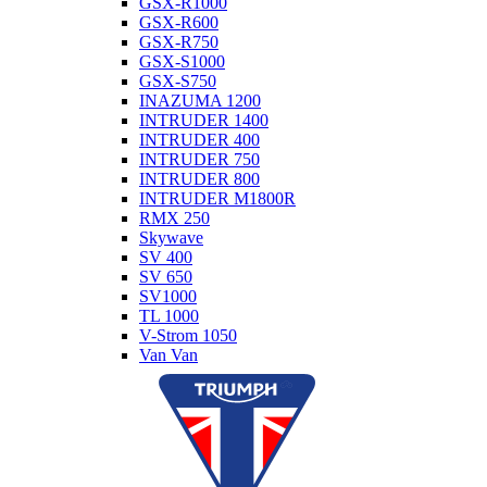
GSX-R1000
GSX-R600
GSX-R750
GSX-S1000
GSX-S750
INAZUMA 1200
INTRUDER 1400
INTRUDER 400
INTRUDER 750
INTRUDER 800
INTRUDER M1800R
RMX 250
Skywave
SV 400
SV 650
SV1000
TL 1000
V-Strom 1050
Van Van