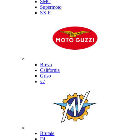
SMC
Supermoto
SX F
Moto Guzzi
Breva
California
Griso
v7
MV Agusta
Brutale
F4