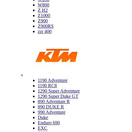
W800
Z H2
Z1000
Z900
Z900RS
zzr 400
Ktm
1190 Adventure
1190 RC8
1290 Super Adventure
1290 Super Duke GT
890 Adventure R
890 DUKE R
990 Adventure
Duke
Enduro 690
EXC