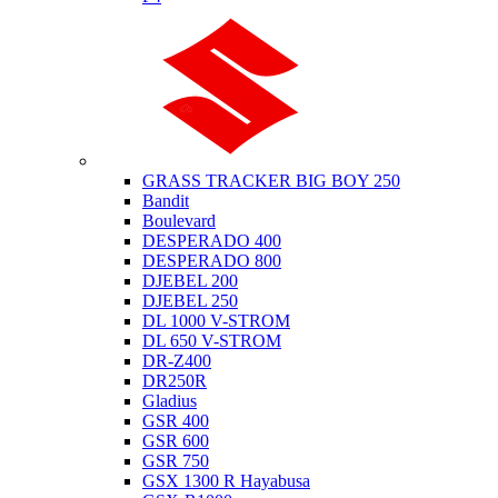
Suzuki
GRASS TRACKER BIG BOY 250
Bandit
Boulevard
DESPERADO 400
DESPERADO 800
DJEBEL 200
DJEBEL 250
DL 1000 V-STROM
DL 650 V-STROM
DR-Z400
DR250R
Gladius
GSR 400
GSR 600
GSR 750
GSX 1300 R Hayabusa