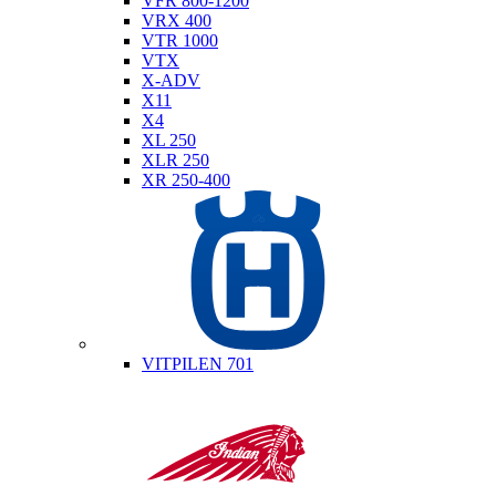
VFR 800-1200
VRX 400
VTR 1000
VTX
X-ADV
X11
X4
XL 250
XLR 250
XR 250-400
Husqvarna
VITPILEN 701