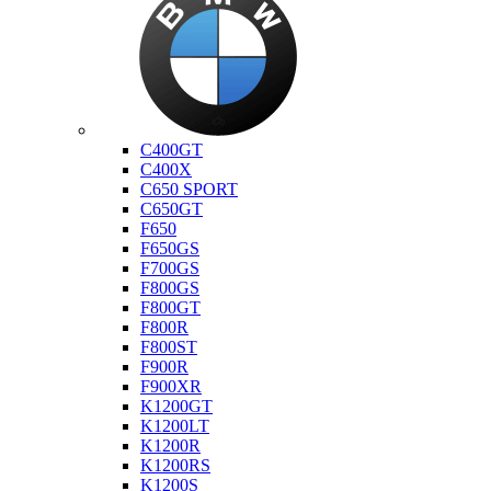
Bmw
C400GT
C400X
C650 SPORT
C650GT
F650
F650GS
F700GS
F800GS
F800GT
F800R
F800ST
F900R
F900XR
K1200GT
K1200LT
K1200R
K1200RS
K1200S