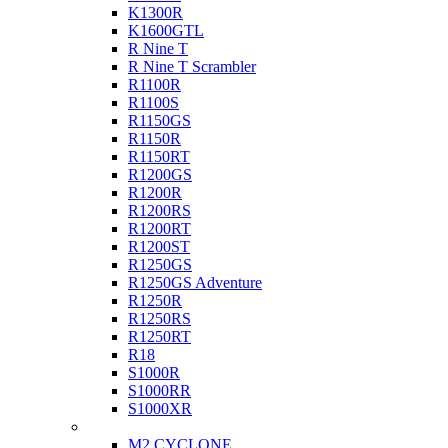
K1300R
K1600GTL
R Nine T
R Nine T Scrambler
R1100R
R1100S
R1150GS
R1150R
R1150RT
R1200GS
R1200R
R1200RS
R1200RT
R1200ST
R1250GS
R1250GS Adventure
R1250R
R1250RS
R1250RT
R18
S1000R
S1000RR
S1000XR
Buell
M2 CYCLONE