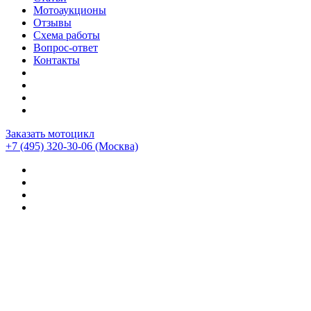
Мотоаукционы
Отзывы
Схема работы
Вопрос-ответ
Контакты
Заказать мотоцикл
+7 (495) 320-30-06
(Москва)
Мотоциклы из Японии
>
Мотоциклы
>
Bmw
>
BMW
R1250GS Adventure
>
BMW R1250GS ADVENTURE
(28900км)