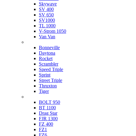
Skywave
SV 400
SV 650
SV1000
TL 1000
V-Strom 1050
Van Van
Triumph
Bonneville
Daytona
Rocket
Scrambler
Speed Triple
Sprint
Street Triple
Thruxton
Tiger
Yamaha
BOLT 950
BT 1100
Drag Star
FJR 1300
FZ 400
FZ1
FZ6