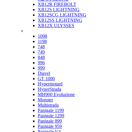
XB12R FIREBOLT
XB12S LIGHTNING
XB12SCG LIGHTNING
XB12SS LIGHTNING
XB12X ULYSSES
Ducati
1098
1198
748
749
848
996
999
Diavel
GT 1000
Hypermotard
HyperStrada
MH900 Evoluzione
Monster
Multistrada
Panigale 1199
Panigale 1299
Panigale 899
Panigale 959
Panigale V4