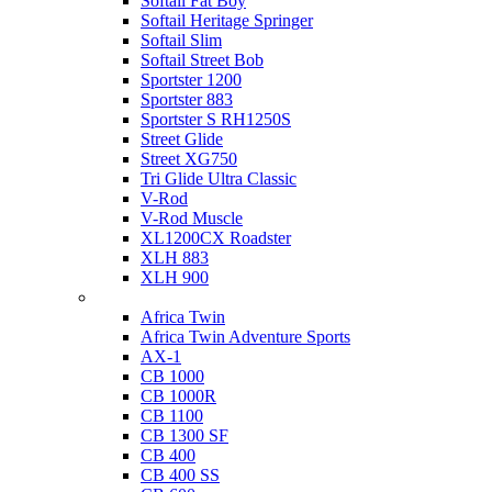
Softail Fat Boy
Softail Heritage Springer
Softail Slim
Softail Street Bob
Sportster 1200
Sportster 883
Sportster S RH1250S
Street Glide
Street XG750
Tri Glide Ultra Classic
V-Rod
V-Rod Muscle
XL1200CX Roadster
XLH 883
XLH 900
Honda
Africa Twin
Africa Twin Adventure Sports
AX-1
CB 1000
CB 1000R
CB 1100
CB 1300 SF
CB 400
CB 400 SS