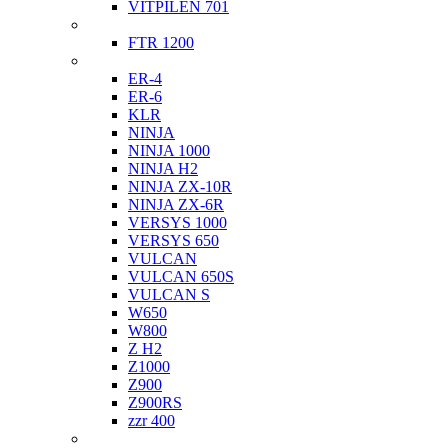
VITPILEN 701
Indian
FTR 1200
Kawasaki
ER-4
ER-6
KLR
NINJA
NINJA 1000
NINJA H2
NINJA ZX-10R
NINJA ZX-6R
VERSYS 1000
VERSYS 650
VULCAN
VULCAN 650S
VULCAN S
W650
W800
Z H2
Z1000
Z900
Z900RS
zzr 400
Ktm