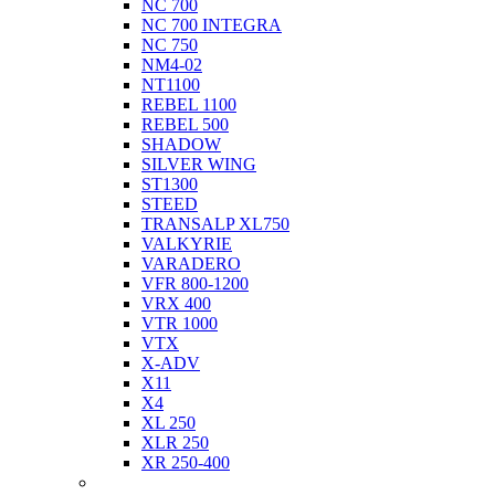
NC 700
NC 700 INTEGRA
NC 750
NM4-02
NT1100
REBEL 1100
REBEL 500
SHADOW
SILVER WING
ST1300
STEED
TRANSALP XL750
VALKYRIE
VARADERO
VFR 800-1200
VRX 400
VTR 1000
VTX
X-ADV
X11
X4
XL 250
XLR 250
XR 250-400
Husqvarna