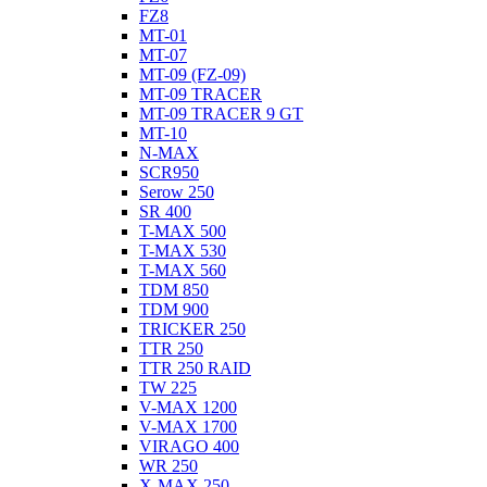
FZ8
MT-01
MT-07
MT-09 (FZ-09)
MT-09 TRACER
MT-09 TRACER 9 GT
MT-10
N-MAX
SCR950
Serow 250
SR 400
T-MAX 500
T-MAX 530
T-MAX 560
TDM 850
TDM 900
TRICKER 250
TTR 250
TTR 250 RAID
TW 225
V-MAX 1200
V-MAX 1700
VIRAGO 400
WR 250
X-MAX 250