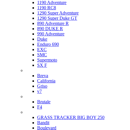
1190 Adventure
1190 RC8
1290 Super Adventure
1290 Super Duke GT
890 Adventure R
890 DUKE R
990 Adventure
Duke
Enduro 690
EXC
SMC
Supermoto
SX F
Moto Guzzi
Breva
California
Griso
v7
MV Agusta
Brutale
F4
Suzuki
GRASS TRACKER BIG BOY 250
Bandit
Boulevard