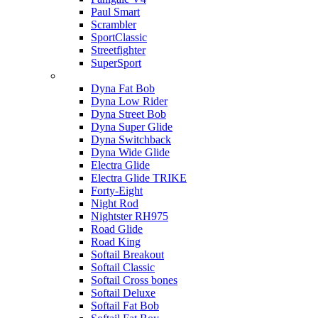
Paul Smart
Scrambler
SportClassic
Streetfighter
SuperSport
Harley-davidson
Dyna Fat Bob
Dyna Low Rider
Dyna Street Bob
Dyna Super Glide
Dyna Switchback
Dyna Wide Glide
Electra Glide
Electra Glide TRIKE
Forty-Eight
Night Rod
Nightster RH975
Road Glide
Road King
Softail Breakout
Softail Classic
Softail Cross bones
Softail Deluxe
Softail Fat Bob