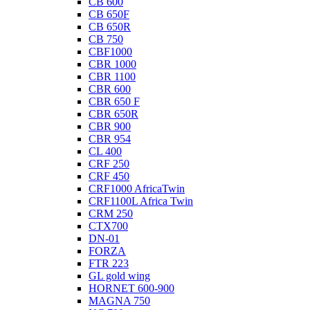
CB 600
CB 650F
CB 650R
CB 750
CBF1000
CBR 1000
CBR 1100
CBR 600
CBR 650 F
CBR 650R
CBR 900
CBR 954
CL 400
CRF 250
CRF 450
CRF1000 AfricaTwin
CRF1100L Africa Twin
CRM 250
CTX700
DN-01
FORZA
FTR 223
GL gold wing
HORNET 600-900
MAGNA 750