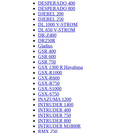
DESPERADO 400
DESPERADO 800
DJEBEL 200
DJEBEL 250
DL 1000 V-STROM
DL 650 V-STROM
DR-Z400
DR250R
Gladius
GSR 400
GSR 600
GSR 750
GSX 1300 R Hayabusa
GSX-R1000
GSX-R600
GSX-R750
GSX-S1000
GSX-S750
INAZUMA 1200
INTRUDER 1400
INTRUDER 400
INTRUDER 750
INTRUDER 800
INTRUDER M1800R
RMX 250