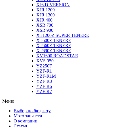
XJ6 DIVERSION
XJR 1200
XJR 1300
XJR 400
XSR 700
XSR 900
XT1200Z SUPER TENERE
XT600Z TENERE
XT660Z TENERE
XT690Z TENERE
XV1600 ROADSTAR
XVS 950
YZ250F
YZF-R1
YZF-R1M
YZF-R3
YZF-R6
YZF-R7
Меню
Выбор по бюджету
Мото запчасти
О компании
Статьи