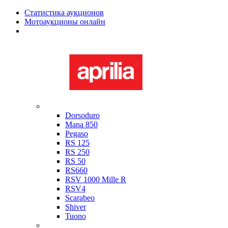
Статистика аукционов
Мотоаукционы онлайн
Мотоциклы в наличии
Aprilia
Dorsoduro
Mana 850
Pegaso
RS 125
RS 250
RS 50
RS660
RSV 1000 Mille R
RSV4
Scarabeo
Shiver
Tuono
Bimota