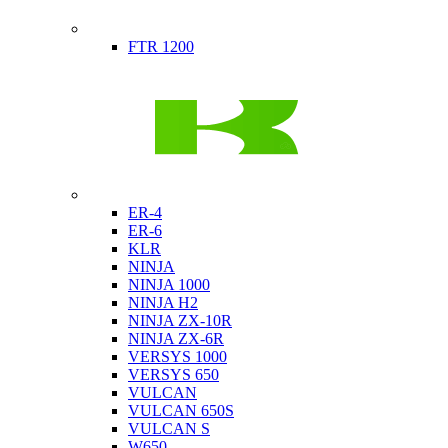
Indian
FTR 1200
Kawasaki
ER-4
ER-6
KLR
NINJA
NINJA 1000
NINJA H2
NINJA ZX-10R
NINJA ZX-6R
VERSYS 1000
VERSYS 650
VULCAN
VULCAN 650S
VULCAN S
W650