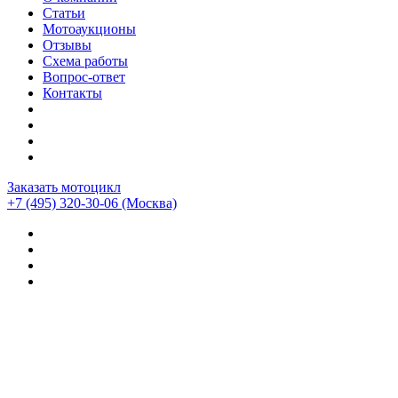
Статьи
Мотоаукционы
Отзывы
Схема работы
Вопрос-ответ
Контакты
Заказать мотоцикл
+7 (495) 320-30-06
(Москва)