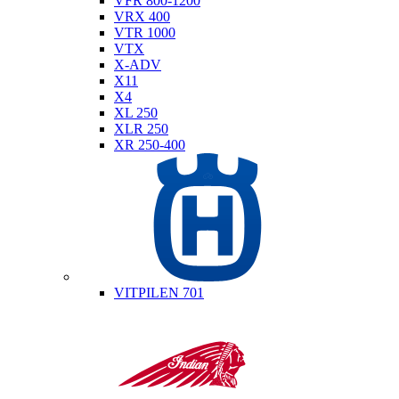
VFR 800-1200
VRX 400
VTR 1000
VTX
X-ADV
X11
X4
XL 250
XLR 250
XR 250-400
Husqvarna
VITPILEN 701