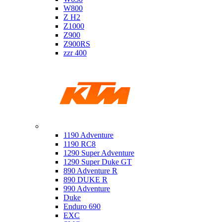
W800
Z H2
Z1000
Z900
Z900RS
zzr 400
Ktm
1190 Adventure
1190 RC8
1290 Super Adventure
1290 Super Duke GT
890 Adventure R
890 DUKE R
990 Adventure
Duke
Enduro 690
EXC