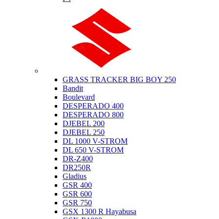
Suzuki
GRASS TRACKER BIG BOY 250
Bandit
Boulevard
DESPERADO 400
DESPERADO 800
DJEBEL 200
DJEBEL 250
DL 1000 V-STROM
DL 650 V-STROM
DR-Z400
DR250R
Gladius
GSR 400
GSR 600
GSR 750
GSX 1300 R Hayabusa