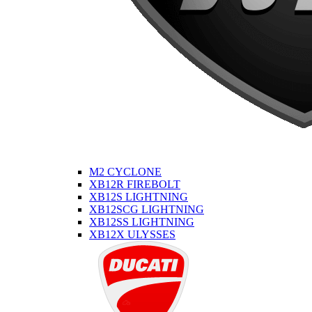
M2 CYCLONE
XB12R FIREBOLT
XB12S LIGHTNING
XB12SCG LIGHTNING
XB12SS LIGHTNING
XB12X ULYSSES