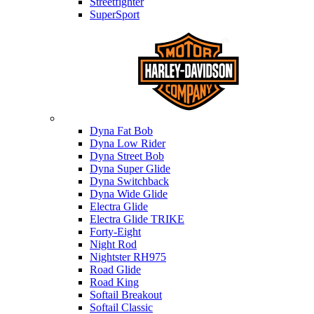
Streetfighter
SuperSport
Harley-davidson
Dyna Fat Bob
Dyna Low Rider
Dyna Street Bob
Dyna Super Glide
Dyna Switchback
Dyna Wide Glide
Electra Glide
Electra Glide TRIKE
Forty-Eight
Night Rod
Nightster RH975
Road Glide
Road King
Softail Breakout
Softail Classic