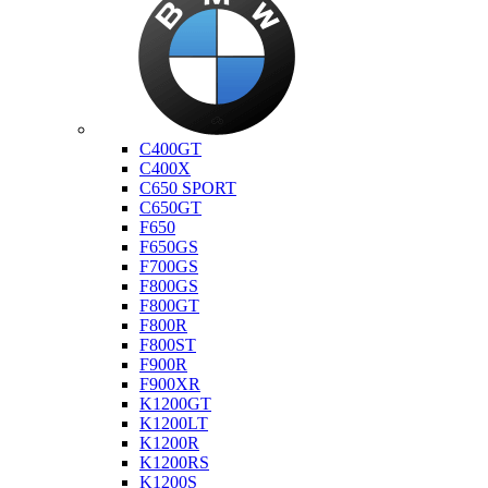
Bmw
C400GT
C400X
C650 SPORT
C650GT
F650
F650GS
F700GS
F800GS
F800GT
F800R
F800ST
F900R
F900XR
K1200GT
K1200LT
K1200R
K1200RS
K1200S