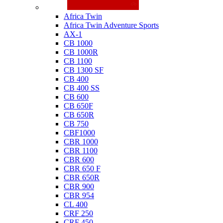
Honda
Africa Twin
Africa Twin Adventure Sports
AX-1
CB 1000
CB 1000R
CB 1100
CB 1300 SF
CB 400
CB 400 SS
CB 600
CB 650F
CB 650R
CB 750
CBF1000
CBR 1000
CBR 1100
CBR 600
CBR 650 F
CBR 650R
CBR 900
CBR 954
CL 400
CRF 250
CRF 450