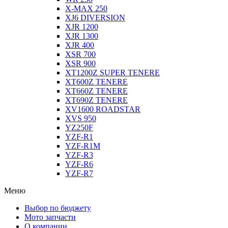
X-MAX 250
XJ6 DIVERSION
XJR 1200
XJR 1300
XJR 400
XSR 700
XSR 900
XT1200Z SUPER TENERE
XT600Z TENERE
XT660Z TENERE
XT690Z TENERE
XV1600 ROADSTAR
XVS 950
YZ250F
YZF-R1
YZF-R1M
YZF-R3
YZF-R6
YZF-R7
Меню
Выбор по бюджету
Мото запчасти
О компании