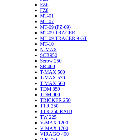
FZ6
FZ8
MT-01
MT-07
MT-09 (FZ-09)
MT-09 TRACER
MT-09 TRACER 9 GT
MT-10
N-MAX
SCR950
Serow 250
SR 400
T-MAX 500
T-MAX 530
T-MAX 560
TDM 850
TDM 900
TRICKER 250
TTR 250
TTR 250 RAID
TW 225
V-MAX 1200
V-MAX 1700
VIRAGO 400
WR 250