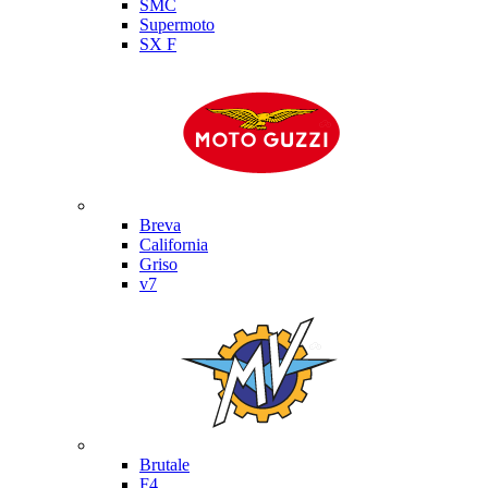
SMC
Supermoto
SX F
Moto Guzzi
Breva
California
Griso
v7
MV Agusta
Brutale
F4