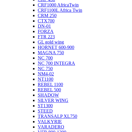
CRF1000 AfricaTwin
CRF1100L Africa Twin
CRM 250
CTX700
DN-01
FORZA
FTR 223
GL gold wing
HORNET 600-900
MAGNA 750
NC 700
NC 700 INTEGRA
NC 750
NM4-02
NT1100
REBEL 1100
REBEL 500
SHADOW
SILVER WING
ST1300
STEED
TRANSALP XL750
VALKYRIE
VARADERO