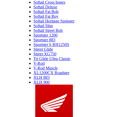
Softail Cross bones
Softail Deluxe
Softail Fat Bob
Softail Fat Boy
Softail Heritage Springer
Softail Slim
Softail Street Bob
Sportster 1200
Sportster 883
Sportster S RH1250S
Street Glide
Street XG750
Tri Glide Ultra Classic
V-Rod
V-Rod Muscle
XL1200CX Roadster
XLH 883
XLH 900