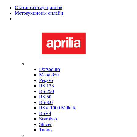
Статистика аукционов
Мотоаукционы онлайн
Мотоциклы в наличии
Aprilia
Dorsoduro
Mana 850
Pegaso
RS 125
RS 250
RS 50
RS660
RSV 1000 Mille R
RSV4
Scarabeo
Shiver
Tuono
Bimota