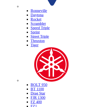
Triumph
Bonneville
Daytona
Rocket
Scrambler
Speed Triple
Sprint
Street Triple
Thruxton
Tiger
Yamaha
BOLT 950
BT 1100
Drag Star
FJR 1300
FZ 400
FZ1