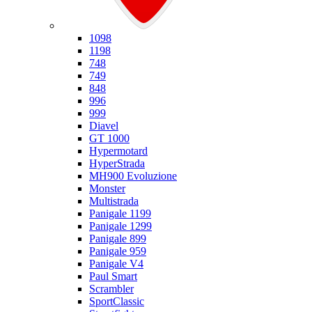
Ducati
1098
1198
748
749
848
996
999
Diavel
GT 1000
Hypermotard
HyperStrada
MH900 Evoluzione
Monster
Multistrada
Panigale 1199
Panigale 1299
Panigale 899
Panigale 959
Panigale V4
Paul Smart
Scrambler
SportClassic