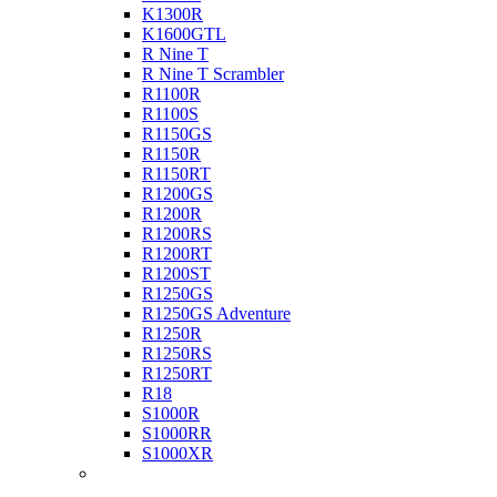
K1300R
K1600GTL
R Nine T
R Nine T Scrambler
R1100R
R1100S
R1150GS
R1150R
R1150RT
R1200GS
R1200R
R1200RS
R1200RT
R1200ST
R1250GS
R1250GS Adventure
R1250R
R1250RS
R1250RT
R18
S1000R
S1000RR
S1000XR
Buell