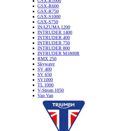
GSX-R1000
GSX-R600
GSX-R750
GSX-S1000
GSX-S750
INAZUMA 1200
INTRUDER 1400
INTRUDER 400
INTRUDER 750
INTRUDER 800
INTRUDER M1800R
RMX 250
Skywave
SV 400
SV 650
SV1000
TL 1000
V-Strom 1050
Van Van