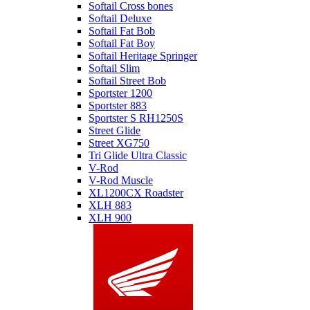
Softail Cross bones
Softail Deluxe
Softail Fat Bob
Softail Fat Boy
Softail Heritage Springer
Softail Slim
Softail Street Bob
Sportster 1200
Sportster 883
Sportster S RH1250S
Street Glide
Street XG750
Tri Glide Ultra Classic
V-Rod
V-Rod Muscle
XL1200CX Roadster
XLH 883
XLH 900