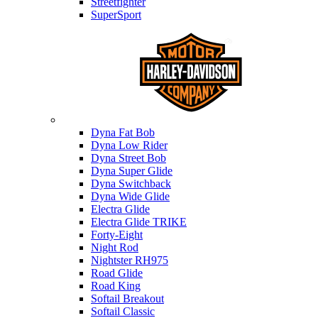
Streetfighter
SuperSport
Harley-davidson
Dyna Fat Bob
Dyna Low Rider
Dyna Street Bob
Dyna Super Glide
Dyna Switchback
Dyna Wide Glide
Electra Glide
Electra Glide TRIKE
Forty-Eight
Night Rod
Nightster RH975
Road Glide
Road King
Softail Breakout
Softail Classic