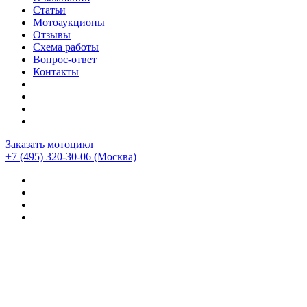
Статьи
Мотоаукционы
Отзывы
Схема работы
Вопрос-ответ
Контакты
Заказать мотоцикл
+7 (495) 320-30-06
(Москва)