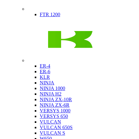
Indian
FTR 1200
Kawasaki
ER-4
ER-6
KLR
NINJA
NINJA 1000
NINJA H2
NINJA ZX-10R
NINJA ZX-6R
VERSYS 1000
VERSYS 650
VULCAN
VULCAN 650S
VULCAN S
W650