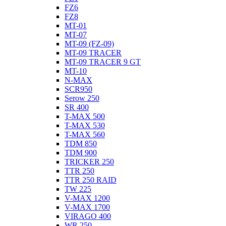
FZ6
FZ8
MT-01
MT-07
MT-09 (FZ-09)
MT-09 TRACER
MT-09 TRACER 9 GT
MT-10
N-MAX
SCR950
Serow 250
SR 400
T-MAX 500
T-MAX 530
T-MAX 560
TDM 850
TDM 900
TRICKER 250
TTR 250
TTR 250 RAID
TW 225
V-MAX 1200
V-MAX 1700
VIRAGO 400
WR 250