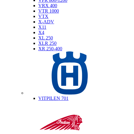
VFR 800-1200
VRX 400
VTR 1000
VTX
X-ADV
X11
X4
XL 250
XLR 250
XR 250-400
Husqvarna
VITPILEN 701