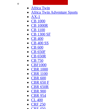
Honda
Africa Twin
Africa Twin Adventure Sports
AX-1
CB 1000
CB 1000R
CB 1100
CB 1300 SF
CB 400
CB 400 SS
CB 600
CB 650F
CB 650R
CB 750
CBF1000
CBR 1000
CBR 1100
CBR 600
CBR 650 F
CBR 650R
CBR 900
CBR 954
CL 400
CRF 250
CRF 450