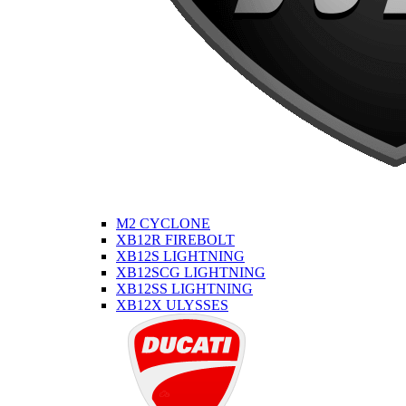
M2 CYCLONE
XB12R FIREBOLT
XB12S LIGHTNING
XB12SCG LIGHTNING
XB12SS LIGHTNING
XB12X ULYSSES