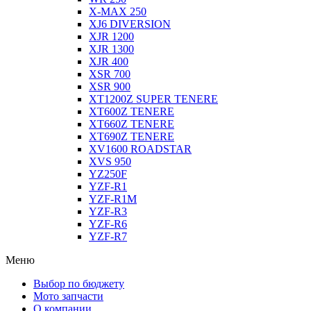
X-MAX 250
XJ6 DIVERSION
XJR 1200
XJR 1300
XJR 400
XSR 700
XSR 900
XT1200Z SUPER TENERE
XT600Z TENERE
XT660Z TENERE
XT690Z TENERE
XV1600 ROADSTAR
XVS 950
YZ250F
YZF-R1
YZF-R1M
YZF-R3
YZF-R6
YZF-R7
Меню
Выбор по бюджету
Мото запчасти
О компании