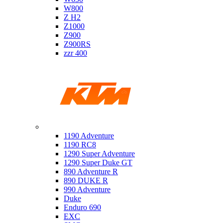
W800
Z H2
Z1000
Z900
Z900RS
zzr 400
Ktm
1190 Adventure
1190 RC8
1290 Super Adventure
1290 Super Duke GT
890 Adventure R
890 DUKE R
990 Adventure
Duke
Enduro 690
EXC