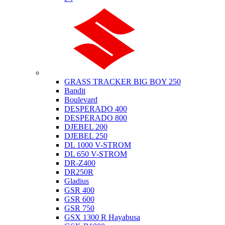
Suzuki
GRASS TRACKER BIG BOY 250
Bandit
Boulevard
DESPERADO 400
DESPERADO 800
DJEBEL 200
DJEBEL 250
DL 1000 V-STROM
DL 650 V-STROM
DR-Z400
DR250R
Gladius
GSR 400
GSR 600
GSR 750
GSX 1300 R Hayabusa