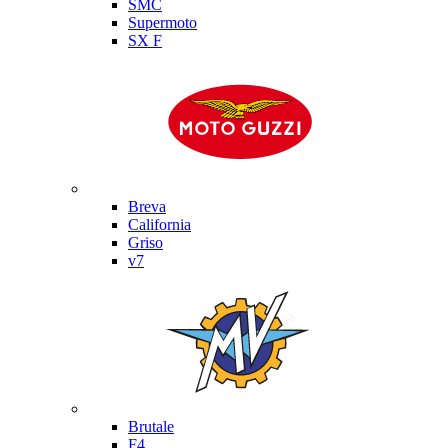
SMC
Supermoto
SX F
Moto Guzzi
Breva
California
Griso
v7
MV Agusta
Brutale
F4