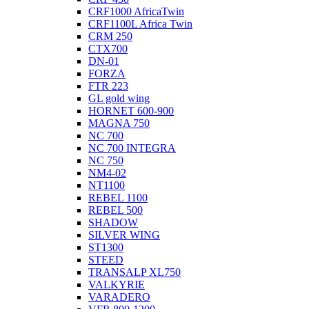
CRF1000 AfricaTwin
CRF1100L Africa Twin
CRM 250
CTX700
DN-01
FORZA
FTR 223
GL gold wing
HORNET 600-900
MAGNA 750
NC 700
NC 700 INTEGRA
NC 750
NM4-02
NT1100
REBEL 1100
REBEL 500
SHADOW
SILVER WING
ST1300
STEED
TRANSALP XL750
VALKYRIE
VARADERO