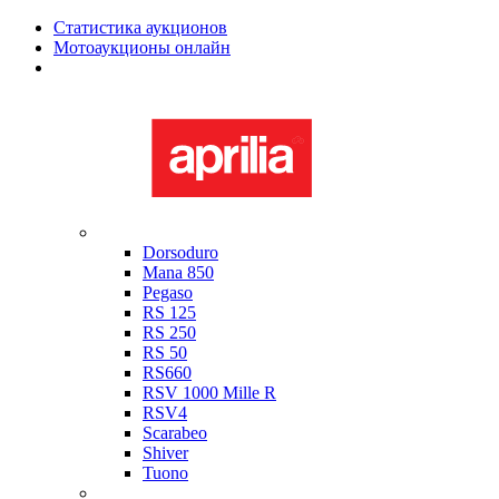
Статистика аукционов
Мотоаукционы онлайн
Мотоциклы в наличии
Aprilia
Dorsoduro
Mana 850
Pegaso
RS 125
RS 250
RS 50
RS660
RSV 1000 Mille R
RSV4
Scarabeo
Shiver
Tuono
Bimota