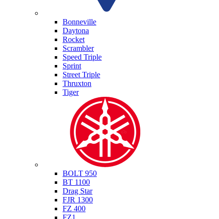
Triumph
Bonneville
Daytona
Rocket
Scrambler
Speed Triple
Sprint
Street Triple
Thruxton
Tiger
Yamaha
BOLT 950
BT 1100
Drag Star
FJR 1300
FZ 400
FZ1