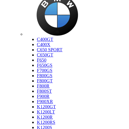
Bmw
C400GT
C400X
C650 SPORT
C650GT
F650
F650GS
F700GS
F800GS
F800GT
F800R
F800ST
F900R
F900XR
K1200GT
K1200LT
K1200R
K1200RS
K1200S