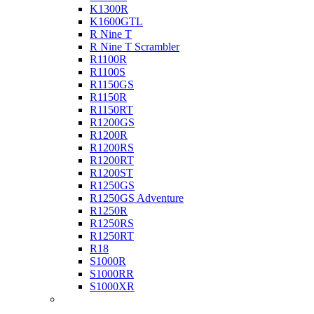
K1300R
K1600GTL
R Nine T
R Nine T Scrambler
R1100R
R1100S
R1150GS
R1150R
R1150RT
R1200GS
R1200R
R1200RS
R1200RT
R1200ST
R1250GS
R1250GS Adventure
R1250R
R1250RS
R1250RT
R18
S1000R
S1000RR
S1000XR
Buell