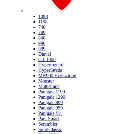
Ducati
1098
1198
748
749
848
996
999
Diavel
GT 1000
Hypermotard
HyperStrada
MH900 Evoluzione
Monster
Multistrada
Panigale 1199
Panigale 1299
Panigale 899
Panigale 959
Panigale V4
Paul Smart
Scrambler
SportClassic