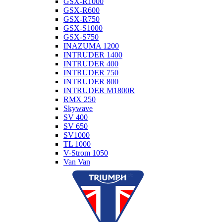
GSX-R1000
GSX-R600
GSX-R750
GSX-S1000
GSX-S750
INAZUMA 1200
INTRUDER 1400
INTRUDER 400
INTRUDER 750
INTRUDER 800
INTRUDER M1800R
RMX 250
Skywave
SV 400
SV 650
SV1000
TL 1000
V-Strom 1050
Van Van