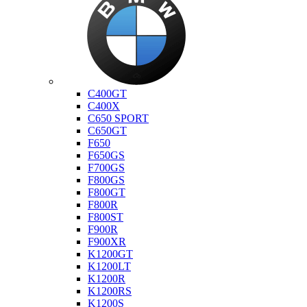
Bmw
C400GT
C400X
C650 SPORT
C650GT
F650
F650GS
F700GS
F800GS
F800GT
F800R
F800ST
F900R
F900XR
K1200GT
K1200LT
K1200R
K1200RS
K1200S