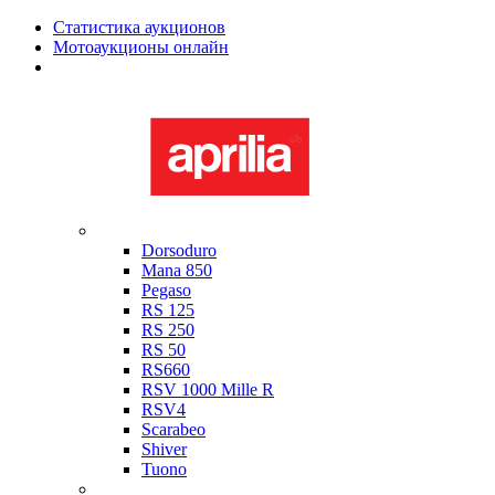
Статистика аукционов
Мотоаукционы онлайн
Мотоциклы в наличии
Aprilia
Dorsoduro
Mana 850
Pegaso
RS 125
RS 250
RS 50
RS660
RSV 1000 Mille R
RSV4
Scarabeo
Shiver
Tuono
Bimota