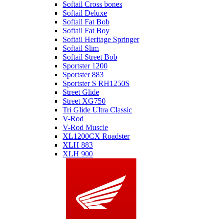
Softail Cross bones
Softail Deluxe
Softail Fat Bob
Softail Fat Boy
Softail Heritage Springer
Softail Slim
Softail Street Bob
Sportster 1200
Sportster 883
Sportster S RH1250S
Street Glide
Street XG750
Tri Glide Ultra Classic
V-Rod
V-Rod Muscle
XL1200CX Roadster
XLH 883
XLH 900