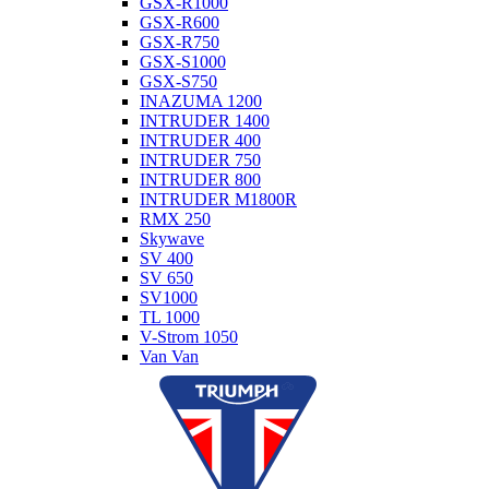
GSX-R1000
GSX-R600
GSX-R750
GSX-S1000
GSX-S750
INAZUMA 1200
INTRUDER 1400
INTRUDER 400
INTRUDER 750
INTRUDER 800
INTRUDER M1800R
RMX 250
Skywave
SV 400
SV 650
SV1000
TL 1000
V-Strom 1050
Van Van