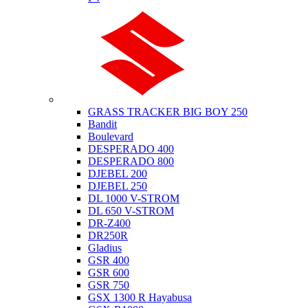
Suzuki
GRASS TRACKER BIG BOY 250
Bandit
Boulevard
DESPERADO 400
DESPERADO 800
DJEBEL 200
DJEBEL 250
DL 1000 V-STROM
DL 650 V-STROM
DR-Z400
DR250R
Gladius
GSR 400
GSR 600
GSR 750
GSX 1300 R Hayabusa