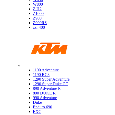
W800
Z H2
Z1000
Z900
Z900RS
zzr 400
Ktm
1190 Adventure
1190 RC8
1290 Super Adventure
1290 Super Duke GT
890 Adventure R
890 DUKE R
990 Adventure
Duke
Enduro 690
EXC