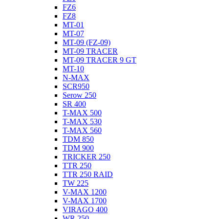
FZ6
FZ8
MT-01
MT-07
MT-09 (FZ-09)
MT-09 TRACER
MT-09 TRACER 9 GT
MT-10
N-MAX
SCR950
Serow 250
SR 400
T-MAX 500
T-MAX 530
T-MAX 560
TDM 850
TDM 900
TRICKER 250
TTR 250
TTR 250 RAID
TW 225
V-MAX 1200
V-MAX 1700
VIRAGO 400
WR 250