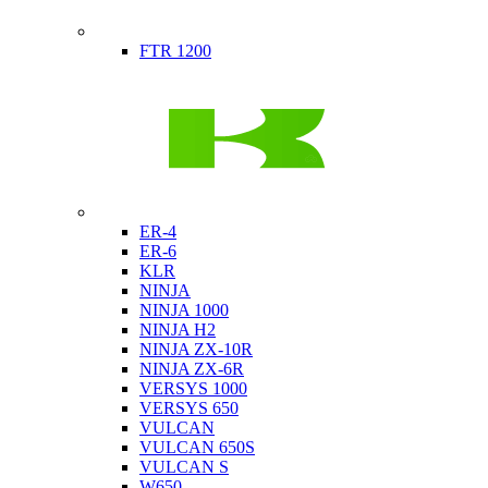
Indian
FTR 1200
Kawasaki
ER-4
ER-6
KLR
NINJA
NINJA 1000
NINJA H2
NINJA ZX-10R
NINJA ZX-6R
VERSYS 1000
VERSYS 650
VULCAN
VULCAN 650S
VULCAN S
W650