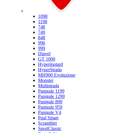
Ducati
1098
1198
748
749
848
996
999
Diavel
GT 1000
Hypermotard
HyperStrada
MH900 Evoluzione
Monster
Multistrada
Panigale 1199
Panigale 1299
Panigale 899
Panigale 959
Panigale V4
Paul Smart
Scrambler
SportClassic