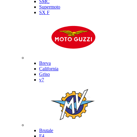
SMC
Supermoto
SX F
Moto Guzzi
Breva
California
Griso
v7
MV Agusta
Brutale
F4