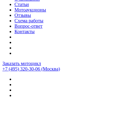
Статьи
Мотоаукционы
Отзывы
Схема работы
Вопрос-ответ
Контакты
Заказать мотоцикл
+7 (495) 320-30-06
(Москва)