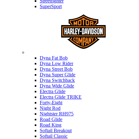
Streetfighter
SuperSport
Harley-davidson
Dyna Fat Bob
Dyna Low Rider
Dyna Street Bob
Dyna Super Glide
Dyna Switchback
Dyna Wide Glide
Electra Glide
Electra Glide TRIKE
Forty-Eight
Night Rod
Nightster RH975
Road Glide
Road King
Softail Breakout
Softail Classic