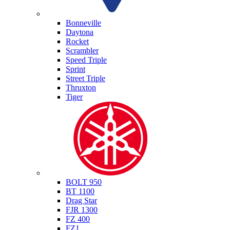
Triumph
Bonneville
Daytona
Rocket
Scrambler
Speed Triple
Sprint
Street Triple
Thruxton
Tiger
Yamaha
BOLT 950
BT 1100
Drag Star
FJR 1300
FZ 400
FZ1