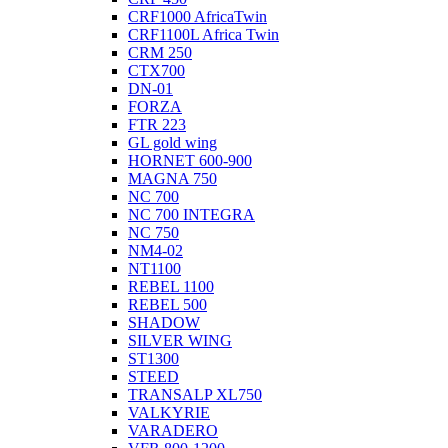
CRF1000 AfricaTwin
CRF1100L Africa Twin
CRM 250
CTX700
DN-01
FORZA
FTR 223
GL gold wing
HORNET 600-900
MAGNA 750
NC 700
NC 700 INTEGRA
NC 750
NM4-02
NT1100
REBEL 1100
REBEL 500
SHADOW
SILVER WING
ST1300
STEED
TRANSALP XL750
VALKYRIE
VARADERO