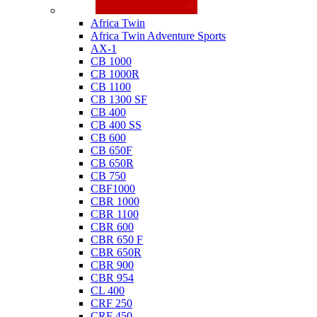
Honda
Africa Twin
Africa Twin Adventure Sports
AX-1
CB 1000
CB 1000R
CB 1100
CB 1300 SF
CB 400
CB 400 SS
CB 600
CB 650F
CB 650R
CB 750
CBF1000
CBR 1000
CBR 1100
CBR 600
CBR 650 F
CBR 650R
CBR 900
CBR 954
CL 400
CRF 250
CRF 450