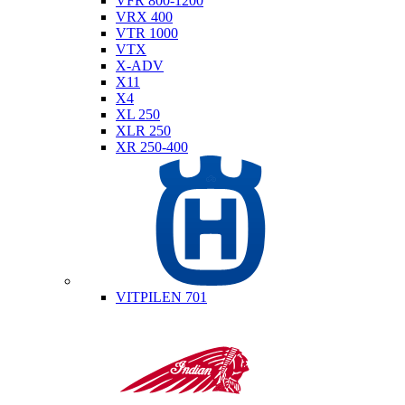
VFR 800-1200
VRX 400
VTR 1000
VTX
X-ADV
X11
X4
XL 250
XLR 250
XR 250-400
Husqvarna
VITPILEN 701