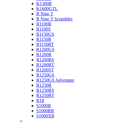
K1300R
K1600GTL
R Nine T
R Nine T Scrambler
R1100R
R1100S
R1150GS
R1150R
R1150RT
R1200GS
R1200R
R1200RS
R1200RT
R1200ST
R1250GS
R1250GS Adventure
R1250R
R1250RS
R1250RT
R18
S1000R
S1000RR
S1000XR
Buell