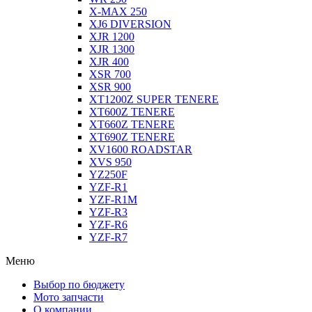
X-MAX 250
XJ6 DIVERSION
XJR 1200
XJR 1300
XJR 400
XSR 700
XSR 900
XT1200Z SUPER TENERE
XT600Z TENERE
XT660Z TENERE
XT690Z TENERE
XV1600 ROADSTAR
XVS 950
YZ250F
YZF-R1
YZF-R1M
YZF-R3
YZF-R6
YZF-R7
Меню
Выбор по бюджету
Мото запчасти
О компании