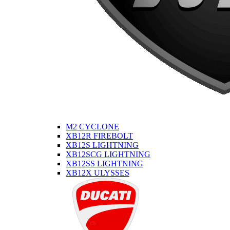
M2 CYCLONE
XB12R FIREBOLT
XB12S LIGHTNING
XB12SCG LIGHTNING
XB12SS LIGHTNING
XB12X ULYSSES