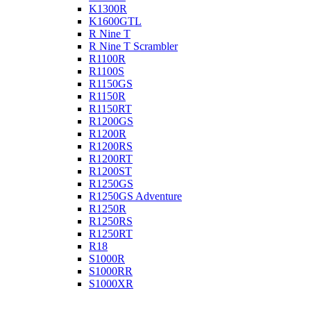
K1300R
K1600GTL
R Nine T
R Nine T Scrambler
R1100R
R1100S
R1150GS
R1150R
R1150RT
R1200GS
R1200R
R1200RS
R1200RT
R1200ST
R1250GS
R1250GS Adventure
R1250R
R1250RS
R1250RT
R18
S1000R
S1000RR
S1000XR