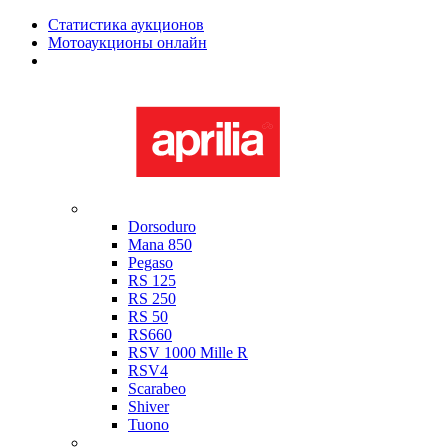
Статистика аукционов
Мотоаукционы онлайн
Мотоциклы в наличии
Aprilia
Dorsoduro
Mana 850
Pegaso
RS 125
RS 250
RS 50
RS660
RSV 1000 Mille R
RSV4
Scarabeo
Shiver
Tuono
Bimota