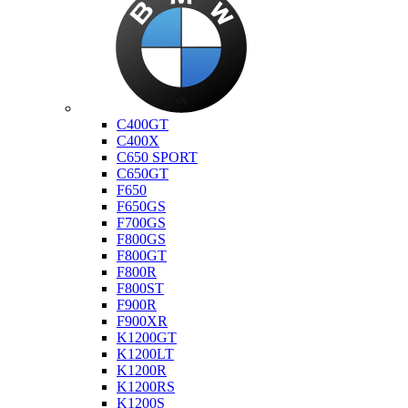
Bmw
C400GT
C400X
C650 SPORT
C650GT
F650
F650GS
F700GS
F800GS
F800GT
F800R
F800ST
F900R
F900XR
K1200GT
K1200LT
K1200R
K1200RS
K1200S