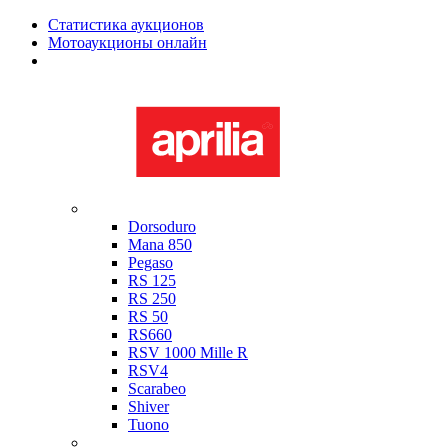
Статистика аукционов
Мотоаукционы онлайн
Мотоциклы в наличии
Aprilia
Dorsoduro
Mana 850
Pegaso
RS 125
RS 250
RS 50
RS660
RSV 1000 Mille R
RSV4
Scarabeo
Shiver
Tuono
Bimota