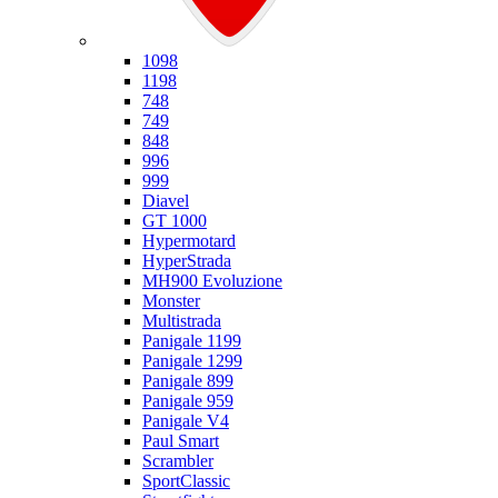
Ducati
1098
1198
748
749
848
996
999
Diavel
GT 1000
Hypermotard
HyperStrada
MH900 Evoluzione
Monster
Multistrada
Panigale 1199
Panigale 1299
Panigale 899
Panigale 959
Panigale V4
Paul Smart
Scrambler
SportClassic