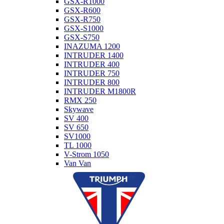
GSX-R1000
GSX-R600
GSX-R750
GSX-S1000
GSX-S750
INAZUMA 1200
INTRUDER 1400
INTRUDER 400
INTRUDER 750
INTRUDER 800
INTRUDER M1800R
RMX 250
Skywave
SV 400
SV 650
SV1000
TL 1000
V-Strom 1050
Van Van