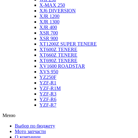
X-MAX 250
XJ6 DIVERSION
XJR 1200
XJR 1300
XJR 400
XSR 700
XSR 900
XT1200Z SUPER TENERE
XT600Z TENERE
XT660Z TENERE
XT690Z TENERE
XV1600 ROADSTAR
XVS 950
YZ250F
YZF-R1
YZF-R1M
YZF-R3
YZF-R6
YZF-R7
Меню
Выбор по бюджету
Мото запчасти
О компании