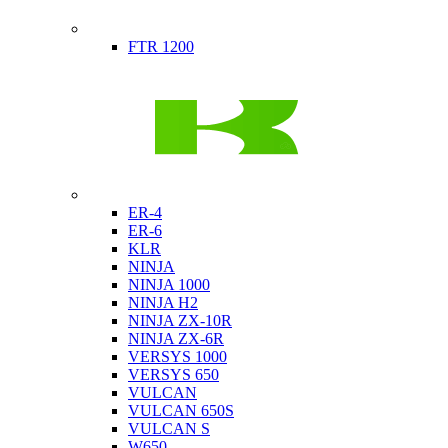
Indian
FTR 1200
Kawasaki
ER-4
ER-6
KLR
NINJA
NINJA 1000
NINJA H2
NINJA ZX-10R
NINJA ZX-6R
VERSYS 1000
VERSYS 650
VULCAN
VULCAN 650S
VULCAN S
W650