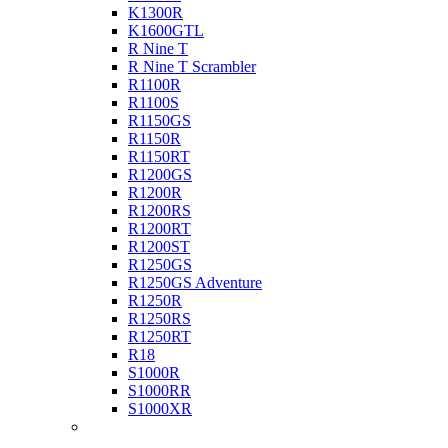
K1300R
K1600GTL
R Nine T
R Nine T Scrambler
R1100R
R1100S
R1150GS
R1150R
R1150RT
R1200GS
R1200R
R1200RS
R1200RT
R1200ST
R1250GS
R1250GS Adventure
R1250R
R1250RS
R1250RT
R18
S1000R
S1000RR
S1000XR
Buell