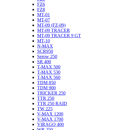
FZ6
FZ8
MT-01
MT-07
MT-09 (FZ-09)
MT-09 TRACER
MT-09 TRACER 9 GT
MT-10
N-MAX
SCR950
Serow 250
SR 400
T-MAX 500
T-MAX 530
T-MAX 560
TDM 850
TDM 900
TRICKER 250
TTR 250
TTR 250 RAID
TW 225
V-MAX 1200
V-MAX 1700
VIRAGO 400
WR 250