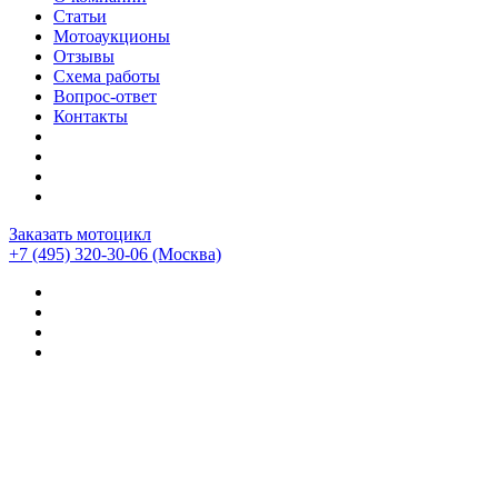
Статьи
Мотоаукционы
Отзывы
Схема работы
Вопрос-ответ
Контакты
Заказать мотоцикл
+7 (495) 320-30-06
(Москва)
Мотоциклы из Японии
>
Мотоциклы
>
Harley-davidson
>
Harley-Davidson Electra Glide TRIKE
>
Harley-Davidson
FLHTCU 1580 SIDE-CAR (15805км)