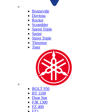
Triumph
Bonneville
Daytona
Rocket
Scrambler
Speed Triple
Sprint
Street Triple
Thruxton
Tiger
Yamaha
BOLT 950
BT 1100
Drag Star
FJR 1300
FZ 400
FZ1