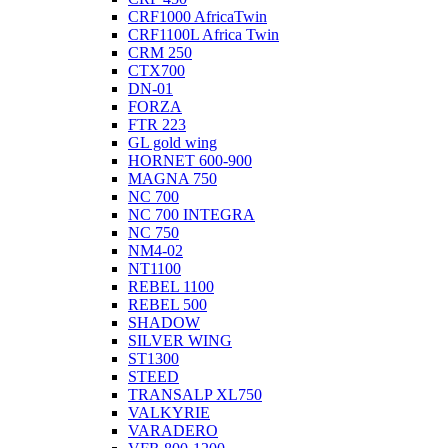
CRF1000 AfricaTwin
CRF1100L Africa Twin
CRM 250
CTX700
DN-01
FORZA
FTR 223
GL gold wing
HORNET 600-900
MAGNA 750
NC 700
NC 700 INTEGRA
NC 750
NM4-02
NT1100
REBEL 1100
REBEL 500
SHADOW
SILVER WING
ST1300
STEED
TRANSALP XL750
VALKYRIE
VARADERO