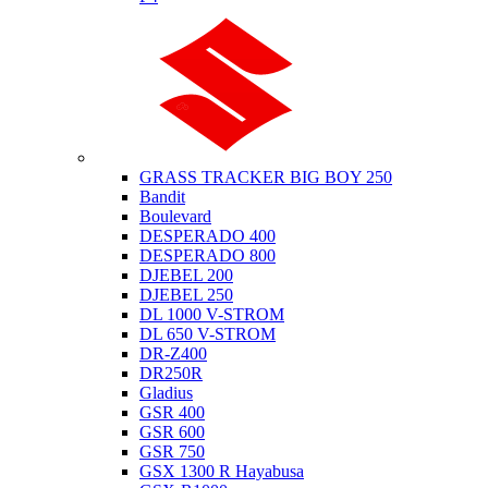
Suzuki
GRASS TRACKER BIG BOY 250
Bandit
Boulevard
DESPERADO 400
DESPERADO 800
DJEBEL 200
DJEBEL 250
DL 1000 V-STROM
DL 650 V-STROM
DR-Z400
DR250R
Gladius
GSR 400
GSR 600
GSR 750
GSX 1300 R Hayabusa