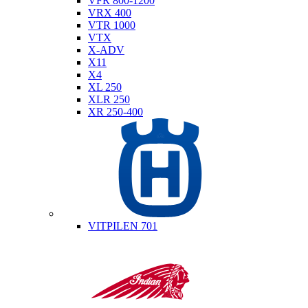
VFR 800-1200
VRX 400
VTR 1000
VTX
X-ADV
X11
X4
XL 250
XLR 250
XR 250-400
Husqvarna
VITPILEN 701