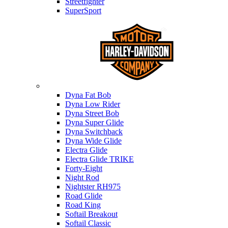
Streetfighter
SuperSport
Harley-davidson
Dyna Fat Bob
Dyna Low Rider
Dyna Street Bob
Dyna Super Glide
Dyna Switchback
Dyna Wide Glide
Electra Glide
Electra Glide TRIKE
Forty-Eight
Night Rod
Nightster RH975
Road Glide
Road King
Softail Breakout
Softail Classic