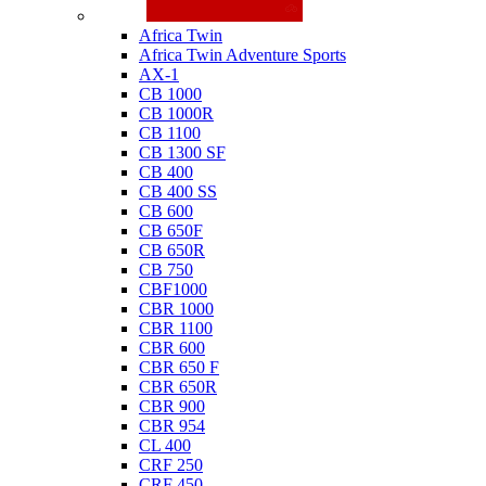
Honda
Africa Twin
Africa Twin Adventure Sports
AX-1
CB 1000
CB 1000R
CB 1100
CB 1300 SF
CB 400
CB 400 SS
CB 600
CB 650F
CB 650R
CB 750
CBF1000
CBR 1000
CBR 1100
CBR 600
CBR 650 F
CBR 650R
CBR 900
CBR 954
CL 400
CRF 250
CRF 450