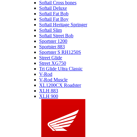
Softail Cross bones
Softail Deluxe
Softail Fat Bob
Softail Fat Boy
Softail Heritage Springer
Softail Slim
Softail Street Bob
Sportster 1200
Sportster 883
Sportster S RH1250S
Street Glide
Street XG750
Tri Glide Ultra Classic
V-Rod
V-Rod Muscle
XL1200CX Roadster
XLH 883
XLH 900