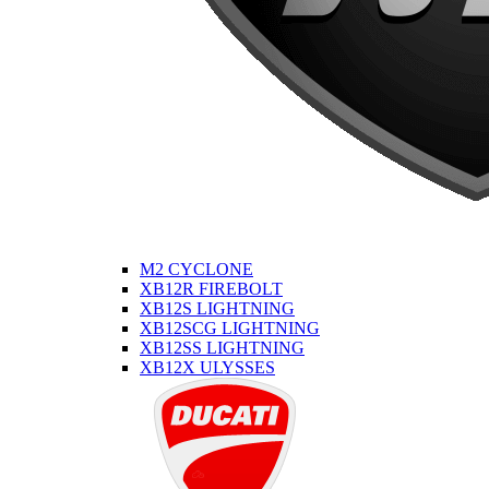
M2 CYCLONE
XB12R FIREBOLT
XB12S LIGHTNING
XB12SCG LIGHTNING
XB12SS LIGHTNING
XB12X ULYSSES