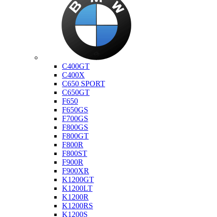
Bmw
C400GT
C400X
C650 SPORT
C650GT
F650
F650GS
F700GS
F800GS
F800GT
F800R
F800ST
F900R
F900XR
K1200GT
K1200LT
K1200R
K1200RS
K1200S