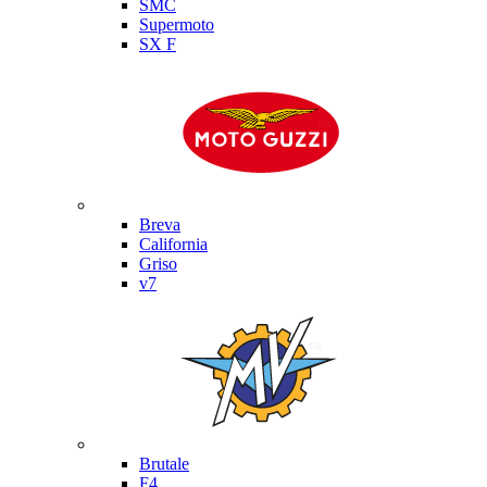
SMC
Supermoto
SX F
Moto Guzzi
Breva
California
Griso
v7
MV Agusta
Brutale
F4