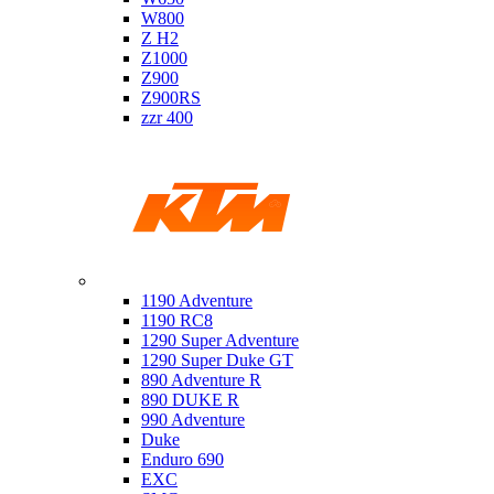
W800
Z H2
Z1000
Z900
Z900RS
zzr 400
Ktm
1190 Adventure
1190 RC8
1290 Super Adventure
1290 Super Duke GT
890 Adventure R
890 DUKE R
990 Adventure
Duke
Enduro 690
EXC