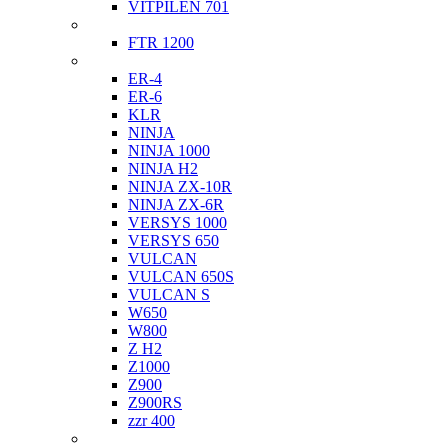
VITPILEN 701
Indian
FTR 1200
Kawasaki
ER-4
ER-6
KLR
NINJA
NINJA 1000
NINJA H2
NINJA ZX-10R
NINJA ZX-6R
VERSYS 1000
VERSYS 650
VULCAN
VULCAN 650S
VULCAN S
W650
W800
Z H2
Z1000
Z900
Z900RS
zzr 400
Ktm