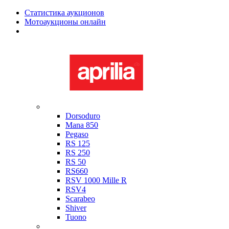
Статистика аукционов
Мотоаукционы онлайн
Мотоциклы в наличии
Aprilia
Dorsoduro
Mana 850
Pegaso
RS 125
RS 250
RS 50
RS660
RSV 1000 Mille R
RSV4
Scarabeo
Shiver
Tuono
Bimota