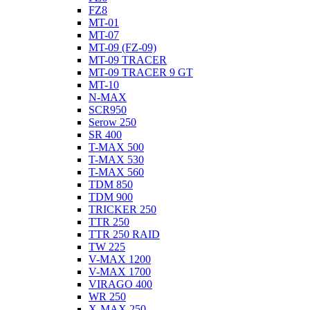
FZ8
MT-01
MT-07
MT-09 (FZ-09)
MT-09 TRACER
MT-09 TRACER 9 GT
MT-10
N-MAX
SCR950
Serow 250
SR 400
T-MAX 500
T-MAX 530
T-MAX 560
TDM 850
TDM 900
TRICKER 250
TTR 250
TTR 250 RAID
TW 225
V-MAX 1200
V-MAX 1700
VIRAGO 400
WR 250
X-MAX 250