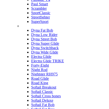
Paul Smart
Scrambler
SportClassic
Streetfighter
SuperSport
Harley-davidson
Dyna Fat Bob
Dyna Low Rider
Dyna Street Bob
Dyna Super Glide
Dyna Switchback
Dyna Wide Glide
Electra Glide
Electra Glide TRIKE
Forty-Eight
Night Rod
Nightster RH975
Road Glide
Road King
Softail Breakout
Softail Classic
Softail Cross bones
Softail Deluxe
Softail Fat Bob