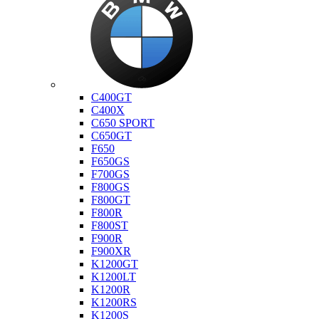
Bmw
C400GT
C400X
C650 SPORT
C650GT
F650
F650GS
F700GS
F800GS
F800GT
F800R
F800ST
F900R
F900XR
K1200GT
K1200LT
K1200R
K1200RS
K1200S