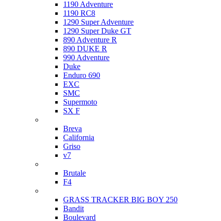
1190 Adventure
1190 RC8
1290 Super Adventure
1290 Super Duke GT
890 Adventure R
890 DUKE R
990 Adventure
Duke
Enduro 690
EXC
SMC
Supermoto
SX F
Moto Guzzi
Breva
California
Griso
v7
MV Agusta
Brutale
F4
Suzuki
GRASS TRACKER BIG BOY 250
Bandit
Boulevard