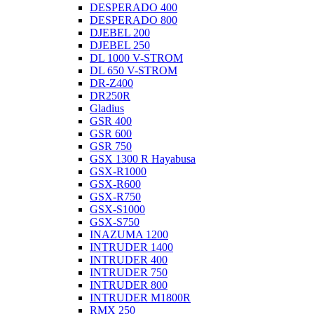
DESPERADO 400
DESPERADO 800
DJEBEL 200
DJEBEL 250
DL 1000 V-STROM
DL 650 V-STROM
DR-Z400
DR250R
Gladius
GSR 400
GSR 600
GSR 750
GSX 1300 R Hayabusa
GSX-R1000
GSX-R600
GSX-R750
GSX-S1000
GSX-S750
INAZUMA 1200
INTRUDER 1400
INTRUDER 400
INTRUDER 750
INTRUDER 800
INTRUDER M1800R
RMX 250