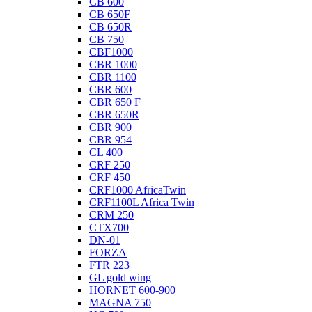
CB 600
CB 650F
CB 650R
CB 750
CBF1000
CBR 1000
CBR 1100
CBR 600
CBR 650 F
CBR 650R
CBR 900
CBR 954
CL 400
CRF 250
CRF 450
CRF1000 AfricaTwin
CRF1100L Africa Twin
CRM 250
CTX700
DN-01
FORZA
FTR 223
GL gold wing
HORNET 600-900
MAGNA 750