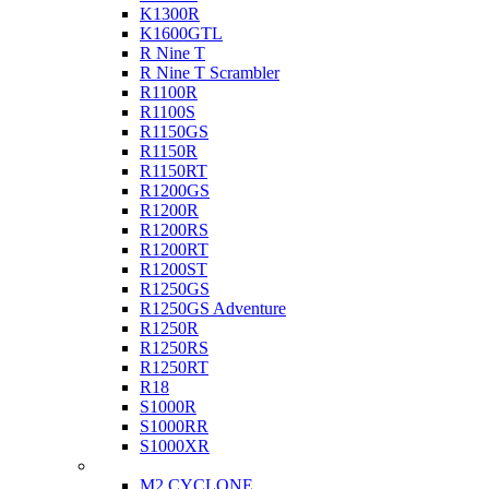
K1300R
K1600GTL
R Nine T
R Nine T Scrambler
R1100R
R1100S
R1150GS
R1150R
R1150RT
R1200GS
R1200R
R1200RS
R1200RT
R1200ST
R1250GS
R1250GS Adventure
R1250R
R1250RS
R1250RT
R18
S1000R
S1000RR
S1000XR
Buell
M2 CYCLONE