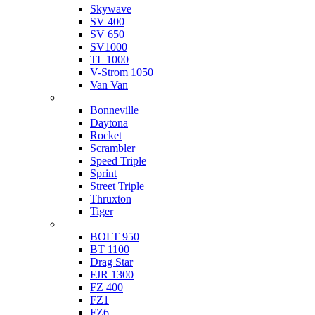
Skywave
SV 400
SV 650
SV1000
TL 1000
V-Strom 1050
Van Van
Triumph
Bonneville
Daytona
Rocket
Scrambler
Speed Triple
Sprint
Street Triple
Thruxton
Tiger
Yamaha
BOLT 950
BT 1100
Drag Star
FJR 1300
FZ 400
FZ1
FZ6