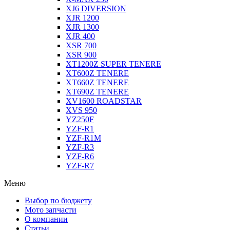
XJ6 DIVERSION
XJR 1200
XJR 1300
XJR 400
XSR 700
XSR 900
XT1200Z SUPER TENERE
XT600Z TENERE
XT660Z TENERE
XT690Z TENERE
XV1600 ROADSTAR
XVS 950
YZ250F
YZF-R1
YZF-R1M
YZF-R3
YZF-R6
YZF-R7
Меню
Выбор по бюджету
Мото запчасти
О компании
Статьи