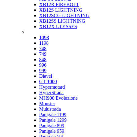
XB12R FIREBOLT
XB12S LIGHTNING
XB12SCG LIGHTNING
XB12SS LIGHTNING
XB12X ULYSSES
Ducati
1098
1198
748
749
848
996
999
Diavel
GT 1000
Hypermotard
HyperStrada
MH900 Evoluzione
Monster
Multistrada
Panigale 1199
Panigale 1299
Panigale 899
Panigale 959
Panigale V4