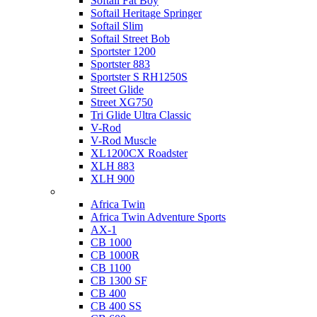
Softail Fat Boy
Softail Heritage Springer
Softail Slim
Softail Street Bob
Sportster 1200
Sportster 883
Sportster S RH1250S
Street Glide
Street XG750
Tri Glide Ultra Classic
V-Rod
V-Rod Muscle
XL1200CX Roadster
XLH 883
XLH 900
Honda
Africa Twin
Africa Twin Adventure Sports
AX-1
CB 1000
CB 1000R
CB 1100
CB 1300 SF
CB 400
CB 400 SS