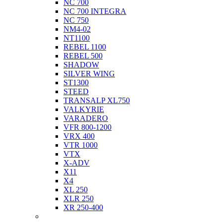
NC 700
NC 700 INTEGRA
NC 750
NM4-02
NT1100
REBEL 1100
REBEL 500
SHADOW
SILVER WING
ST1300
STEED
TRANSALP XL750
VALKYRIE
VARADERO
VFR 800-1200
VRX 400
VTR 1000
VTX
X-ADV
X11
X4
XL 250
XLR 250
XR 250-400
Husqvarna