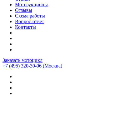
Мотоаукционы
Отзывы
Схема работы
Вопрос-ответ
Контакты
Заказать мотоцикл
+7 (495) 320-30-06
(Москва)