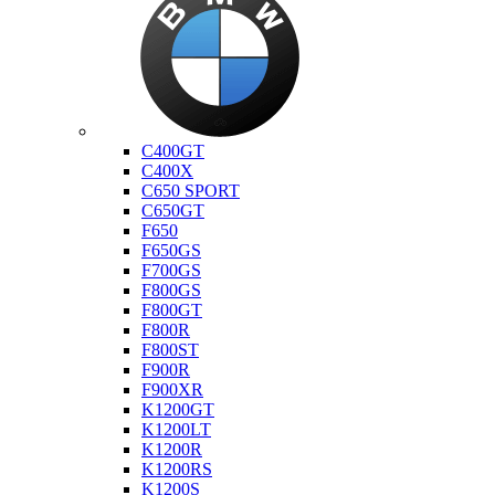
Bmw
C400GT
C400X
C650 SPORT
C650GT
F650
F650GS
F700GS
F800GS
F800GT
F800R
F800ST
F900R
F900XR
K1200GT
K1200LT
K1200R
K1200RS
K1200S