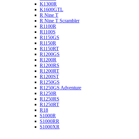
K1300R
K1600GTL
R Nine T
R Nine T Scrambler
R1100R
R1100S
R1150GS
R1150R
R1150RT
R1200GS
R1200R
R1200RS
R1200RT
R1200ST
R1250GS
R1250GS Adventure
R1250R
R1250RS
R1250RT
R18
S1000R
S1000RR
S1000XR