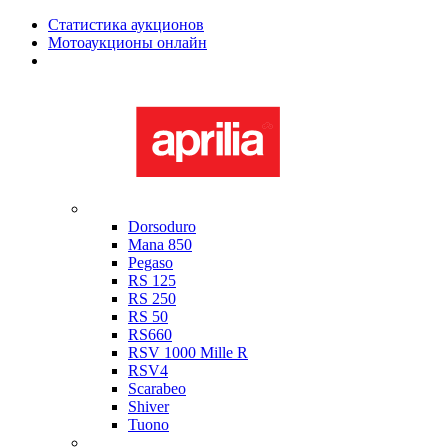
Статистика аукционов
Мотоаукционы онлайн
Мотоциклы в наличии
Aprilia
Dorsoduro
Mana 850
Pegaso
RS 125
RS 250
RS 50
RS660
RSV 1000 Mille R
RSV4
Scarabeo
Shiver
Tuono
Bimota