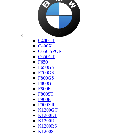
Bmw
C400GT
C400X
C650 SPORT
C650GT
F650
F650GS
F700GS
F800GS
F800GT
F800R
F800ST
F900R
F900XR
K1200GT
K1200LT
K1200R
K1200RS
K1200S