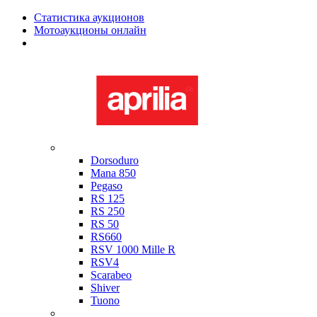
Статистика аукционов
Мотоаукционы онлайн
Мотоциклы в наличии
Aprilia
Dorsoduro
Mana 850
Pegaso
RS 125
RS 250
RS 50
RS660
RSV 1000 Mille R
RSV4
Scarabeo
Shiver
Tuono
Bimota