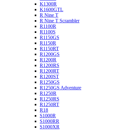
K1300R
K1600GTL
R Nine T
R Nine T Scrambler
R1100R
R1100S
R1150GS
R1150R
R1150RT
R1200GS
R1200R
R1200RS
R1200RT
R1200ST
R1250GS
R1250GS Adventure
R1250R
R1250RS
R1250RT
R18
S1000R
S1000RR
S1000XR