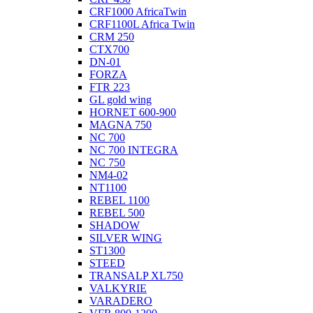
CRF1000 AfricaTwin
CRF1100L Africa Twin
CRM 250
CTX700
DN-01
FORZA
FTR 223
GL gold wing
HORNET 600-900
MAGNA 750
NC 700
NC 700 INTEGRA
NC 750
NM4-02
NT1100
REBEL 1100
REBEL 500
SHADOW
SILVER WING
ST1300
STEED
TRANSALP XL750
VALKYRIE
VARADERO