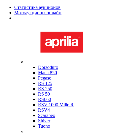
Статистика аукционов
Мотоаукционы онлайн
Мотоциклы в наличии
Aprilia
Dorsoduro
Mana 850
Pegaso
RS 125
RS 250
RS 50
RS660
RSV 1000 Mille R
RSV4
Scarabeo
Shiver
Tuono
Bimota