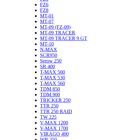
FZ6
FZ8
MT-01
MT-07
MT-09 (FZ-09)
MT-09 TRACER
MT-09 TRACER 9 GT
MT-10
N-MAX
SCR950
Serow 250
SR 400
T-MAX 500
T-MAX 530
T-MAX 560
TDM 850
TDM 900
TRICKER 250
TTR 250
TTR 250 RAID
TW 225
V-MAX 1200
V-MAX 1700
VIRAGO 400
WR 250