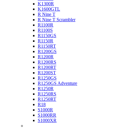
K1300R
K1600GTL
R Nine T
R Nine T Scrambler
R1100R
R1100S
R1150GS
R1150R
R1150RT
R1200GS
R1200R
R1200RS
R1200RT
R1200ST
R1250GS
R1250GS Adventure
R1250R
R1250RS
R1250RT
R18
S1000R
S1000RR
S1000XR
Buell