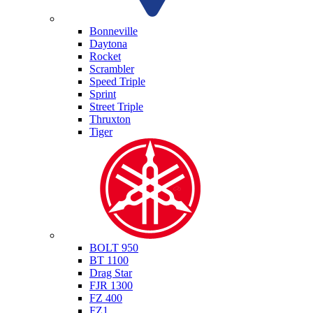
Triumph
Bonneville
Daytona
Rocket
Scrambler
Speed Triple
Sprint
Street Triple
Thruxton
Tiger
Yamaha
BOLT 950
BT 1100
Drag Star
FJR 1300
FZ 400
FZ1