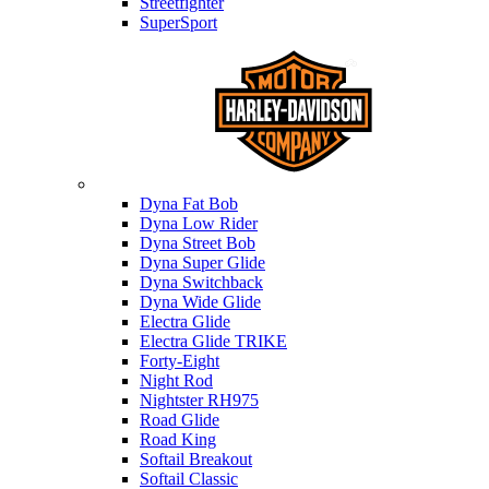
Streetfighter
SuperSport
Harley-davidson
Dyna Fat Bob
Dyna Low Rider
Dyna Street Bob
Dyna Super Glide
Dyna Switchback
Dyna Wide Glide
Electra Glide
Electra Glide TRIKE
Forty-Eight
Night Rod
Nightster RH975
Road Glide
Road King
Softail Breakout
Softail Classic