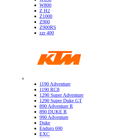
W800
Z H2
Z1000
Z900
Z900RS
zzr 400
Ktm
1190 Adventure
1190 RC8
1290 Super Adventure
1290 Super Duke GT
890 Adventure R
890 DUKE R
990 Adventure
Duke
Enduro 690
EXC