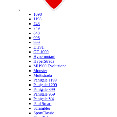
Ducati
1098
1198
748
749
848
996
999
Diavel
GT 1000
Hypermotard
HyperStrada
MH900 Evoluzione
Monster
Multistrada
Panigale 1199
Panigale 1299
Panigale 899
Panigale 959
Panigale V4
Paul Smart
Scrambler
SportClassic