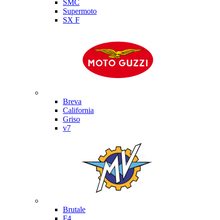
SMC
Supermoto
SX F
Moto Guzzi
Breva
California
Griso
v7
MV Agusta
Brutale
F4