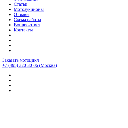
Статьи
Мотоаукционы
Отзывы
Схема работы
Вопрос-ответ
Контакты
Заказать мотоцикл
+7 (495) 320-30-06
(Москва)