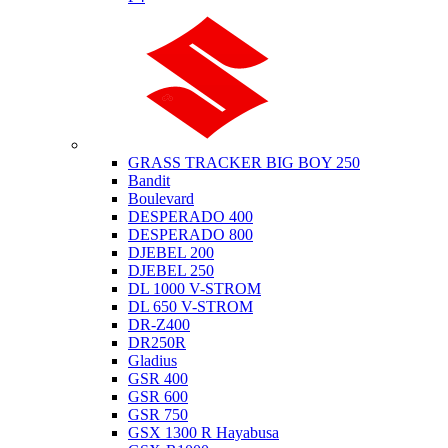
Suzuki
GRASS TRACKER BIG BOY 250
Bandit
Boulevard
DESPERADO 400
DESPERADO 800
DJEBEL 200
DJEBEL 250
DL 1000 V-STROM
DL 650 V-STROM
DR-Z400
DR250R
Gladius
GSR 400
GSR 600
GSR 750
GSX 1300 R Hayabusa