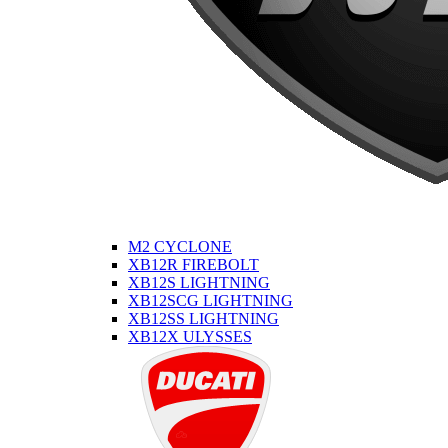
M2 CYCLONE
XB12R FIREBOLT
XB12S LIGHTNING
XB12SCG LIGHTNING
XB12SS LIGHTNING
XB12X ULYSSES