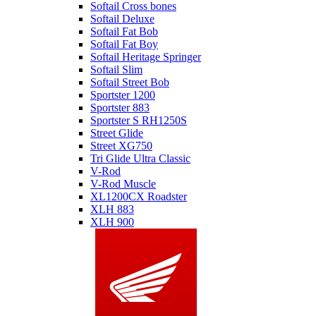
Softail Cross bones
Softail Deluxe
Softail Fat Bob
Softail Fat Boy
Softail Heritage Springer
Softail Slim
Softail Street Bob
Sportster 1200
Sportster 883
Sportster S RH1250S
Street Glide
Street XG750
Tri Glide Ultra Classic
V-Rod
V-Rod Muscle
XL1200CX Roadster
XLH 883
XLH 900