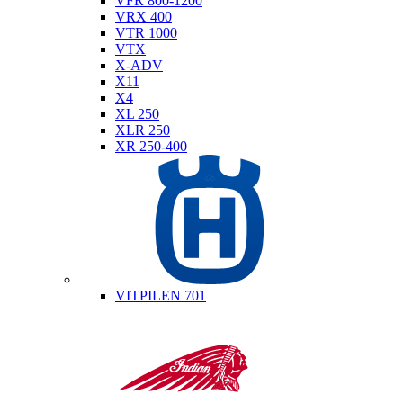
VFR 800-1200
VRX 400
VTR 1000
VTX
X-ADV
X11
X4
XL 250
XLR 250
XR 250-400
Husqvarna
VITPILEN 701