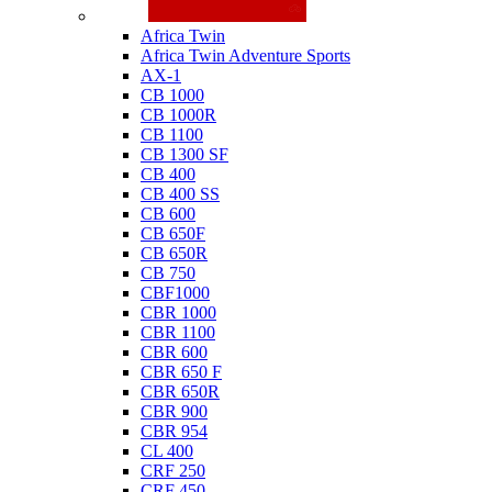
Honda
Africa Twin
Africa Twin Adventure Sports
AX-1
CB 1000
CB 1000R
CB 1100
CB 1300 SF
CB 400
CB 400 SS
CB 600
CB 650F
CB 650R
CB 750
CBF1000
CBR 1000
CBR 1100
CBR 600
CBR 650 F
CBR 650R
CBR 900
CBR 954
CL 400
CRF 250
CRF 450