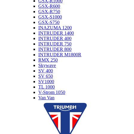
GSX-R1000
GSX-R600
GSX-R750
GSX-S1000
GSX-S750
INAZUMA 1200
INTRUDER 1400
INTRUDER 400
INTRUDER 750
INTRUDER 800
INTRUDER M1800R
RMX 250
Skywave
SV 400
SV 650
SV1000
TL 1000
V-Strom 1050
Van Van