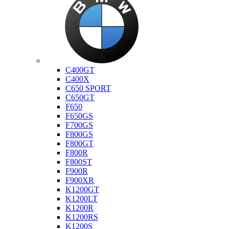
Bmw
C400GT
C400X
C650 SPORT
C650GT
F650
F650GS
F700GS
F800GS
F800GT
F800R
F800ST
F900R
F900XR
K1200GT
K1200LT
K1200R
K1200RS
K1200S