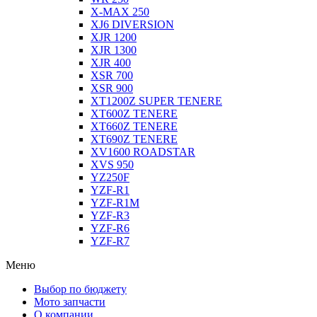
X-MAX 250
XJ6 DIVERSION
XJR 1200
XJR 1300
XJR 400
XSR 700
XSR 900
XT1200Z SUPER TENERE
XT600Z TENERE
XT660Z TENERE
XT690Z TENERE
XV1600 ROADSTAR
XVS 950
YZ250F
YZF-R1
YZF-R1M
YZF-R3
YZF-R6
YZF-R7
Меню
Выбор по бюджету
Мото запчасти
О компании