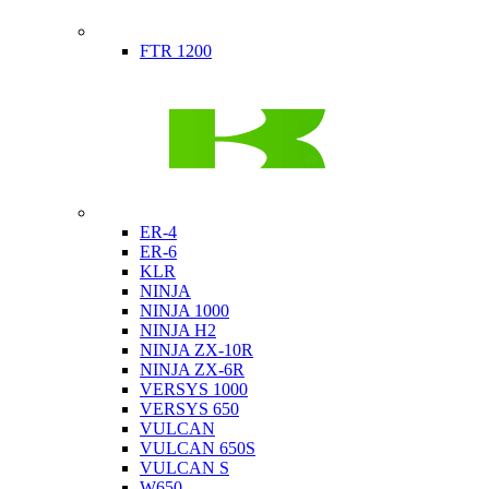
Indian
FTR 1200
Kawasaki
ER-4
ER-6
KLR
NINJA
NINJA 1000
NINJA H2
NINJA ZX-10R
NINJA ZX-6R
VERSYS 1000
VERSYS 650
VULCAN
VULCAN 650S
VULCAN S
W650