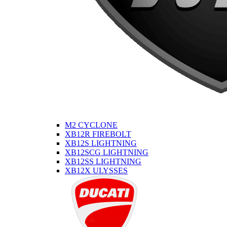
M2 CYCLONE
XB12R FIREBOLT
XB12S LIGHTNING
XB12SCG LIGHTNING
XB12SS LIGHTNING
XB12X ULYSSES