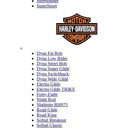
Streetfighter
SuperSport
Harley-davidson
Dyna Fat Bob
Dyna Low Rider
Dyna Street Bob
Dyna Super Glide
Dyna Switchback
Dyna Wide Glide
Electra Glide
Electra Glide TRIKE
Forty-Eight
Night Rod
Nightster RH975
Road Glide
Road King
Softail Breakout
Softail Classic