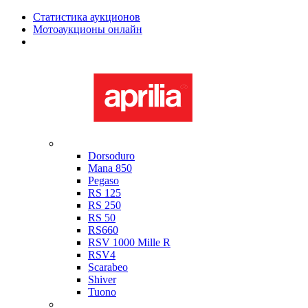
Статистика аукционов
Мотоаукционы онлайн
Мотоциклы в наличии
Aprilia
Dorsoduro
Mana 850
Pegaso
RS 125
RS 250
RS 50
RS660
RSV 1000 Mille R
RSV4
Scarabeo
Shiver
Tuono
Bimota