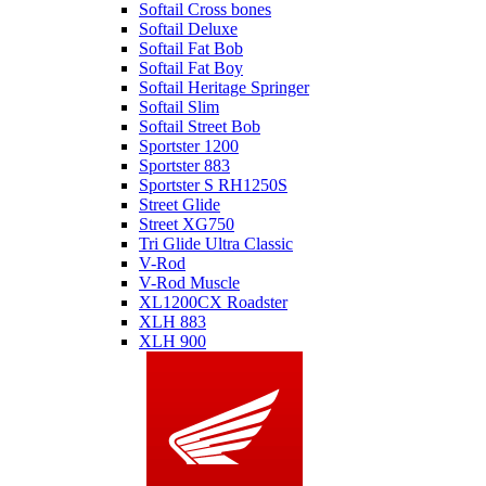
Softail Cross bones
Softail Deluxe
Softail Fat Bob
Softail Fat Boy
Softail Heritage Springer
Softail Slim
Softail Street Bob
Sportster 1200
Sportster 883
Sportster S RH1250S
Street Glide
Street XG750
Tri Glide Ultra Classic
V-Rod
V-Rod Muscle
XL1200CX Roadster
XLH 883
XLH 900