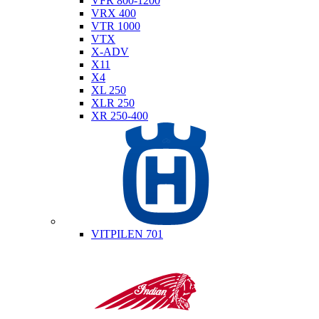
VFR 800-1200
VRX 400
VTR 1000
VTX
X-ADV
X11
X4
XL 250
XLR 250
XR 250-400
Husqvarna
VITPILEN 701