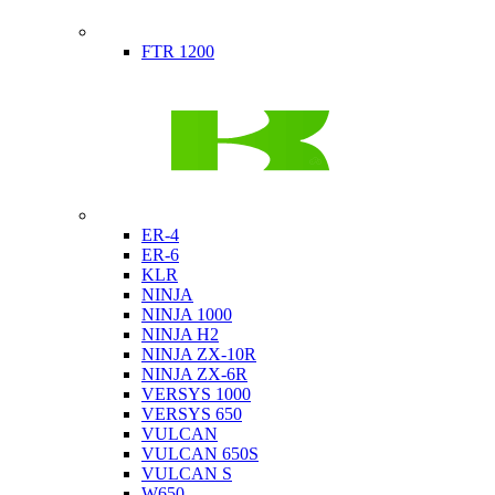
Indian
FTR 1200
Kawasaki
ER-4
ER-6
KLR
NINJA
NINJA 1000
NINJA H2
NINJA ZX-10R
NINJA ZX-6R
VERSYS 1000
VERSYS 650
VULCAN
VULCAN 650S
VULCAN S
W650