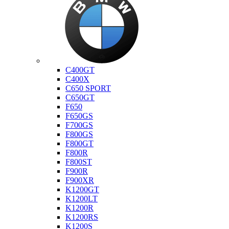
Bmw
C400GT
C400X
C650 SPORT
C650GT
F650
F650GS
F700GS
F800GS
F800GT
F800R
F800ST
F900R
F900XR
K1200GT
K1200LT
K1200R
K1200RS
K1200S