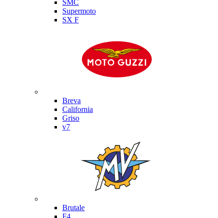
SMC
Supermoto
SX F
Moto Guzzi
Breva
California
Griso
v7
MV Agusta
Brutale
F4