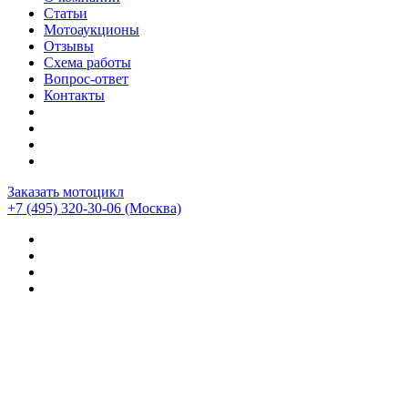
Статьи
Мотоаукционы
Отзывы
Схема работы
Вопрос-ответ
Контакты
Заказать мотоцикл
+7 (495) 320-30-06
(Москва)