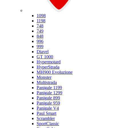
Ducati
1098
1198
748
749
848
996
999
Diavel
GT 1000
Hypermotard
HyperStrada
MH900 Evoluzione
Monster
Multistrada
Panigale 1199
Panigale 1299
Panigale 899
Panigale 959
Panigale V4
Paul Smart
Scrambler
SportClassic