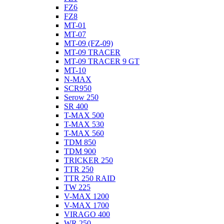
FZ6
FZ8
MT-01
MT-07
MT-09 (FZ-09)
MT-09 TRACER
MT-09 TRACER 9 GT
MT-10
N-MAX
SCR950
Serow 250
SR 400
T-MAX 500
T-MAX 530
T-MAX 560
TDM 850
TDM 900
TRICKER 250
TTR 250
TTR 250 RAID
TW 225
V-MAX 1200
V-MAX 1700
VIRAGO 400
WR 250