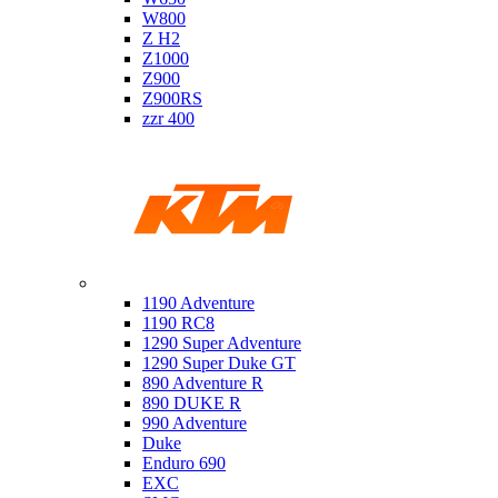
W800
Z H2
Z1000
Z900
Z900RS
zzr 400
Ktm
1190 Adventure
1190 RC8
1290 Super Adventure
1290 Super Duke GT
890 Adventure R
890 DUKE R
990 Adventure
Duke
Enduro 690
EXC