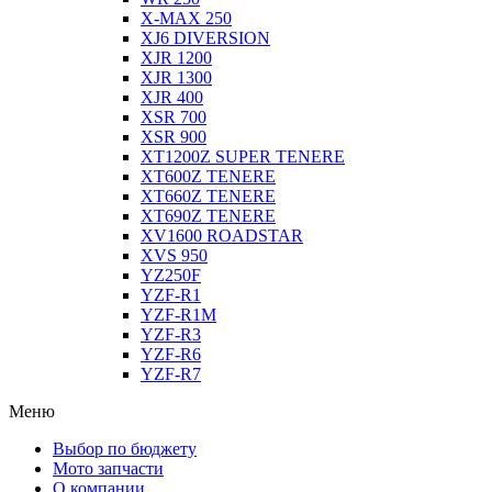
X-MAX 250
XJ6 DIVERSION
XJR 1200
XJR 1300
XJR 400
XSR 700
XSR 900
XT1200Z SUPER TENERE
XT600Z TENERE
XT660Z TENERE
XT690Z TENERE
XV1600 ROADSTAR
XVS 950
YZ250F
YZF-R1
YZF-R1M
YZF-R3
YZF-R6
YZF-R7
Меню
Выбор по бюджету
Мото запчасти
О компании