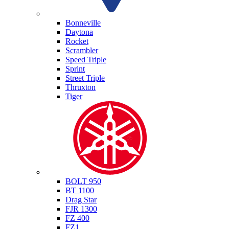
Triumph
Bonneville
Daytona
Rocket
Scrambler
Speed Triple
Sprint
Street Triple
Thruxton
Tiger
Yamaha
BOLT 950
BT 1100
Drag Star
FJR 1300
FZ 400
FZ1