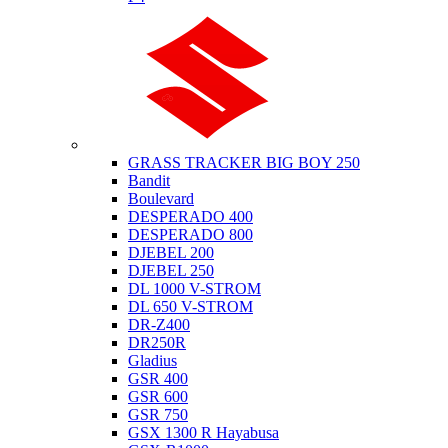
Suzuki
GRASS TRACKER BIG BOY 250
Bandit
Boulevard
DESPERADO 400
DESPERADO 800
DJEBEL 200
DJEBEL 250
DL 1000 V-STROM
DL 650 V-STROM
DR-Z400
DR250R
Gladius
GSR 400
GSR 600
GSR 750
GSX 1300 R Hayabusa