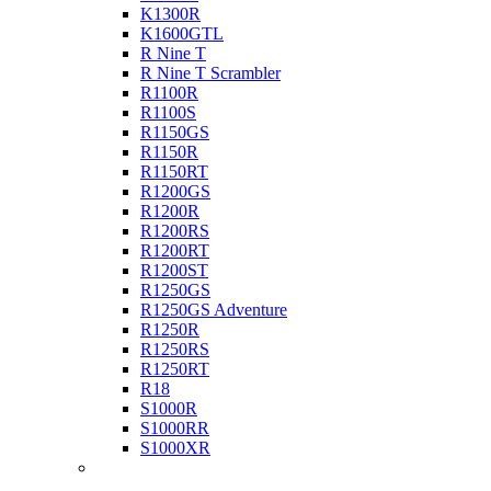
K1300R
K1600GTL
R Nine T
R Nine T Scrambler
R1100R
R1100S
R1150GS
R1150R
R1150RT
R1200GS
R1200R
R1200RS
R1200RT
R1200ST
R1250GS
R1250GS Adventure
R1250R
R1250RS
R1250RT
R18
S1000R
S1000RR
S1000XR
Buell