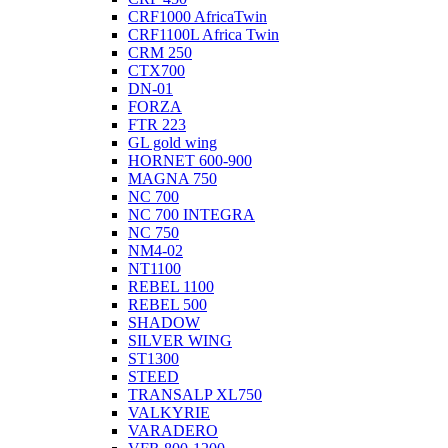
CRF1000 AfricaTwin
CRF1100L Africa Twin
CRM 250
CTX700
DN-01
FORZA
FTR 223
GL gold wing
HORNET 600-900
MAGNA 750
NC 700
NC 700 INTEGRA
NC 750
NM4-02
NT1100
REBEL 1100
REBEL 500
SHADOW
SILVER WING
ST1300
STEED
TRANSALP XL750
VALKYRIE
VARADERO