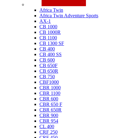
Honda
Africa Twin
Africa Twin Adventure Sports
AX-1
CB 1000
CB 1000R
CB 1100
CB 1300 SF
CB 400
CB 400 SS
CB 600
CB 650F
CB 650R
CB 750
CBF1000
CBR 1000
CBR 1100
CBR 600
CBR 650 F
CBR 650R
CBR 900
CBR 954
CL 400
CRF 250
CRF 450