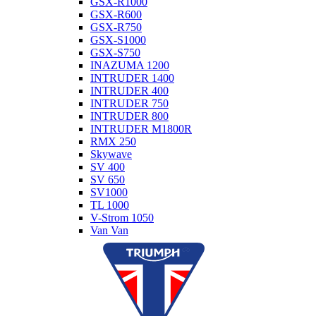
GSX-R1000
GSX-R600
GSX-R750
GSX-S1000
GSX-S750
INAZUMA 1200
INTRUDER 1400
INTRUDER 400
INTRUDER 750
INTRUDER 800
INTRUDER M1800R
RMX 250
Skywave
SV 400
SV 650
SV1000
TL 1000
V-Strom 1050
Van Van