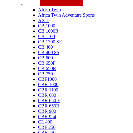
Honda
Africa Twin
Africa Twin Adventure Sports
AX-1
CB 1000
CB 1000R
CB 1100
CB 1300 SF
CB 400
CB 400 SS
CB 600
CB 650F
CB 650R
CB 750
CBF1000
CBR 1000
CBR 1100
CBR 600
CBR 650 F
CBR 650R
CBR 900
CBR 954
CL 400
CRF 250
CRF 450