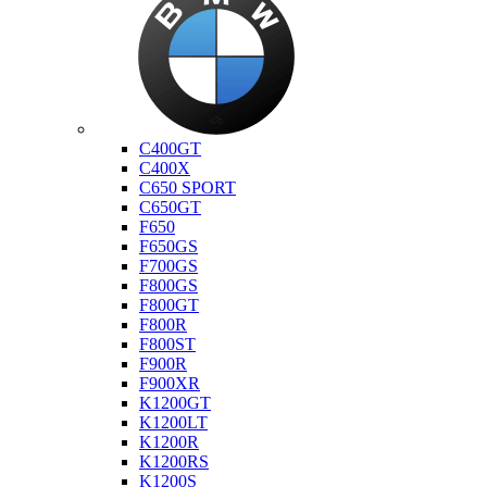
Bmw
C400GT
C400X
C650 SPORT
C650GT
F650
F650GS
F700GS
F800GS
F800GT
F800R
F800ST
F900R
F900XR
K1200GT
K1200LT
K1200R
K1200RS
K1200S