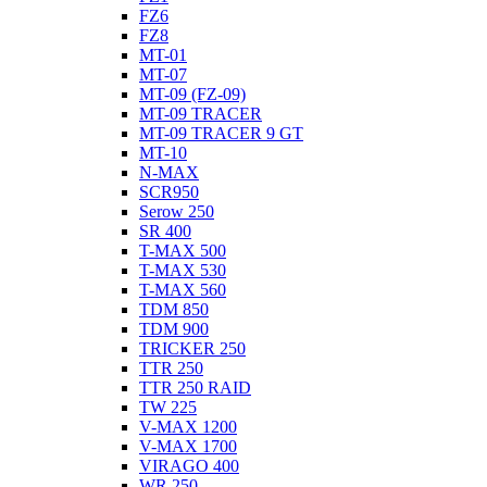
FZ6
FZ8
MT-01
MT-07
MT-09 (FZ-09)
MT-09 TRACER
MT-09 TRACER 9 GT
MT-10
N-MAX
SCR950
Serow 250
SR 400
T-MAX 500
T-MAX 530
T-MAX 560
TDM 850
TDM 900
TRICKER 250
TTR 250
TTR 250 RAID
TW 225
V-MAX 1200
V-MAX 1700
VIRAGO 400
WR 250