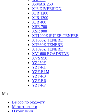
X-MAX 250
XJ6 DIVERSION
XJR 1200
XJR 1300
XJR 400
XSR 700
XSR 900
XT1200Z SUPER TENERE
XT600Z TENERE
XT660Z TENERE
XT690Z TENERE
XV1600 ROADSTAR
XVS 950
YZ250F
YZF-R1
YZF-R1M
YZF-R3
YZF-R6
YZF-R7
Меню
Выбор по бюджету
Мото запчасти
О компании