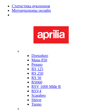
Статистика аукционов
Мотоаукционы онлайн
Мотоциклы в наличии
Aprilia
Dorsoduro
Mana 850
Pegaso
RS 125
RS 250
RS 50
RS660
RSV 1000 Mille R
RSV4
Scarabeo
Shiver
Tuono
Bimota