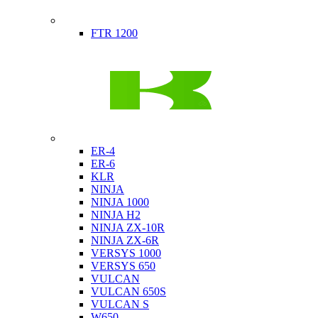
Indian
FTR 1200
Kawasaki
ER-4
ER-6
KLR
NINJA
NINJA 1000
NINJA H2
NINJA ZX-10R
NINJA ZX-6R
VERSYS 1000
VERSYS 650
VULCAN
VULCAN 650S
VULCAN S
W650