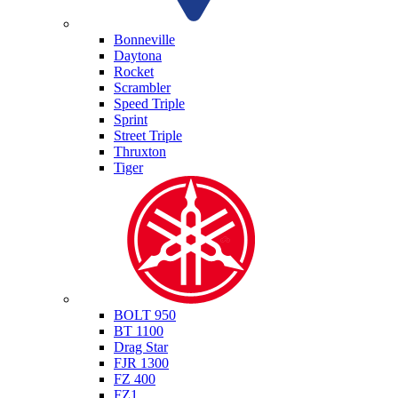
Triumph
Bonneville
Daytona
Rocket
Scrambler
Speed Triple
Sprint
Street Triple
Thruxton
Tiger
Yamaha
BOLT 950
BT 1100
Drag Star
FJR 1300
FZ 400
FZ1