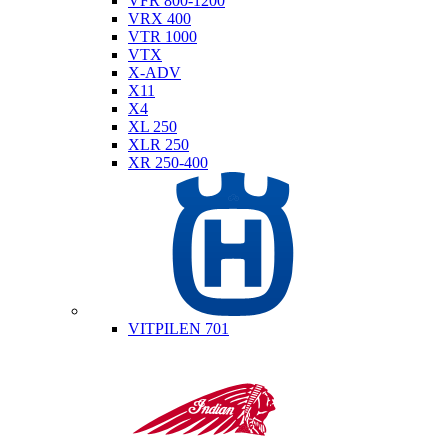
VFR 800-1200
VRX 400
VTR 1000
VTX
X-ADV
X11
X4
XL 250
XLR 250
XR 250-400
Husqvarna
VITPILEN 701