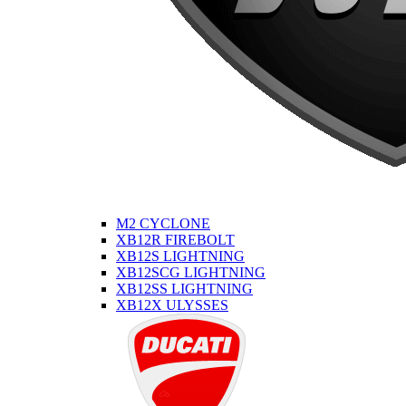
M2 CYCLONE
XB12R FIREBOLT
XB12S LIGHTNING
XB12SCG LIGHTNING
XB12SS LIGHTNING
XB12X ULYSSES