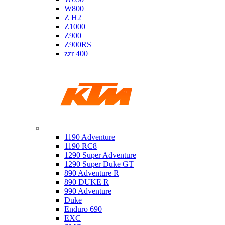
W800
Z H2
Z1000
Z900
Z900RS
zzr 400
Ktm
1190 Adventure
1190 RC8
1290 Super Adventure
1290 Super Duke GT
890 Adventure R
890 DUKE R
990 Adventure
Duke
Enduro 690
EXC