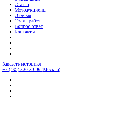
Статьи
Мотоаукционы
Отзывы
Схема работы
Вопрос-ответ
Контакты
Заказать мотоцикл
+7 (495) 320-30-06
(Москва)