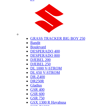
Suzuki
GRASS TRACKER BIG BOY 250
Bandit
Boulevard
DESPERADO 400
DESPERADO 800
DJEBEL 200
DJEBEL 250
DL 1000 V-STROM
DL 650 V-STROM
DR-Z400
DR250R
Gladius
GSR 400
GSR 600
GSR 750
GSX 1300 R Hayabusa