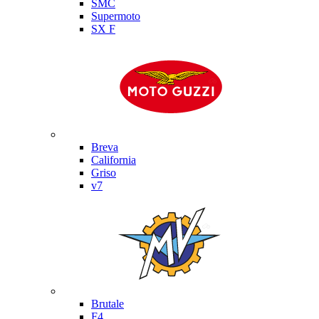
SMC
Supermoto
SX F
Moto Guzzi
Breva
California
Griso
v7
MV Agusta
Brutale
F4