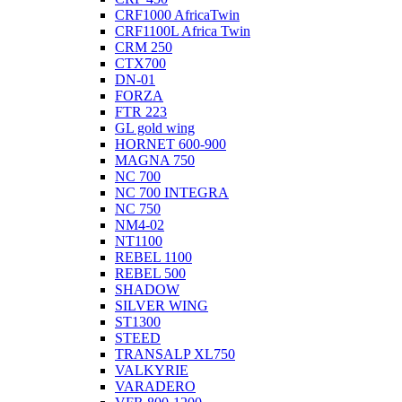
CRF1000 AfricaTwin
CRF1100L Africa Twin
CRM 250
CTX700
DN-01
FORZA
FTR 223
GL gold wing
HORNET 600-900
MAGNA 750
NC 700
NC 700 INTEGRA
NC 750
NM4-02
NT1100
REBEL 1100
REBEL 500
SHADOW
SILVER WING
ST1300
STEED
TRANSALP XL750
VALKYRIE
VARADERO