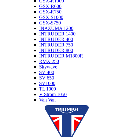
GSX-R1000
GSX-R600
GSX-R750
GSX-S1000
GSX-S750
INAZUMA 1200
INTRUDER 1400
INTRUDER 400
INTRUDER 750
INTRUDER 800
INTRUDER M1800R
RMX 250
Skywave
SV 400
SV 650
SV1000
TL 1000
V-Strom 1050
Van Van