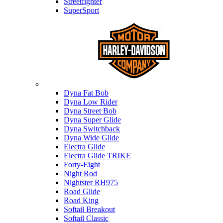
Streetfighter
SuperSport
Harley-davidson
Dyna Fat Bob
Dyna Low Rider
Dyna Street Bob
Dyna Super Glide
Dyna Switchback
Dyna Wide Glide
Electra Glide
Electra Glide TRIKE
Forty-Eight
Night Rod
Nightster RH975
Road Glide
Road King
Softail Breakout
Softail Classic