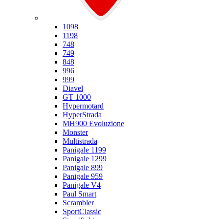
Ducati
1098
1198
748
749
848
996
999
Diavel
GT 1000
Hypermotard
HyperStrada
MH900 Evoluzione
Monster
Multistrada
Panigale 1199
Panigale 1299
Panigale 899
Panigale 959
Panigale V4
Paul Smart
Scrambler
SportClassic