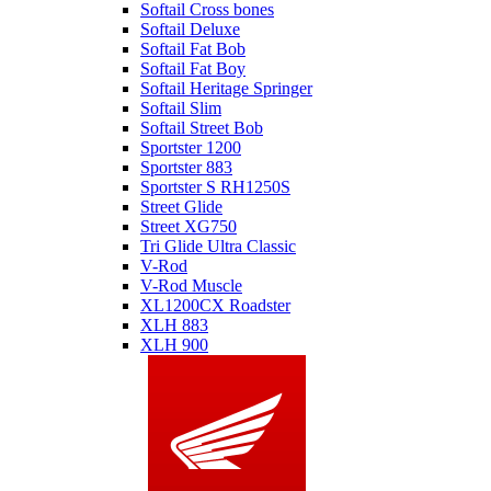
Softail Cross bones
Softail Deluxe
Softail Fat Bob
Softail Fat Boy
Softail Heritage Springer
Softail Slim
Softail Street Bob
Sportster 1200
Sportster 883
Sportster S RH1250S
Street Glide
Street XG750
Tri Glide Ultra Classic
V-Rod
V-Rod Muscle
XL1200CX Roadster
XLH 883
XLH 900