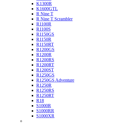
K1300R
K1600GTL
R Nine T
R Nine T Scrambler
R1100R
R1100S
R1150GS
R1150R
R1150RT
R1200GS
R1200R
R1200RS
R1200RT
R1200ST
R1250GS
R1250GS Adventure
R1250R
R1250RS
R1250RT
R18
S1000R
S1000RR
S1000XR
Buell