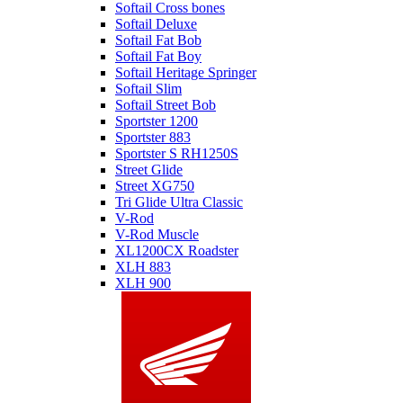
Softail Cross bones
Softail Deluxe
Softail Fat Bob
Softail Fat Boy
Softail Heritage Springer
Softail Slim
Softail Street Bob
Sportster 1200
Sportster 883
Sportster S RH1250S
Street Glide
Street XG750
Tri Glide Ultra Classic
V-Rod
V-Rod Muscle
XL1200CX Roadster
XLH 883
XLH 900