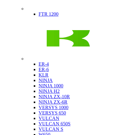
Indian
FTR 1200
Kawasaki
ER-4
ER-6
KLR
NINJA
NINJA 1000
NINJA H2
NINJA ZX-10R
NINJA ZX-6R
VERSYS 1000
VERSYS 650
VULCAN
VULCAN 650S
VULCAN S
W650