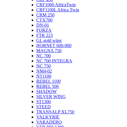
CRF1000 AfricaTwin
CRF1100L Africa Twin
CRM 250
CTX700
DN-01
FORZA
FTR 223
GL gold wing
HORNET 600-900
MAGNA 750
NC 700
NC 700 INTEGRA
NC 750
NM4-02
NT1100
REBEL 1100
REBEL 500
SHADOW
SILVER WING
ST1300
STEED
TRANSALP XL750
VALKYRIE
VARADERO