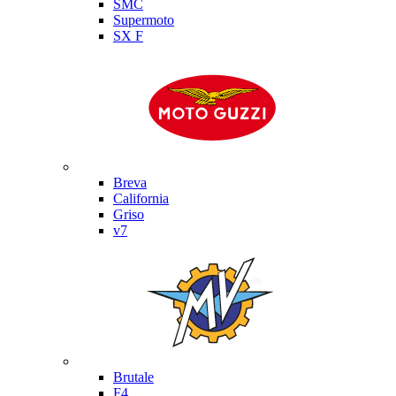
SMC
Supermoto
SX F
Moto Guzzi
Breva
California
Griso
v7
MV Agusta
Brutale
F4