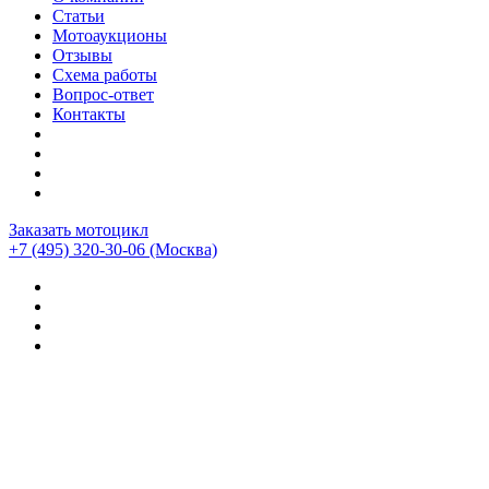
Статьи
Мотоаукционы
Отзывы
Схема работы
Вопрос-ответ
Контакты
Заказать мотоцикл
+7 (495) 320-30-06
(Москва)