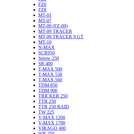
FZ6
FZ8
MT-01
MT-07
MT-09 (FZ-09)
MT-09 TRACER
MT-09 TRACER 9 GT
MT-10
N-MAX
SCR950
Serow 250
SR 400
T-MAX 500
T-MAX 530
T-MAX 560
TDM 850
TDM 900
TRICKER 250
TTR 250
TTR 250 RAID
TW 225
V-MAX 1200
V-MAX 1700
VIRAGO 400
WR 250