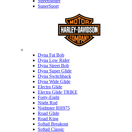
Streetfighter
SuperSport
Harley-davidson
Dyna Fat Bob
Dyna Low Rider
Dyna Street Bob
Dyna Super Glide
Dyna Switchback
Dyna Wide Glide
Electra Glide
Electra Glide TRIKE
Forty-Eight
Night Rod
Nightster RH975
Road Glide
Road King
Softail Breakout
Softail Classic