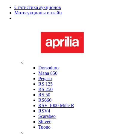
Статистика аукционов
Мотоаукционы онлайн
Мотоциклы в наличии
Aprilia
Dorsoduro
Mana 850
Pegaso
RS 125
RS 250
RS 50
RS660
RSV 1000 Mille R
RSV4
Scarabeo
Shiver
Tuono
Bimota