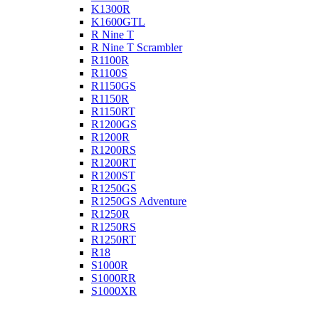
K1300R
K1600GTL
R Nine T
R Nine T Scrambler
R1100R
R1100S
R1150GS
R1150R
R1150RT
R1200GS
R1200R
R1200RS
R1200RT
R1200ST
R1250GS
R1250GS Adventure
R1250R
R1250RS
R1250RT
R18
S1000R
S1000RR
S1000XR