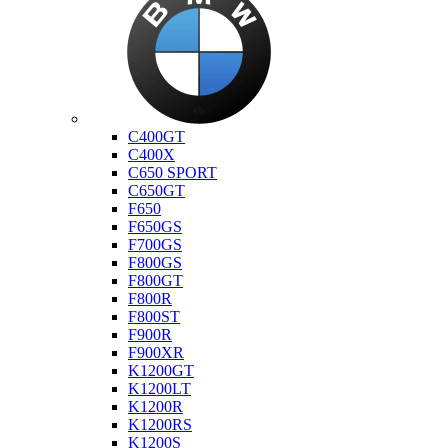
Bmw
C400GT
C400X
C650 SPORT
C650GT
F650
F650GS
F700GS
F800GS
F800GT
F800R
F800ST
F900R
F900XR
K1200GT
K1200LT
K1200R
K1200RS
K1200S