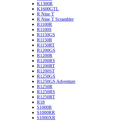
K1300R
K1600GTL
R Nine T
R Nine T Scrambler
R1100R
R1100S
R1150GS
R1150R
R1150RT
R1200GS
R1200R
R1200RS
R1200RT
R1200ST
R1250GS
R1250GS Adventure
R1250R
R1250RS
R1250RT
R18
S1000R
S1000RR
S1000XR