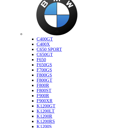
Bmw
C400GT
C400X
C650 SPORT
C650GT
F650
F650GS
F700GS
F800GS
F800GT
F800R
F800ST
F900R
F900XR
K1200GT
K1200LT
K1200R
K1200RS
K1200S