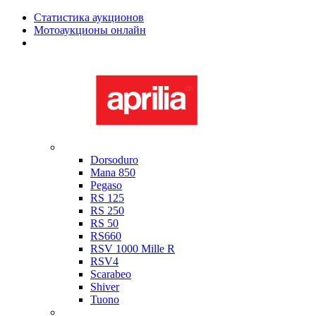
Статистика аукционов
Мотоаукционы онлайн
Мотоциклы в наличии
Aprilia
Dorsoduro
Mana 850
Pegaso
RS 125
RS 250
RS 50
RS660
RSV 1000 Mille R
RSV4
Scarabeo
Shiver
Tuono
Bimota