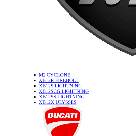
M2 CYCLONE
XB12R FIREBOLT
XB12S LIGHTNING
XB12SCG LIGHTNING
XB12SS LIGHTNING
XB12X ULYSSES