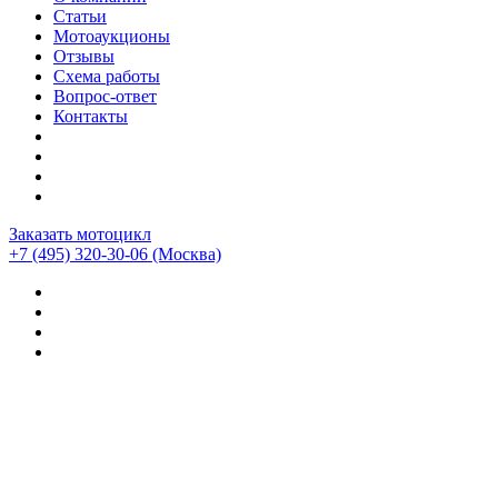
Статьи
Мотоаукционы
Отзывы
Схема работы
Вопрос-ответ
Контакты
Заказать мотоцикл
+7 (495) 320-30-06
(Москва)