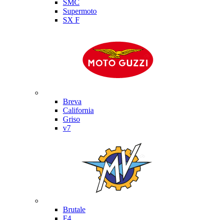
SMC
Supermoto
SX F
Moto Guzzi
Breva
California
Griso
v7
MV Agusta
Brutale
F4