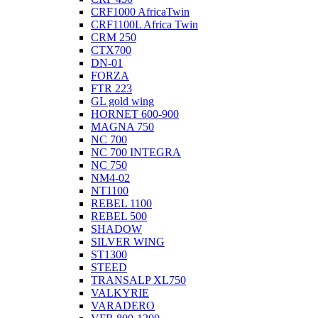
CRF1000 AfricaTwin
CRF1100L Africa Twin
CRM 250
CTX700
DN-01
FORZA
FTR 223
GL gold wing
HORNET 600-900
MAGNA 750
NC 700
NC 700 INTEGRA
NC 750
NM4-02
NT1100
REBEL 1100
REBEL 500
SHADOW
SILVER WING
ST1300
STEED
TRANSALP XL750
VALKYRIE
VARADERO