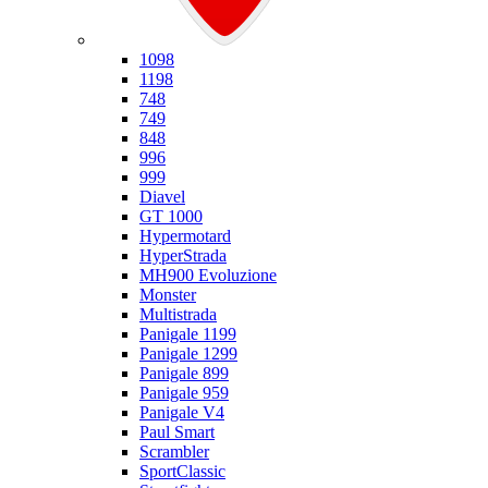
Ducati
1098
1198
748
749
848
996
999
Diavel
GT 1000
Hypermotard
HyperStrada
MH900 Evoluzione
Monster
Multistrada
Panigale 1199
Panigale 1299
Panigale 899
Panigale 959
Panigale V4
Paul Smart
Scrambler
SportClassic