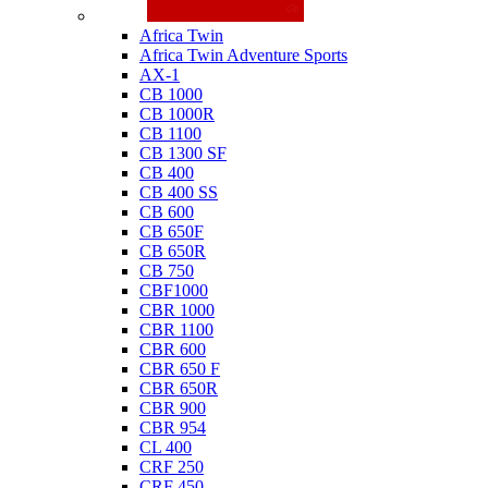
Honda
Africa Twin
Africa Twin Adventure Sports
AX-1
CB 1000
CB 1000R
CB 1100
CB 1300 SF
CB 400
CB 400 SS
CB 600
CB 650F
CB 650R
CB 750
CBF1000
CBR 1000
CBR 1100
CBR 600
CBR 650 F
CBR 650R
CBR 900
CBR 954
CL 400
CRF 250
CRF 450