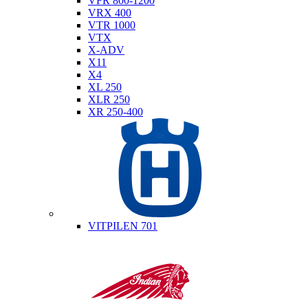
VFR 800-1200
VRX 400
VTR 1000
VTX
X-ADV
X11
X4
XL 250
XLR 250
XR 250-400
Husqvarna
VITPILEN 701