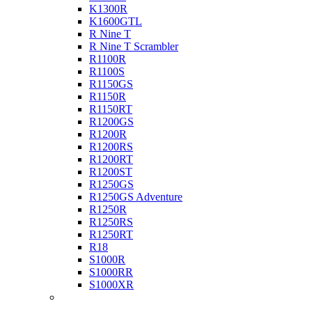
K1300R
K1600GTL
R Nine T
R Nine T Scrambler
R1100R
R1100S
R1150GS
R1150R
R1150RT
R1200GS
R1200R
R1200RS
R1200RT
R1200ST
R1250GS
R1250GS Adventure
R1250R
R1250RS
R1250RT
R18
S1000R
S1000RR
S1000XR
Buell