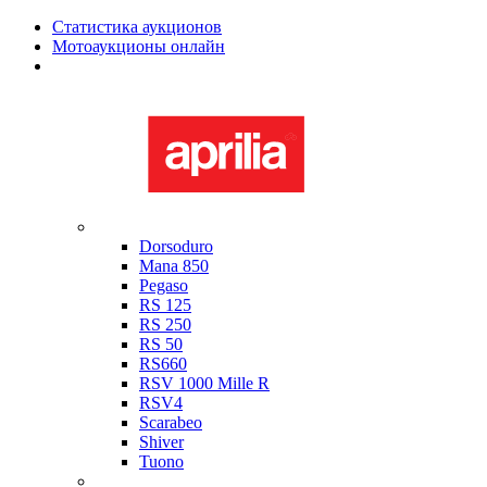
Статистика аукционов
Мотоаукционы онлайн
Мотоциклы в наличии
Aprilia
Dorsoduro
Mana 850
Pegaso
RS 125
RS 250
RS 50
RS660
RSV 1000 Mille R
RSV4
Scarabeo
Shiver
Tuono
Bimota