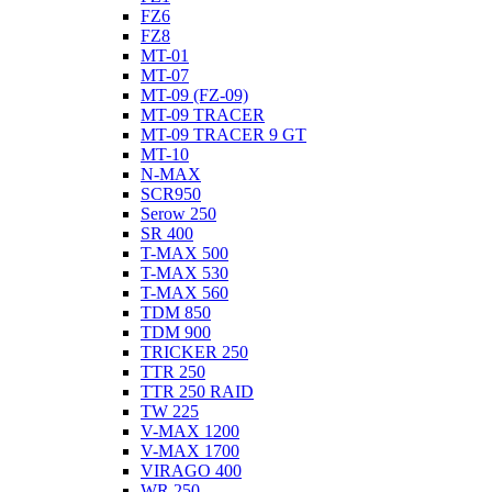
FZ6
FZ8
MT-01
MT-07
MT-09 (FZ-09)
MT-09 TRACER
MT-09 TRACER 9 GT
MT-10
N-MAX
SCR950
Serow 250
SR 400
T-MAX 500
T-MAX 530
T-MAX 560
TDM 850
TDM 900
TRICKER 250
TTR 250
TTR 250 RAID
TW 225
V-MAX 1200
V-MAX 1700
VIRAGO 400
WR 250