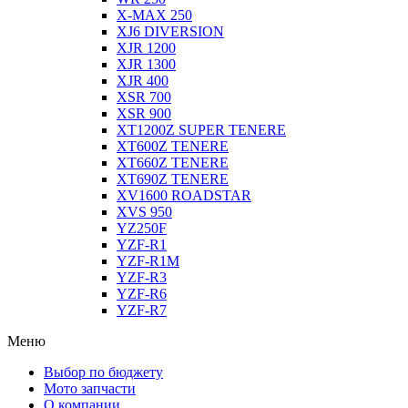
X-MAX 250
XJ6 DIVERSION
XJR 1200
XJR 1300
XJR 400
XSR 700
XSR 900
XT1200Z SUPER TENERE
XT600Z TENERE
XT660Z TENERE
XT690Z TENERE
XV1600 ROADSTAR
XVS 950
YZ250F
YZF-R1
YZF-R1M
YZF-R3
YZF-R6
YZF-R7
Меню
Выбор по бюджету
Мото запчасти
О компании