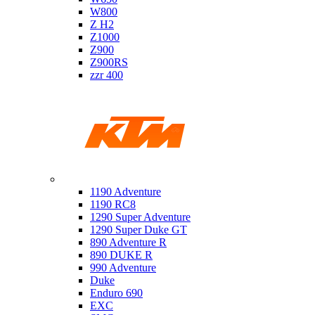
W800
Z H2
Z1000
Z900
Z900RS
zzr 400
Ktm
1190 Adventure
1190 RC8
1290 Super Adventure
1290 Super Duke GT
890 Adventure R
890 DUKE R
990 Adventure
Duke
Enduro 690
EXC