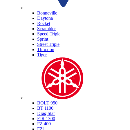
Triumph
Bonneville
Daytona
Rocket
Scrambler
Speed Triple
Sprint
Street Triple
Thruxton
Tiger
Yamaha
BOLT 950
BT 1100
Drag Star
FJR 1300
FZ 400
FZ1