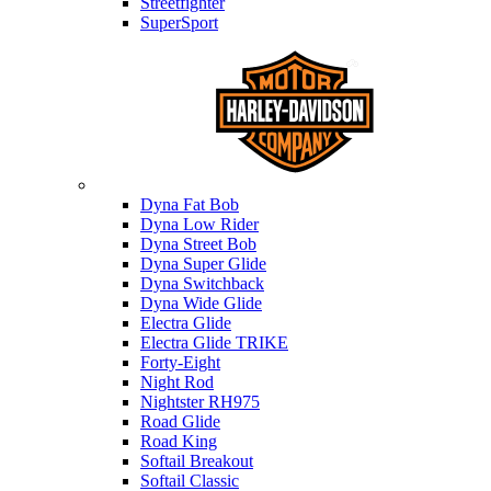
Streetfighter
SuperSport
Harley-davidson
Dyna Fat Bob
Dyna Low Rider
Dyna Street Bob
Dyna Super Glide
Dyna Switchback
Dyna Wide Glide
Electra Glide
Electra Glide TRIKE
Forty-Eight
Night Rod
Nightster RH975
Road Glide
Road King
Softail Breakout
Softail Classic