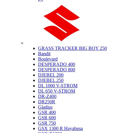
Suzuki
GRASS TRACKER BIG BOY 250
Bandit
Boulevard
DESPERADO 400
DESPERADO 800
DJEBEL 200
DJEBEL 250
DL 1000 V-STROM
DL 650 V-STROM
DR-Z400
DR250R
Gladius
GSR 400
GSR 600
GSR 750
GSX 1300 R Hayabusa