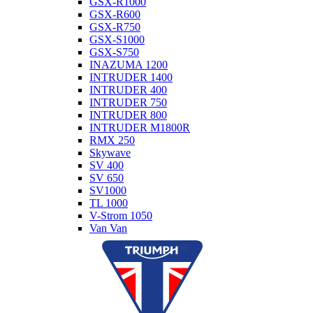
GSX-R1000
GSX-R600
GSX-R750
GSX-S1000
GSX-S750
INAZUMA 1200
INTRUDER 1400
INTRUDER 400
INTRUDER 750
INTRUDER 800
INTRUDER M1800R
RMX 250
Skywave
SV 400
SV 650
SV1000
TL 1000
V-Strom 1050
Van Van