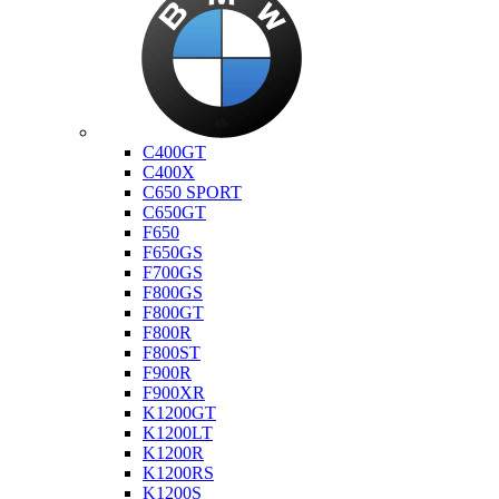
Bmw
C400GT
C400X
C650 SPORT
C650GT
F650
F650GS
F700GS
F800GS
F800GT
F800R
F800ST
F900R
F900XR
K1200GT
K1200LT
K1200R
K1200RS
K1200S