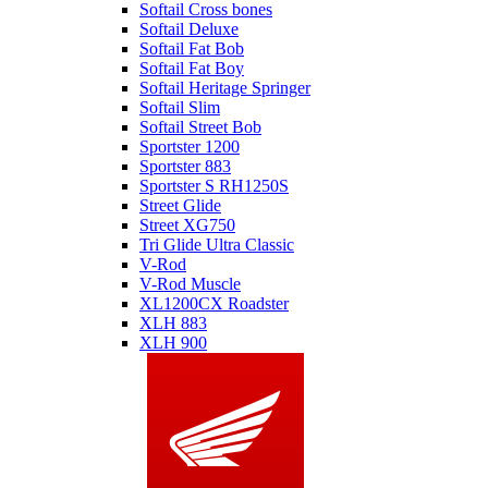
Softail Cross bones
Softail Deluxe
Softail Fat Bob
Softail Fat Boy
Softail Heritage Springer
Softail Slim
Softail Street Bob
Sportster 1200
Sportster 883
Sportster S RH1250S
Street Glide
Street XG750
Tri Glide Ultra Classic
V-Rod
V-Rod Muscle
XL1200CX Roadster
XLH 883
XLH 900