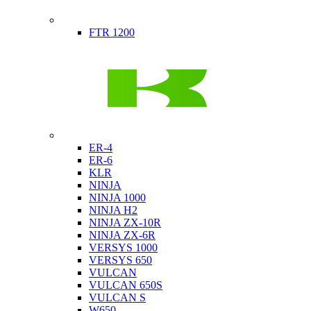
Indian
FTR 1200
Kawasaki
ER-4
ER-6
KLR
NINJA
NINJA 1000
NINJA H2
NINJA ZX-10R
NINJA ZX-6R
VERSYS 1000
VERSYS 650
VULCAN
VULCAN 650S
VULCAN S
W650