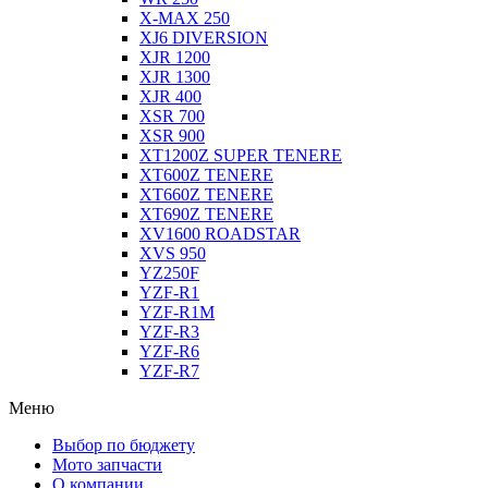
X-MAX 250
XJ6 DIVERSION
XJR 1200
XJR 1300
XJR 400
XSR 700
XSR 900
XT1200Z SUPER TENERE
XT600Z TENERE
XT660Z TENERE
XT690Z TENERE
XV1600 ROADSTAR
XVS 950
YZ250F
YZF-R1
YZF-R1M
YZF-R3
YZF-R6
YZF-R7
Меню
Выбор по бюджету
Мото запчасти
О компании