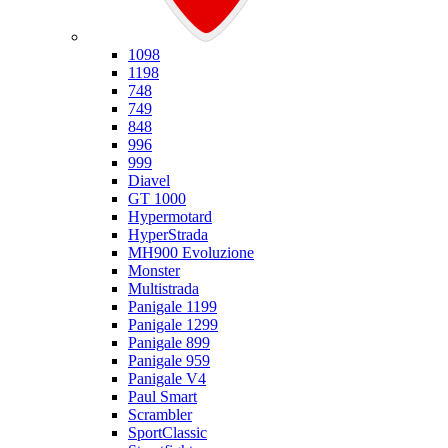
Ducati
1098
1198
748
749
848
996
999
Diavel
GT 1000
Hypermotard
HyperStrada
MH900 Evoluzione
Monster
Multistrada
Panigale 1199
Panigale 1299
Panigale 899
Panigale 959
Panigale V4
Paul Smart
Scrambler
SportClassic