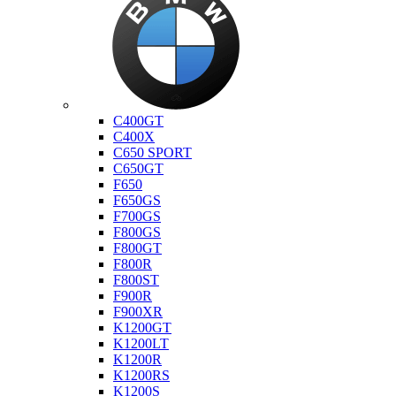
Bmw
C400GT
C400X
C650 SPORT
C650GT
F650
F650GS
F700GS
F800GS
F800GT
F800R
F800ST
F900R
F900XR
K1200GT
K1200LT
K1200R
K1200RS
K1200S