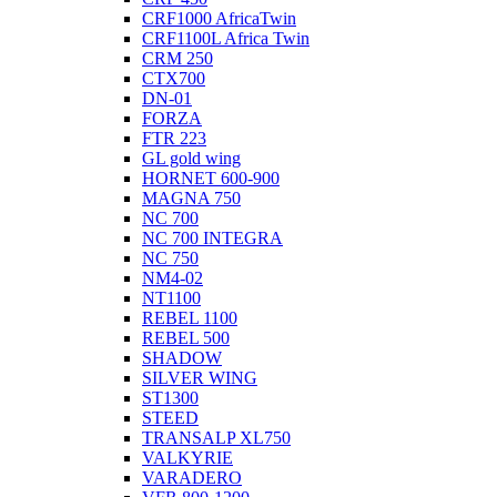
CRF1000 AfricaTwin
CRF1100L Africa Twin
CRM 250
CTX700
DN-01
FORZA
FTR 223
GL gold wing
HORNET 600-900
MAGNA 750
NC 700
NC 700 INTEGRA
NC 750
NM4-02
NT1100
REBEL 1100
REBEL 500
SHADOW
SILVER WING
ST1300
STEED
TRANSALP XL750
VALKYRIE
VARADERO