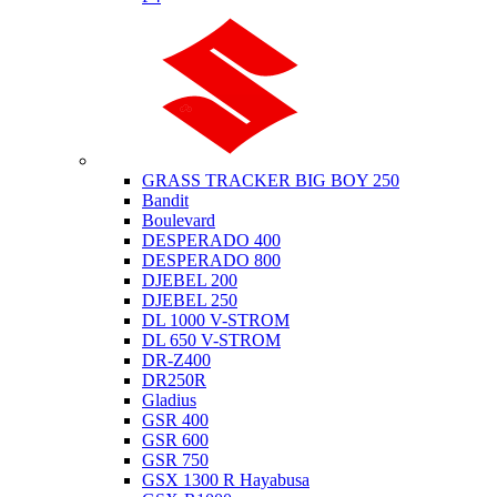
Suzuki
GRASS TRACKER BIG BOY 250
Bandit
Boulevard
DESPERADO 400
DESPERADO 800
DJEBEL 200
DJEBEL 250
DL 1000 V-STROM
DL 650 V-STROM
DR-Z400
DR250R
Gladius
GSR 400
GSR 600
GSR 750
GSX 1300 R Hayabusa