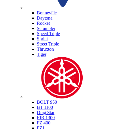
Triumph
Bonneville
Daytona
Rocket
Scrambler
Speed Triple
Sprint
Street Triple
Thruxton
Tiger
Yamaha
BOLT 950
BT 1100
Drag Star
FJR 1300
FZ 400
FZ1