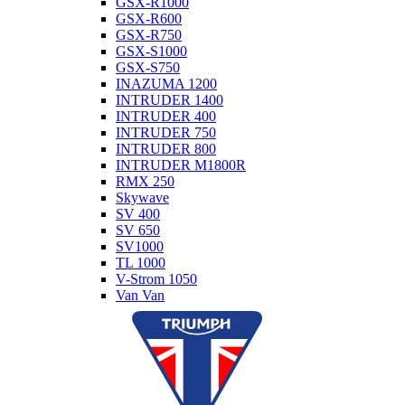
GSX-R1000
GSX-R600
GSX-R750
GSX-S1000
GSX-S750
INAZUMA 1200
INTRUDER 1400
INTRUDER 400
INTRUDER 750
INTRUDER 800
INTRUDER M1800R
RMX 250
Skywave
SV 400
SV 650
SV1000
TL 1000
V-Strom 1050
Van Van