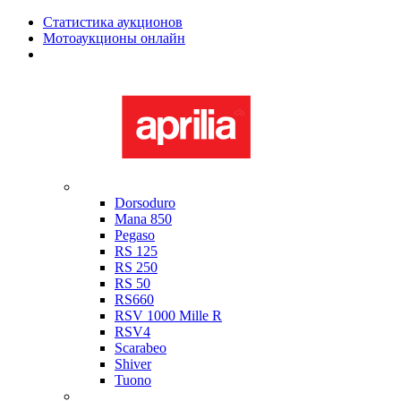
Статистика аукционов
Мотоаукционы онлайн
Мотоциклы в наличии
Aprilia
Dorsoduro
Mana 850
Pegaso
RS 125
RS 250
RS 50
RS660
RSV 1000 Mille R
RSV4
Scarabeo
Shiver
Tuono
Bimota