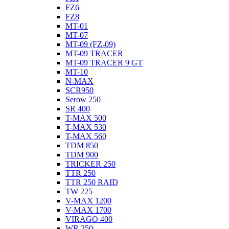
FZ6
FZ8
MT-01
MT-07
MT-09 (FZ-09)
MT-09 TRACER
MT-09 TRACER 9 GT
MT-10
N-MAX
SCR950
Serow 250
SR 400
T-MAX 500
T-MAX 530
T-MAX 560
TDM 850
TDM 900
TRICKER 250
TTR 250
TTR 250 RAID
TW 225
V-MAX 1200
V-MAX 1700
VIRAGO 400
WR 250