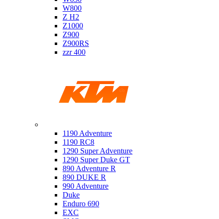
W800
Z H2
Z1000
Z900
Z900RS
zzr 400
Ktm
1190 Adventure
1190 RC8
1290 Super Adventure
1290 Super Duke GT
890 Adventure R
890 DUKE R
990 Adventure
Duke
Enduro 690
EXC