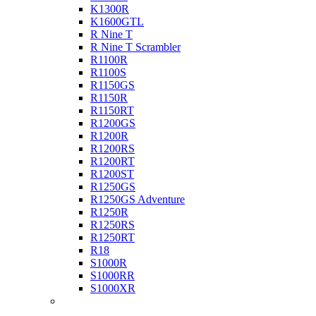
K1300R
K1600GTL
R Nine T
R Nine T Scrambler
R1100R
R1100S
R1150GS
R1150R
R1150RT
R1200GS
R1200R
R1200RS
R1200RT
R1200ST
R1250GS
R1250GS Adventure
R1250R
R1250RS
R1250RT
R18
S1000R
S1000RR
S1000XR
Buell