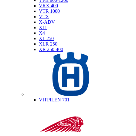
VFR 800-1200
VRX 400
VTR 1000
VTX
X-ADV
X11
X4
XL 250
XLR 250
XR 250-400
Husqvarna
VITPILEN 701