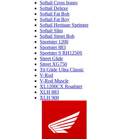
Softail Cross bones
Softail Deluxe
Softail Fat Bob
Softail Fat Boy
Softail Heritage Springer
Softail Slim
Softail Street Bob
Sportster 1200
Sportster 883
Sportster S RH1250S
Street Glide
Street XG750
Tri Glide Ultra Classic
V-Rod
V-Rod Muscle
XL1200CX Roadster
XLH 883
XLH 900