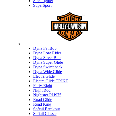
Streetfighter
SuperSport
Harley-davidson
Dyna Fat Bob
Dyna Low Rider
Dyna Street Bob
Dyna Super Glide
Dyna Switchback
Dyna Wide Glide
Electra Glide
Electra Glide TRIKE
Forty-Eight
Night Rod
Nightster RH975
Road Glide
Road King
Softail Breakout
Softail Classic