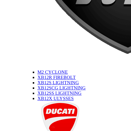
M2 CYCLONE
XB12R FIREBOLT
XB12S LIGHTNING
XB12SCG LIGHTNING
XB12SS LIGHTNING
XB12X ULYSSES