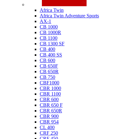
Honda
Africa Twin
Africa Twin Adventure Sports
AX-1
CB 1000
CB 1000R
CB 1100
CB 1300 SF
CB 400
CB 400 SS
CB 600
CB 650F
CB 650R
CB 750
CBF1000
CBR 1000
CBR 1100
CBR 600
CBR 650 F
CBR 650R
CBR 900
CBR 954
CL 400
CRF 250
CRF 450