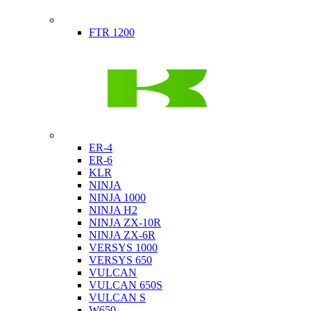
Indian
FTR 1200
Kawasaki
ER-4
ER-6
KLR
NINJA
NINJA 1000
NINJA H2
NINJA ZX-10R
NINJA ZX-6R
VERSYS 1000
VERSYS 650
VULCAN
VULCAN 650S
VULCAN S
W650