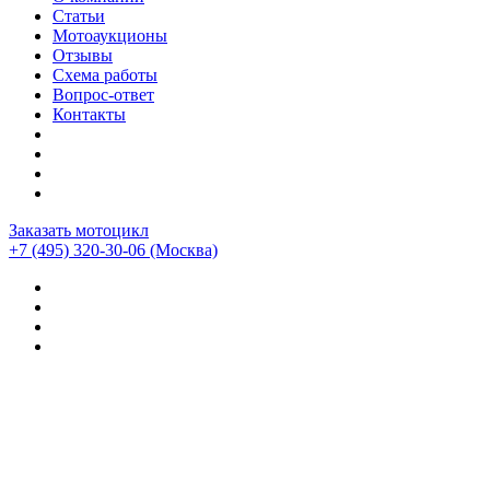
Статьи
Мотоаукционы
Отзывы
Схема работы
Вопрос-ответ
Контакты
Заказать мотоцикл
+7 (495) 320-30-06
(Москва)