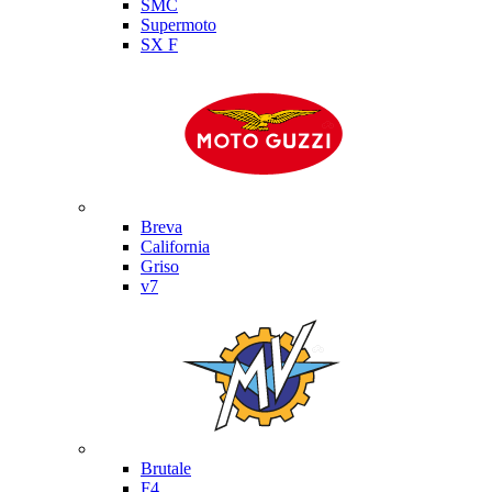
SMC
Supermoto
SX F
Moto Guzzi
Breva
California
Griso
v7
MV Agusta
Brutale
F4