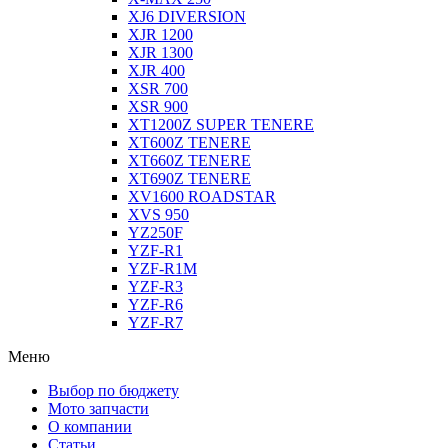
XJ6 DIVERSION
XJR 1200
XJR 1300
XJR 400
XSR 700
XSR 900
XT1200Z SUPER TENERE
XT600Z TENERE
XT660Z TENERE
XT690Z TENERE
XV1600 ROADSTAR
XVS 950
YZ250F
YZF-R1
YZF-R1M
YZF-R3
YZF-R6
YZF-R7
Меню
Выбор по бюджету
Мото запчасти
О компании
Статьи