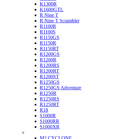
K1300R
K1600GTL
R Nine T
R Nine T Scrambler
R1100R
R1100S
R1150GS
R1150R
R1150RT
R1200GS
R1200R
R1200RS
R1200RT
R1200ST
R1250GS
R1250GS Adventure
R1250R
R1250RS
R1250RT
R18
S1000R
S1000RR
S1000XR
Buell
M2 CYCLONE