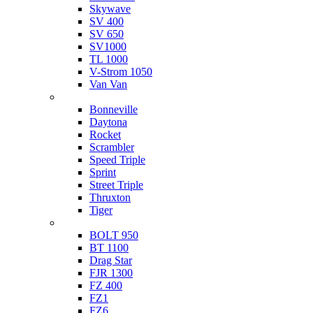
Skywave
SV 400
SV 650
SV1000
TL 1000
V-Strom 1050
Van Van
Triumph
Bonneville
Daytona
Rocket
Scrambler
Speed Triple
Sprint
Street Triple
Thruxton
Tiger
Yamaha
BOLT 950
BT 1100
Drag Star
FJR 1300
FZ 400
FZ1
FZ6