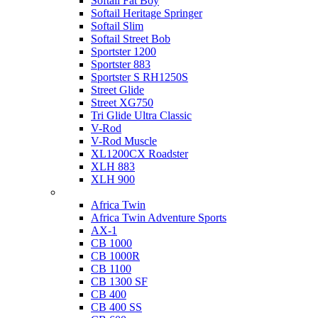
Softail Fat Boy
Softail Heritage Springer
Softail Slim
Softail Street Bob
Sportster 1200
Sportster 883
Sportster S RH1250S
Street Glide
Street XG750
Tri Glide Ultra Classic
V-Rod
V-Rod Muscle
XL1200CX Roadster
XLH 883
XLH 900
Honda
Africa Twin
Africa Twin Adventure Sports
AX-1
CB 1000
CB 1000R
CB 1100
CB 1300 SF
CB 400
CB 400 SS