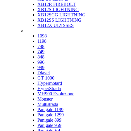
XB12R FIREBOLT
XB12S LIGHTNING
XB12SCG LIGHTNING
XB12SS LIGHTNING
XB12X ULYSSES
Ducati
1098
1198
748
749
848
996
999
Diavel
GT 1000
Hypermotard
HyperStrada
MH900 Evoluzione
Monster
Multistrada
Panigale 1199
Panigale 1299
Panigale 899
Panigale 959
Panigale V4