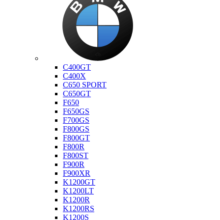
Bmw
C400GT
C400X
C650 SPORT
C650GT
F650
F650GS
F700GS
F800GS
F800GT
F800R
F800ST
F900R
F900XR
K1200GT
K1200LT
K1200R
K1200RS
K1200S