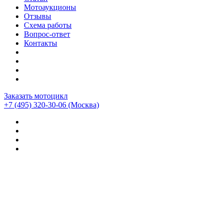
Мотоаукционы
Отзывы
Схема работы
Вопрос-ответ
Контакты
Заказать мотоцикл
+7 (495) 320-30-06
(Москва)