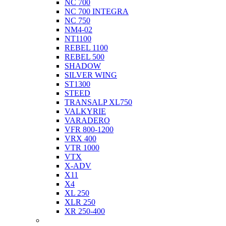
NC 700
NC 700 INTEGRA
NC 750
NM4-02
NT1100
REBEL 1100
REBEL 500
SHADOW
SILVER WING
ST1300
STEED
TRANSALP XL750
VALKYRIE
VARADERO
VFR 800-1200
VRX 400
VTR 1000
VTX
X-ADV
X11
X4
XL 250
XLR 250
XR 250-400
Husqvarna