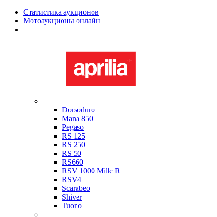
Статистика аукционов
Мотоаукционы онлайн
Мотоциклы в наличии
Aprilia
Dorsoduro
Mana 850
Pegaso
RS 125
RS 250
RS 50
RS660
RSV 1000 Mille R
RSV4
Scarabeo
Shiver
Tuono
Bimota