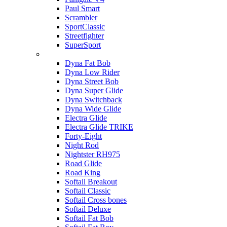
Paul Smart
Scrambler
SportClassic
Streetfighter
SuperSport
Harley-davidson
Dyna Fat Bob
Dyna Low Rider
Dyna Street Bob
Dyna Super Glide
Dyna Switchback
Dyna Wide Glide
Electra Glide
Electra Glide TRIKE
Forty-Eight
Night Rod
Nightster RH975
Road Glide
Road King
Softail Breakout
Softail Classic
Softail Cross bones
Softail Deluxe
Softail Fat Bob