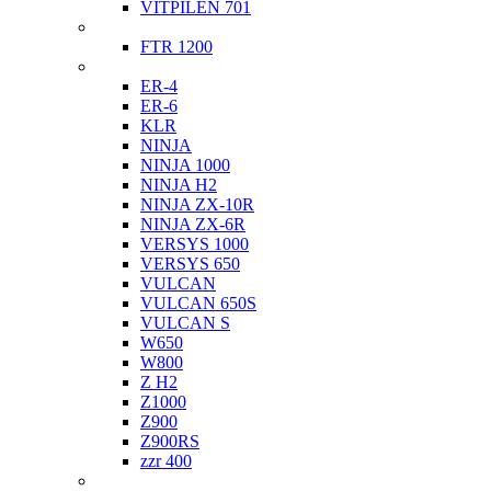
VITPILEN 701
Indian
FTR 1200
Kawasaki
ER-4
ER-6
KLR
NINJA
NINJA 1000
NINJA H2
NINJA ZX-10R
NINJA ZX-6R
VERSYS 1000
VERSYS 650
VULCAN
VULCAN 650S
VULCAN S
W650
W800
Z H2
Z1000
Z900
Z900RS
zzr 400
Ktm