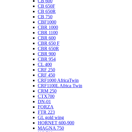
CB 600
CB 650F
CB 650R
CB 750
CBF1000
CBR 1000
CBR 1100
CBR 600
CBR 650 F
CBR 650R
CBR 900
CBR 954
CL 400
CRF 250
CRF 450
CRF1000 AfricaTwin
CRF1100L Africa Twin
CRM 250
CTX700
DN-01
FORZA
FTR 223
GL gold wing
HORNET 600-900
MAGNA 750