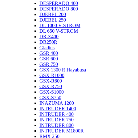
DESPERADO 400
DESPERADO 800
DJEBEL 200
DJEBEL 250
DL 1000 V-STROM
DL 650 V-STROM
DR-Z400
DR250R
Gladius
GSR 400
GSR 600
GSR 750
GSX 1300 R Hayabusa
GSX-R1000
GSX-R600
GSX-R750
GSX-S1000
GSX-S750
INAZUMA 1200
INTRUDER 1400
INTRUDER 400
INTRUDER 750
INTRUDER 800
INTRUDER M1800R
RMX 250