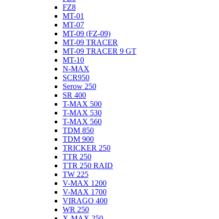
FZ8
MT-01
MT-07
MT-09 (FZ-09)
MT-09 TRACER
MT-09 TRACER 9 GT
MT-10
N-MAX
SCR950
Serow 250
SR 400
T-MAX 500
T-MAX 530
T-MAX 560
TDM 850
TDM 900
TRICKER 250
TTR 250
TTR 250 RAID
TW 225
V-MAX 1200
V-MAX 1700
VIRAGO 400
WR 250
X-MAX 250