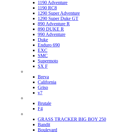
1190 Adventure
1190 RC8
1290 Super Adventure
1290 Super Duke GT
890 Adventure R
890 DUKE R
990 Adventure
Duke
Enduro 690
EXC
SMC
Supermoto
SX F
Moto Guzzi
Breva
California
Griso
v7
MV Agusta
Brutale
F4
Suzuki
GRASS TRACKER BIG BOY 250
Bandit
Boulevard