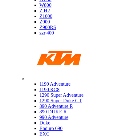
W800
Z H2
Z1000
Z900
Z900RS
zzr 400
Ktm
1190 Adventure
1190 RC8
1290 Super Adventure
1290 Super Duke GT
890 Adventure R
890 DUKE R
990 Adventure
Duke
Enduro 690
EXC