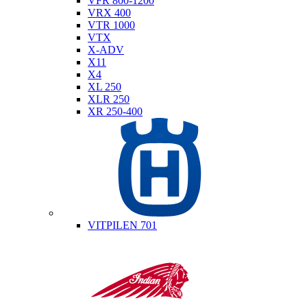
VFR 800-1200
VRX 400
VTR 1000
VTX
X-ADV
X11
X4
XL 250
XLR 250
XR 250-400
Husqvarna
VITPILEN 701