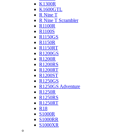
K1300R
K1600GTL
R Nine T
R Nine T Scrambler
R1100R
R1100S
R1150GS
R1150R
R1150RT
R1200GS
R1200R
R1200RS
R1200RT
R1200ST
R1250GS
R1250GS Adventure
R1250R
R1250RS
R1250RT
R18
S1000R
S1000RR
S1000XR
Buell