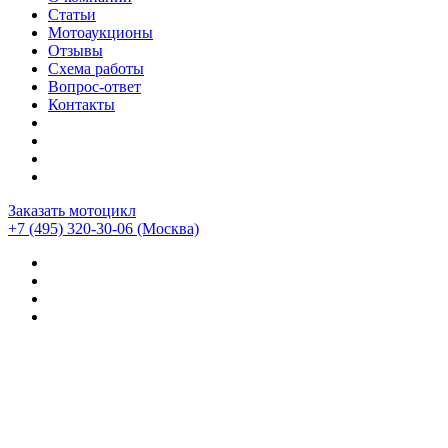
Статьи
Мотоаукционы
Отзывы
Схема работы
Вопрос-ответ
Контакты
Заказать мотоцикл
+7 (495) 320-30-06
(Москва)