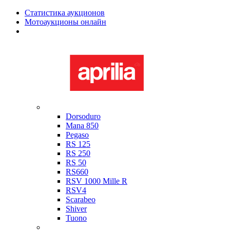
Статистика аукционов
Мотоаукционы онлайн
Мотоциклы в наличии
Aprilia
Dorsoduro
Mana 850
Pegaso
RS 125
RS 250
RS 50
RS660
RSV 1000 Mille R
RSV4
Scarabeo
Shiver
Tuono
Bimota