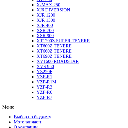
X-MAX 250
XJ6 DIVERSION
XJR 1200
XJR 1300
XJR 400
XSR 700
XSR 900
XT1200Z SUPER TENERE
XT600Z TENERE
XT660Z TENERE
XT690Z TENERE
XV1600 ROADSTAR
XVS 950
YZ250F
YZF-R1
YZF-R1M
YZF-R3
YZF-R6
YZF-R7
Меню
Выбор по бюджету
Мото запчасти
О компании