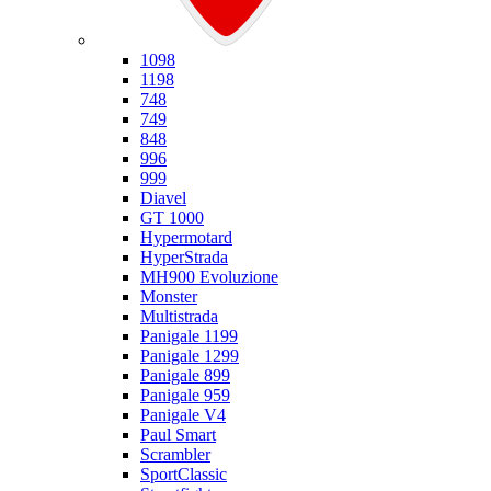
Ducati
1098
1198
748
749
848
996
999
Diavel
GT 1000
Hypermotard
HyperStrada
MH900 Evoluzione
Monster
Multistrada
Panigale 1199
Panigale 1299
Panigale 899
Panigale 959
Panigale V4
Paul Smart
Scrambler
SportClassic