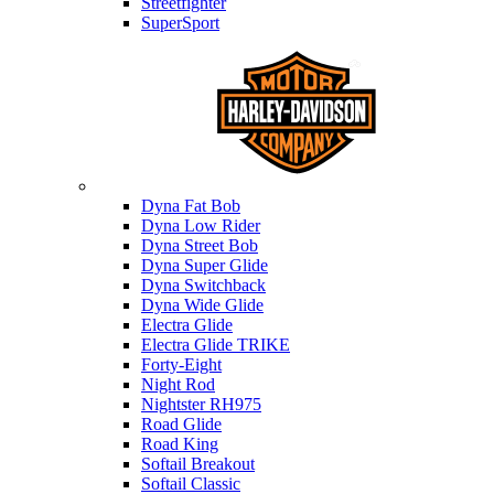
Streetfighter
SuperSport
Harley-davidson
Dyna Fat Bob
Dyna Low Rider
Dyna Street Bob
Dyna Super Glide
Dyna Switchback
Dyna Wide Glide
Electra Glide
Electra Glide TRIKE
Forty-Eight
Night Rod
Nightster RH975
Road Glide
Road King
Softail Breakout
Softail Classic