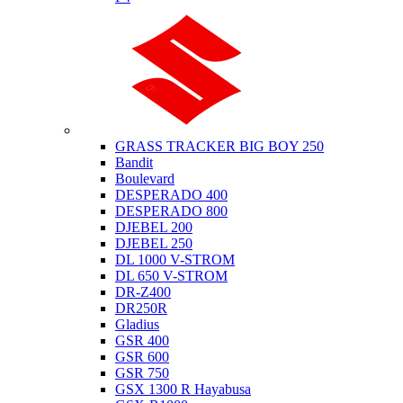
Suzuki
GRASS TRACKER BIG BOY 250
Bandit
Boulevard
DESPERADO 400
DESPERADO 800
DJEBEL 200
DJEBEL 250
DL 1000 V-STROM
DL 650 V-STROM
DR-Z400
DR250R
Gladius
GSR 400
GSR 600
GSR 750
GSX 1300 R Hayabusa