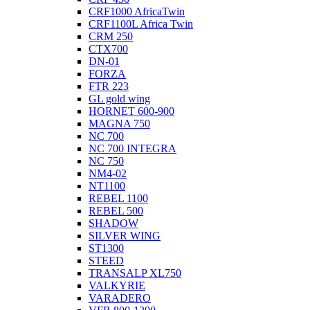
CRF1000 AfricaTwin
CRF1100L Africa Twin
CRM 250
CTX700
DN-01
FORZA
FTR 223
GL gold wing
HORNET 600-900
MAGNA 750
NC 700
NC 700 INTEGRA
NC 750
NM4-02
NT1100
REBEL 1100
REBEL 500
SHADOW
SILVER WING
ST1300
STEED
TRANSALP XL750
VALKYRIE
VARADERO