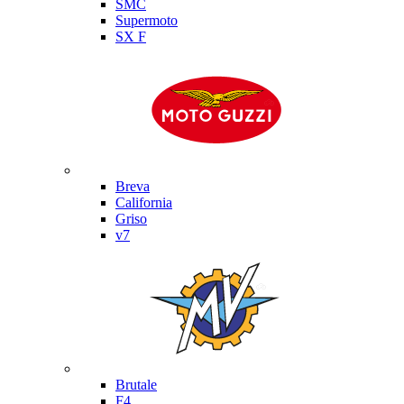
SMC
Supermoto
SX F
Moto Guzzi
Breva
California
Griso
v7
MV Agusta
Brutale
F4