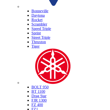
Triumph
Bonneville
Daytona
Rocket
Scrambler
Speed Triple
Sprint
Street Triple
Thruxton
Tiger
Yamaha
BOLT 950
BT 1100
Drag Star
FJR 1300
FZ 400
FZ1