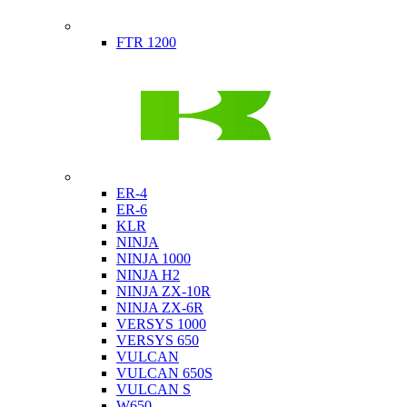
Indian
FTR 1200
Kawasaki
ER-4
ER-6
KLR
NINJA
NINJA 1000
NINJA H2
NINJA ZX-10R
NINJA ZX-6R
VERSYS 1000
VERSYS 650
VULCAN
VULCAN 650S
VULCAN S
W650