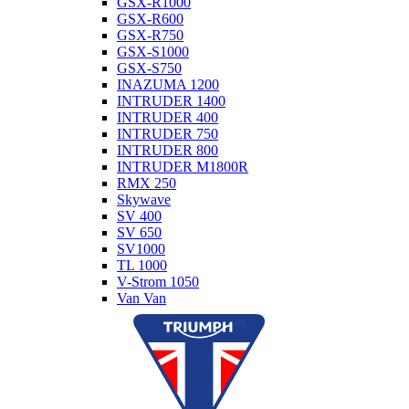
GSX-R1000
GSX-R600
GSX-R750
GSX-S1000
GSX-S750
INAZUMA 1200
INTRUDER 1400
INTRUDER 400
INTRUDER 750
INTRUDER 800
INTRUDER M1800R
RMX 250
Skywave
SV 400
SV 650
SV1000
TL 1000
V-Strom 1050
Van Van