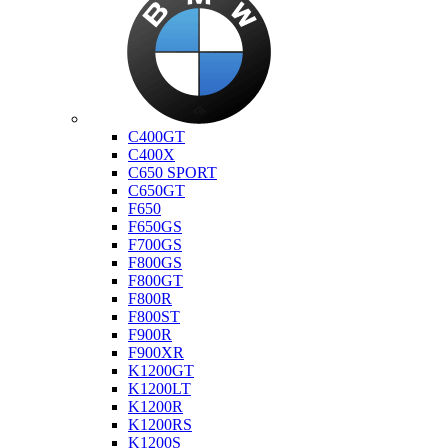
Bmw
C400GT
C400X
C650 SPORT
C650GT
F650
F650GS
F700GS
F800GS
F800GT
F800R
F800ST
F900R
F900XR
K1200GT
K1200LT
K1200R
K1200RS
K1200S