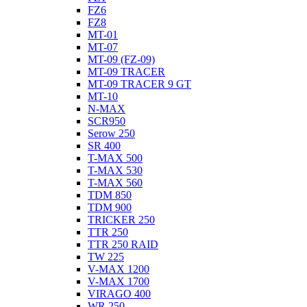
FZ6
FZ8
MT-01
MT-07
MT-09 (FZ-09)
MT-09 TRACER
MT-09 TRACER 9 GT
MT-10
N-MAX
SCR950
Serow 250
SR 400
T-MAX 500
T-MAX 530
T-MAX 560
TDM 850
TDM 900
TRICKER 250
TTR 250
TTR 250 RAID
TW 225
V-MAX 1200
V-MAX 1700
VIRAGO 400
WR 250