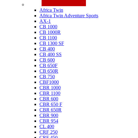
Honda
Africa Twin
Africa Twin Adventure Sports
AX-1
CB 1000
CB 1000R
CB 1100
CB 1300 SF
CB 400
CB 400 SS
CB 600
CB 650F
CB 650R
CB 750
CBF1000
CBR 1000
CBR 1100
CBR 600
CBR 650 F
CBR 650R
CBR 900
CBR 954
CL 400
CRF 250
CRF 450