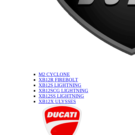
M2 CYCLONE
XB12R FIREBOLT
XB12S LIGHTNING
XB12SCG LIGHTNING
XB12SS LIGHTNING
XB12X ULYSSES