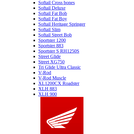
Softail Cross bones
Softail Deluxe
Softail Fat Bob
Softail Fat Boy
Softail Heritage Springer
Softail Slim
Softail Street Bob
Sportster 1200
Sportster 883
Sportster S RH1250S
Street Glide
Street XG750
Tri Glide Ultra Classic
V-Rod
V-Rod Muscle
XL1200CX Roadster
XLH 883
XLH 900