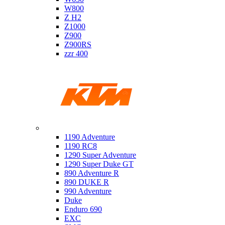
W800
Z H2
Z1000
Z900
Z900RS
zzr 400
Ktm
1190 Adventure
1190 RC8
1290 Super Adventure
1290 Super Duke GT
890 Adventure R
890 DUKE R
990 Adventure
Duke
Enduro 690
EXC