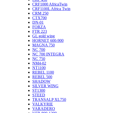
CRF1000 AfricaTwin
CRF1100L Africa Twin
CRM 250
CTX700
DN-01
FORZA
FTR 223
GL gold wing
HORNET 600-900
MAGNA 750
NC 700
NC 700 INTEGRA
NC 750
NM4-02
NT1100
REBEL 1100
REBEL 500
SHADOW
SILVER WING
ST1300
STEED
TRANSALP XL750
VALKYRIE
VARADERO