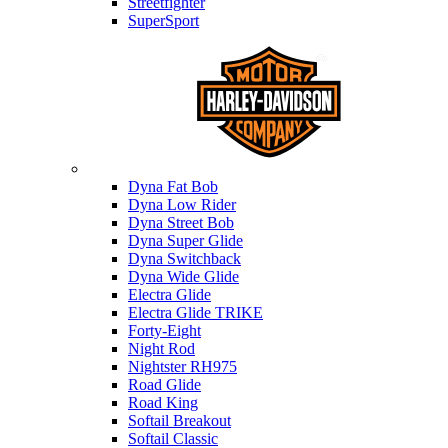
Streetfighter
SuperSport
Harley-davidson
Dyna Fat Bob
Dyna Low Rider
Dyna Street Bob
Dyna Super Glide
Dyna Switchback
Dyna Wide Glide
Electra Glide
Electra Glide TRIKE
Forty-Eight
Night Rod
Nightster RH975
Road Glide
Road King
Softail Breakout
Softail Classic