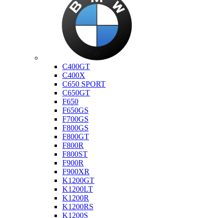
Bmw
C400GT
C400X
C650 SPORT
C650GT
F650
F650GS
F700GS
F800GS
F800GT
F800R
F800ST
F900R
F900XR
K1200GT
K1200LT
K1200R
K1200RS
K1200S