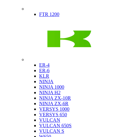
Indian
FTR 1200
Kawasaki
ER-4
ER-6
KLR
NINJA
NINJA 1000
NINJA H2
NINJA ZX-10R
NINJA ZX-6R
VERSYS 1000
VERSYS 650
VULCAN
VULCAN 650S
VULCAN S
W650