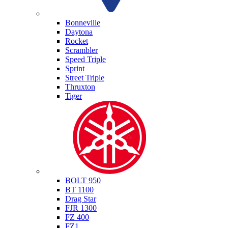
Triumph
Bonneville
Daytona
Rocket
Scrambler
Speed Triple
Sprint
Street Triple
Thruxton
Tiger
Yamaha
BOLT 950
BT 1100
Drag Star
FJR 1300
FZ 400
FZ1