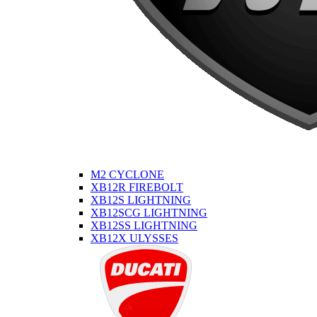
M2 CYCLONE
XB12R FIREBOLT
XB12S LIGHTNING
XB12SCG LIGHTNING
XB12SS LIGHTNING
XB12X ULYSSES