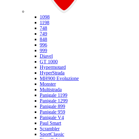
Ducati
1098
1198
748
749
848
996
999
Diavel
GT 1000
Hypermotard
HyperStrada
MH900 Evoluzione
Monster
Multistrada
Panigale 1199
Panigale 1299
Panigale 899
Panigale 959
Panigale V4
Paul Smart
Scrambler
SportClassic