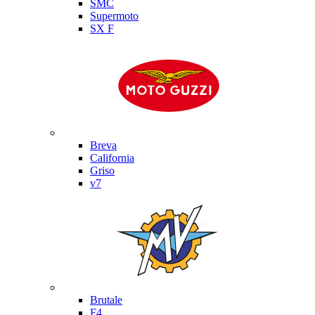
SMC
Supermoto
SX F
Moto Guzzi
Breva
California
Griso
v7
MV Agusta
Brutale
F4