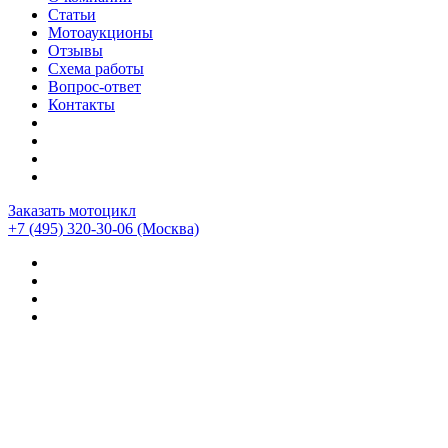
Статьи
Мотоаукционы
Отзывы
Схема работы
Вопрос-ответ
Контакты
Заказать мотоцикл
+7 (495) 320-30-06
(Москва)