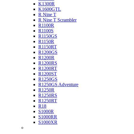
K1300R
K1600GTL
R Nine T
R Nine T Scrambler
R1100R
R1100S
R1150GS
R1150R
R1150RT
R1200GS
R1200R
R1200RS
R1200RT
R1200ST
R1250GS
R1250GS Adventure
R1250R
R1250RS
R1250RT
R18
S1000R
S1000RR
S1000XR
Buell