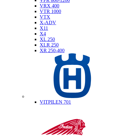
VFR 800-1200
VRX 400
VTR 1000
VTX
X-ADV
X11
X4
XL 250
XLR 250
XR 250-400
Husqvarna
VITPILEN 701