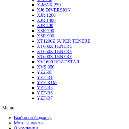
X-MAX 250
XJ6 DIVERSION
XJR 1200
XJR 1300
XJR 400
XSR 700
XSR 900
XT1200Z SUPER TENERE
XT600Z TENERE
XT660Z TENERE
XT690Z TENERE
XV1600 ROADSTAR
XVS 950
YZ250F
YZF-R1
YZF-R1M
YZF-R3
YZF-R6
YZF-R7
Меню
Выбор по бюджету
Мото запчасти
О компании