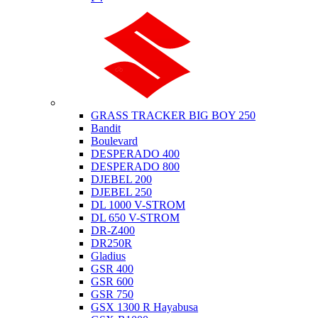
Suzuki
GRASS TRACKER BIG BOY 250
Bandit
Boulevard
DESPERADO 400
DESPERADO 800
DJEBEL 200
DJEBEL 250
DL 1000 V-STROM
DL 650 V-STROM
DR-Z400
DR250R
Gladius
GSR 400
GSR 600
GSR 750
GSX 1300 R Hayabusa