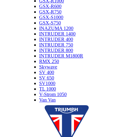
GSX-R1000
GSX-R600
GSX-R750
GSX-S1000
GSX-S750
INAZUMA 1200
INTRUDER 1400
INTRUDER 400
INTRUDER 750
INTRUDER 800
INTRUDER M1800R
RMX 250
Skywave
SV 400
SV 650
SV1000
TL 1000
V-Strom 1050
Van Van