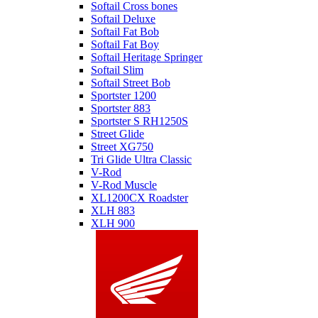
Softail Cross bones
Softail Deluxe
Softail Fat Bob
Softail Fat Boy
Softail Heritage Springer
Softail Slim
Softail Street Bob
Sportster 1200
Sportster 883
Sportster S RH1250S
Street Glide
Street XG750
Tri Glide Ultra Classic
V-Rod
V-Rod Muscle
XL1200CX Roadster
XLH 883
XLH 900