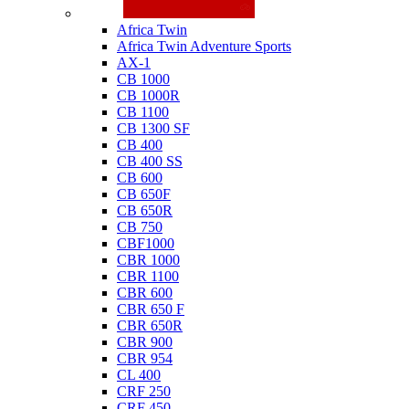
Honda
Africa Twin
Africa Twin Adventure Sports
AX-1
CB 1000
CB 1000R
CB 1100
CB 1300 SF
CB 400
CB 400 SS
CB 600
CB 650F
CB 650R
CB 750
CBF1000
CBR 1000
CBR 1100
CBR 600
CBR 650 F
CBR 650R
CBR 900
CBR 954
CL 400
CRF 250
CRF 450