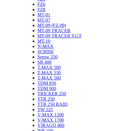
FZ6
FZ8
MT-01
MT-07
MT-09 (FZ-09)
MT-09 TRACER
MT-09 TRACER 9 GT
MT-10
N-MAX
SCR950
Serow 250
SR 400
T-MAX 500
T-MAX 530
T-MAX 560
TDM 850
TDM 900
TRICKER 250
TTR 250
TTR 250 RAID
TW 225
V-MAX 1200
V-MAX 1700
VIRAGO 400
WR 250