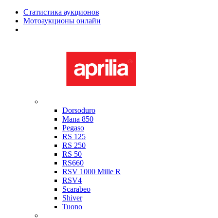
Статистика аукционов
Мотоаукционы онлайн
Мотоциклы в наличии
Aprilia
Dorsoduro
Mana 850
Pegaso
RS 125
RS 250
RS 50
RS660
RSV 1000 Mille R
RSV4
Scarabeo
Shiver
Tuono
Bimota