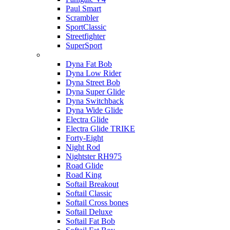
Paul Smart
Scrambler
SportClassic
Streetfighter
SuperSport
Harley-davidson
Dyna Fat Bob
Dyna Low Rider
Dyna Street Bob
Dyna Super Glide
Dyna Switchback
Dyna Wide Glide
Electra Glide
Electra Glide TRIKE
Forty-Eight
Night Rod
Nightster RH975
Road Glide
Road King
Softail Breakout
Softail Classic
Softail Cross bones
Softail Deluxe
Softail Fat Bob