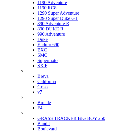
1190 Adventure
1190 RC8
1290 Super Adventure
1290 Super Duke GT
890 Adventure R
890 DUKE R
990 Adventure
Duke
Enduro 690
EXC
SMC
Supermoto
SX F
Moto Guzzi
Breva
California
Griso
v7
MV Agusta
Brutale
F4
Suzuki
GRASS TRACKER BIG BOY 250
Bandit
Boulevard