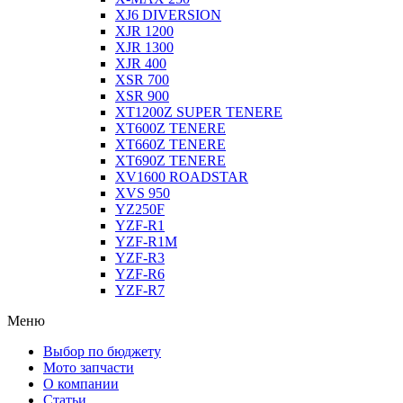
XJ6 DIVERSION
XJR 1200
XJR 1300
XJR 400
XSR 700
XSR 900
XT1200Z SUPER TENERE
XT600Z TENERE
XT660Z TENERE
XT690Z TENERE
XV1600 ROADSTAR
XVS 950
YZ250F
YZF-R1
YZF-R1M
YZF-R3
YZF-R6
YZF-R7
Меню
Выбор по бюджету
Мото запчасти
О компании
Статьи