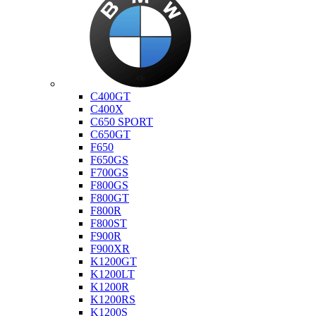
Bmw
C400GT
C400X
C650 SPORT
C650GT
F650
F650GS
F700GS
F800GS
F800GT
F800R
F800ST
F900R
F900XR
K1200GT
K1200LT
K1200R
K1200RS
K1200S