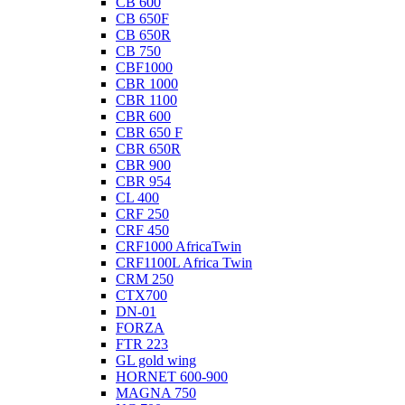
CB 600
CB 650F
CB 650R
CB 750
CBF1000
CBR 1000
CBR 1100
CBR 600
CBR 650 F
CBR 650R
CBR 900
CBR 954
CL 400
CRF 250
CRF 450
CRF1000 AfricaTwin
CRF1100L Africa Twin
CRM 250
CTX700
DN-01
FORZA
FTR 223
GL gold wing
HORNET 600-900
MAGNA 750