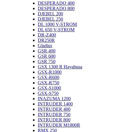
DESPERADO 400
DESPERADO 800
DJEBEL 200
DJEBEL 250
DL 1000 V-STROM
DL 650 V-STROM
DR-Z400
DR250R
Gladius
GSR 400
GSR 600
GSR 750
GSX 1300 R Hayabusa
GSX-R1000
GSX-R600
GSX-R750
GSX-S1000
GSX-S750
INAZUMA 1200
INTRUDER 1400
INTRUDER 400
INTRUDER 750
INTRUDER 800
INTRUDER M1800R
RMX 250