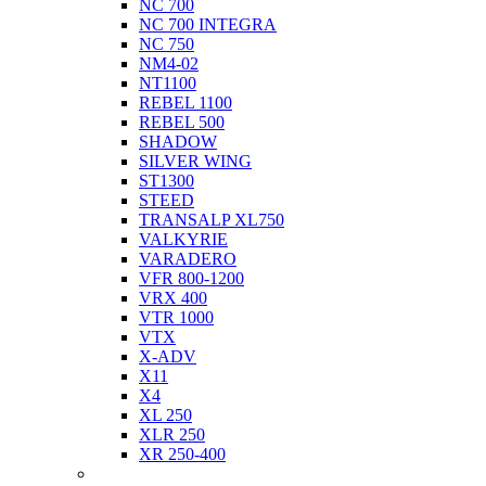
NC 700
NC 700 INTEGRA
NC 750
NM4-02
NT1100
REBEL 1100
REBEL 500
SHADOW
SILVER WING
ST1300
STEED
TRANSALP XL750
VALKYRIE
VARADERO
VFR 800-1200
VRX 400
VTR 1000
VTX
X-ADV
X11
X4
XL 250
XLR 250
XR 250-400
Husqvarna