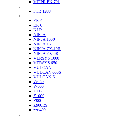
VITPILEN 701
Indian
FTR 1200
Kawasaki
ER-4
ER-6
KLR
NINJA
NINJA 1000
NINJA H2
NINJA ZX-10R
NINJA ZX-6R
VERSYS 1000
VERSYS 650
VULCAN
VULCAN 650S
VULCAN S
W650
W800
Z H2
Z1000
Z900
Z900RS
zzr 400
Ktm