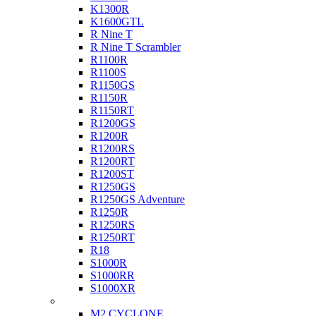
K1300R
K1600GTL
R Nine T
R Nine T Scrambler
R1100R
R1100S
R1150GS
R1150R
R1150RT
R1200GS
R1200R
R1200RS
R1200RT
R1200ST
R1250GS
R1250GS Adventure
R1250R
R1250RS
R1250RT
R18
S1000R
S1000RR
S1000XR
Buell
M2 CYCLONE