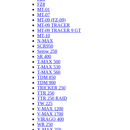
FZ8
MT-01
MT-07
MT-09 (FZ-09)
MT-09 TRACER
MT-09 TRACER 9 GT
MT-10
N-MAX
SCR950
Serow 250
SR 400
T-MAX 500
T-MAX 530
T-MAX 560
TDM 850
TDM 900
TRICKER 250
TTR 250
TTR 250 RAID
TW 225
V-MAX 1200
V-MAX 1700
VIRAGO 400
WR 250
X-MAX 250