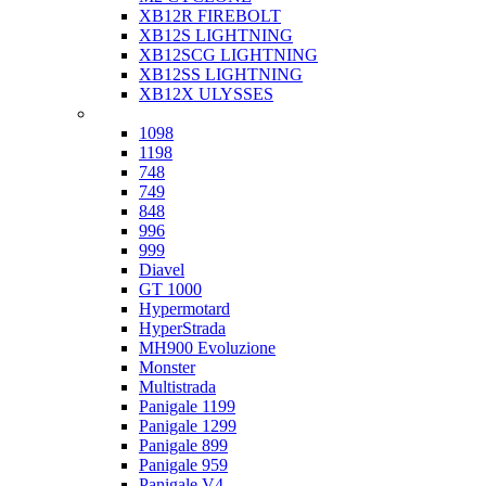
XB12R FIREBOLT
XB12S LIGHTNING
XB12SCG LIGHTNING
XB12SS LIGHTNING
XB12X ULYSSES
Ducati
1098
1198
748
749
848
996
999
Diavel
GT 1000
Hypermotard
HyperStrada
MH900 Evoluzione
Monster
Multistrada
Panigale 1199
Panigale 1299
Panigale 899
Panigale 959
Panigale V4