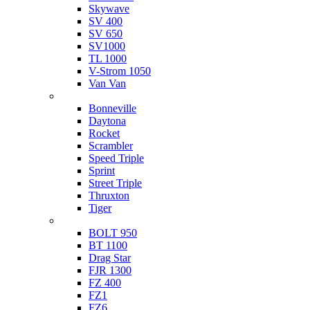
Skywave
SV 400
SV 650
SV1000
TL 1000
V-Strom 1050
Van Van
Triumph
Bonneville
Daytona
Rocket
Scrambler
Speed Triple
Sprint
Street Triple
Thruxton
Tiger
Yamaha
BOLT 950
BT 1100
Drag Star
FJR 1300
FZ 400
FZ1
FZ6