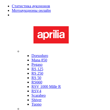
Статистика аукционов
Мотоаукционы онлайн
Мотоциклы в наличии
Aprilia
Dorsoduro
Mana 850
Pegaso
RS 125
RS 250
RS 50
RS660
RSV 1000 Mille R
RSV4
Scarabeo
Shiver
Tuono
Bimota