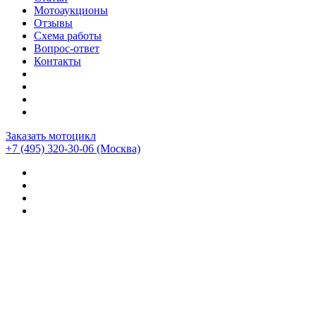
Мотоаукционы
Отзывы
Схема работы
Вопрос-ответ
Контакты
Заказать мотоцикл
+7 (495) 320-30-06
(Москва)
Мотоциклы из Японии
>
Мотоциклы
>
Suzuki
>
Suzuki
GSX-S1000
>
Suzuki GSX-S1000GT (1349км)
Мотоцикл Suzuki GSX-S1000GT (1349км)