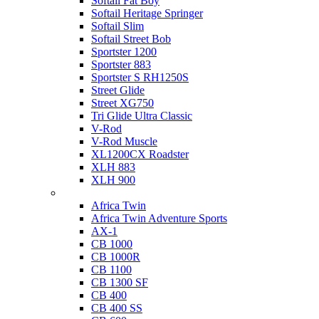
Softail Fat Boy
Softail Heritage Springer
Softail Slim
Softail Street Bob
Sportster 1200
Sportster 883
Sportster S RH1250S
Street Glide
Street XG750
Tri Glide Ultra Classic
V-Rod
V-Rod Muscle
XL1200CX Roadster
XLH 883
XLH 900
Honda
Africa Twin
Africa Twin Adventure Sports
AX-1
CB 1000
CB 1000R
CB 1100
CB 1300 SF
CB 400
CB 400 SS