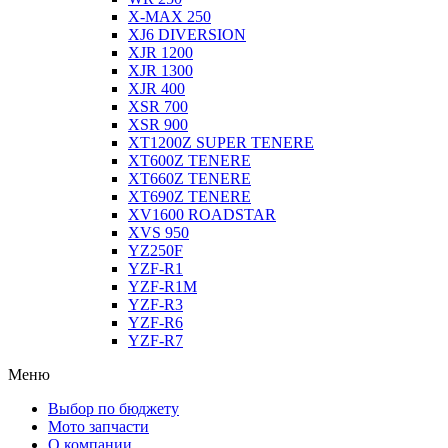
X-MAX 250
XJ6 DIVERSION
XJR 1200
XJR 1300
XJR 400
XSR 700
XSR 900
XT1200Z SUPER TENERE
XT600Z TENERE
XT660Z TENERE
XT690Z TENERE
XV1600 ROADSTAR
XVS 950
YZ250F
YZF-R1
YZF-R1M
YZF-R3
YZF-R6
YZF-R7
Меню
Выбор по бюджету
Мото запчасти
О компании