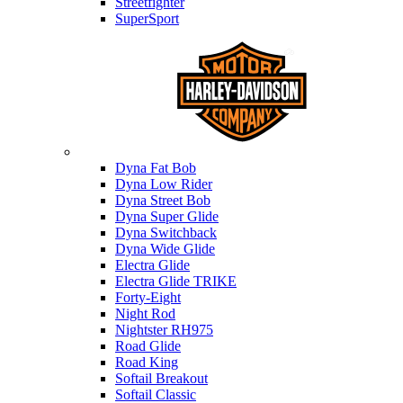
Streetfighter
SuperSport
Harley-davidson
Dyna Fat Bob
Dyna Low Rider
Dyna Street Bob
Dyna Super Glide
Dyna Switchback
Dyna Wide Glide
Electra Glide
Electra Glide TRIKE
Forty-Eight
Night Rod
Nightster RH975
Road Glide
Road King
Softail Breakout
Softail Classic