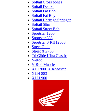
Softail Cross bones
Softail Deluxe
Softail Fat Bob
Softail Fat Boy
Softail Heritage Springer
Softail Slim
Softail Street Bob
Sportster 1200
Sportster 883
Sportster S RH1250S
Street Glide
Street XG750
Tri Glide Ultra Classic
V-Rod
V-Rod Muscle
XL1200CX Roadster
XLH 883
XLH 900