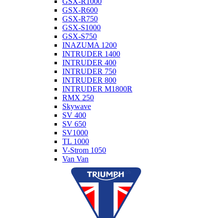
GSX-R1000
GSX-R600
GSX-R750
GSX-S1000
GSX-S750
INAZUMA 1200
INTRUDER 1400
INTRUDER 400
INTRUDER 750
INTRUDER 800
INTRUDER M1800R
RMX 250
Skywave
SV 400
SV 650
SV1000
TL 1000
V-Strom 1050
Van Van