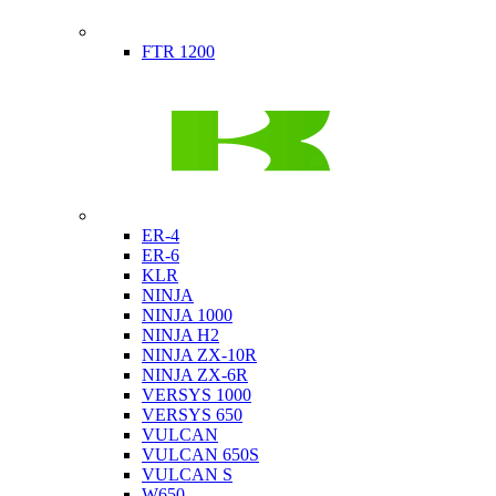
Indian
FTR 1200
Kawasaki
ER-4
ER-6
KLR
NINJA
NINJA 1000
NINJA H2
NINJA ZX-10R
NINJA ZX-6R
VERSYS 1000
VERSYS 650
VULCAN
VULCAN 650S
VULCAN S
W650