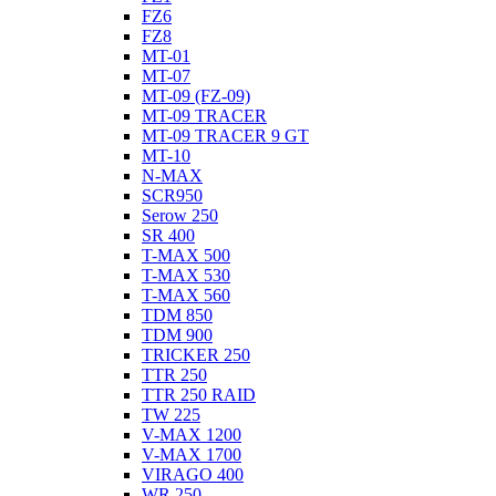
FZ6
FZ8
MT-01
MT-07
MT-09 (FZ-09)
MT-09 TRACER
MT-09 TRACER 9 GT
MT-10
N-MAX
SCR950
Serow 250
SR 400
T-MAX 500
T-MAX 530
T-MAX 560
TDM 850
TDM 900
TRICKER 250
TTR 250
TTR 250 RAID
TW 225
V-MAX 1200
V-MAX 1700
VIRAGO 400
WR 250