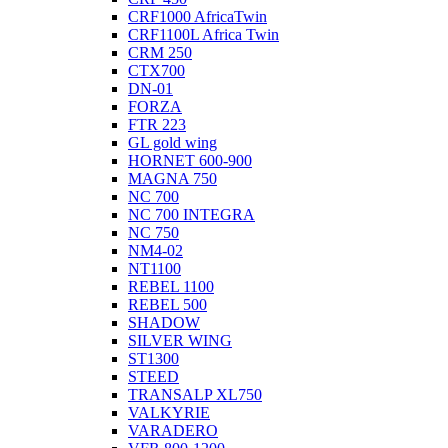
CRF1000 AfricaTwin
CRF1100L Africa Twin
CRM 250
CTX700
DN-01
FORZA
FTR 223
GL gold wing
HORNET 600-900
MAGNA 750
NC 700
NC 700 INTEGRA
NC 750
NM4-02
NT1100
REBEL 1100
REBEL 500
SHADOW
SILVER WING
ST1300
STEED
TRANSALP XL750
VALKYRIE
VARADERO