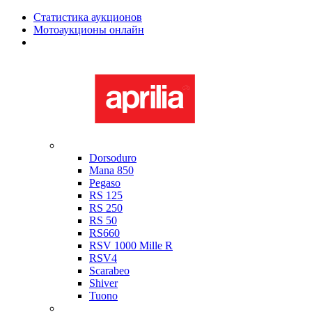
Статистика аукционов
Мотоаукционы онлайн
Мотоциклы в наличии
Aprilia
Dorsoduro
Mana 850
Pegaso
RS 125
RS 250
RS 50
RS660
RSV 1000 Mille R
RSV4
Scarabeo
Shiver
Tuono
Bimota