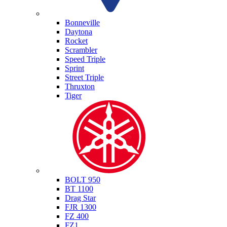
Triumph
Bonneville
Daytona
Rocket
Scrambler
Speed Triple
Sprint
Street Triple
Thruxton
Tiger
Yamaha
BOLT 950
BT 1100
Drag Star
FJR 1300
FZ 400
FZ1