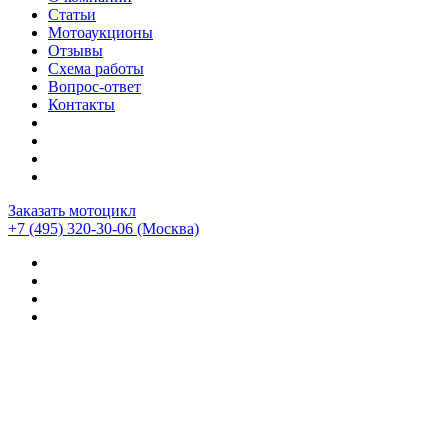
Статьи
Мотоаукционы
Отзывы
Схема работы
Вопрос-ответ
Контакты
Заказать мотоцикл
+7 (495) 320-30-06
(Москва)