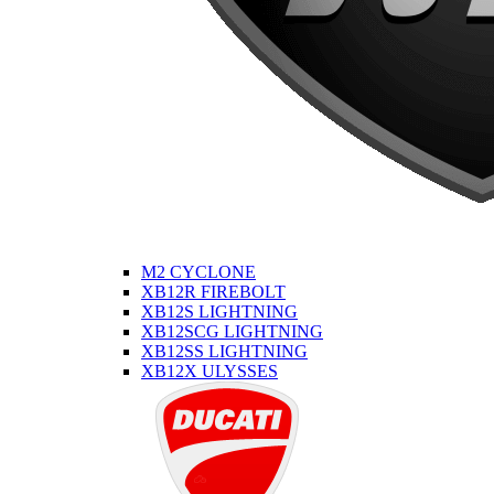
M2 CYCLONE
XB12R FIREBOLT
XB12S LIGHTNING
XB12SCG LIGHTNING
XB12SS LIGHTNING
XB12X ULYSSES