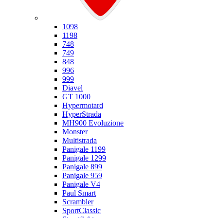
Ducati
1098
1198
748
749
848
996
999
Diavel
GT 1000
Hypermotard
HyperStrada
MH900 Evoluzione
Monster
Multistrada
Panigale 1199
Panigale 1299
Panigale 899
Panigale 959
Panigale V4
Paul Smart
Scrambler
SportClassic