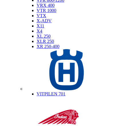
VFR 800-1200
VRX 400
VTR 1000
VTX
X-ADV
X11
X4
XL 250
XLR 250
XR 250-400
Husqvarna
VITPILEN 701