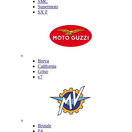
SMC
Supermoto
SX F
Moto Guzzi
Breva
California
Griso
v7
MV Agusta
Brutale
F4