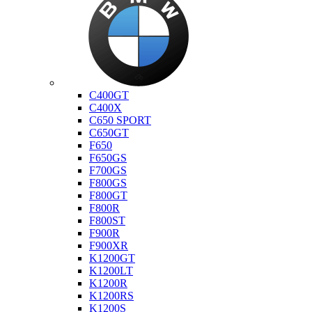
Bmw
C400GT
C400X
C650 SPORT
C650GT
F650
F650GS
F700GS
F800GS
F800GT
F800R
F800ST
F900R
F900XR
K1200GT
K1200LT
K1200R
K1200RS
K1200S