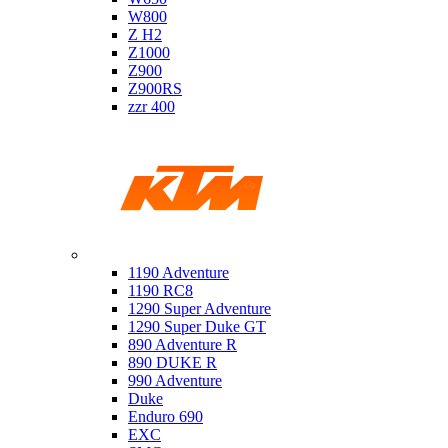
W800
Z H2
Z1000
Z900
Z900RS
zzr 400
Ktm
1190 Adventure
1190 RC8
1290 Super Adventure
1290 Super Duke GT
890 Adventure R
890 DUKE R
990 Adventure
Duke
Enduro 690
EXC