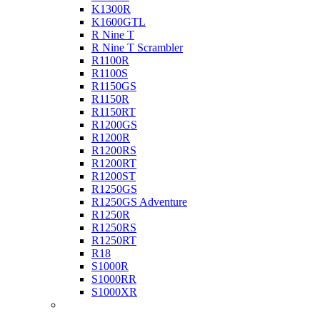
K1300R
K1600GTL
R Nine T
R Nine T Scrambler
R1100R
R1100S
R1150GS
R1150R
R1150RT
R1200GS
R1200R
R1200RS
R1200RT
R1200ST
R1250GS
R1250GS Adventure
R1250R
R1250RS
R1250RT
R18
S1000R
S1000RR
S1000XR
Buell