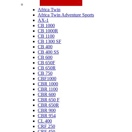
Honda
Africa Twin
Africa Twin Adventure Sports
AX-1
CB 1000
CB 1000R
CB 1100
CB 1300 SF
CB 400
CB 400 SS
CB 600
CB 650F
CB 650R
CB 750
CBF1000
CBR 1000
CBR 1100
CBR 600
CBR 650 F
CBR 650R
CBR 900
CBR 954
CL 400
CRF 250
CRF 450