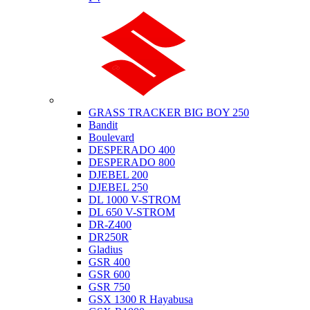
Suzuki
GRASS TRACKER BIG BOY 250
Bandit
Boulevard
DESPERADO 400
DESPERADO 800
DJEBEL 200
DJEBEL 250
DL 1000 V-STROM
DL 650 V-STROM
DR-Z400
DR250R
Gladius
GSR 400
GSR 600
GSR 750
GSX 1300 R Hayabusa