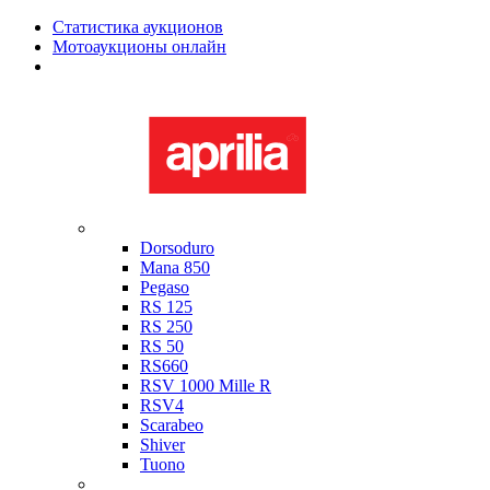
Статистика аукционов
Мотоаукционы онлайн
Мотоциклы в наличии
Aprilia
Dorsoduro
Mana 850
Pegaso
RS 125
RS 250
RS 50
RS660
RSV 1000 Mille R
RSV4
Scarabeo
Shiver
Tuono
Bimota