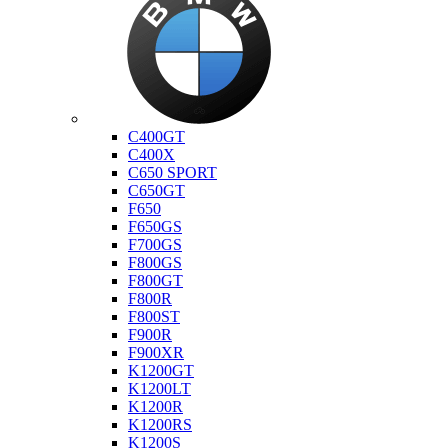
Bmw
C400GT
C400X
C650 SPORT
C650GT
F650
F650GS
F700GS
F800GS
F800GT
F800R
F800ST
F900R
F900XR
K1200GT
K1200LT
K1200R
K1200RS
K1200S