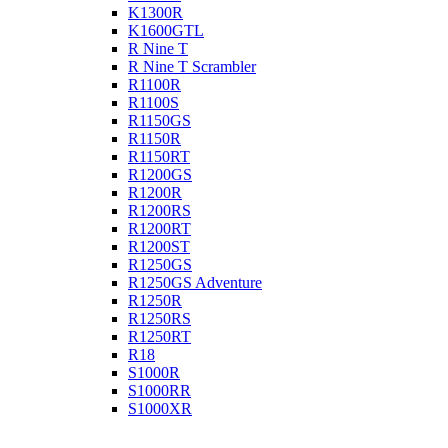
K1300R
K1600GTL
R Nine T
R Nine T Scrambler
R1100R
R1100S
R1150GS
R1150R
R1150RT
R1200GS
R1200R
R1200RS
R1200RT
R1200ST
R1250GS
R1250GS Adventure
R1250R
R1250RS
R1250RT
R18
S1000R
S1000RR
S1000XR