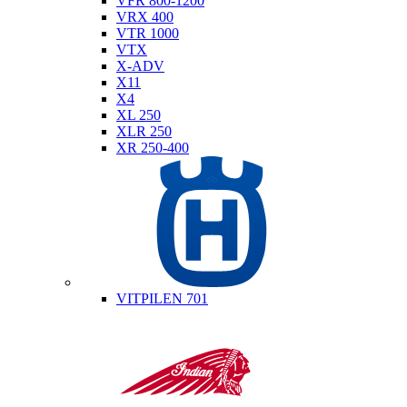
VFR 800-1200
VRX 400
VTR 1000
VTX
X-ADV
X11
X4
XL 250
XLR 250
XR 250-400
Husqvarna
VITPILEN 701