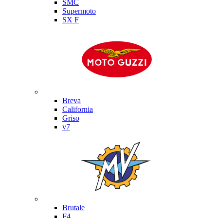
SMC
Supermoto
SX F
Moto Guzzi
Breva
California
Griso
v7
MV Agusta
Brutale
F4