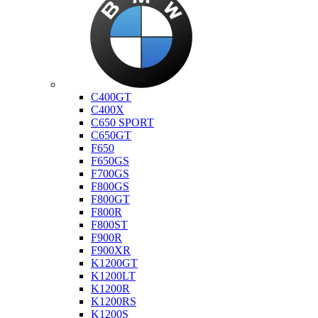
Bmw
C400GT
C400X
C650 SPORT
C650GT
F650
F650GS
F700GS
F800GS
F800GT
F800R
F800ST
F900R
F900XR
K1200GT
K1200LT
K1200R
K1200RS
K1200S