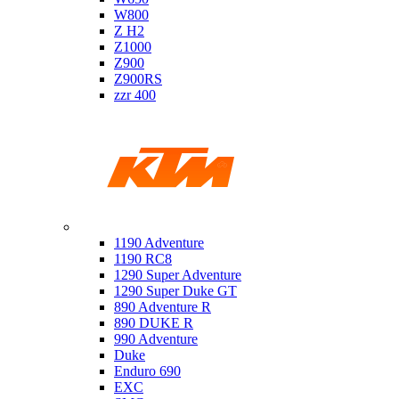
W800
Z H2
Z1000
Z900
Z900RS
zzr 400
Ktm
1190 Adventure
1190 RC8
1290 Super Adventure
1290 Super Duke GT
890 Adventure R
890 DUKE R
990 Adventure
Duke
Enduro 690
EXC