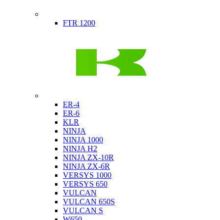
Indian
FTR 1200
Kawasaki
ER-4
ER-6
KLR
NINJA
NINJA 1000
NINJA H2
NINJA ZX-10R
NINJA ZX-6R
VERSYS 1000
VERSYS 650
VULCAN
VULCAN 650S
VULCAN S
W650