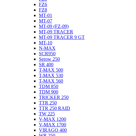
FZ6
FZ8
MT-01
MT-07
MT-09 (FZ-09)
MT-09 TRACER
MT-09 TRACER 9 GT
MT-10
N-MAX
SCR950
Serow 250
SR 400
T-MAX 500
T-MAX 530
T-MAX 560
TDM 850
TDM 900
TRICKER 250
TTR 250
TTR 250 RAID
TW 225
V-MAX 1200
V-MAX 1700
VIRAGO 400
WR 250