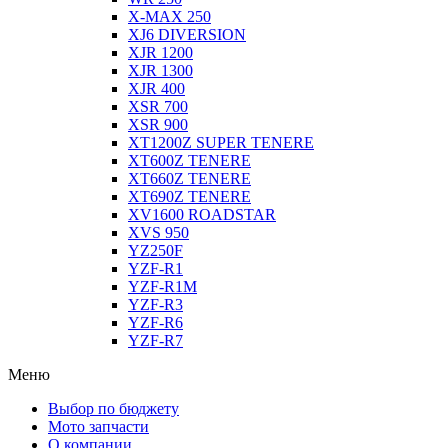
X-MAX 250
XJ6 DIVERSION
XJR 1200
XJR 1300
XJR 400
XSR 700
XSR 900
XT1200Z SUPER TENERE
XT600Z TENERE
XT660Z TENERE
XT690Z TENERE
XV1600 ROADSTAR
XVS 950
YZ250F
YZF-R1
YZF-R1M
YZF-R3
YZF-R6
YZF-R7
Меню
Выбор по бюджету
Мото запчасти
О компании