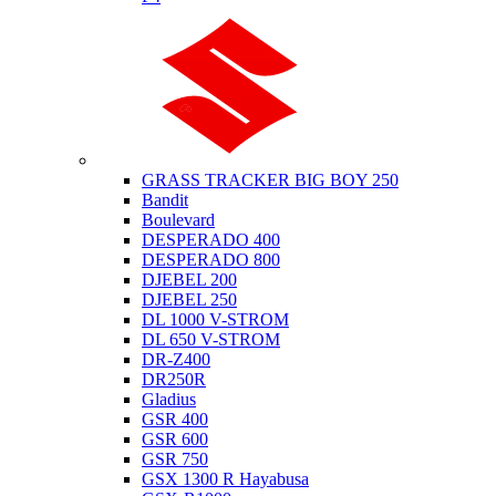
Suzuki
GRASS TRACKER BIG BOY 250
Bandit
Boulevard
DESPERADO 400
DESPERADO 800
DJEBEL 200
DJEBEL 250
DL 1000 V-STROM
DL 650 V-STROM
DR-Z400
DR250R
Gladius
GSR 400
GSR 600
GSR 750
GSX 1300 R Hayabusa