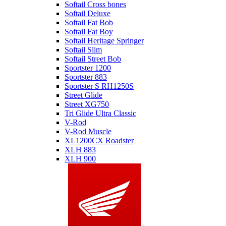
Softail Cross bones
Softail Deluxe
Softail Fat Bob
Softail Fat Boy
Softail Heritage Springer
Softail Slim
Softail Street Bob
Sportster 1200
Sportster 883
Sportster S RH1250S
Street Glide
Street XG750
Tri Glide Ultra Classic
V-Rod
V-Rod Muscle
XL1200CX Roadster
XLH 883
XLH 900