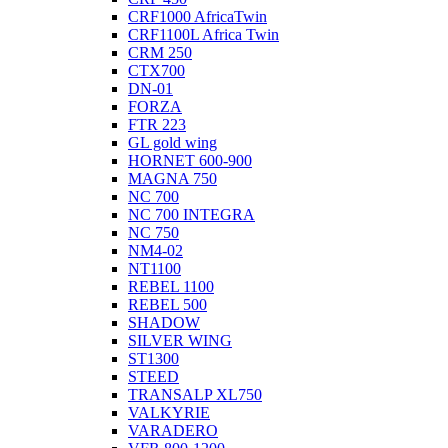
CRF1000 AfricaTwin
CRF1100L Africa Twin
CRM 250
CTX700
DN-01
FORZA
FTR 223
GL gold wing
HORNET 600-900
MAGNA 750
NC 700
NC 700 INTEGRA
NC 750
NM4-02
NT1100
REBEL 1100
REBEL 500
SHADOW
SILVER WING
ST1300
STEED
TRANSALP XL750
VALKYRIE
VARADERO