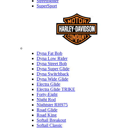
Streetfighter
SuperSport
Harley-davidson
Dyna Fat Bob
Dyna Low Rider
Dyna Street Bob
Dyna Super Glide
Dyna Switchback
Dyna Wide Glide
Electra Glide
Electra Glide TRIKE
Forty-Eight
Night Rod
Nightster RH975
Road Glide
Road King
Softail Breakout
Softail Classic