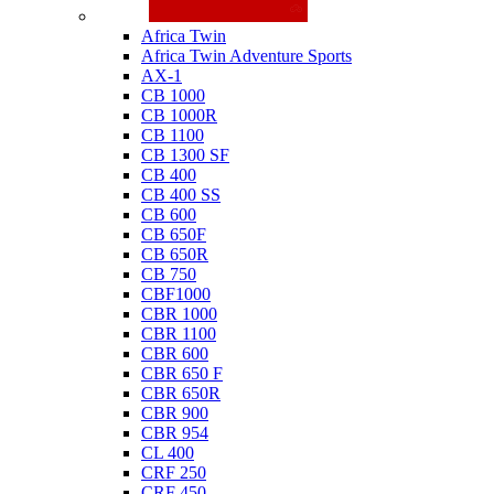
Honda
Africa Twin
Africa Twin Adventure Sports
AX-1
CB 1000
CB 1000R
CB 1100
CB 1300 SF
CB 400
CB 400 SS
CB 600
CB 650F
CB 650R
CB 750
CBF1000
CBR 1000
CBR 1100
CBR 600
CBR 650 F
CBR 650R
CBR 900
CBR 954
CL 400
CRF 250
CRF 450