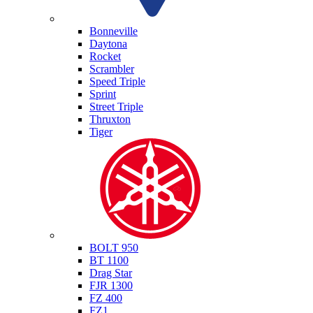
Triumph
Bonneville
Daytona
Rocket
Scrambler
Speed Triple
Sprint
Street Triple
Thruxton
Tiger
Yamaha
BOLT 950
BT 1100
Drag Star
FJR 1300
FZ 400
FZ1