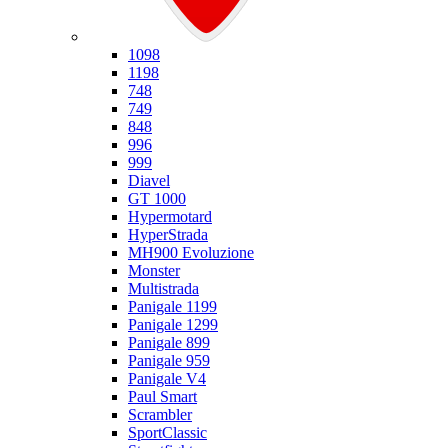
Ducati
1098
1198
748
749
848
996
999
Diavel
GT 1000
Hypermotard
HyperStrada
MH900 Evoluzione
Monster
Multistrada
Panigale 1199
Panigale 1299
Panigale 899
Panigale 959
Panigale V4
Paul Smart
Scrambler
SportClassic