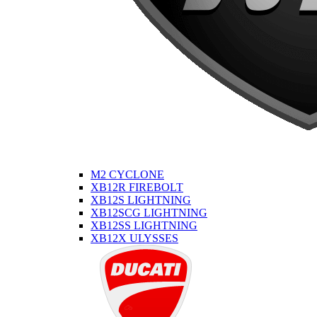
M2 CYCLONE
XB12R FIREBOLT
XB12S LIGHTNING
XB12SCG LIGHTNING
XB12SS LIGHTNING
XB12X ULYSSES