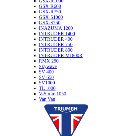
GSX-R1000
GSX-R600
GSX-R750
GSX-S1000
GSX-S750
INAZUMA 1200
INTRUDER 1400
INTRUDER 400
INTRUDER 750
INTRUDER 800
INTRUDER M1800R
RMX 250
Skywave
SV 400
SV 650
SV1000
TL 1000
V-Strom 1050
Van Van