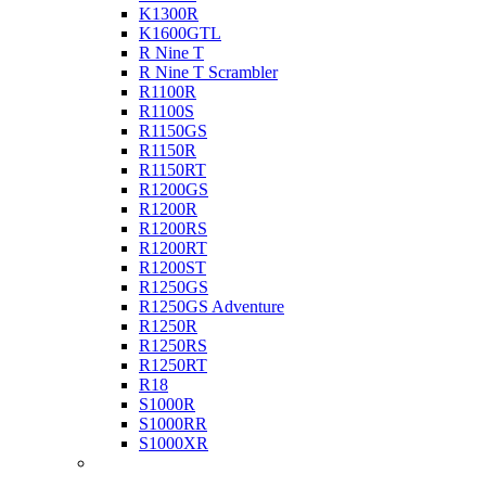
K1300R
K1600GTL
R Nine T
R Nine T Scrambler
R1100R
R1100S
R1150GS
R1150R
R1150RT
R1200GS
R1200R
R1200RS
R1200RT
R1200ST
R1250GS
R1250GS Adventure
R1250R
R1250RS
R1250RT
R18
S1000R
S1000RR
S1000XR
Buell