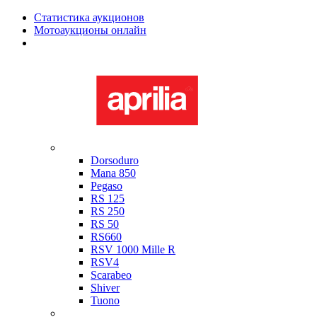
Статистика аукционов
Мотоаукционы онлайн
Мотоциклы в наличии
Aprilia
Dorsoduro
Mana 850
Pegaso
RS 125
RS 250
RS 50
RS660
RSV 1000 Mille R
RSV4
Scarabeo
Shiver
Tuono
Bimota