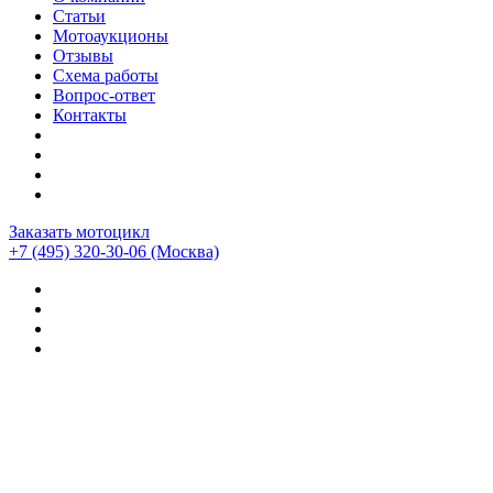
Статьи
Мотоаукционы
Отзывы
Схема работы
Вопрос-ответ
Контакты
Заказать мотоцикл
+7 (495) 320-30-06
(Москва)