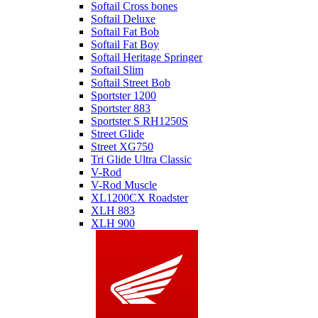
Softail Cross bones
Softail Deluxe
Softail Fat Bob
Softail Fat Boy
Softail Heritage Springer
Softail Slim
Softail Street Bob
Sportster 1200
Sportster 883
Sportster S RH1250S
Street Glide
Street XG750
Tri Glide Ultra Classic
V-Rod
V-Rod Muscle
XL1200CX Roadster
XLH 883
XLH 900