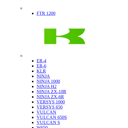
Indian
FTR 1200
Kawasaki
ER-4
ER-6
KLR
NINJA
NINJA 1000
NINJA H2
NINJA ZX-10R
NINJA ZX-6R
VERSYS 1000
VERSYS 650
VULCAN
VULCAN 650S
VULCAN S
W650