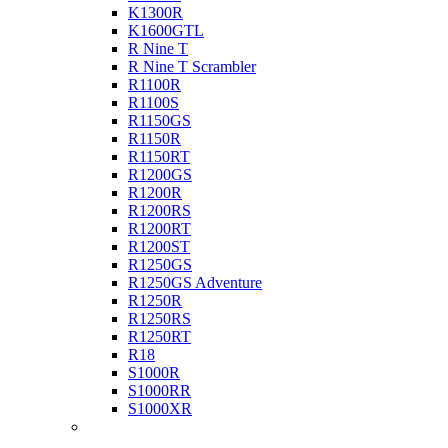
K1300R
K1600GTL
R Nine T
R Nine T Scrambler
R1100R
R1100S
R1150GS
R1150R
R1150RT
R1200GS
R1200R
R1200RS
R1200RT
R1200ST
R1250GS
R1250GS Adventure
R1250R
R1250RS
R1250RT
R18
S1000R
S1000RR
S1000XR
Buell