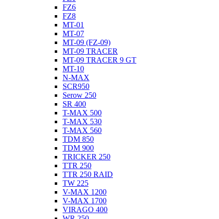
FZ6
FZ8
MT-01
MT-07
MT-09 (FZ-09)
MT-09 TRACER
MT-09 TRACER 9 GT
MT-10
N-MAX
SCR950
Serow 250
SR 400
T-MAX 500
T-MAX 530
T-MAX 560
TDM 850
TDM 900
TRICKER 250
TTR 250
TTR 250 RAID
TW 225
V-MAX 1200
V-MAX 1700
VIRAGO 400
WR 250