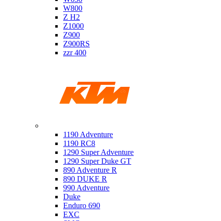
W800
Z H2
Z1000
Z900
Z900RS
zzr 400
Ktm
1190 Adventure
1190 RC8
1290 Super Adventure
1290 Super Duke GT
890 Adventure R
890 DUKE R
990 Adventure
Duke
Enduro 690
EXC