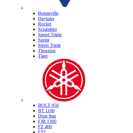
Triumph
Bonneville
Daytona
Rocket
Scrambler
Speed Triple
Sprint
Street Triple
Thruxton
Tiger
Yamaha
BOLT 950
BT 1100
Drag Star
FJR 1300
FZ 400
FZ1