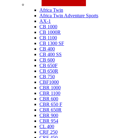
Honda
Africa Twin
Africa Twin Adventure Sports
AX-1
CB 1000
CB 1000R
CB 1100
CB 1300 SF
CB 400
CB 400 SS
CB 600
CB 650F
CB 650R
CB 750
CBF1000
CBR 1000
CBR 1100
CBR 600
CBR 650 F
CBR 650R
CBR 900
CBR 954
CL 400
CRF 250
CRF 450