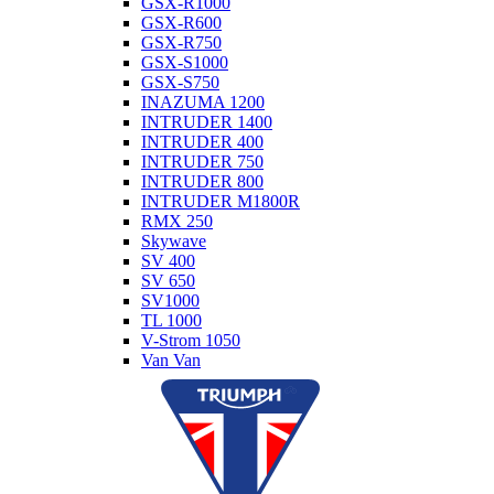
GSX-R1000
GSX-R600
GSX-R750
GSX-S1000
GSX-S750
INAZUMA 1200
INTRUDER 1400
INTRUDER 400
INTRUDER 750
INTRUDER 800
INTRUDER M1800R
RMX 250
Skywave
SV 400
SV 650
SV1000
TL 1000
V-Strom 1050
Van Van