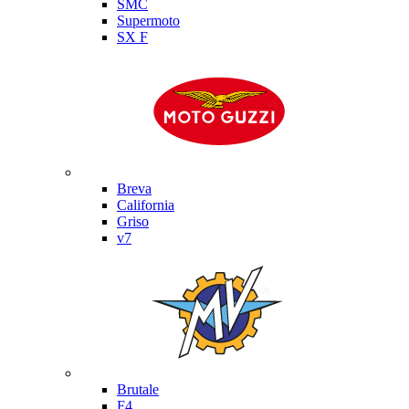
SMC
Supermoto
SX F
Moto Guzzi
Breva
California
Griso
v7
MV Agusta
Brutale
F4