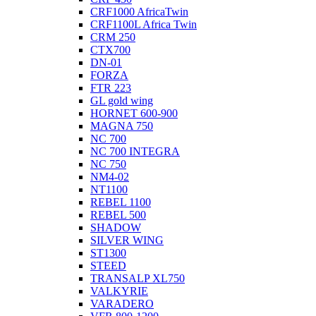
CRF1000 AfricaTwin
CRF1100L Africa Twin
CRM 250
CTX700
DN-01
FORZA
FTR 223
GL gold wing
HORNET 600-900
MAGNA 750
NC 700
NC 700 INTEGRA
NC 750
NM4-02
NT1100
REBEL 1100
REBEL 500
SHADOW
SILVER WING
ST1300
STEED
TRANSALP XL750
VALKYRIE
VARADERO