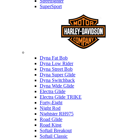
Streetfighter
SuperSport
Harley-davidson
Dyna Fat Bob
Dyna Low Rider
Dyna Street Bob
Dyna Super Glide
Dyna Switchback
Dyna Wide Glide
Electra Glide
Electra Glide TRIKE
Forty-Eight
Night Rod
Nightster RH975
Road Glide
Road King
Softail Breakout
Softail Classic