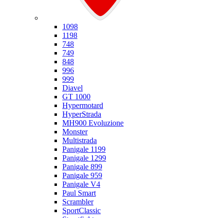
Ducati
1098
1198
748
749
848
996
999
Diavel
GT 1000
Hypermotard
HyperStrada
MH900 Evoluzione
Monster
Multistrada
Panigale 1199
Panigale 1299
Panigale 899
Panigale 959
Panigale V4
Paul Smart
Scrambler
SportClassic