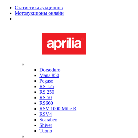
Статистика аукционов
Мотоаукционы онлайн
Мотоциклы в наличии
Aprilia
Dorsoduro
Mana 850
Pegaso
RS 125
RS 250
RS 50
RS660
RSV 1000 Mille R
RSV4
Scarabeo
Shiver
Tuono
Bimota