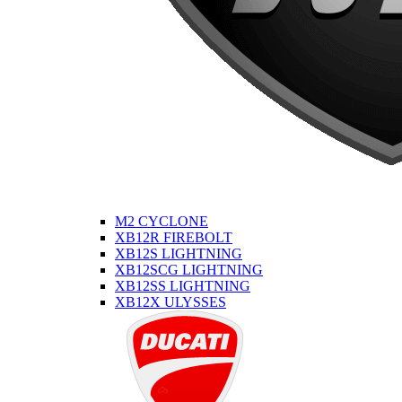
M2 CYCLONE
XB12R FIREBOLT
XB12S LIGHTNING
XB12SCG LIGHTNING
XB12SS LIGHTNING
XB12X ULYSSES