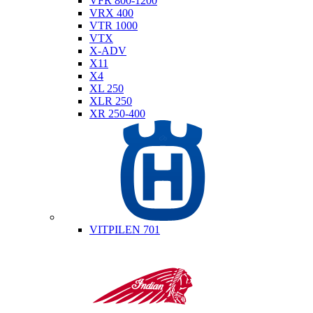
VFR 800-1200
VRX 400
VTR 1000
VTX
X-ADV
X11
X4
XL 250
XLR 250
XR 250-400
Husqvarna
VITPILEN 701