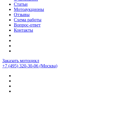
Статьи
Мотоаукционы
Отзывы
Схема работы
Вопрос-ответ
Контакты
Заказать мотоцикл
+7 (495) 320-30-06
(Москва)