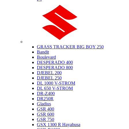
Suzuki
GRASS TRACKER BIG BOY 250
Bandit
Boulevard
DESPERADO 400
DESPERADO 800
DJEBEL 200
DJEBEL 250
DL 1000 V-STROM
DL 650 V-STROM
DR-Z400
DR250R
Gladius
GSR 400
GSR 600
GSR 750
GSX 1300 R Hayabusa