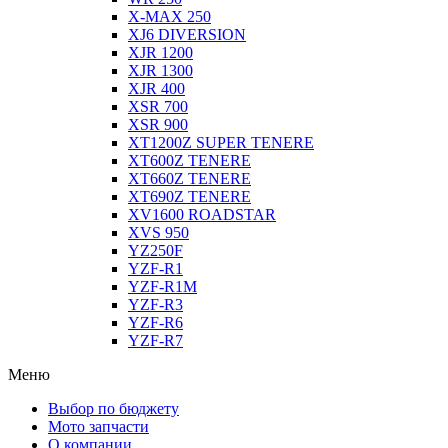
X-MAX 250
XJ6 DIVERSION
XJR 1200
XJR 1300
XJR 400
XSR 700
XSR 900
XT1200Z SUPER TENERE
XT600Z TENERE
XT660Z TENERE
XT690Z TENERE
XV1600 ROADSTAR
XVS 950
YZ250F
YZF-R1
YZF-R1M
YZF-R3
YZF-R6
YZF-R7
Меню
Выбор по бюджету
Мото запчасти
О компании