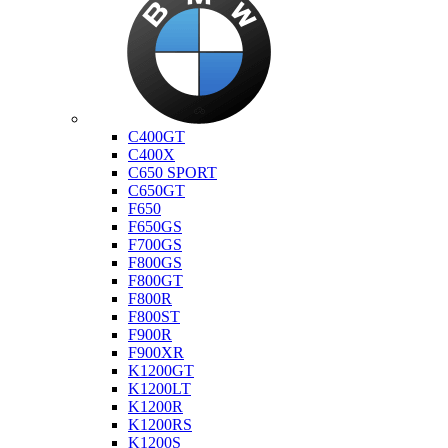
Bmw
C400GT
C400X
C650 SPORT
C650GT
F650
F650GS
F700GS
F800GS
F800GT
F800R
F800ST
F900R
F900XR
K1200GT
K1200LT
K1200R
K1200RS
K1200S