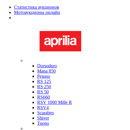
Статистика аукционов
Мотоаукционы онлайн
Мотоциклы в наличии
Aprilia
Dorsoduro
Mana 850
Pegaso
RS 125
RS 250
RS 50
RS660
RSV 1000 Mille R
RSV4
Scarabeo
Shiver
Tuono
Bimota