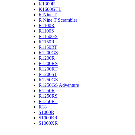
K1300R
K1600GTL
R Nine T
R Nine T Scrambler
R1100R
R1100S
R1150GS
R1150R
R1150RT
R1200GS
R1200R
R1200RS
R1200RT
R1200ST
R1250GS
R1250GS Adventure
R1250R
R1250RS
R1250RT
R18
S1000R
S1000RR
S1000XR