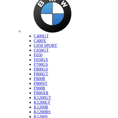
Bmw
C400GT
C400X
C650 SPORT
C650GT
F650
F650GS
F700GS
F800GS
F800GT
F800R
F800ST
F900R
F900XR
K1200GT
K1200LT
K1200R
K1200RS
K1200S