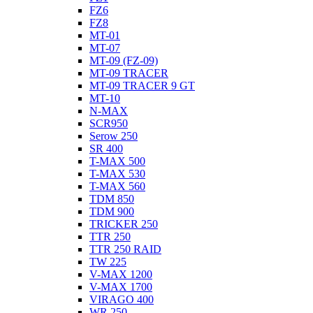
FZ6
FZ8
MT-01
MT-07
MT-09 (FZ-09)
MT-09 TRACER
MT-09 TRACER 9 GT
MT-10
N-MAX
SCR950
Serow 250
SR 400
T-MAX 500
T-MAX 530
T-MAX 560
TDM 850
TDM 900
TRICKER 250
TTR 250
TTR 250 RAID
TW 225
V-MAX 1200
V-MAX 1700
VIRAGO 400
WR 250