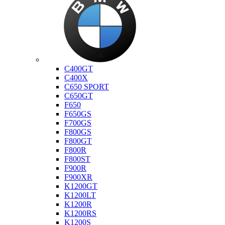
Bmw
C400GT
C400X
C650 SPORT
C650GT
F650
F650GS
F700GS
F800GS
F800GT
F800R
F800ST
F900R
F900XR
K1200GT
K1200LT
K1200R
K1200RS
K1200S