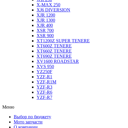
X-MAX 250
XJ6 DIVERSION
XJR 1200
XJR 1300
XJR 400
XSR 700
XSR 900
XT1200Z SUPER TENERE
XT600Z TENERE
XT660Z TENERE
XT690Z TENERE
XV1600 ROADSTAR
XVS 950
YZ250F
YZF-R1
YZF-R1M
YZF-R3
YZF-R6
YZF-R7
Меню
Выбор по бюджету
Мото запчасти
О компании