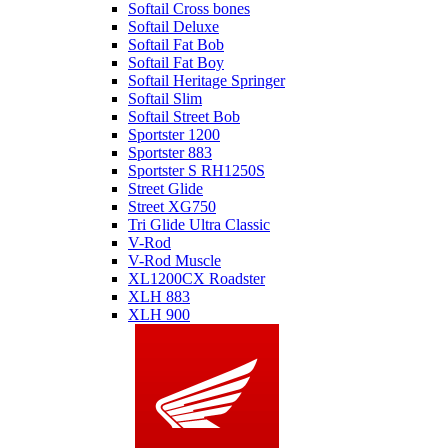
Softail Cross bones
Softail Deluxe
Softail Fat Bob
Softail Fat Boy
Softail Heritage Springer
Softail Slim
Softail Street Bob
Sportster 1200
Sportster 883
Sportster S RH1250S
Street Glide
Street XG750
Tri Glide Ultra Classic
V-Rod
V-Rod Muscle
XL1200CX Roadster
XLH 883
XLH 900