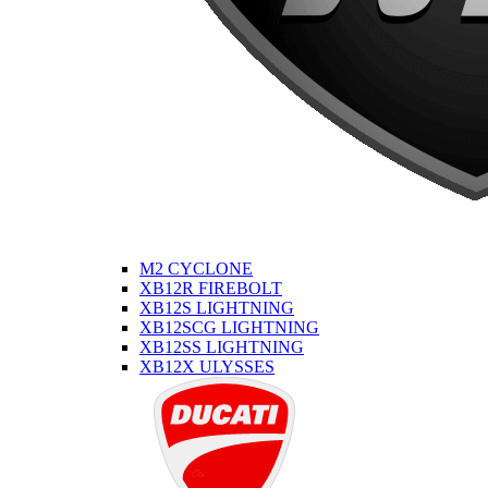
M2 CYCLONE
XB12R FIREBOLT
XB12S LIGHTNING
XB12SCG LIGHTNING
XB12SS LIGHTNING
XB12X ULYSSES