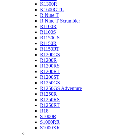
K1300R
K1600GTL
R Nine T
R Nine T Scrambler
R1100R
R1100S
R1150GS
R1150R
R1150RT
R1200GS
R1200R
R1200RS
R1200RT
R1200ST
R1250GS
R1250GS Adventure
R1250R
R1250RS
R1250RT
R18
S1000R
S1000RR
S1000XR
Buell