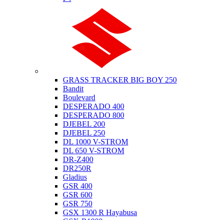
Suzuki
GRASS TRACKER BIG BOY 250
Bandit
Boulevard
DESPERADO 400
DESPERADO 800
DJEBEL 200
DJEBEL 250
DL 1000 V-STROM
DL 650 V-STROM
DR-Z400
DR250R
Gladius
GSR 400
GSR 600
GSR 750
GSX 1300 R Hayabusa