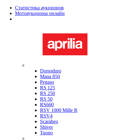
Статистика аукционов
Мотоаукционы онлайн
Мотоциклы в наличии
Aprilia
Dorsoduro
Mana 850
Pegaso
RS 125
RS 250
RS 50
RS660
RSV 1000 Mille R
RSV4
Scarabeo
Shiver
Tuono
Bimota