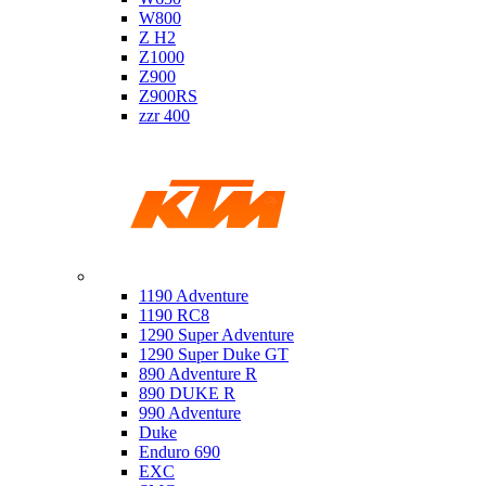
W800
Z H2
Z1000
Z900
Z900RS
zzr 400
Ktm
1190 Adventure
1190 RC8
1290 Super Adventure
1290 Super Duke GT
890 Adventure R
890 DUKE R
990 Adventure
Duke
Enduro 690
EXC