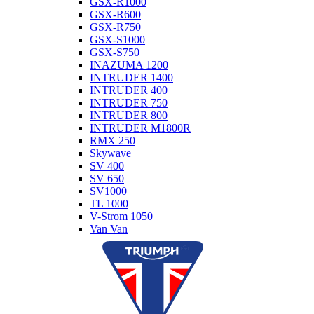
GSX-R1000
GSX-R600
GSX-R750
GSX-S1000
GSX-S750
INAZUMA 1200
INTRUDER 1400
INTRUDER 400
INTRUDER 750
INTRUDER 800
INTRUDER M1800R
RMX 250
Skywave
SV 400
SV 650
SV1000
TL 1000
V-Strom 1050
Van Van