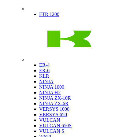
Indian
FTR 1200
Kawasaki
ER-4
ER-6
KLR
NINJA
NINJA 1000
NINJA H2
NINJA ZX-10R
NINJA ZX-6R
VERSYS 1000
VERSYS 650
VULCAN
VULCAN 650S
VULCAN S
W650