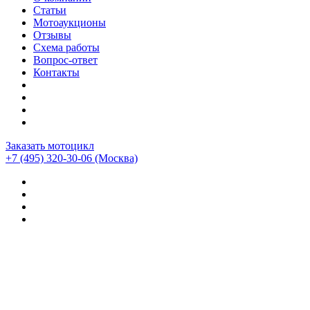
Статьи
Мотоаукционы
Отзывы
Схема работы
Вопрос-ответ
Контакты
Заказать мотоцикл
+7 (495) 320-30-06
(Москва)