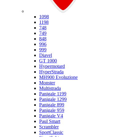
Ducati
1098
1198
748
749
848
996
999
Diavel
GT 1000
Hypermotard
HyperStrada
MH900 Evoluzione
Monster
Multistrada
Panigale 1199
Panigale 1299
Panigale 899
Panigale 959
Panigale V4
Paul Smart
Scrambler
SportClassic