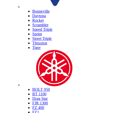
Triumph
Bonneville
Daytona
Rocket
Scrambler
Speed Triple
Sprint
Street Triple
Thruxton
Tiger
Yamaha
BOLT 950
BT 1100
Drag Star
FJR 1300
FZ 400
FZ1