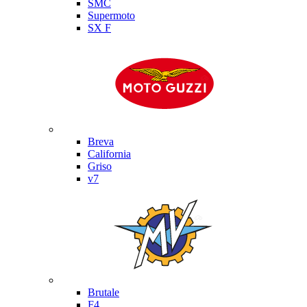
SMC
Supermoto
SX F
Moto Guzzi
Breva
California
Griso
v7
MV Agusta
Brutale
F4