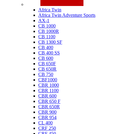
Honda
Africa Twin
Africa Twin Adventure Sports
AX-1
CB 1000
CB 1000R
CB 1100
CB 1300 SF
CB 400
CB 400 SS
CB 600
CB 650F
CB 650R
CB 750
CBF1000
CBR 1000
CBR 1100
CBR 600
CBR 650 F
CBR 650R
CBR 900
CBR 954
CL 400
CRF 250
CRF 450