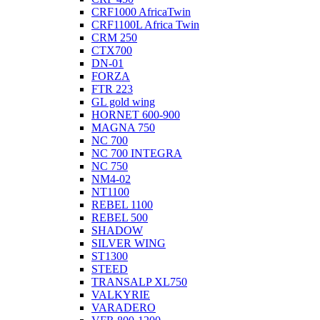
CRF1000 AfricaTwin
CRF1100L Africa Twin
CRM 250
CTX700
DN-01
FORZA
FTR 223
GL gold wing
HORNET 600-900
MAGNA 750
NC 700
NC 700 INTEGRA
NC 750
NM4-02
NT1100
REBEL 1100
REBEL 500
SHADOW
SILVER WING
ST1300
STEED
TRANSALP XL750
VALKYRIE
VARADERO