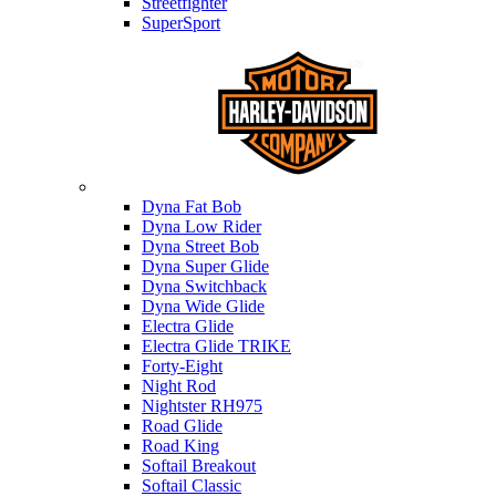
Streetfighter
SuperSport
Harley-davidson
Dyna Fat Bob
Dyna Low Rider
Dyna Street Bob
Dyna Super Glide
Dyna Switchback
Dyna Wide Glide
Electra Glide
Electra Glide TRIKE
Forty-Eight
Night Rod
Nightster RH975
Road Glide
Road King
Softail Breakout
Softail Classic