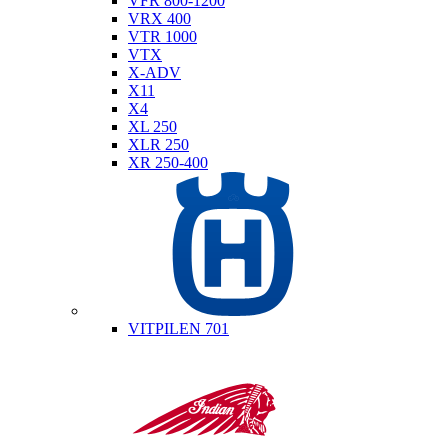
VFR 800-1200
VRX 400
VTR 1000
VTX
X-ADV
X11
X4
XL 250
XLR 250
XR 250-400
Husqvarna
VITPILEN 701