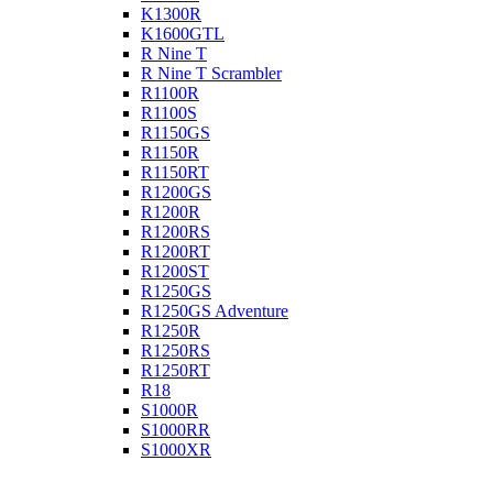
K1300R
K1600GTL
R Nine T
R Nine T Scrambler
R1100R
R1100S
R1150GS
R1150R
R1150RT
R1200GS
R1200R
R1200RS
R1200RT
R1200ST
R1250GS
R1250GS Adventure
R1250R
R1250RS
R1250RT
R18
S1000R
S1000RR
S1000XR