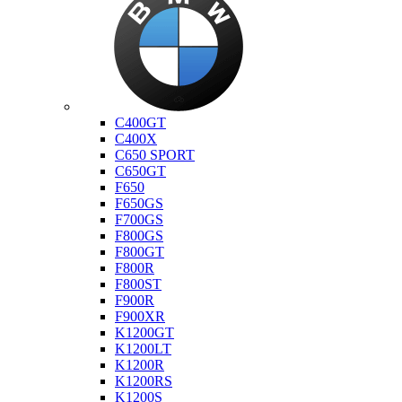
Bmw
C400GT
C400X
C650 SPORT
C650GT
F650
F650GS
F700GS
F800GS
F800GT
F800R
F800ST
F900R
F900XR
K1200GT
K1200LT
K1200R
K1200RS
K1200S