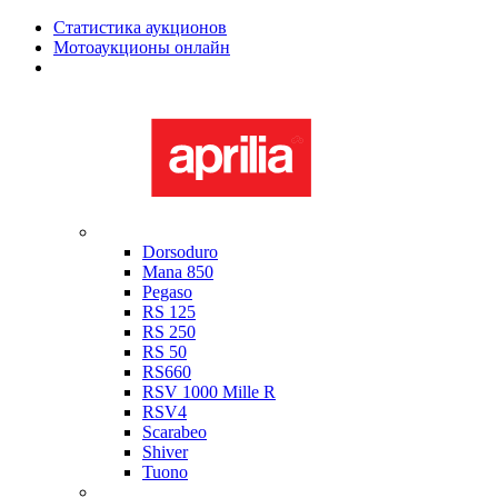
Статистика аукционов
Мотоаукционы онлайн
Мотоциклы в наличии
Aprilia
Dorsoduro
Mana 850
Pegaso
RS 125
RS 250
RS 50
RS660
RSV 1000 Mille R
RSV4
Scarabeo
Shiver
Tuono
Bimota