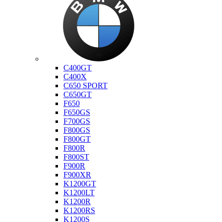
Bmw
C400GT
C400X
C650 SPORT
C650GT
F650
F650GS
F700GS
F800GS
F800GT
F800R
F800ST
F900R
F900XR
K1200GT
K1200LT
K1200R
K1200RS
K1200S