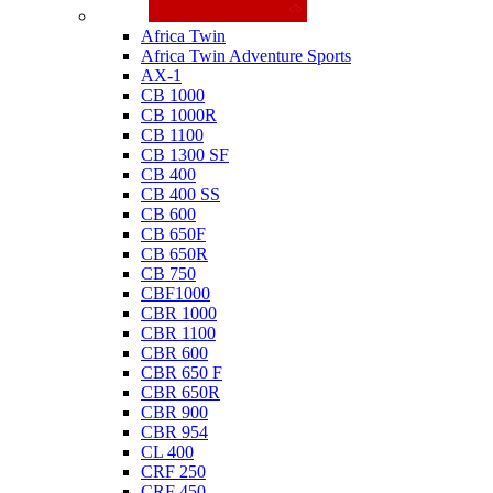
Honda
Africa Twin
Africa Twin Adventure Sports
AX-1
CB 1000
CB 1000R
CB 1100
CB 1300 SF
CB 400
CB 400 SS
CB 600
CB 650F
CB 650R
CB 750
CBF1000
CBR 1000
CBR 1100
CBR 600
CBR 650 F
CBR 650R
CBR 900
CBR 954
CL 400
CRF 250
CRF 450