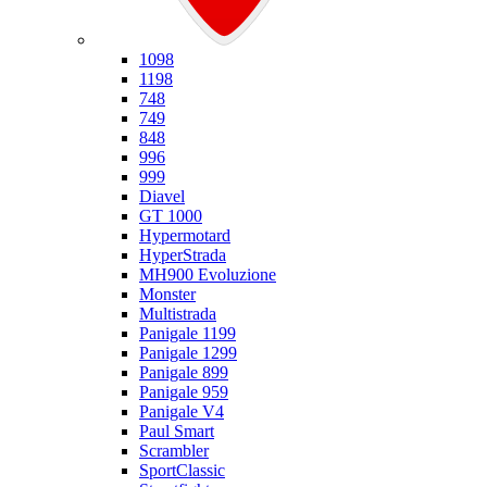
Ducati
1098
1198
748
749
848
996
999
Diavel
GT 1000
Hypermotard
HyperStrada
MH900 Evoluzione
Monster
Multistrada
Panigale 1199
Panigale 1299
Panigale 899
Panigale 959
Panigale V4
Paul Smart
Scrambler
SportClassic