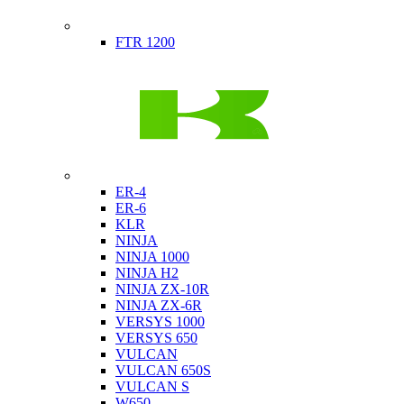
Indian
FTR 1200
Kawasaki
ER-4
ER-6
KLR
NINJA
NINJA 1000
NINJA H2
NINJA ZX-10R
NINJA ZX-6R
VERSYS 1000
VERSYS 650
VULCAN
VULCAN 650S
VULCAN S
W650