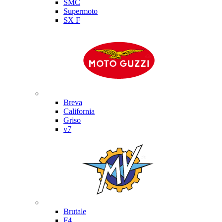
SMC
Supermoto
SX F
Moto Guzzi
Breva
California
Griso
v7
MV Agusta
Brutale
F4