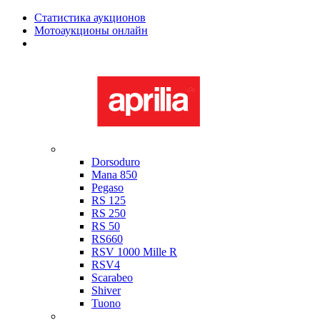
Статистика аукционов
Мотоаукционы онлайн
Мотоциклы в наличии
Aprilia
Dorsoduro
Mana 850
Pegaso
RS 125
RS 250
RS 50
RS660
RSV 1000 Mille R
RSV4
Scarabeo
Shiver
Tuono
Bimota