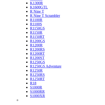
K1300R
K1600GTL
R Nine T
R Nine T Scrambler
R1100R
R1100S
R1150GS
R1150R
R1150RT
R1200GS
R1200R
R1200RS
R1200RT
R1200ST
R1250GS
R1250GS Adventure
R1250R
R1250RS
R1250RT
R18
S1000R
S1000RR
S1000XR
Buell