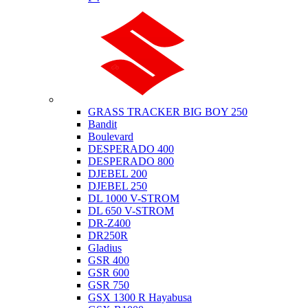
Suzuki
GRASS TRACKER BIG BOY 250
Bandit
Boulevard
DESPERADO 400
DESPERADO 800
DJEBEL 200
DJEBEL 250
DL 1000 V-STROM
DL 650 V-STROM
DR-Z400
DR250R
Gladius
GSR 400
GSR 600
GSR 750
GSX 1300 R Hayabusa