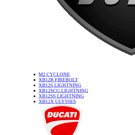
M2 CYCLONE
XB12R FIREBOLT
XB12S LIGHTNING
XB12SCG LIGHTNING
XB12SS LIGHTNING
XB12X ULYSSES