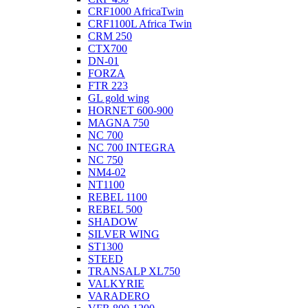
CRF1000 AfricaTwin
CRF1100L Africa Twin
CRM 250
CTX700
DN-01
FORZA
FTR 223
GL gold wing
HORNET 600-900
MAGNA 750
NC 700
NC 700 INTEGRA
NC 750
NM4-02
NT1100
REBEL 1100
REBEL 500
SHADOW
SILVER WING
ST1300
STEED
TRANSALP XL750
VALKYRIE
VARADERO