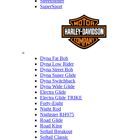
Streetfighter
SuperSport
Harley-davidson
Dyna Fat Bob
Dyna Low Rider
Dyna Street Bob
Dyna Super Glide
Dyna Switchback
Dyna Wide Glide
Electra Glide
Electra Glide TRIKE
Forty-Eight
Night Rod
Nightster RH975
Road Glide
Road King
Softail Breakout
Softail Classic