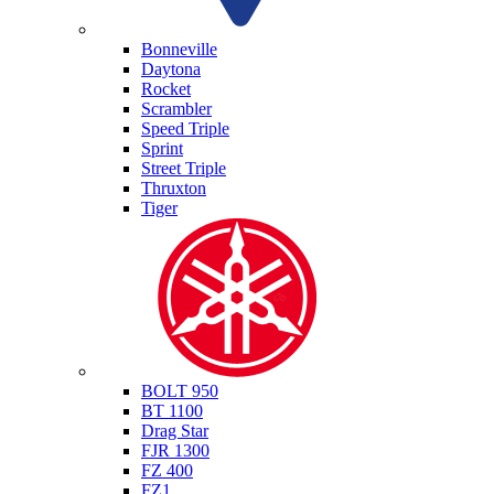
Triumph
Bonneville
Daytona
Rocket
Scrambler
Speed Triple
Sprint
Street Triple
Thruxton
Tiger
Yamaha
BOLT 950
BT 1100
Drag Star
FJR 1300
FZ 400
FZ1