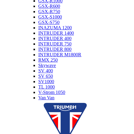
GSX-R1000
GSX-R600
GSX-R750
GSX-S1000
GSX-S750
INAZUMA 1200
INTRUDER 1400
INTRUDER 400
INTRUDER 750
INTRUDER 800
INTRUDER M1800R
RMX 250
Skywave
SV 400
SV 650
SV1000
TL 1000
V-Strom 1050
Van Van