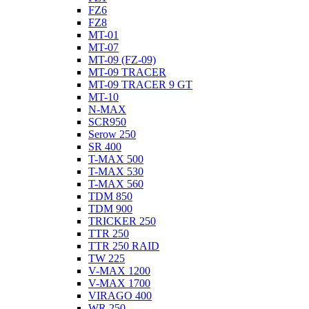
FZ6
FZ8
MT-01
MT-07
MT-09 (FZ-09)
MT-09 TRACER
MT-09 TRACER 9 GT
MT-10
N-MAX
SCR950
Serow 250
SR 400
T-MAX 500
T-MAX 530
T-MAX 560
TDM 850
TDM 900
TRICKER 250
TTR 250
TTR 250 RAID
TW 225
V-MAX 1200
V-MAX 1700
VIRAGO 400
WR 250