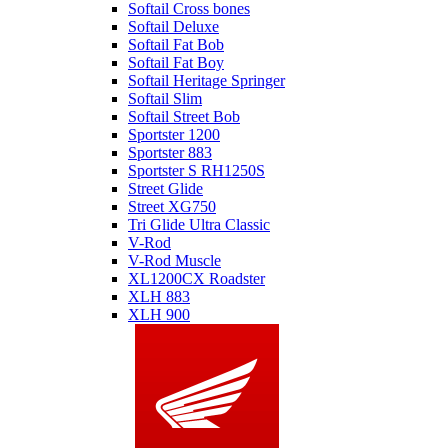
Softail Cross bones
Softail Deluxe
Softail Fat Bob
Softail Fat Boy
Softail Heritage Springer
Softail Slim
Softail Street Bob
Sportster 1200
Sportster 883
Sportster S RH1250S
Street Glide
Street XG750
Tri Glide Ultra Classic
V-Rod
V-Rod Muscle
XL1200CX Roadster
XLH 883
XLH 900