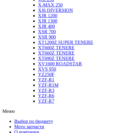
X-MAX 250
XJ6 DIVERSION
XJR 1200
XJR 1300
XJR 400
XSR 700
XSR 900
XT1200Z SUPER TENERE
XT600Z TENERE
XT660Z TENERE
XT690Z TENERE
XV1600 ROADSTAR
XVS 950
YZ250F
YZF-R1
YZF-R1M
YZF-R3
YZF-R6
YZF-R7
Меню
Выбор по бюджету
Мото запчасти
О компании