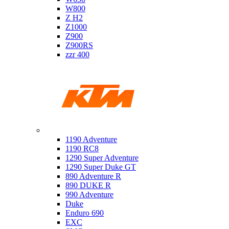
W800
Z H2
Z1000
Z900
Z900RS
zzr 400
Ktm
1190 Adventure
1190 RC8
1290 Super Adventure
1290 Super Duke GT
890 Adventure R
890 DUKE R
990 Adventure
Duke
Enduro 690
EXC