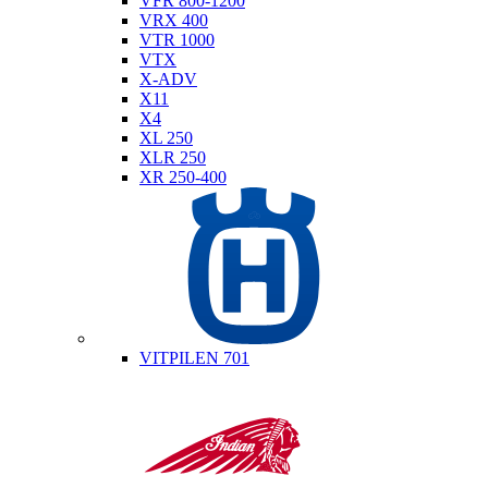
VFR 800-1200
VRX 400
VTR 1000
VTX
X-ADV
X11
X4
XL 250
XLR 250
XR 250-400
Husqvarna
VITPILEN 701