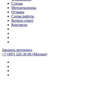
Статьи
Мотоаукционы
Отзывы
Схема работы
Вопрос-ответ
Контакты
Заказать мотоцикл
+7 (495) 320-30-06
(Москва)