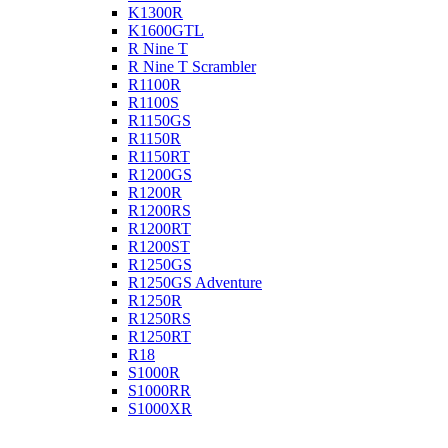
K1300R
K1600GTL
R Nine T
R Nine T Scrambler
R1100R
R1100S
R1150GS
R1150R
R1150RT
R1200GS
R1200R
R1200RS
R1200RT
R1200ST
R1250GS
R1250GS Adventure
R1250R
R1250RS
R1250RT
R18
S1000R
S1000RR
S1000XR