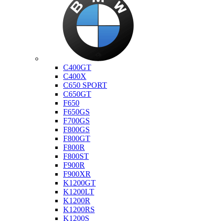
Bmw
C400GT
C400X
C650 SPORT
C650GT
F650
F650GS
F700GS
F800GS
F800GT
F800R
F800ST
F900R
F900XR
K1200GT
K1200LT
K1200R
K1200RS
K1200S