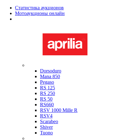
Статистика аукционов
Мотоаукционы онлайн
Мотоциклы в наличии
Aprilia
Dorsoduro
Mana 850
Pegaso
RS 125
RS 250
RS 50
RS660
RSV 1000 Mille R
RSV4
Scarabeo
Shiver
Tuono
Bimota