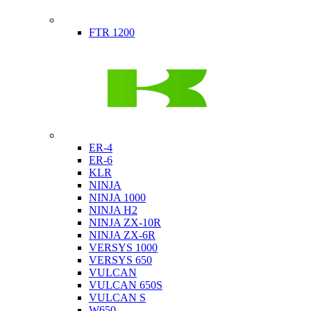
Indian
FTR 1200
Kawasaki
ER-4
ER-6
KLR
NINJA
NINJA 1000
NINJA H2
NINJA ZX-10R
NINJA ZX-6R
VERSYS 1000
VERSYS 650
VULCAN
VULCAN 650S
VULCAN S
W650