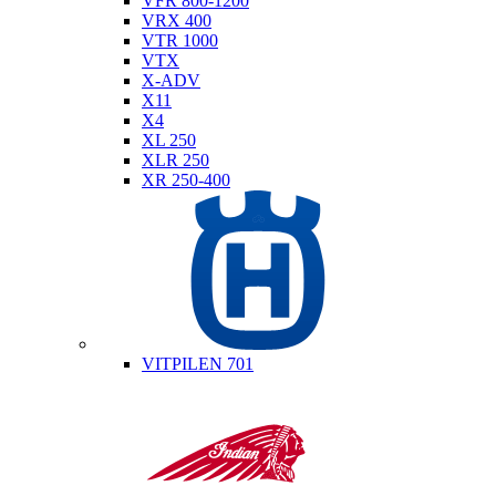
VFR 800-1200
VRX 400
VTR 1000
VTX
X-ADV
X11
X4
XL 250
XLR 250
XR 250-400
Husqvarna
VITPILEN 701