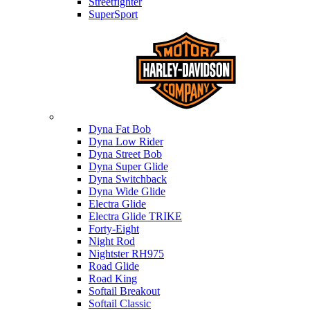
Streetfighter
SuperSport
Harley-davidson
Dyna Fat Bob
Dyna Low Rider
Dyna Street Bob
Dyna Super Glide
Dyna Switchback
Dyna Wide Glide
Electra Glide
Electra Glide TRIKE
Forty-Eight
Night Rod
Nightster RH975
Road Glide
Road King
Softail Breakout
Softail Classic