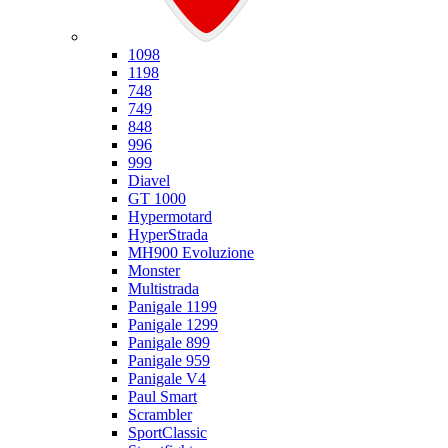
Ducati
1098
1198
748
749
848
996
999
Diavel
GT 1000
Hypermotard
HyperStrada
MH900 Evoluzione
Monster
Multistrada
Panigale 1199
Panigale 1299
Panigale 899
Panigale 959
Panigale V4
Paul Smart
Scrambler
SportClassic