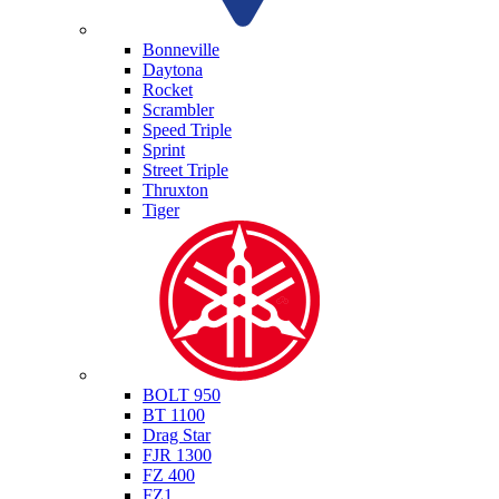
Triumph
Bonneville
Daytona
Rocket
Scrambler
Speed Triple
Sprint
Street Triple
Thruxton
Tiger
Yamaha
BOLT 950
BT 1100
Drag Star
FJR 1300
FZ 400
FZ1