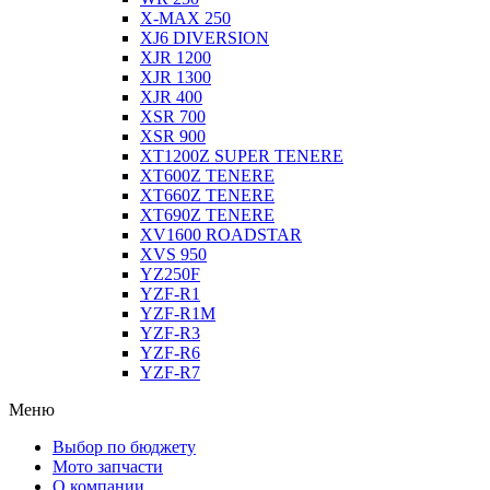
X-MAX 250
XJ6 DIVERSION
XJR 1200
XJR 1300
XJR 400
XSR 700
XSR 900
XT1200Z SUPER TENERE
XT600Z TENERE
XT660Z TENERE
XT690Z TENERE
XV1600 ROADSTAR
XVS 950
YZ250F
YZF-R1
YZF-R1M
YZF-R3
YZF-R6
YZF-R7
Меню
Выбор по бюджету
Мото запчасти
О компании