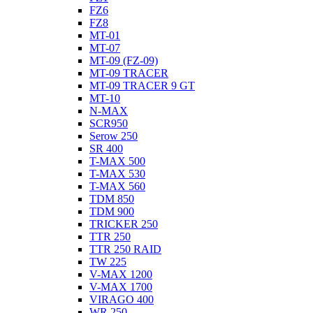
FZ6
FZ8
MT-01
MT-07
MT-09 (FZ-09)
MT-09 TRACER
MT-09 TRACER 9 GT
MT-10
N-MAX
SCR950
Serow 250
SR 400
T-MAX 500
T-MAX 530
T-MAX 560
TDM 850
TDM 900
TRICKER 250
TTR 250
TTR 250 RAID
TW 225
V-MAX 1200
V-MAX 1700
VIRAGO 400
WR 250