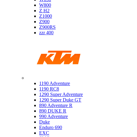
W800
Z H2
Z1000
Z900
Z900RS
zzr 400
Ktm
1190 Adventure
1190 RC8
1290 Super Adventure
1290 Super Duke GT
890 Adventure R
890 DUKE R
990 Adventure
Duke
Enduro 690
EXC