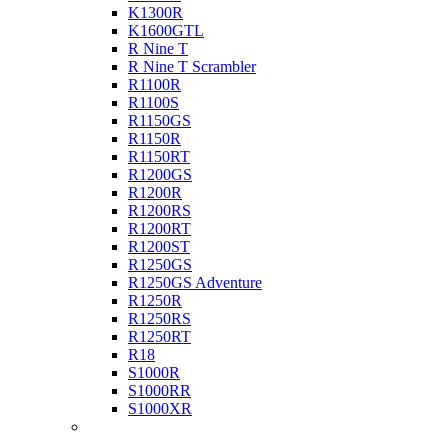
K1300R
K1600GTL
R Nine T
R Nine T Scrambler
R1100R
R1100S
R1150GS
R1150R
R1150RT
R1200GS
R1200R
R1200RS
R1200RT
R1200ST
R1250GS
R1250GS Adventure
R1250R
R1250RS
R1250RT
R18
S1000R
S1000RR
S1000XR
Buell