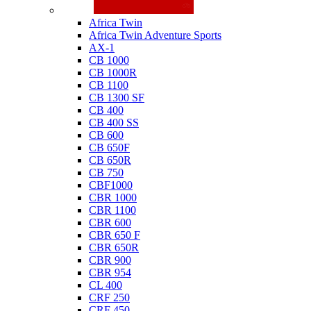
Honda
Africa Twin
Africa Twin Adventure Sports
AX-1
CB 1000
CB 1000R
CB 1100
CB 1300 SF
CB 400
CB 400 SS
CB 600
CB 650F
CB 650R
CB 750
CBF1000
CBR 1000
CBR 1100
CBR 600
CBR 650 F
CBR 650R
CBR 900
CBR 954
CL 400
CRF 250
CRF 450