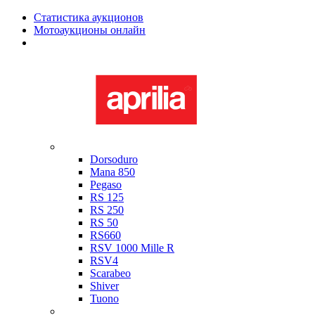
Статистика аукционов
Мотоаукционы онлайн
Мотоциклы в наличии
Aprilia
Dorsoduro
Mana 850
Pegaso
RS 125
RS 250
RS 50
RS660
RSV 1000 Mille R
RSV4
Scarabeo
Shiver
Tuono
Bimota