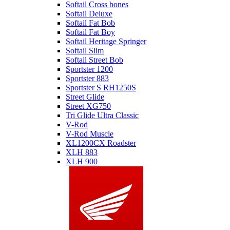
Softail Cross bones
Softail Deluxe
Softail Fat Bob
Softail Fat Boy
Softail Heritage Springer
Softail Slim
Softail Street Bob
Sportster 1200
Sportster 883
Sportster S RH1250S
Street Glide
Street XG750
Tri Glide Ultra Classic
V-Rod
V-Rod Muscle
XL1200CX Roadster
XLH 883
XLH 900