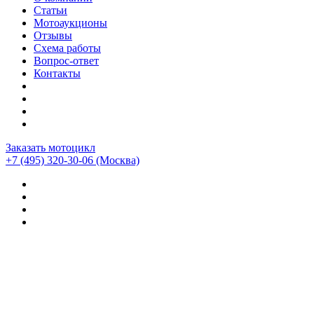
Статьи
Мотоаукционы
Отзывы
Схема работы
Вопрос-ответ
Контакты
Заказать мотоцикл
+7 (495) 320-30-06
(Москва)
Мотоциклы из Японии
>
Мотоциклы
>
Ducati
>
Ducati
Multistrada
>
Ducati Multistrada 1000