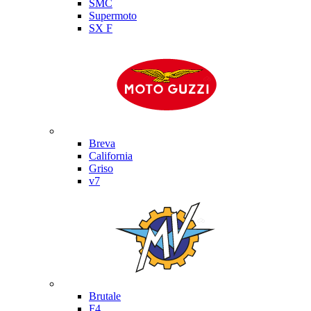
SMC
Supermoto
SX F
Moto Guzzi
Breva
California
Griso
v7
MV Agusta
Brutale
F4