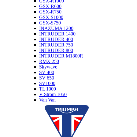
GSX-R1000
GSX-R600
GSX-R750
GSX-S1000
GSX-S750
INAZUMA 1200
INTRUDER 1400
INTRUDER 400
INTRUDER 750
INTRUDER 800
INTRUDER M1800R
RMX 250
Skywave
SV 400
SV 650
SV1000
TL 1000
V-Strom 1050
Van Van