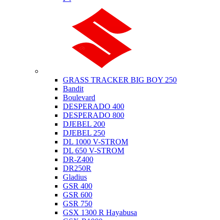
Suzuki
GRASS TRACKER BIG BOY 250
Bandit
Boulevard
DESPERADO 400
DESPERADO 800
DJEBEL 200
DJEBEL 250
DL 1000 V-STROM
DL 650 V-STROM
DR-Z400
DR250R
Gladius
GSR 400
GSR 600
GSR 750
GSX 1300 R Hayabusa