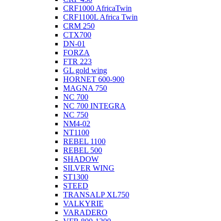
CRF1000 AfricaTwin
CRF1100L Africa Twin
CRM 250
CTX700
DN-01
FORZA
FTR 223
GL gold wing
HORNET 600-900
MAGNA 750
NC 700
NC 700 INTEGRA
NC 750
NM4-02
NT1100
REBEL 1100
REBEL 500
SHADOW
SILVER WING
ST1300
STEED
TRANSALP XL750
VALKYRIE
VARADERO