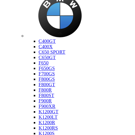
Bmw
C400GT
C400X
C650 SPORT
C650GT
F650
F650GS
F700GS
F800GS
F800GT
F800R
F800ST
F900R
F900XR
K1200GT
K1200LT
K1200R
K1200RS
K1200S