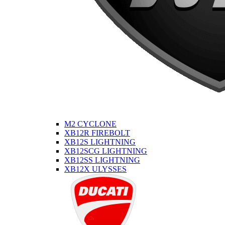
M2 CYCLONE
XB12R FIREBOLT
XB12S LIGHTNING
XB12SCG LIGHTNING
XB12SS LIGHTNING
XB12X ULYSSES