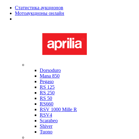
Статистика аукционов
Мотоаукционы онлайн
Мотоциклы в наличии
Aprilia
Dorsoduro
Mana 850
Pegaso
RS 125
RS 250
RS 50
RS660
RSV 1000 Mille R
RSV4
Scarabeo
Shiver
Tuono
Bimota