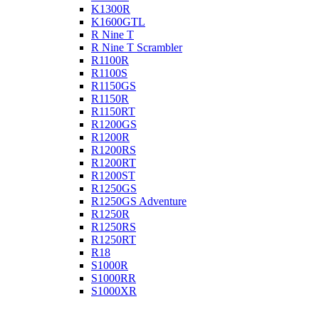
K1300R
K1600GTL
R Nine T
R Nine T Scrambler
R1100R
R1100S
R1150GS
R1150R
R1150RT
R1200GS
R1200R
R1200RS
R1200RT
R1200ST
R1250GS
R1250GS Adventure
R1250R
R1250RS
R1250RT
R18
S1000R
S1000RR
S1000XR