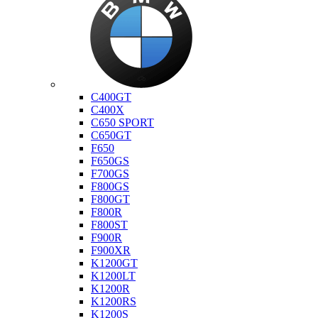
Bmw
C400GT
C400X
C650 SPORT
C650GT
F650
F650GS
F700GS
F800GS
F800GT
F800R
F800ST
F900R
F900XR
K1200GT
K1200LT
K1200R
K1200RS
K1200S