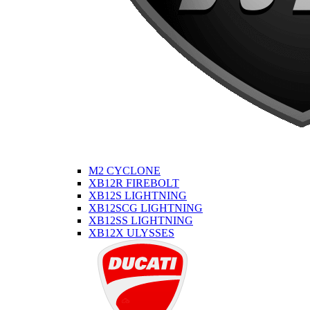
M2 CYCLONE
XB12R FIREBOLT
XB12S LIGHTNING
XB12SCG LIGHTNING
XB12SS LIGHTNING
XB12X ULYSSES