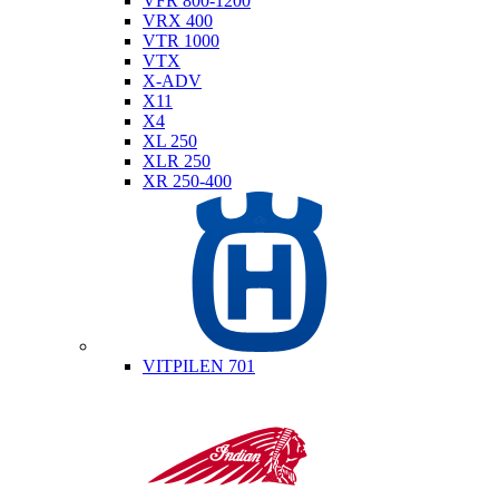
VFR 800-1200
VRX 400
VTR 1000
VTX
X-ADV
X11
X4
XL 250
XLR 250
XR 250-400
Husqvarna
VITPILEN 701