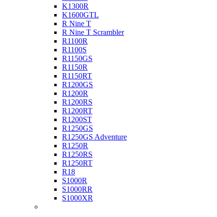
K1300R
K1600GTL
R Nine T
R Nine T Scrambler
R1100R
R1100S
R1150GS
R1150R
R1150RT
R1200GS
R1200R
R1200RS
R1200RT
R1200ST
R1250GS
R1250GS Adventure
R1250R
R1250RS
R1250RT
R18
S1000R
S1000RR
S1000XR
Buell