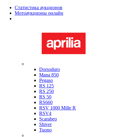
Статистика аукционов
Мотоаукционы онлайн
Мотоциклы в наличии
Aprilia
Dorsoduro
Mana 850
Pegaso
RS 125
RS 250
RS 50
RS660
RSV 1000 Mille R
RSV4
Scarabeo
Shiver
Tuono
Bimota