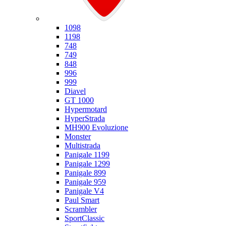
Ducati
1098
1198
748
749
848
996
999
Diavel
GT 1000
Hypermotard
HyperStrada
MH900 Evoluzione
Monster
Multistrada
Panigale 1199
Panigale 1299
Panigale 899
Panigale 959
Panigale V4
Paul Smart
Scrambler
SportClassic