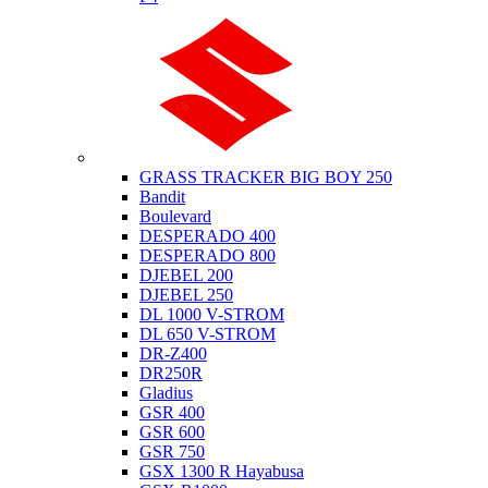
Suzuki
GRASS TRACKER BIG BOY 250
Bandit
Boulevard
DESPERADO 400
DESPERADO 800
DJEBEL 200
DJEBEL 250
DL 1000 V-STROM
DL 650 V-STROM
DR-Z400
DR250R
Gladius
GSR 400
GSR 600
GSR 750
GSX 1300 R Hayabusa