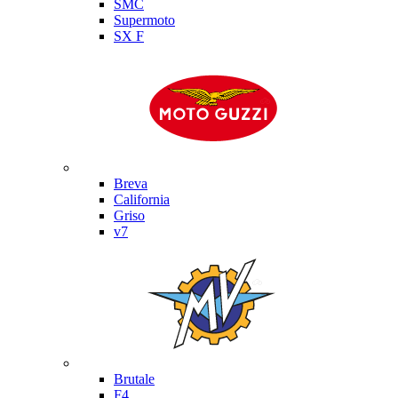
SMC
Supermoto
SX F
Moto Guzzi
Breva
California
Griso
v7
MV Agusta
Brutale
F4