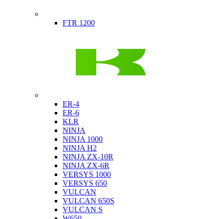
Indian
FTR 1200
Kawasaki
ER-4
ER-6
KLR
NINJA
NINJA 1000
NINJA H2
NINJA ZX-10R
NINJA ZX-6R
VERSYS 1000
VERSYS 650
VULCAN
VULCAN 650S
VULCAN S
W650