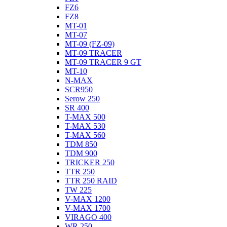
FZ6
FZ8
MT-01
MT-07
MT-09 (FZ-09)
MT-09 TRACER
MT-09 TRACER 9 GT
MT-10
N-MAX
SCR950
Serow 250
SR 400
T-MAX 500
T-MAX 530
T-MAX 560
TDM 850
TDM 900
TRICKER 250
TTR 250
TTR 250 RAID
TW 225
V-MAX 1200
V-MAX 1700
VIRAGO 400
WR 250