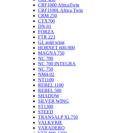
CRF1000 AfricaTwin
CRF1100L Africa Twin
CRM 250
CTX700
DN-01
FORZA
FTR 223
GL gold wing
HORNET 600-900
MAGNA 750
NC 700
NC 700 INTEGRA
NC 750
NM4-02
NT1100
REBEL 1100
REBEL 500
SHADOW
SILVER WING
ST1300
STEED
TRANSALP XL750
VALKYRIE
VARADERO