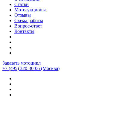
Статьи
Мотоаукционы
Отзывы
Схема работы
Вопрос-ответ
Контакты
Заказать мотоцикл
+7 (495) 320-30-06
(Москва)
Мотоциклы из Японии
>
Отзывы о компании CEMECO
>
Bmw r1200gs adventure 2011