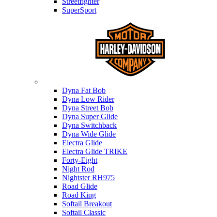
Streetfighter
SuperSport
Harley-davidson
Dyna Fat Bob
Dyna Low Rider
Dyna Street Bob
Dyna Super Glide
Dyna Switchback
Dyna Wide Glide
Electra Glide
Electra Glide TRIKE
Forty-Eight
Night Rod
Nightster RH975
Road Glide
Road King
Softail Breakout
Softail Classic