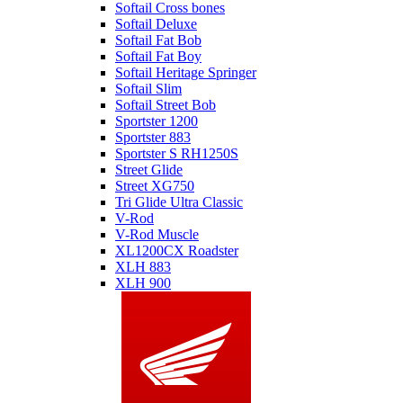
Softail Cross bones
Softail Deluxe
Softail Fat Bob
Softail Fat Boy
Softail Heritage Springer
Softail Slim
Softail Street Bob
Sportster 1200
Sportster 883
Sportster S RH1250S
Street Glide
Street XG750
Tri Glide Ultra Classic
V-Rod
V-Rod Muscle
XL1200CX Roadster
XLH 883
XLH 900