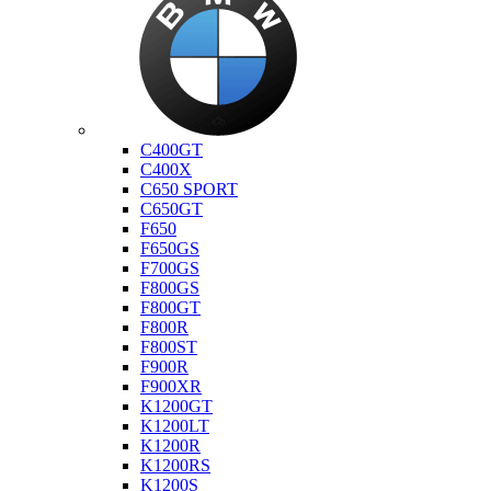
Bmw
C400GT
C400X
C650 SPORT
C650GT
F650
F650GS
F700GS
F800GS
F800GT
F800R
F800ST
F900R
F900XR
K1200GT
K1200LT
K1200R
K1200RS
K1200S