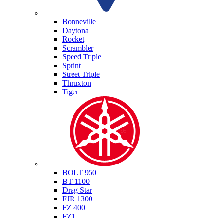
Triumph
Bonneville
Daytona
Rocket
Scrambler
Speed Triple
Sprint
Street Triple
Thruxton
Tiger
Yamaha
BOLT 950
BT 1100
Drag Star
FJR 1300
FZ 400
FZ1