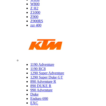
W800
Z H2
Z1000
Z900
Z900RS
zzr 400
Ktm
1190 Adventure
1190 RC8
1290 Super Adventure
1290 Super Duke GT
890 Adventure R
890 DUKE R
990 Adventure
Duke
Enduro 690
EXC