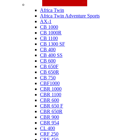
Honda
Africa Twin
Africa Twin Adventure Sports
AX-1
CB 1000
CB 1000R
CB 1100
CB 1300 SF
CB 400
CB 400 SS
CB 600
CB 650F
CB 650R
CB 750
CBF1000
CBR 1000
CBR 1100
CBR 600
CBR 650 F
CBR 650R
CBR 900
CBR 954
CL 400
CRF 250
CRF 450