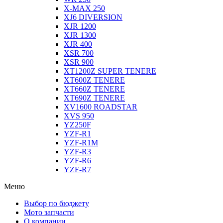
X-MAX 250
XJ6 DIVERSION
XJR 1200
XJR 1300
XJR 400
XSR 700
XSR 900
XT1200Z SUPER TENERE
XT600Z TENERE
XT660Z TENERE
XT690Z TENERE
XV1600 ROADSTAR
XVS 950
YZ250F
YZF-R1
YZF-R1M
YZF-R3
YZF-R6
YZF-R7
Меню
Выбор по бюджету
Мото запчасти
О компании