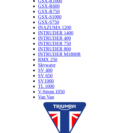
GSX-R1000
GSX-R600
GSX-R750
GSX-S1000
GSX-S750
INAZUMA 1200
INTRUDER 1400
INTRUDER 400
INTRUDER 750
INTRUDER 800
INTRUDER M1800R
RMX 250
Skywave
SV 400
SV 650
SV1000
TL 1000
V-Strom 1050
Van Van